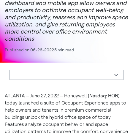
dashboard and mobile app allow owners and
employers to optimize occupant well-being
and productivity, reassess and improve space
utilization, and give returning employees
more control over office environment
conditions
Published on 06-26-2022
5 min read
ATLANTA
– June 27, 2022 –
Honeywell
(Nasdaq: HON)
today launched a suite of Occupant Experience apps to
help owners and tenants in premium commercial
buildings unlock the hybrid office space of today.
Features analyze occupant behavior and space
utilization patterns to improve the comfort, convenience