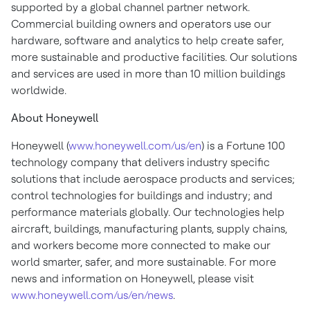
supported by a global channel partner network.
Commercial building owners and operators use our
hardware, software and analytics to help create safer,
more sustainable and productive facilities. Our solutions
and services are used in more than 10 million buildings
worldwide.
About Honeywell
Honeywell (
www.honeywell.com/us/en
) is a Fortune 100
technology company that delivers industry specific
solutions that include aerospace products and services;
control technologies for buildings and industry; and
performance materials globally. Our technologies help
aircraft, buildings, manufacturing plants, supply chains,
and workers become more connected to make our
world smarter, safer, and more sustainable. For more
news and information on Honeywell, please visit
www.honeywell.com/us/en/news
.