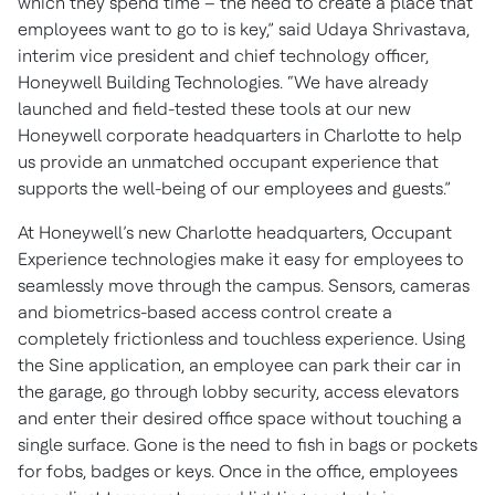
which they spend time – the need to create a place that
employees want to go to is key,” said Udaya Shrivastava,
interim vice president and chief technology officer,
Honeywell Building Technologies. “We have already
launched and field-tested these tools at our new
Honeywell corporate headquarters in Charlotte to help
us provide an unmatched occupant experience that
supports the well-being of our employees and guests.”
At Honeywell’s new Charlotte headquarters, Occupant
Experience technologies make it easy for employees to
seamlessly move through the campus. Sensors, cameras
and biometrics-based access control create a
completely frictionless and touchless experience. Using
the Sine application, an employee can park their car in
the garage, go through lobby security, access elevators
and enter their desired office space without touching a
single surface. Gone is the need to fish in bags or pockets
for fobs, badges or keys. Once in the office, employees