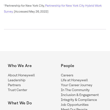
i
Partnership for New York City,
Partnership for New York City Hybrid Work
Survey
. [Accessed May 26, 2022]
Who We Are
People
About Honeywell
Careers
Leadership
Life at Honeywell
Partners
Your Career Journey
Trust Center
In The Community
Inclusion & Engagement
Integrity & Compliance
What We Do
Job Opportunities
Meet Our People