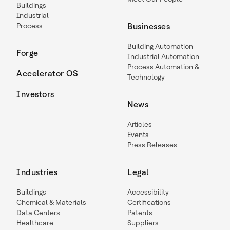
Buildings
Industrial
Process
Businesses
Building Automation
Forge
Industrial Automation
Process Automation &
Accelerator OS
Technology
Investors
News
Articles
Events
Press Releases
Industries
Legal
Buildings
Accessibility
Chemical & Materials
Certifications
Data Centers
Patents
Healthcare
Suppliers