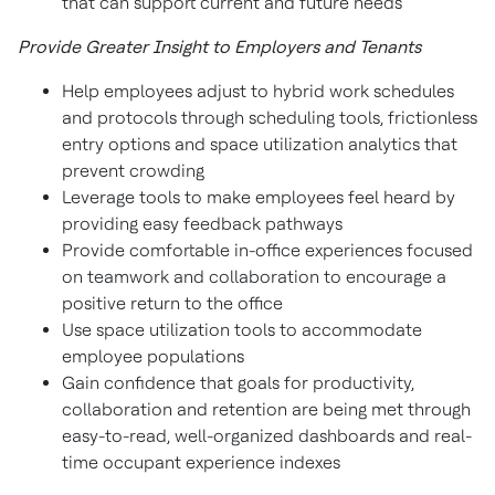
that can support current and future needs
Provide Greater Insight to Employers and Tenants
Help employees adjust to hybrid work schedules
and protocols through scheduling tools, frictionless
entry options and space utilization analytics that
prevent crowding
Leverage tools to make employees feel heard by
providing easy feedback pathways
Provide comfortable in-office experiences focused
on teamwork and collaboration to encourage a
positive return to the office
Use space utilization tools to accommodate
employee populations
Gain confidence that goals for productivity,
collaboration and retention are being met through
easy-to-read, well-organized dashboards and real-
time occupant experience indexes