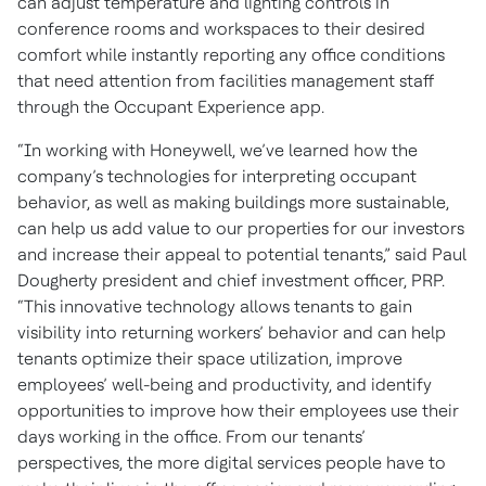
can adjust temperature and lighting controls in
conference rooms and workspaces to their desired
comfort while instantly reporting any office conditions
that need attention from facilities management staff
through the Occupant Experience app.
“In working with Honeywell, we’ve learned how the
company’s technologies for interpreting occupant
behavior, as well as making buildings more sustainable,
can help us add value to our properties for our investors
and increase their appeal to potential tenants,” said Paul
Dougherty president and chief investment officer, PRP.
“This innovative technology allows tenants to gain
visibility into returning workers’ behavior and can help
tenants optimize their space utilization, improve
employees’ well-being and productivity, and identify
opportunities to improve how their employees use their
days working in the office. From our tenants’
perspectives, the more digital services people have to