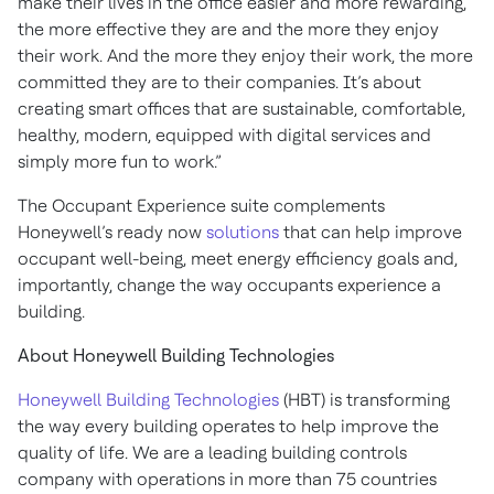
make their lives in the office easier and more rewarding,
the more effective they are and the more they enjoy
their work. And the more they enjoy their work, the more
committed they are to their companies. It’s about
creating smart offices that are sustainable, comfortable,
healthy, modern, equipped with digital services and
simply more fun to work.”
The Occupant Experience suite complements
Honeywell’s ready now
solutions
that can help improve
occupant well-being, meet energy efficiency goals and,
importantly, change the way occupants experience a
building.
About Honeywell Building Technologies
Honeywell Building Technologies
(HBT) is transforming
the way every building operates to help improve the
quality of life. We are a leading building controls
company with operations in more than 75 countries