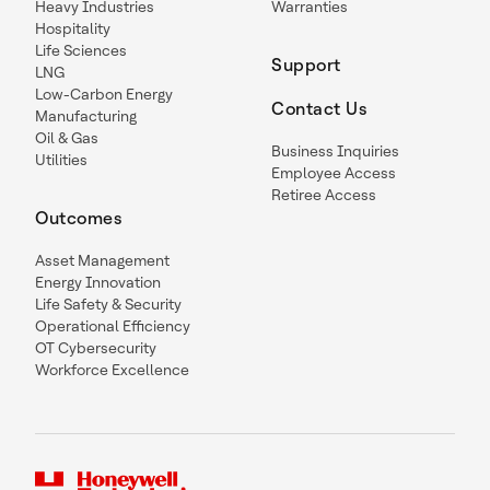
Heavy Industries
Warranties
Hospitality
Life Sciences
Support
LNG
Low-Carbon Energy
Contact Us
Manufacturing
Oil & Gas
Business Inquiries
Utilities
Employee Access
Retiree Access
Outcomes
Asset Management
Energy Innovation
Life Safety & Security
Operational Efficiency
OT Cybersecurity
Workforce Excellence