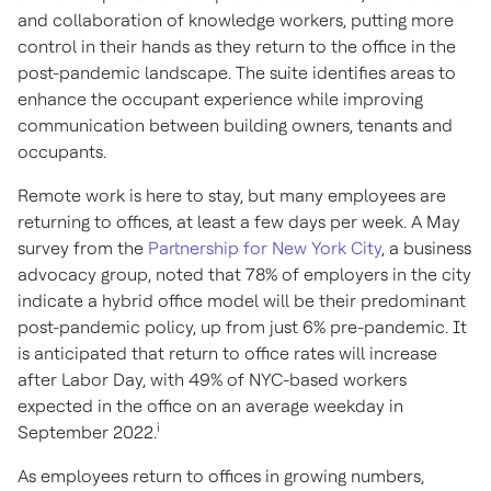
and collaboration of knowledge workers, putting more
control in their hands as they return to the office in the
post-pandemic landscape. The suite identifies areas to
enhance the occupant experience while improving
communication between building owners, tenants and
occupants.
Remote work is here to stay, but many employees are
returning to offices, at least a few days per week. A May
survey from the
Partnership for New York City
, a business
advocacy group, noted that 78% of employers in the city
indicate a hybrid office model will be their predominant
post-pandemic policy, up from just 6% pre-pandemic. It
is anticipated that return to office rates will increase
after Labor Day, with 49% of NYC-based workers
expected in the office on an average weekday in
i
September 2022.
As employees return to offices in growing numbers,