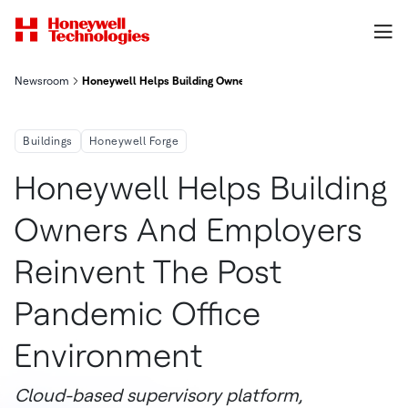
Newsroom
Honeywell Helps Building Owners And Employers Reinvent The
Buildings
Honeywell Forge
Honeywell Helps Building
Owners And Employers
Reinvent The Post
Pandemic Office
Environment
Cloud-based supervisory platform,