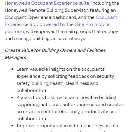
Honeywell’s Occupant Experience suite
, including the
Honeywell Remote Building Supervisor, featuring an
Occupant Experience dashboard, and the
Occupant
Experience app powered by the Sine Pro mobile
platform
, will empower the main groups that occupy
and manage buildings in several ways:
Create Value for Building Owners and Facilities
Managers
Learn valuable insights on the occupants’
experience by soliciting feedback on security,
safety, building health, cleanliness and
collaboration
Access tools to show tenants how the building
supports great occupant experiences and creates
an environment for efficiency, productivity and
collaboration
Improve property value with technology assets