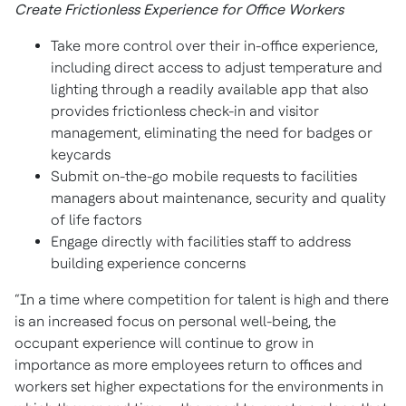
Create Frictionless Experience for Office Workers
Take more control over their in-office experience,
including direct access to adjust temperature and
lighting through a readily available app that also
provides frictionless check-in and visitor
management, eliminating the need for badges or
keycards
Submit on-the-go mobile requests to facilities
managers about maintenance, security and quality
of life factors
Engage directly with facilities staff to address
building experience concerns
“In a time where competition for talent is high and there
is an increased focus on personal well-being, the
occupant experience will continue to grow in
importance as more employees return to offices and
workers set higher expectations for the environments in