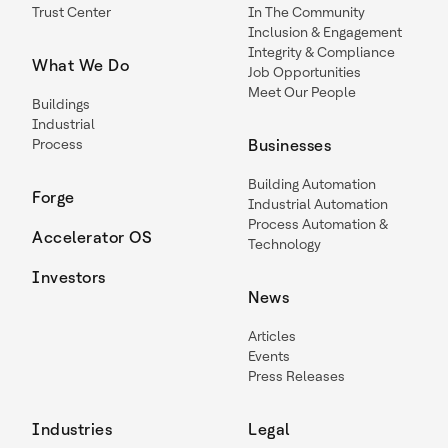
Trust Center
In The Community
Inclusion & Engagement
Integrity & Compliance
What We Do
Job Opportunities
Meet Our People
Buildings
Industrial
Process
Businesses
Building Automation
Forge
Industrial Automation
Process Automation &
Accelerator OS
Technology
Investors
News
Articles
Events
Press Releases
Industries
Legal