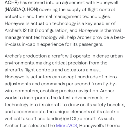
ACHR
) has entered into an agreement with Honeywell
(
NASDAQ: HON
) covering the supply of flight control
actuation and thermal management technologies.
Honeywell's actuation technology is a key enabler of
Archer's 12 tilt 6 configuration, and Honeywell's thermal
management technology will help Archer provide a best-
in-class in-cabin experience for its passengers.
Archer's production aircraft will operate in dense urban
environments, making critical precision from the
aircraft's flight controls and actuators a must.
Honeywell's actuators can accept hundreds of micro
adjustments and commands per second from fly-by-
wire computers, enabling precise navigation. Archer
works to incorporate the latest advancements in
technology into its aircraft to draw on its safety benefits,
and accommodate the unique elements of its electric
vertical takeoff and landing (eVTOL) aircraft. As such,
Archer has selected the
MicroVCS
, Honeywell's thermal