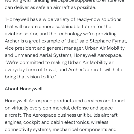
working with leading aerospace suppliers to ensure we
can deliver as safe an aircraft as possible."
"Honeywell has a wide variety of ready-now solutions
that will create a more sustainable future for the
aviation sector, and the technology we're providing
Archer is a great example of that," said Stéphane Fymat,
vice president and general manager, Urban Air Mobility
and Unmanned Aerial Systems, Honeywell Aerospace.
"We're committed to making Urban Air Mobility an
everyday form of travel, and Archer's aircraft will help
bring that vision to life."
About Honeywell
Honeywell Aerospace products and services are found
on virtually every commercial, defense and space
aircraft. The Aerospace business unit builds aircraft
engines, cockpit and cabin electronics, wireless
connectivity systems, mechanical components and