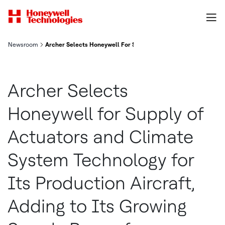
Newsroom
Archer Selects Honeywell For Supply Of Actuators And Climate
Archer Selects
Honeywell for Supply of
Actuators and Climate
System Technology for
Its Production Aircraft,
Adding to Its Growing