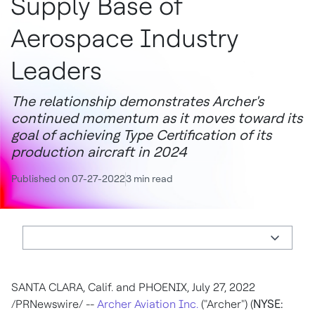
Supply Base of
Aerospace Industry
Leaders
The relationship demonstrates Archer's
continued momentum as it moves toward its
goal of achieving Type Certification of its
production aircraft in 2024
Published on 07-27-2022
3 min read
SANTA CLARA, Calif.
and
PHOENIX
,
July 27, 2022
/PRNewswire/ --
Archer Aviation Inc.
("Archer") (
NYSE: