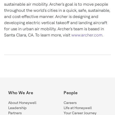
sustainable air mobility. Archer's goal is to move people
throughout the world's cities in a quick, safe, sustainable,
and cost-effective manner. Archer is designing and
developing electric vertical takeoff and landing aircraft
for use in urban air mobility. Archer's team is based in
Santa Clara, CA.
To learn more, visit
www.archer.com
.
Who We Are
People
About Honeywell
Careers
Leadership
Life at Honeywell
Partners
Your Career Journey