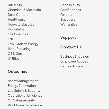
Buildings
Accessibility
Chemical & Materials
Certifications
Data Centers
Patents
Healthcare
Suppliers
Heavy Industries
Warranties
Hospitality
Life Sciences
Support
LNG
Low-Carbon Energy
Contact Us
Manufacturing
Oil & Gas
Business Inquiries
Utilities
Employee Access
Retiree Access
Outcomes
Asset Management
Energy Innovation
Life Safety & Security
Operational Efficiency
OT Cybersecurity
Workforce Excellence