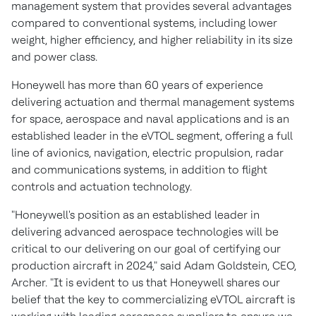
management system that provides several advantages
compared to conventional systems, including lower
weight, higher efficiency, and higher reliability in its size
and power class.
Honeywell has more than 60 years of experience
delivering actuation and thermal management systems
for space, aerospace and naval applications and is an
established leader in the eVTOL segment, offering a full
line of avionics, navigation, electric propulsion, radar
and communications systems, in addition to flight
controls and actuation technology.
"Honeywell's position as an established leader in
delivering advanced aerospace technologies will be
critical to our delivering on our goal of certifying our
production aircraft in 2024," said
Adam Goldstein
, CEO,
Archer. "It is evident to us that Honeywell shares our
belief that the key to commercializing eVTOL aircraft is