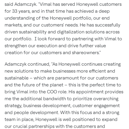
said Adamczyk. "Vimal has served Honeywell customers
for 33 years, and in that time has achieved a deep
understanding of the Honeywell portfolio, our end
markets, and our customers' needs. He has successfully
driven sustainability and digitalization solutions across
our portfolio. I look forward to partnering with Vimal to
strengthen our execution and drive further value
creation for our customers and shareowners."
Adamczyk continued, "As Honeywell continues creating
new solutions to make businesses more efficient and
sustainable – which are paramount for our customers
and the future of the planet – this is the perfect time to
bring Vimal into the COO role. His appointment provides
me the additional bandwidth to prioritize overarching
strategy, business development, customer engagement
and people development. With this focus and a strong
team in place, Honeywell is well positioned to expand
our crucial partnerships with the customers and