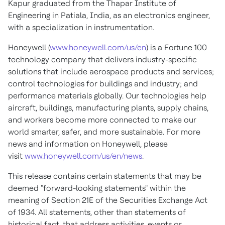
Kapur graduated from the Thapar Institute of
Engineering in Patiala, India, as an electronics engineer,
with a specialization in instrumentation.
Honeywell (
www.honeywell.com/us/en
) is a Fortune 100
technology company that delivers industry-specific
solutions that include aerospace products and services;
control technologies for buildings and industry; and
performance materials globally. Our technologies help
aircraft, buildings, manufacturing plants, supply chains,
and workers become more connected to make our
world smarter, safer, and more sustainable. For more
news and information on Honeywell, please
visit
www.honeywell.com/us/en/news
.
This release contains certain statements that may be
deemed "forward-looking statements" within the
meaning of Section 21E of the Securities Exchange Act
of 1934. All statements, other than statements of
historical fact, that address activities, events or