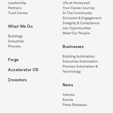
Leadership
Life at Honeywell
Partners
Your Career Journey
Trust Center
In The Community
Inclusion & Engagement
Integrity & Compliance
What We Do
Job Opportunities
Meet Our People
Buildings
Industrial
Process
Businesses
Building Automation
Forge
Industrial Automation
Process Automation &
Accelerator OS
Technology
Investors
News
Articles
Events
Press Releases