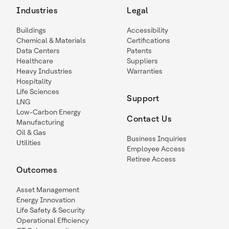
Industries
Legal
Buildings
Accessibility
Chemical & Materials
Certifications
Data Centers
Patents
Healthcare
Suppliers
Heavy Industries
Warranties
Hospitality
Life Sciences
Support
LNG
Low-Carbon Energy
Contact Us
Manufacturing
Oil & Gas
Business Inquiries
Utilities
Employee Access
Retiree Access
Outcomes
Asset Management
Energy Innovation
Life Safety & Security
Operational Efficiency