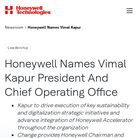
Newsroom
Honeywell Names Vimal Kapur President And Chief Operating O
Leadership
Honeywell Names Vimal
Kapur President And
Chief Operating Office
Kapur to drive execution of key sustainability
and digitalization strategic initiatives and
advance integration of Honeywell Accelerator
throughout the organization
Change provides Honeywell Chairman and