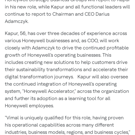
in his new role, while Kapur and all functional leaders will
continue to report to Chairman and CEO Darius
Adamczyk.
Kapur, 56, has over three decades of experience across
various Honeywell businesses and, as COO, will work
closely with Adamczyk to drive the continued profitable
growth of Honeywell's operating businesses. This
includes creating new solutions to help customers drive
their sustainability transformations and accelerate their
digital transformation journeys. Kapur will also oversee
the continued integration of Honeywell's operating
system, "Honeywell Accelerator," across the organization
and further its adoption as a learning tool for all
Honeywell employees.
"Vimal is uniquely qualified for this role, having proven
his operational capabilities across many different
industries, business models, regions, and business cycles,"