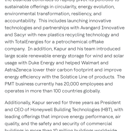
sustainable offerings in circularity, energy evolution,
environmental transformation, resiliency, and
accountability. This includes launching innovative
technologies and partnerships with Avangard Innovative
and Sacyr with new plastics recycling technology and
with TotalEnergies for a petrochemical offtake
company. In addition, Kapur and his team introduced
large scale renewable energy storage for wind and solar
usage with Duke Energy and helped Walmart and
AstraZeneca lower their carbon footprint and improve
energy efficiency with the Solstice Line of products. The
PMT business currently has 20,000 employees and
operates in more than 100 countries globally.
Additionally, Kapur served for three years as President
and CEO of Honeywell Building Technologies (HBT), with
leading offerings that improve energy performance, air
quality, and the safety and security of commercial
buildings in more than 10 million buildings worldwide.