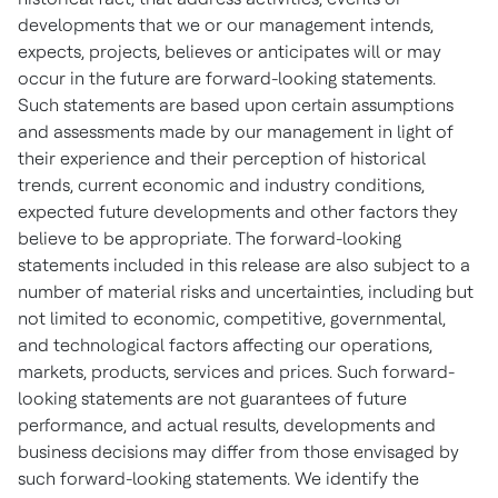
developments that we or our management intends,
expects, projects, believes or anticipates will or may
occur in the future are forward-looking statements.
Such statements are based upon certain assumptions
and assessments made by our management in light of
their experience and their perception of historical
trends, current economic and industry conditions,
expected future developments and other factors they
believe to be appropriate. The forward-looking
statements included in this release are also subject to a
number of material risks and uncertainties, including but
not limited to economic, competitive, governmental,
and technological factors affecting our operations,
markets, products, services and prices. Such forward-
looking statements are not guarantees of future
performance, and actual results, developments and
business decisions may differ from those envisaged by
such forward-looking statements. We identify the