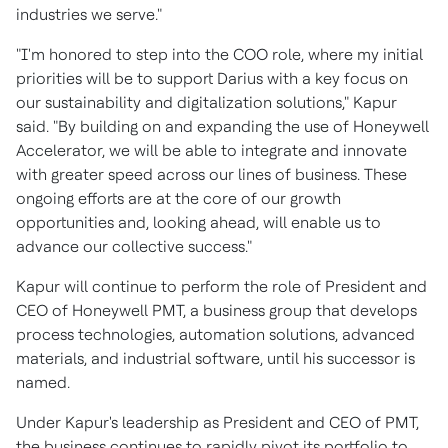
industries we serve."
"I'm honored to step into the COO role, where my initial
priorities will be to support Darius with a key focus on
our sustainability and digitalization solutions," Kapur
said. "By building on and expanding the use of Honeywell
Accelerator, we will be able to integrate and innovate
with greater speed across our lines of business. These
ongoing efforts are at the core of our growth
opportunities and, looking ahead, will enable us to
advance our collective success."
Kapur will continue to perform the role of President and
CEO of Honeywell PMT, a business group that develops
process technologies, automation solutions, advanced
materials, and industrial software, until his successor is
named.
Under Kapur's leadership as President and CEO of PMT,
the business continues to rapidly pivot its portfolio to