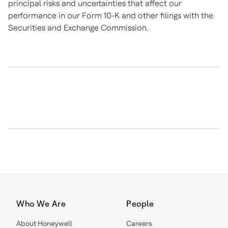
principal risks and uncertainties that affect our
performance in our Form 10-K and other filings with the
Securities and Exchange Commission.
Who We Are
People
About Honeywell
Careers