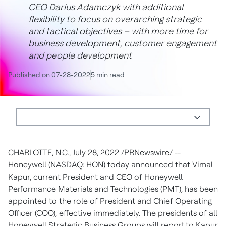
CEO Darius Adamczyk with additional
flexibility to focus on overarching strategic
and tactical objectives – with more time for
business development, customer engagement
and people development
Published on 07-28-2022
5 min read
CHARLOTTE, N.C., July 28, 2022 /PRNewswire/ --
Honeywell (NASDAQ: HON) today announced that Vimal
Kapur, current President and CEO of Honeywell
Performance Materials and Technologies (PMT), has been
appointed to the role of President and Chief Operating
Officer (COO), effective immediately. The presidents of all
Honeywell Strategic Business Groups will report to Kapur