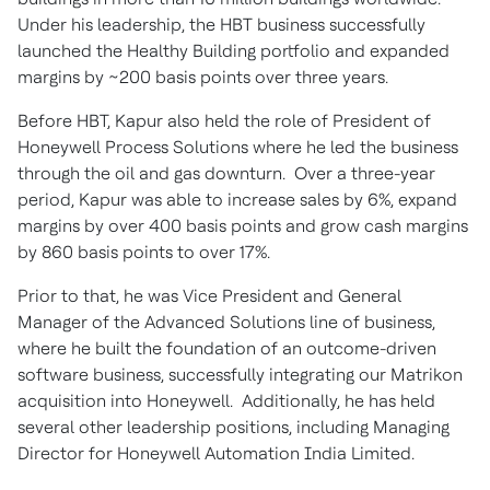
Under his leadership, the HBT business successfully
launched the Healthy Building portfolio and expanded
margins by ~200 basis points over three years.
Before HBT, Kapur also held the role of President of
Honeywell Process Solutions where he led the business
through the oil and gas downturn. Over a three-year
period, Kapur was able to increase sales by 6%, expand
margins by over 400 basis points and grow cash margins
by 860 basis points to over 17%.
Prior to that, he was Vice President and General
Manager of the Advanced Solutions line of business,
where he built the foundation of an outcome-driven
software business, successfully integrating our Matrikon
acquisition into Honeywell. Additionally, he has held
several other leadership positions, including Managing
Director for Honeywell Automation India Limited.