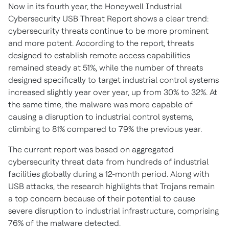
Now in its fourth year, the Honeywell Industrial
Cybersecurity USB Threat Report shows a clear trend:
cybersecurity threats continue to be more prominent
and more potent. According to the report, threats
designed to establish remote access capabilities
remained steady at 51%, while the number of threats
designed specifically to target industrial control systems
increased slightly year over year, up from 30% to 32%. At
the same time, the malware was more capable of
causing a disruption to industrial control systems,
climbing to 81% compared to 79% the previous year.
The current report was based on aggregated
cybersecurity threat data from hundreds of industrial
facilities globally during a 12-month period. Along with
USB attacks, the research highlights that Trojans remain
a top concern because of their potential to cause
severe disruption to industrial infrastructure, comprising
76% of the malware detected.