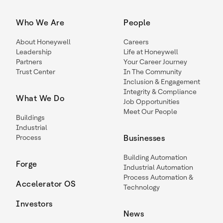
Who We Are
People
About Honeywell
Careers
Leadership
Life at Honeywell
Partners
Your Career Journey
Trust Center
In The Community
Inclusion & Engagement
Integrity & Compliance
What We Do
Job Opportunities
Meet Our People
Buildings
Industrial
Process
Businesses
Building Automation
Forge
Industrial Automation
Process Automation &
Accelerator OS
Technology
Investors
News