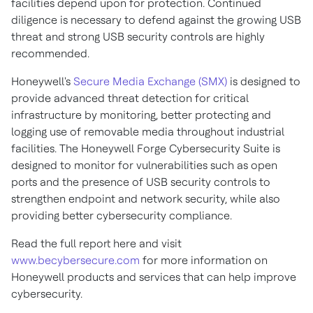
facilities depend upon for protection. Continued
diligence is necessary to defend against the growing USB
threat and strong USB security controls are highly
recommended.
Honeywell's
Secure Media Exchange (SMX)
is designed to
provide advanced threat detection for critical
infrastructure by monitoring, better protecting and
logging use of removable media throughout industrial
facilities. The Honeywell Forge Cybersecurity Suite is
designed to monitor for vulnerabilities such as open
ports and the presence of USB security controls to
strengthen endpoint and network security, while also
providing better cybersecurity compliance.
Read the full report here and visit
www.becybersecure.com
for more information on
Honeywell products and services that can help improve
cybersecurity.