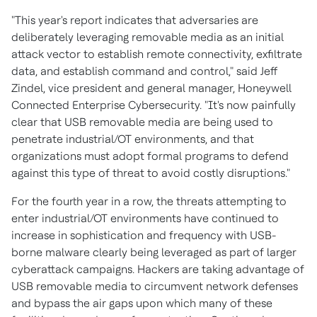
"This year's report indicates that adversaries are
deliberately leveraging removable media as an initial
attack vector to establish remote connectivity, exfiltrate
data, and establish command and control," said
Jeff
Zindel
, vice president and general manager, Honeywell
Connected Enterprise Cybersecurity. "It's now painfully
clear that USB removable media are being used to
penetrate industrial/OT environments, and that
organizations must adopt formal programs to defend
against this type of threat to avoid costly disruptions."
For the fourth year in a row, the threats attempting to
enter industrial/OT environments have continued to
increase in sophistication and frequency with USB-
borne malware clearly being leveraged as part of larger
cyberattack campaigns. Hackers are taking advantage of
USB removable media to circumvent network defenses
and bypass the air gaps upon which many of these