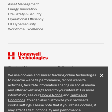
Asset Management
Energy Innovation
Life Safety & Security
Operational Efficiency
OT Cybersecurity
Workforce Excellence
Contact Us
Follow Us
×
We use cookies and similar tracking online technologies
to improve website performance, record website
activities, facilitate information sharing on social media
and offer advertising tailored to your interest. For more
Copyright © 2026 Honeywell International Inc
information, see our
Cookie Notice
and
Terms and
Terms & Conditions
Conditions
. You can also customize your browser’s
Privacy Statement
cookie settings. Please note that if you refuse cookies, it
Your Privacy Choices
may affect site functionality and performance.
Cookie Notice