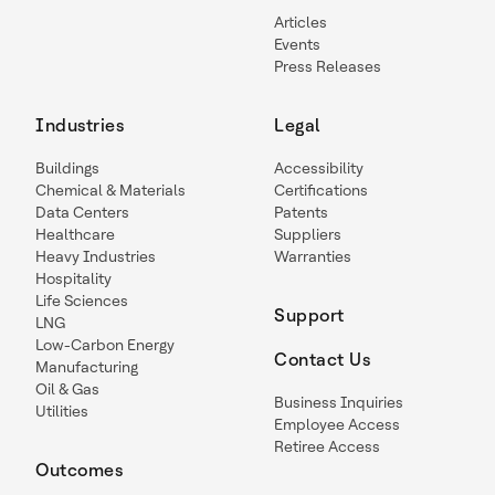
Articles
Events
Press Releases
Industries
Legal
Buildings
Accessibility
Chemical & Materials
Certifications
Data Centers
Patents
Healthcare
Suppliers
Heavy Industries
Warranties
Hospitality
Life Sciences
Support
LNG
Low-Carbon Energy
Contact Us
Manufacturing
Oil & Gas
Business Inquiries
Utilities
Employee Access
Retiree Access
Outcomes