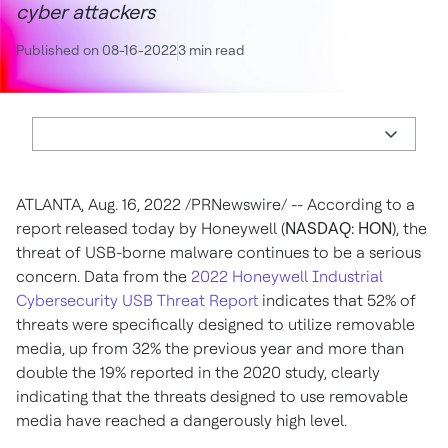
cyber attackers
Published on 08-16-2022
3 min read
ATLANTA
,
Aug. 16, 2022
/PRNewswire/ -- According to a
report released today by Honeywell (
NASDAQ: HON
), the
threat of USB-borne malware continues to be a serious
concern. Data from the
2022 Honeywell Industrial
Cybersecurity USB Threat Report
indicates that 52% of
threats were specifically designed to utilize removable
media, up from 32% the previous year and more than
double the 19% reported in the 2020 study, clearly
indicating that the threats designed to use removable
media have reached a dangerously high level.