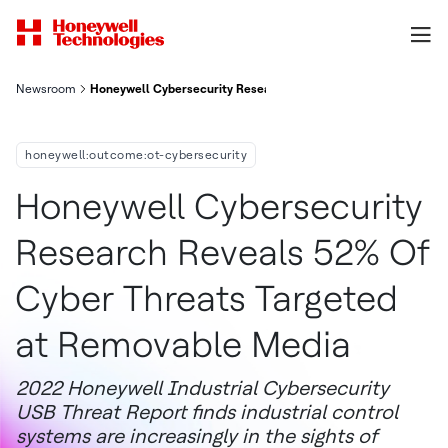
Newsroom
Honeywell Cybersecurity Research Reveals 52 Of Cyber Threat
honeywell:outcome:ot-cybersecurity
Honeywell Cybersecurity
Research Reveals 52% Of
Cyber Threats Targeted
at Removable Media
2022 Honeywell Industrial Cybersecurity
USB Threat Report finds industrial control
systems are increasingly in the sights of