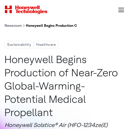
Newsroom
Honeywell Begins Production Of Near Zero Global Warming Pote
Sustainability
Healthcare
Honeywell Begins
Production of Near-Zero
Global-Warming-
Potential Medical
Propellant
Honeywell Solstice® Air (HFO-1234ze(E)