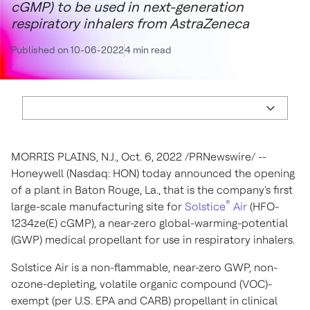
cGMP) to be used in next-generation
respiratory inhalers from AstraZeneca
Published on 10-06-2022
4 min read
MORRIS PLAINS, N.J.
,
Oct. 6, 2022
/PRNewswire/ --
Honeywell (Nasdaq: HON) today announced the opening
of a plant in
Baton Rouge, La.
, that is the company's first
®
large-scale manufacturing site for
Solstice
Air
(HFO-
1234ze(E) cGMP), a near-zero global-warming-potential
(GWP) medical propellant for use in respiratory inhalers.
Solstice Air is a non-flammable, near-zero GWP, non-
ozone-depleting, volatile organic compound (VOC)-
exempt (per U.S. EPA and CARB) propellant in clinical