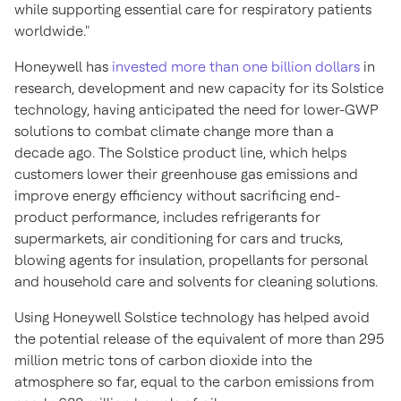
while supporting essential care for respiratory patients
worldwide."
Honeywell has
invested more than
one billion dollars
in
research, development and new capacity for its Solstice
technology, having anticipated the need for lower-GWP
solutions to combat climate change more than a
decade ago. The Solstice product line, which helps
customers lower their greenhouse gas emissions and
improve energy efficiency without sacrificing end-
product performance, includes refrigerants for
supermarkets, air conditioning for cars and trucks,
blowing agents for insulation, propellants for personal
and household care and solvents for cleaning solutions.
Using Honeywell Solstice technology has helped avoid
the potential release of the equivalent of more than 295
million metric tons of carbon dioxide into the
atmosphere so far, equal to the carbon emissions from