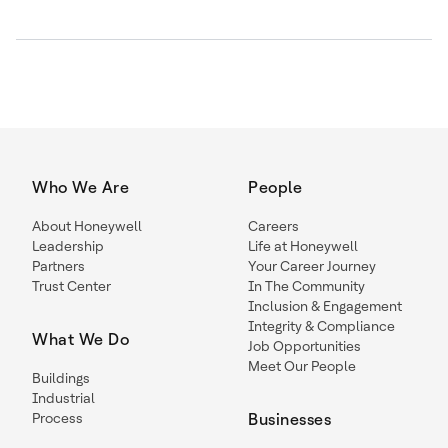
Who We Are
People
About Honeywell
Careers
Leadership
Life at Honeywell
Partners
Your Career Journey
Trust Center
In The Community
Inclusion & Engagement
Integrity & Compliance
What We Do
Job Opportunities
Meet Our People
Buildings
Industrial
Process
Businesses