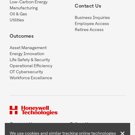
Low-Carbon Energy
Contact Us
Manufacturing
Oil & Gas
Business Inquiries
Utilities
Employee Access
Retiree Access
Outcomes
Asset Management
Energy Innovation
Life Safety & Security
Operational Efficiency
OT Cybersecurity
Workforce Excellence
Contact Us
Follow Us
×
We use cookies and similar tracking online technologies