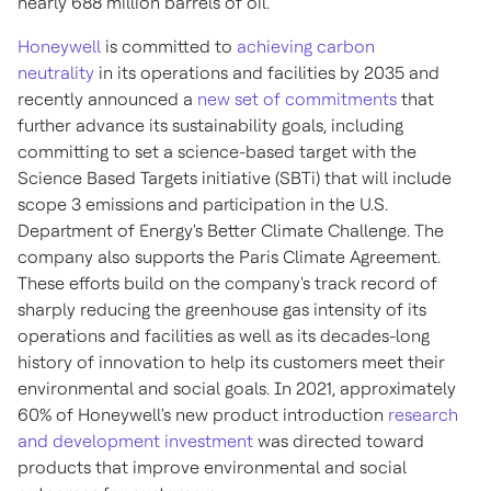
nearly 688 million barrels of oil.
Honeywell
is committed to
achieving carbon
neutrality
in its operations and facilities by 2035 and
recently announced a
new set of commitments
that
further advance its sustainability goals, including
committing to set a science-based target with the
Science Based Targets initiative (SBTi) that will include
scope 3 emissions and participation in the U.S.
Department of Energy's Better Climate Challenge. The
company also supports the Paris Climate Agreement.
These efforts build on the company's track record of
sharply reducing the greenhouse gas intensity of its
operations and facilities as well as its decades-long
history of innovation to help its customers meet their
environmental and social goals. In 2021, approximately
60% of Honeywell's new product introduction
research
and development investment
was directed toward
products that improve environmental and social