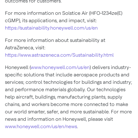
outcomes for customers.
For more information on Solstice Air (HFO-1234ze(E)
cGMP), its applications, and impact, visit:
https://sustainability.honeywell.com/us/en
For more information about sustainability at
AstraZeneca, visit:
https://www.astrazeneca.com/Sustainability.html
Honeywell (
www.honeywell.com/us/en
) delivers industry-
specific solutions that include aerospace products and
services; control technologies for buildings and industry;
and performance materials globally. Our technologies
help aircraft, buildings, manufacturing plants, supply
chains, and workers become more connected to make
our world smarter, safer, and more sustainable. For more
news and information on Honeywell, please visit
www.honeywell.com/us/en/news
.