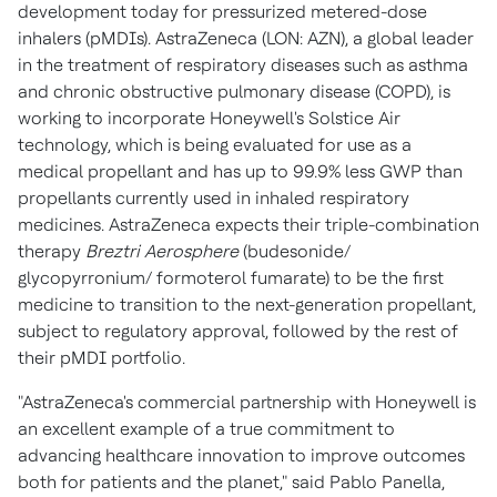
development today for pressurized metered-dose
inhalers (pMDIs). AstraZeneca (LON: AZN), a global leader
in the treatment of respiratory diseases such as asthma
and chronic obstructive pulmonary disease (COPD), is
working to incorporate Honeywell's Solstice Air
technology, which is being evaluated for use as a
medical propellant and has up to 99.9% less GWP than
propellants currently used in inhaled respiratory
medicines. AstraZeneca expects their triple-combination
therapy
Breztri Aerosphere
(budesonide/
glycopyrronium/ formoterol fumarate) to be the first
medicine to transition to the next-generation propellant,
subject to regulatory approval, followed by the rest of
their pMDI portfolio.
"AstraZeneca's commercial partnership with Honeywell is
an excellent example of a true commitment to
advancing healthcare innovation to improve outcomes
both for patients and the planet," said
Pablo Panella
,