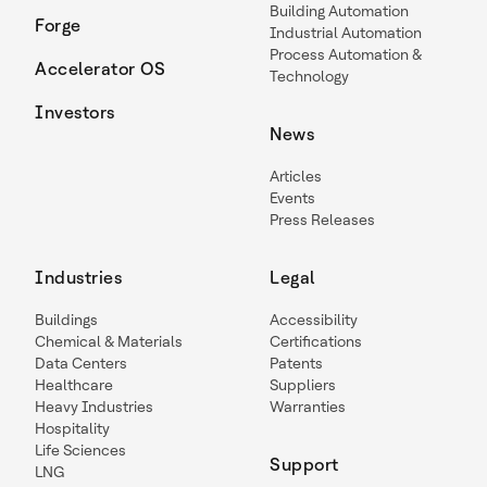
Building Automation
Forge
Industrial Automation
Process Automation &
Accelerator OS
Technology
Investors
News
Articles
Events
Press Releases
Industries
Legal
Buildings
Accessibility
Chemical & Materials
Certifications
Data Centers
Patents
Healthcare
Suppliers
Heavy Industries
Warranties
Hospitality
Life Sciences
Support
LNG