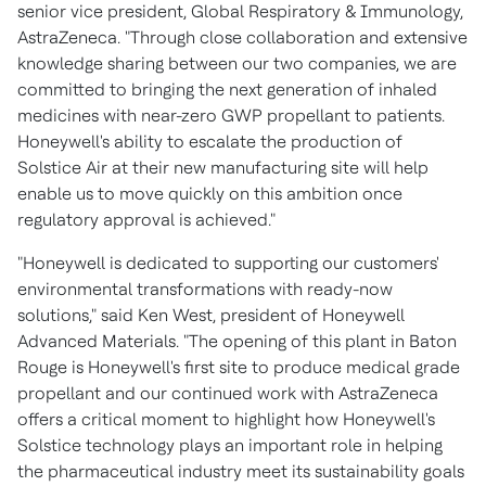
senior vice president, Global Respiratory & Immunology,
AstraZeneca. "Through close collaboration and extensive
knowledge sharing between our two companies, we are
committed to bringing the next generation of inhaled
medicines with near-zero GWP propellant to patients.
Honeywell's ability to escalate the production of
Solstice Air at their new manufacturing site will help
enable us to move quickly on this ambition once
regulatory approval is achieved."
"Honeywell is dedicated to supporting our customers'
environmental transformations with ready-now
solutions," said
Ken West
, president of Honeywell
Advanced Materials. "The opening of this plant in
Baton
Rouge
is Honeywell's first site to produce medical grade
propellant and our continued work with AstraZeneca
offers a critical moment to highlight how Honeywell's
Solstice technology plays an important role in helping
the pharmaceutical industry meet its sustainability goals