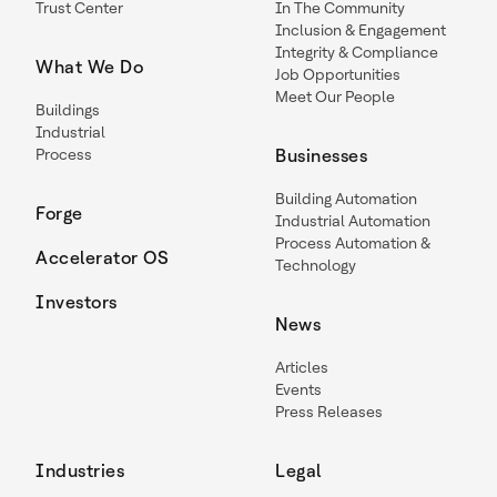
Trust Center
In The Community
Inclusion & Engagement
Integrity & Compliance
What We Do
Job Opportunities
Meet Our People
Buildings
Industrial
Process
Businesses
Building Automation
Forge
Industrial Automation
Process Automation &
Accelerator OS
Technology
Investors
News
Articles
Events
Press Releases
Industries
Legal