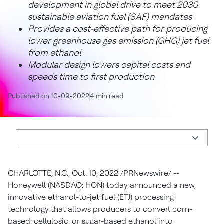
development in global drive to meet 2030
sustainable aviation fuel (SAF) mandates
Provides a cost-effective path for producing
lower greenhouse gas emission (GHG) jet fuel
from ethanol
Modular design lowers capital costs and
speeds time to first production
Published on 10-09-2022
4 min read
CHARLOTTE, N.C.
,
Oct. 10, 2022
/PRNewswire/ --
Honeywell (NASDAQ: HON) today announced a new,
innovative ethanol-to-jet fuel (ETJ) processing
technology that allows producers to convert corn-
based, cellulosic, or sugar-based ethanol into