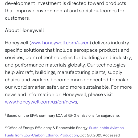
development investment is directed toward products
that improve environmental and social outcomes for
customers.
About Honeywell
Honeywell (
www.honeywell.com/us/en
) delivers industry-
specific solutions that include aerospace products and
services; control technologies for buildings and industry;
and performance materials globally. Our technologies
help aircraft, buildings, manufacturing plants, supply
chains, and workers become more connected to make
our world smarter, safer, and more sustainable. For more
news and information on Honeywell, please visit
www.honeywell.com/us/en/news
.
1
Based on the EPA's summary LCA of GHG emissions for sugarcane.
2
Office of Energy Efficiency & Renewable Energy:
Sustainable Aviation
Fuels from Low-Carbon Ethanol Production
,
Oct. 20, 2021
, Accessed