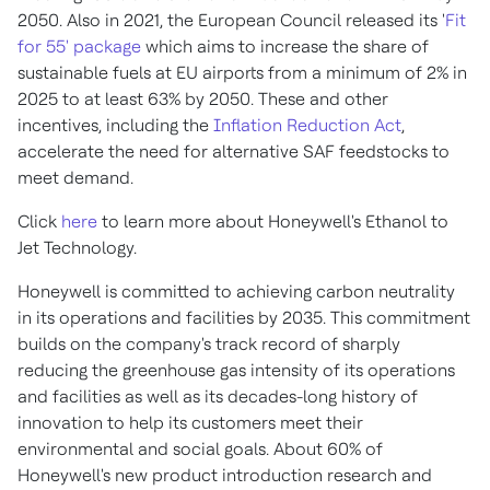
2050. Also in 2021, the European Council released its '
Fit
for 55' package
which aims to increase the share of
sustainable fuels at EU airports from a minimum of 2% in
2025 to at least 63% by 2050. These and other
incentives, including the
Inflation Reduction Act
,
accelerate the need for alternative SAF feedstocks to
meet demand.
Click
here
to learn more about Honeywell's Ethanol to
Jet Technology.
Honeywell is committed to achieving carbon neutrality
in its operations and facilities by 2035. This commitment
builds on the company's track record of sharply
reducing the greenhouse gas intensity of its operations
and facilities as well as its decades-long history of
innovation to help its customers meet their
environmental and social goals. About 60% of
Honeywell's new product introduction research and