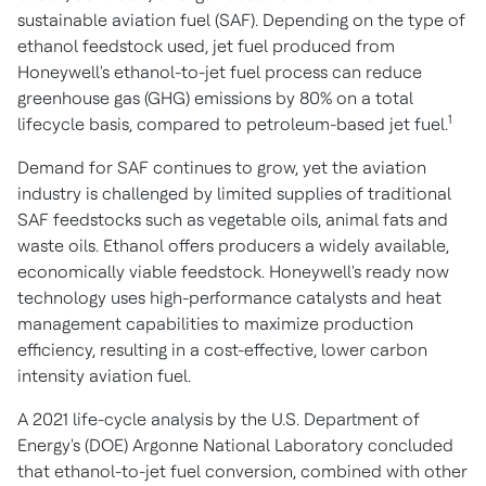
sustainable aviation fuel (SAF). Depending on the type of
ethanol feedstock used, jet fuel produced from
Honeywell's ethanol-to-jet fuel process can reduce
greenhouse gas (GHG) emissions by 80% on a total
1
lifecycle basis, compared to petroleum-based jet fuel.
Demand for SAF continues to grow, yet the aviation
industry is challenged by limited supplies of traditional
SAF feedstocks such as vegetable oils, animal fats and
waste oils. Ethanol offers producers a widely available,
economically viable feedstock. Honeywell's ready now
technology uses high-performance catalysts and heat
management capabilities to maximize production
efficiency, resulting in a cost-effective, lower carbon
intensity aviation fuel.
A 2021 life-cycle analysis by the U.S. Department of
Energy's (DOE) Argonne National Laboratory concluded
that ethanol-to-jet fuel conversion, combined with other