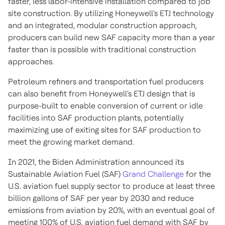
faster, less labor-intensive installation compared to job
site construction. By utilizing Honeywell's ETJ technology
and an integrated, modular construction approach,
producers can build new SAF capacity more than a year
faster than is possible with traditional construction
approaches.
Petroleum refiners and transportation fuel producers
can also benefit from Honeywell's ETJ design that is
purpose-built to enable conversion of current or idle
facilities into SAF production plants, potentially
maximizing use of exiting sites for SAF production to
meet the growing market demand.
In 2021, the Biden Administration announced its
Sustainable Aviation Fuel (SAF)
Grand Challenge
for the
U.S. aviation fuel supply sector to produce at least three
billion gallons of SAF per year by 2030 and reduce
emissions from aviation by 20%, with an eventual goal of
meeting 100% of U.S. aviation fuel demand with SAF by