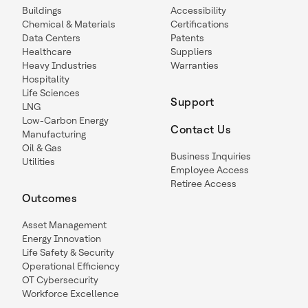
Buildings
Accessibility
Chemical & Materials
Certifications
Data Centers
Patents
Healthcare
Suppliers
Heavy Industries
Warranties
Hospitality
Life Sciences
Support
LNG
Low-Carbon Energy
Contact Us
Manufacturing
Oil & Gas
Business Inquiries
Utilities
Employee Access
Retiree Access
Outcomes
Asset Management
Energy Innovation
Life Safety & Security
Operational Efficiency
OT Cybersecurity
Workforce Excellence