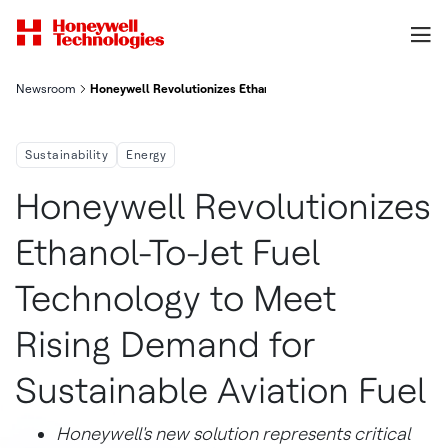
Newsroom
Honeywell Revolutionizes Ethanol To Jet Fuel Technology To Me
Sustainability
Energy
Honeywell Revolutionizes
Ethanol-To-Jet Fuel
Technology to Meet
Rising Demand for
Sustainable Aviation Fuel
Honeywell's new solution represents critical