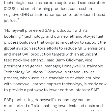
technologies such as carbon capture and sequestration
(CCUS) and smart farming practices, can result in
negative GHG emissions compared to petroleum-based
2
jet fuel.
"Honeywell pioneered SAF production with its
Ecofining™ technology, and our new ethanol-to-jet fuel
process builds on that original innovation to support the
global aviation sector's efforts to reduce GHG emissions
and meet SAF production targets with an abundant
feedstock like ethanol," said
Barry Glickman
, vice
president and general manager, Honeywell Sustainable
Technology Solutions. "Honeywell's ethanol- to-jet
process, when used as a standalone or when coupled
with Honeywell carbon capture technology, is ready now
to provide a pathway to lower carbon-intensity SAF."
SAF plants using Honeywell's technology can be
modularized off site enabling lower installed costs and