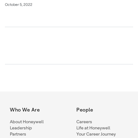
October 5, 2022
Who We Are
People
About Honeywell
Careers
Leadership
Life at Honeywell
Partners
Your Career Journey