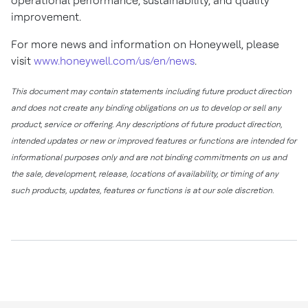
operational performance, sustainability, and quality
improvement.
For more news and information on Honeywell, please
visit
www.honeywell.com/us/en/news
.
This document may contain statements including future product direction
and does not create any binding obligations on us to develop or sell any
product, service or offering. Any descriptions of future product direction,
intended updates or new or improved features or functions are intended for
informational purposes only and are not binding commitments on us and
the sale, development, release, locations of availability, or timing of any
such products, updates, features or functions is at our sole discretion.