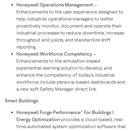
Honeywell Operations Management –
Enhancements to the user experience designed to
help industrial operations managers to better
proactively monitor, document and operate their
industrial processes to reduce downtime, increase
throughput and yields, and standardize shift
reporting.
Honeywell Workforce Competency –
Enhancements to the simulation-based
experiential learning solution to develop and
enhance the competency of today's industrial
workforce include persona-based dashboards and
a new soft Safety Manager direct link.
Smart Buildings:
+
Honeywell Forge Performance
For Buildings |
Energy Optimization
provides a cloud-based, real-
time automated system optimization software that