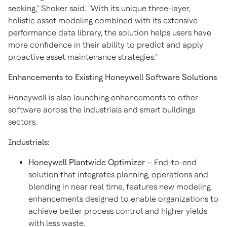
seeking," Shoker said. "With its unique three-layer,
holistic asset modeling combined with its extensive
performance data library, the solution helps users have
more confidence in their ability to predict and apply
proactive asset maintenance strategies."
Enhancements to Existing Honeywell Software Solutions
Honeywell is also launching enhancements to other
software across the industrials and smart buildings
sectors.
Industrials:
Honeywell Plantwide Optimizer –
End-to-end
solution that integrates planning, operations and
blending in near real time, features new modeling
enhancements designed to enable organizations to
achieve better process control and higher yields
with less waste.