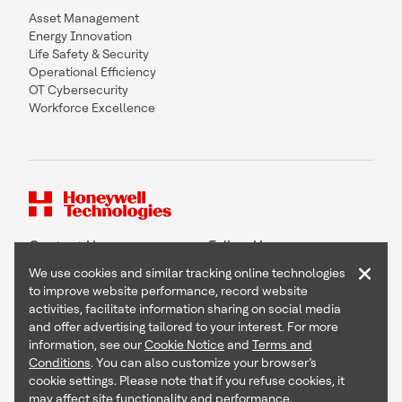
Asset Management
Energy Innovation
Life Safety & Security
Operational Efficiency
OT Cybersecurity
Workforce Excellence
Contact Us
Follow Us
×
We use cookies and similar tracking online technologies
to improve website performance, record website
activities, facilitate information sharing on social media
and offer advertising tailored to your interest. For more
Copyright © 2026 Honeywell International Inc
information, see our
Cookie Notice
and
Terms and
Terms & Conditions
Conditions
. You can also customize your browser’s
Privacy Statement
cookie settings. Please note that if you refuse cookies, it
Your Privacy Choices
may affect site functionality and performance.