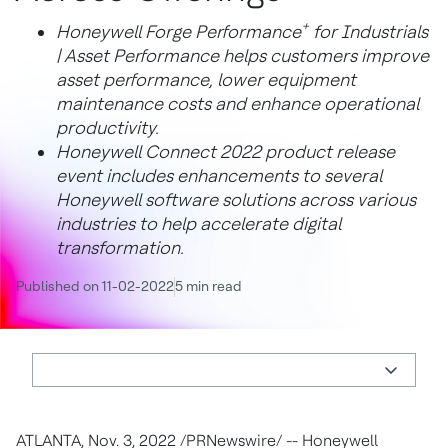
+
Honeywell Forge Performance
for Industrials
| Asset Performance helps customers improve
asset performance, lower equipment
maintenance costs and enhance operational
productivity.
Honeywell Connect 2022 product release
event includes enhancements to several
Honeywell software solutions across various
industries to help accelerate digital
transformation.
Published on 11-02-2022
5 min read
ATLANTA
,
Nov. 3, 2022
/PRNewswire/ -- Honeywell