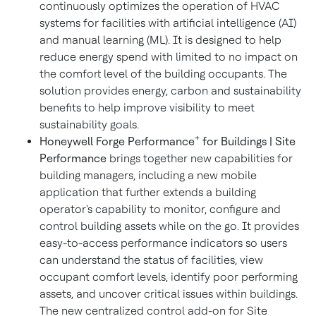
continuously optimizes the operation of HVAC
systems for facilities with artificial intelligence (AI)
and manual learning (ML). It is designed to help
reduce energy spend with limited to no impact on
the comfort level of the building occupants. The
solution provides energy, carbon and sustainability
benefits to help improve visibility to meet
sustainability goals.
+
Honeywell Forge Performance
for Buildings | Site
Performance
brings together new capabilities for
building managers, including a new mobile
application that further extends a building
operator's capability to monitor, configure and
control building assets while on the go. It provides
easy-to-access performance indicators so users
can understand the status of facilities, view
occupant comfort levels, identify poor performing
assets, and uncover critical issues within buildings.
The new centralized control add-on for Site