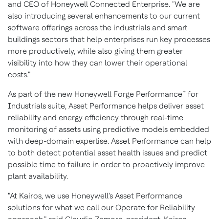
and CEO of Honeywell Connected Enterprise. "We are
also introducing several enhancements to our current
software offerings across the industrials and smart
buildings sectors that help enterprises run key processes
more productively, while also giving them greater
visibility into how they can lower their operational
costs."
+
As part of the new Honeywell Forge Performance
for
Industrials suite, Asset Performance helps deliver asset
reliability and energy efficiency through real-time
monitoring of assets using predictive models embedded
with deep-domain expertise. Asset Performance can help
to both detect potential asset health issues and predict
possible time to failure in order to proactively improve
plant availability.
"At Kairos, we use Honeywell's Asset Performance
solutions for what we call our Operate for Reliability