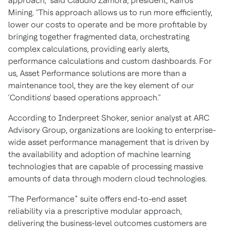
approach," said
Claudio Zamora
, president, Kairos
Mining. "This approach allows us to run more efficiently,
lower our costs to operate and be more profitable by
bringing together fragmented data, orchestrating
complex calculations, providing early alerts,
performance calculations and custom dashboards. For
us, Asset Performance solutions are more than a
maintenance tool, they are the key element of our
'Conditions' based operations approach."
According to
Inderpreet Shoker
, senior analyst at ARC
Advisory Group, organizations are looking to enterprise-
wide asset performance management that is driven by
the availability and adoption of machine learning
technologies that are capable of processing massive
amounts of data through modern cloud technologies.
+
"The Performance
suite offers end-to-end asset
reliability via a prescriptive modular approach,
delivering the business-level outcomes customers are