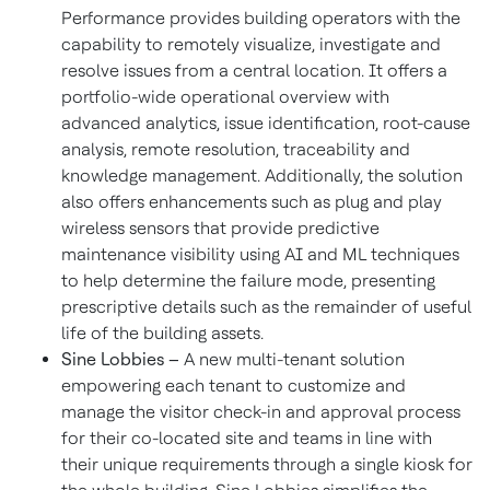
Performance provides building operators with the
capability to remotely visualize, investigate and
resolve issues from a central location. It offers a
portfolio-wide operational overview with
advanced analytics, issue identification, root-cause
analysis, remote resolution, traceability and
knowledge management. Additionally, the solution
also offers enhancements such as plug and play
wireless sensors that provide predictive
maintenance visibility using AI and ML techniques
to help determine the failure mode, presenting
prescriptive details such as the remainder of useful
life of the building assets.
Sine Lobbies –
A new multi-tenant solution
empowering each tenant to customize and
manage the visitor check-in and approval process
for their co-located site and teams in line with
their unique requirements through a single kiosk for