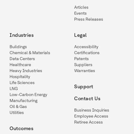
Articles
Events
Press Releases
Industries
Legal
Buildings
Accessibility
Chemical & Materials
Certifications
Data Centers
Patents
Healthcare
Suppliers
Heavy Industries
Warranties
Hospitality
Life Sciences
Support
LNG
Low-Carbon Energy
Contact Us
Manufacturing
Oil & Gas
Business Inquiries
Utilities
Employee Access
Retiree Access
Outcomes