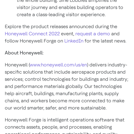
the whole building. Sine Lobbies simplifies the
visitor journey and enables building operators to
create a class-leading visitor experience.
Explore the product releases announced during the
Honeywell Connect 2022
event,
request a demo
and
follow Honeywell Forge on
LinkedIn
for the latest news.
About Honeywell:
Honeywell (
www.honeywell.com/us/en
) delivers industry-
specific solutions that include aerospace products and
services; control technologies for buildings and industry;
and performance materials globally. Our technologies
help aircraft, buildings, manufacturing plants, supply
chains, and workers become more connected to make
our world smarter, safer, and more sustainable.
Honeywell Forge is intelligent operations software that
connects assets, people, and processes, enabling