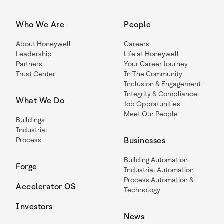
Who We Are
People
About Honeywell
Careers
Leadership
Life at Honeywell
Partners
Your Career Journey
Trust Center
In The Community
Inclusion & Engagement
Integrity & Compliance
What We Do
Job Opportunities
Meet Our People
Buildings
Industrial
Process
Businesses
Building Automation
Forge
Industrial Automation
Process Automation &
Accelerator OS
Technology
Investors
News