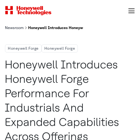
Newsroom
Honeywell Introduces Honeywell Forge Performance For Industr
Honeywell Forge
Honeywell Forge
Honeywell Introduces
Honeywell Forge
Performance For
Industrials And
Expanded Capabilities
Across Offerings