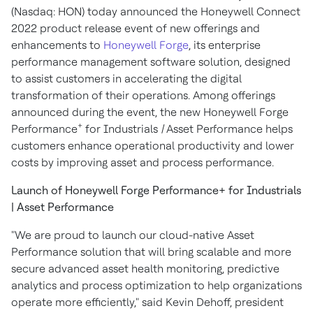
(Nasdaq: HON) today announced the Honeywell Connect
2022 product release event of new offerings and
enhancements to
Honeywell Forge
, its enterprise
performance management software solution, designed
to assist customers in accelerating the digital
transformation of their operations. Among offerings
announced during the event, the new Honeywell Forge
+
Performance
for Industrials
|
Asset Performance helps
customers enhance operational productivity and lower
costs by improving asset and process performance.
Launch of Honeywell Forge Performance+ for Industrials
| Asset Performance
"We are proud to launch our cloud-native Asset
Performance solution that will bring scalable and more
secure advanced asset health monitoring, predictive
analytics and process optimization to help organizations
operate more efficiently," said
Kevin Dehoff
, president