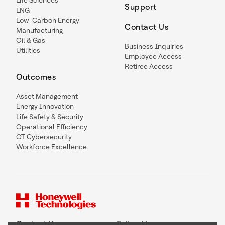
Support
LNG
Low-Carbon Energy
Contact Us
Manufacturing
Oil & Gas
Business Inquiries
Utilities
Employee Access
Retiree Access
Outcomes
Asset Management
Energy Innovation
Life Safety & Security
Operational Efficiency
OT Cybersecurity
Workforce Excellence
Contact Us
Follow Us