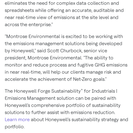
eliminates the need for complex data collection and
spreadsheets while offering an accurate, auditable and
near real-time view of emissions at the site level and
across the enterprise."
"Montrose Environmental is excited to be working with
the emissions management solutions being developed
by Honeywell," said
Scott Churbock
, senior vice
president, Montrose Environmental. "The ability to
monitor and reduce process and fugitive GHG emissions
in near real-time, will help our clients manage risk and
accelerate the achievement of Net-Zero goals."
+
The Honeywell Forge Sustainability
for Industrials |
Emissions Management solution can be paired with
Honeywell's comprehensive portfolio of sustainability
solutions to further assist with emissions reduction.
Learn more
about Honeywell's sustainability strategy and
portfolio.