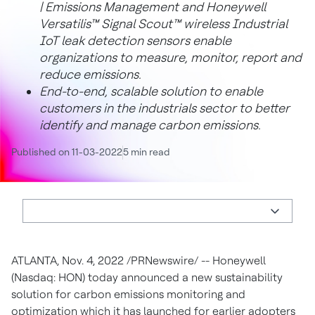
| Emissions Management and Honeywell
Versatilis™ Signal Scout™ wireless Industrial
IoT leak detection sensors enable
organizations to measure, monitor, report and
reduce emissions.
End-to-end, scalable solution to enable
customers in the industrials sector to better
identify and manage carbon emissions.
Published on 11-03-2022
5 min read
ATLANTA
,
Nov. 4, 2022
/PRNewswire/ -- Honeywell
(Nasdaq: HON) today announced a new sustainability
solution for carbon emissions monitoring and
optimization which it has launched for earlier adopters