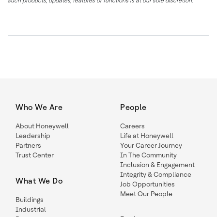
such products, updates, features or functions is at our sole discretion.
Who We Are
People
About Honeywell
Careers
Leadership
Life at Honeywell
Partners
Your Career Journey
Trust Center
In The Community
Inclusion & Engagement
Integrity & Compliance
What We Do
Job Opportunities
Meet Our People
Buildings
Industrial