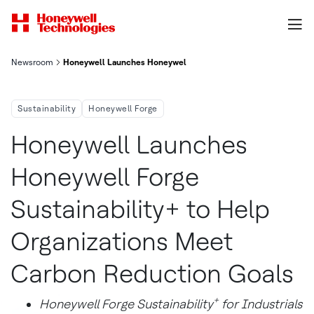
Newsroom
Honeywell Launches Honeywell Forge Sustainability To Help O
Sustainability
Honeywell Forge
Honeywell Launches
Honeywell Forge
Sustainability+ to Help
Organizations Meet
Carbon Reduction Goals
+
Honeywell Forge Sustainability
for Industrials