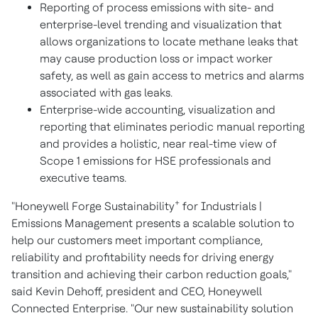
Reporting of process emissions with site- and
enterprise-level trending and visualization that
allows organizations to locate methane leaks that
may cause production loss or impact worker
safety, as well as gain access to metrics and alarms
associated with gas leaks.
Enterprise-wide accounting, visualization and
reporting that eliminates periodic manual reporting
and provides a holistic, near real-time view of
Scope 1 emissions for HSE professionals and
executive teams.
+
"Honeywell Forge Sustainability
for Industrials |
Emissions Management presents a scalable solution to
help our customers meet important compliance,
reliability and profitability needs for driving energy
transition and achieving their carbon reduction goals,"
said
Kevin Dehoff
, president and CEO, Honeywell
Connected Enterprise. "Our new sustainability solution