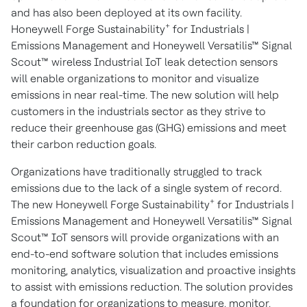
and has also been deployed at its own facility.
+
Honeywell Forge Sustainability
for Industrials |
Emissions Management and Honeywell Versatilis™ Signal
Scout™ wireless Industrial IoT leak detection sensors
will enable organizations to monitor and visualize
emissions in near real-time. The new solution will help
customers in the industrials sector as they strive to
reduce their greenhouse gas (GHG) emissions and meet
their carbon reduction goals.
Organizations have traditionally struggled to track
emissions due to the lack of a single system of record.
+
The new Honeywell Forge Sustainability
for Industrials |
Emissions Management and Honeywell Versatilis™ Signal
Scout™ IoT sensors will provide organizations with an
end-to-end software solution that includes emissions
monitoring, analytics, visualization and proactive insights
to assist with emissions reduction. The solution provides
a foundation for organizations to measure, monitor,