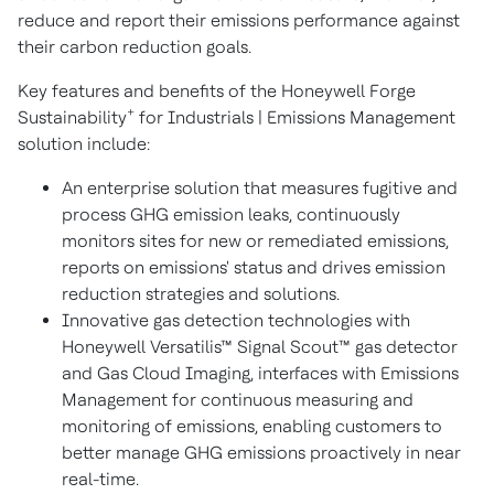
reduce and report their emissions performance against
their carbon reduction goals.
Key features and benefits of the Honeywell Forge
+
Sustainability
for Industrials | Emissions Management
solution include:
An enterprise solution that measures fugitive and
process GHG emission leaks, continuously
monitors sites for new or remediated emissions,
reports on emissions' status and drives emission
reduction strategies and solutions.
Innovative gas detection technologies with
Honeywell Versatilis
™
Signal Scout
™
gas detector
and Gas Cloud Imaging, interfaces with Emissions
Management for continuous measuring and
monitoring of emissions, enabling customers to
better manage GHG emissions proactively in near
real-time.