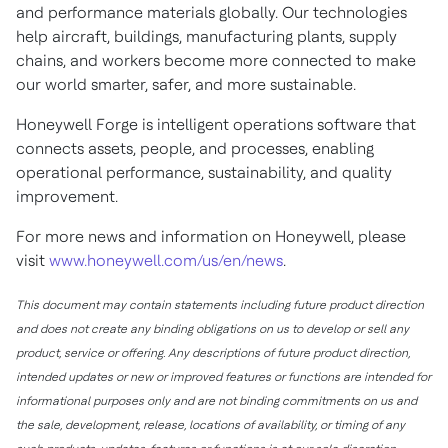
and performance materials globally. Our technologies
help aircraft, buildings, manufacturing plants, supply
chains, and workers become more connected to make
our world smarter, safer, and more sustainable.
Honeywell Forge is intelligent operations software that
connects assets, people, and processes, enabling
operational performance, sustainability, and quality
improvement.
For more news and information on Honeywell, please
visit
www.honeywell.com/us/en/news
.
This document may contain statements including future product direction
and does not create any binding obligations on us to develop or sell any
product, service or offering. Any descriptions of future product direction,
intended updates or new or improved features or functions are intended for
informational purposes only and are not binding commitments on us and
the sale, development, release, locations of availability, or timing of any