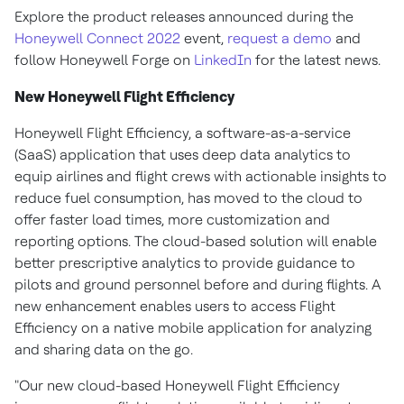
Explore the product releases announced during the
Honeywell Connect 2022
event,
request a demo
and
follow Honeywell Forge on
LinkedIn
for the latest news.
New Honeywell Flight Efficiency
Honeywell Flight Efficiency, a software-as-a-service
(SaaS) application that uses deep data analytics to
equip airlines and flight crews with actionable insights to
reduce fuel consumption, has moved to the cloud to
offer faster load times, more customization and
reporting options. The cloud-based solution will enable
better prescriptive analytics to provide guidance to
pilots and ground personnel before and during flights. A
new enhancement enables users to access Flight
Efficiency on a native mobile application for analyzing
and sharing data on the go.
"Our new cloud-based Honeywell Flight Efficiency