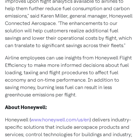
improves upon flight analytics available to airlines to
help them further reduce fuel consumption and carbon
emissions," said
Karen Miller
, general manager, Honeywell
Connected Aerospace. "The enhancements to our
solution will help customers realize additional fuel
savings and lower their operational costs by flight, which
can translate to significant savings across their fleets."
Airline employees can use insights from Honeywell Flight
Efficiency to make more informed decisions about fuel
loading, taxiing and flight procedures to affect fuel
economy and on-time performance. In addition to
saving money, burning less fuel can result in less
greenhouse emissions per flight.
About Honeywell:
Honeywell (
www.honeywell.com/us/en
) delivers industry-
specific solutions that include aerospace products and
services; control technologies for buildings and industry;