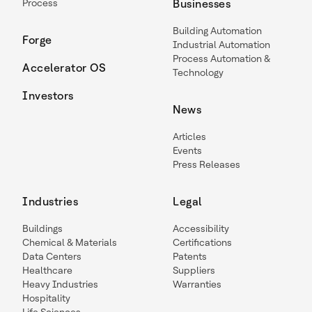
Process
Businesses
Building Automation
Forge
Industrial Automation
Process Automation &
Accelerator OS
Technology
Investors
News
Articles
Events
Press Releases
Industries
Legal
Buildings
Accessibility
Chemical & Materials
Certifications
Data Centers
Patents
Healthcare
Suppliers
Heavy Industries
Warranties
Hospitality
Life Sciences