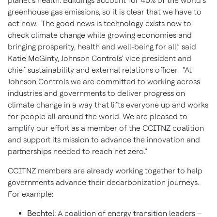
planet’s health. Buildings account for 40% of the world’s
greenhouse gas emissions, so it is clear that we have to
act now. The good news is technology exists now to
check climate change while growing economies and
bringing prosperity, health and well-being for all,” said
Katie McGinty, Johnson Controls’ vice president and
chief sustainability and external relations officer. “At
Johnson Controls we are committed to working across
industries and governments to deliver progress on
climate change in a way that lifts everyone up and works
for people all around the world. We are pleased to
amplify our effort as a member of the CCITNZ coalition
and support its mission to advance the innovation and
partnerships needed to reach net zero.”
CCITNZ members are already working together to help
governments advance their decarbonization journeys.
For example:
Bechtel:
A coalition of energy transition leaders –