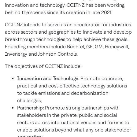
innovation and technology. CCITNZ has been working
behind the scenes since its creation in late 2021.
CCITNZ intends to serve as an accelerator for industries
across sectors and geographies to innovate and develop
breakthrough technologies to help achieve these goals.
Founding members include Bechtel, GE, GM, Honeywell,
Invenergy and Johnson Controls.
The objectives of CCITNZ include:
Innovation and Technology:
Promote concrete,
practical and cost-effective technology solutions
to tackle emissions and decarbonization
challenges;
Partnership:
Promote strong partnerships with
stakeholders in the private, public and social
sectors across international venues and forums to
enable solutions beyond what any one stakeholder