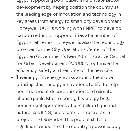
Egypt, supporting both public and private sector
development by helping position the country at
the leading edge of innovation and technology in
key areas from energy to smart city development.
Honeywell UOP is working with ENPPI to develop
carbon reduction opportunities at a number of
Egypt’s refineries. Honeywell is also the technology
provider for the City Operations Center of the
Egyptian Government’s New Administrative Capital
for Urban Development (ACUD), to optimize the
efficiency, safety and security of the new city.
Invenergy:
Invenergy works around the globe,
bringing clean energy innovations to life to help
countries meet decarbonization and climate
change goals. Most recently, Invenergy began
commercial operations of a $1 billion liquefied
natural gas (LNG) and electric infrastructure
project in El Salvador. This project shifts a
significant amount of the country’s power supply