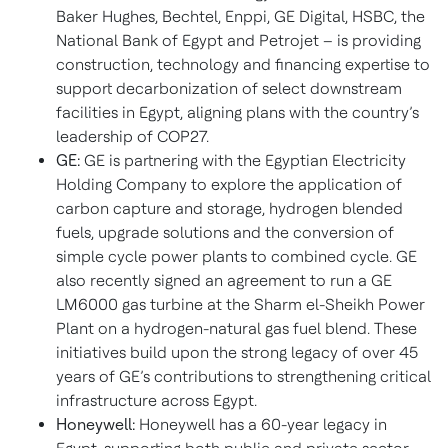
Baker Hughes, Bechtel, Enppi, GE Digital, HSBC, the
National Bank of Egypt and Petrojet – is providing
construction, technology and financing expertise to
support decarbonization of select downstream
facilities in Egypt, aligning plans with the country’s
leadership of COP27.
GE:
GE is partnering with the Egyptian Electricity
Holding Company to explore the application of
carbon capture and storage, hydrogen blended
fuels, upgrade solutions and the conversion of
simple cycle power plants to combined cycle. GE
also recently signed an agreement to run a GE
LM6000 gas turbine at the Sharm el-Sheikh Power
Plant on a hydrogen-natural gas fuel blend. These
initiatives build upon the strong legacy of over 45
years of GE’s contributions to strengthening critical
infrastructure across Egypt.
Honeywell:
Honeywell has a 60-year legacy in