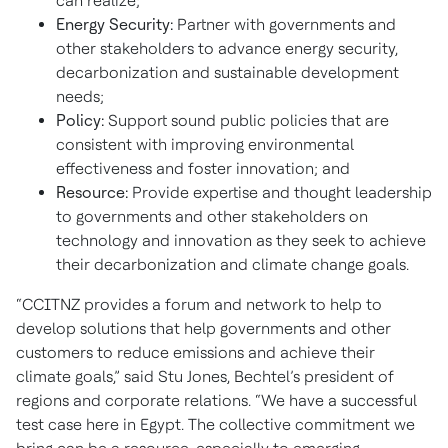
can realize;
Energy Security:
Partner with governments and
other stakeholders to advance energy security,
decarbonization and sustainable development
needs;
Policy:
Support sound public policies that are
consistent with improving environmental
effectiveness and foster innovation; and
Resource:
Provide expertise and thought leadership
to governments and other stakeholders on
technology and innovation as they seek to achieve
their decarbonization and climate change goals.
“CCITNZ provides a forum and network to help to
develop solutions that help governments and other
customers to reduce emissions and achieve their
climate goals,” said Stu Jones, Bechtel’s president of
regions and corporate relations. “We have a successful
test case here in Egypt. The collective commitment we