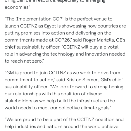
bring can be a resource, especially to emerging
economies.”
“The ‘Implementation COP’ is the perfect venue to
launch CCITNZ as Egypt is showcasing how countries are
putting promises into action and delivering on the
commitments made at COP26,” said Roger Martella, GE’s
chief sustainability officer. “CCITNZ will play a pivotal
role in advancing the technology and innovation needed
to reach net zero.”
“GM is proud to join CCITNZ as we work to drive from
commitment to action,” said Kristen Siemen, GM’s chief
sustainability officer. “We look forward to strengthening
our relationships with this coalition of diverse
stakeholders as we help build the infrastructure the
world needs to meet our collective climate goals.”
“We are proud to be a part of the CCITNZ coalition and
help industries and nations around the world achieve