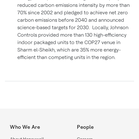
reduced carbon emissions intensity by more than
70% since 2002 and pledged to achieve net zero
carbon emissions before 2040 and announced
science-based targets for 2030. Locally, Johnson
Controls provided more than 130 high-efficiency
indoor packaged units to the COP27 venue in
Sharm el-Sheikh, which are 35% more energy-
efficient than competing units in the region.
Who We Are
People