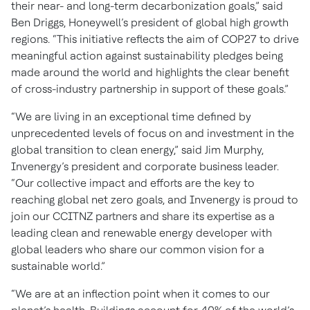
their near- and long-term decarbonization goals,” said
Ben Driggs, Honeywell’s president of global high growth
regions. “This initiative reflects the aim of COP27 to drive
meaningful action against sustainability pledges being
made around the world and highlights the clear benefit
of cross-industry partnership in support of these goals.”
“We are living in an exceptional time defined by
unprecedented levels of focus on and investment in the
global transition to clean energy,” said Jim Murphy,
Invenergy’s president and corporate business leader.
“Our collective impact and efforts are the key to
reaching global net zero goals, and Invenergy is proud to
join our CCITNZ partners and share its expertise as a
leading clean and renewable energy developer with
global leaders who share our common vision for a
sustainable world.”
“We are at an inflection point when it comes to our