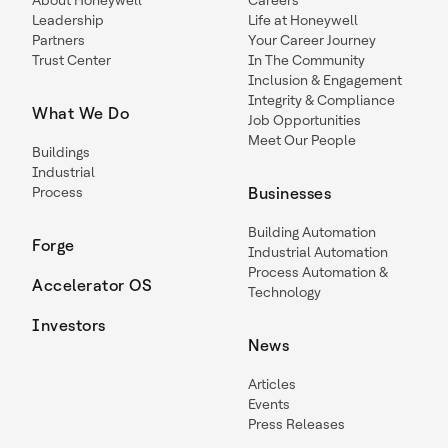
About Honeywell
Careers
Leadership
Life at Honeywell
Partners
Your Career Journey
Trust Center
In The Community
Inclusion & Engagement
Integrity & Compliance
What We Do
Job Opportunities
Meet Our People
Buildings
Industrial
Process
Businesses
Building Automation
Forge
Industrial Automation
Process Automation &
Accelerator OS
Technology
Investors
News
Articles
Events
Press Releases