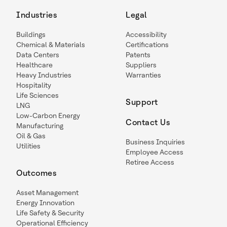
Industries
Legal
Buildings
Accessibility
Chemical & Materials
Certifications
Data Centers
Patents
Healthcare
Suppliers
Heavy Industries
Warranties
Hospitality
Life Sciences
Support
LNG
Low-Carbon Energy
Contact Us
Manufacturing
Oil & Gas
Business Inquiries
Utilities
Employee Access
Retiree Access
Outcomes
Asset Management
Energy Innovation
Life Safety & Security
Operational Efficiency