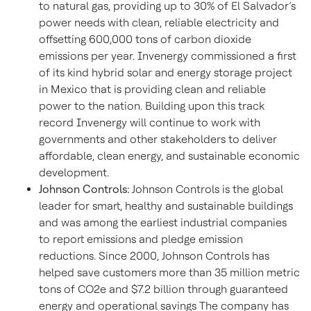
to natural gas, providing up to 30% of El Salvador’s
power needs with clean, reliable electricity and
offsetting 600,000 tons of carbon dioxide
emissions per year. Invenergy commissioned a first
of its kind hybrid solar and energy storage project
in Mexico that is providing clean and reliable
power to the nation. Building upon this track
record Invenergy will continue to work with
governments and other stakeholders to deliver
affordable, clean energy, and sustainable economic
development.
Johnson Controls:
Johnson Controls is the global
leader for smart, healthy and sustainable buildings
and was among the earliest industrial companies
to report emissions and pledge emission
reductions. Since 2000, Johnson Controls has
helped save customers more than 35 million metric
tons of CO2e and $7.2 billion through guaranteed
energy and operational savings The company has