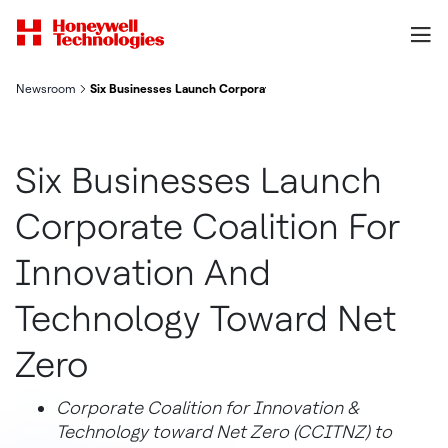
Newsroom
Six Businesses Launch Corporate Coalition For Innovation And
Six Businesses Launch
Corporate Coalition For
Innovation And
Technology Toward Net
Zero
Corporate Coalition for Innovation &
Technology toward Net Zero (CCITNZ) to