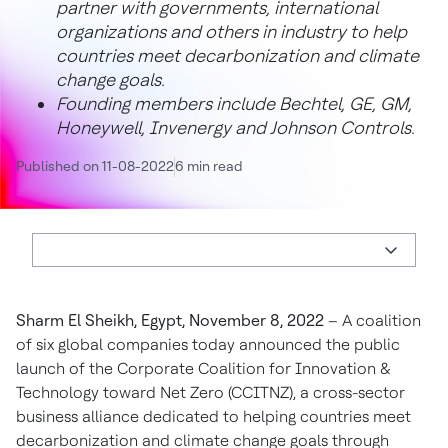
partner with governments, international
organizations and others in industry to help
countries meet decarbonization and climate
change goals.
Founding members include Bechtel, GE, GM,
Honeywell, Invenergy and Johnson Controls.
Published on 11-08-2022
6 min read
Sharm El Sheikh, Egypt, November 8, 2022
– A coalition
of six global companies today announced the public
launch of the Corporate Coalition for Innovation &
Technology toward Net Zero (CCITNZ), a cross-sector
business alliance dedicated to helping countries meet
decarbonization and climate change goals through