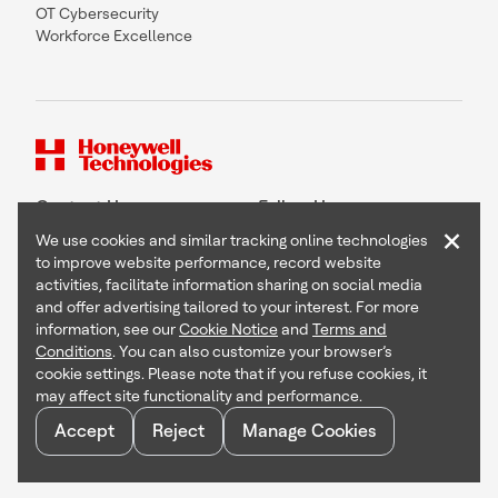
OT Cybersecurity
Workforce Excellence
Contact Us
Follow Us
×
We use cookies and similar tracking online technologies
to improve website performance, record website
activities, facilitate information sharing on social media
and offer advertising tailored to your interest. For more
Copyright © 2026 Honeywell International Inc
information, see our
Cookie Notice
and
Terms and
Terms & Conditions
Conditions
. You can also customize your browser’s
Privacy Statement
cookie settings. Please note that if you refuse cookies, it
Your Privacy Choices
may affect site functionality and performance.
Cookie Notice
Global Unsubscribe
Accept
Reject
Manage Cookies