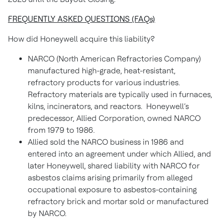
FREQUENTLY ASKED QUESTIONS (FAQs)
How did Honeywell acquire this liability?
NARCO (North American Refractories Company)
manufactured high-grade, heat-resistant,
refractory products for various industries.
Refractory materials are typically used in furnaces,
kilns, incinerators, and reactors. Honeywell’s
predecessor, Allied Corporation, owned NARCO
from 1979 to 1986.
Allied sold the NARCO business in 1986 and
entered into an agreement under which Allied, and
later Honeywell, shared liability with NARCO for
asbestos claims arising primarily from alleged
occupational exposure to asbestos-containing
refractory brick and mortar sold or manufactured
by NARCO.