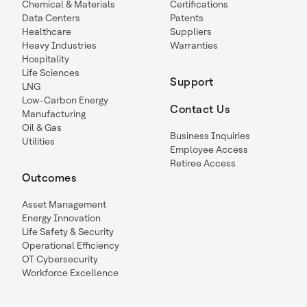
Chemical & Materials
Certifications
Data Centers
Patents
Healthcare
Suppliers
Heavy Industries
Warranties
Hospitality
Life Sciences
Support
LNG
Low-Carbon Energy
Contact Us
Manufacturing
Oil & Gas
Business Inquiries
Utilities
Employee Access
Retiree Access
Outcomes
Asset Management
Energy Innovation
Life Safety & Security
Operational Efficiency
OT Cybersecurity
Workforce Excellence