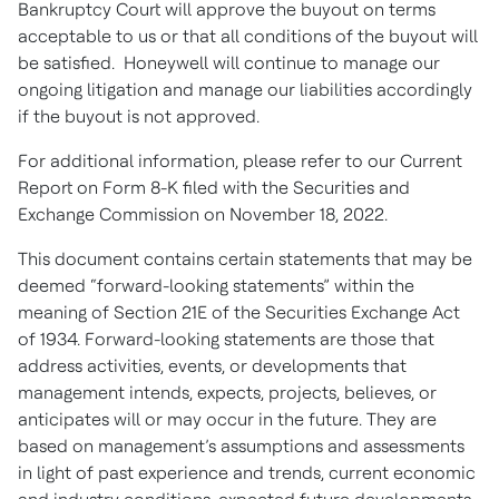
Bankruptcy Court will approve the buyout on terms
acceptable to us or that all conditions of the buyout will
be satisfied. Honeywell will continue to manage our
ongoing litigation and manage our liabilities accordingly
if the buyout is not approved.
For additional information, please refer to our Current
Report on Form 8-K filed with the Securities and
Exchange Commission on November 18, 2022.
This document contains certain statements that may be
deemed “forward-looking statements” within the
meaning of Section 21E of the Securities Exchange Act
of 1934. Forward-looking statements are those that
address activities, events, or developments that
management intends, expects, projects, believes, or
anticipates will or may occur in the future. They are
based on management’s assumptions and assessments
in light of past experience and trends, current economic