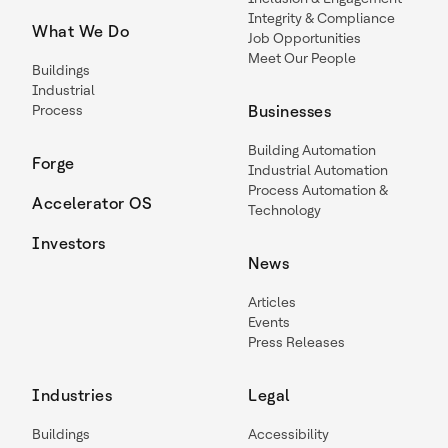
Integrity & Compliance
What We Do
Job Opportunities
Meet Our People
Buildings
Industrial
Process
Businesses
Building Automation
Forge
Industrial Automation
Process Automation &
Accelerator OS
Technology
Investors
News
Articles
Events
Press Releases
Industries
Legal
Buildings
Accessibility