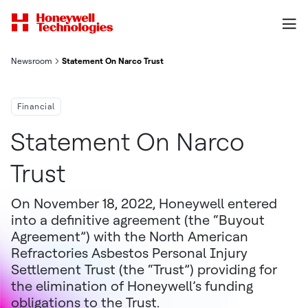
Newsroom
Statement On Narco Trust
Financial
Statement On Narco
Trust
On November 18, 2022, Honeywell entered
into a definitive agreement (the “Buyout
Agreement”) with the North American
Refractories Asbestos Personal Injury
Settlement Trust (the “Trust”) providing for
the elimination of Honeywell’s funding
obligations to the Trust.