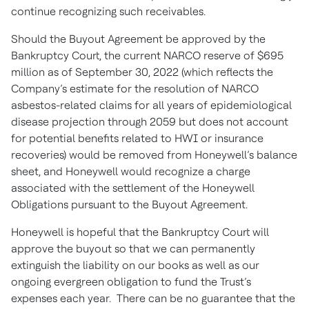
continue recognizing such receivables.
Should the Buyout Agreement be approved by the
Bankruptcy Court, the current NARCO reserve of $695
million as of September 30, 2022 (which reflects the
Company’s estimate for the resolution of NARCO
asbestos-related claims for all years of epidemiological
disease projection through 2059 but does not account
for potential benefits related to HWI or insurance
recoveries) would be removed from Honeywell’s balance
sheet, and Honeywell would recognize a charge
associated with the settlement of the Honeywell
Obligations pursuant to the Buyout Agreement.
Honeywell is hopeful that the Bankruptcy Court will
approve the buyout so that we can permanently
extinguish the liability on our books as well as our
ongoing evergreen obligation to fund the Trust’s
expenses each year. There can be no guarantee that the