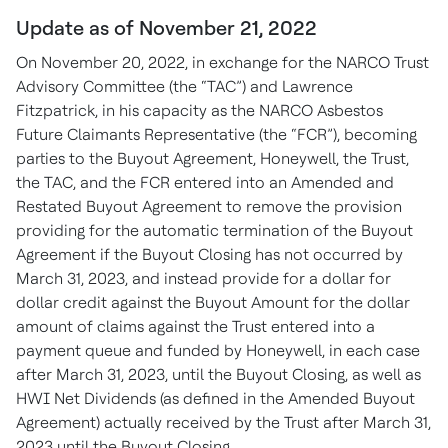
Update as of November 21, 2022
On November 20, 2022, in exchange for the NARCO Trust
Advisory Committee (the “TAC”) and Lawrence
Fitzpatrick, in his capacity as the NARCO Asbestos
Future Claimants Representative (the “FCR”), becoming
parties to the Buyout Agreement, Honeywell, the Trust,
the TAC, and the FCR entered into an Amended and
Restated Buyout Agreement to remove the provision
providing for the automatic termination of the Buyout
Agreement if the Buyout Closing has not occurred by
March 31, 2023, and instead provide for a dollar for
dollar credit against the Buyout Amount for the dollar
amount of claims against the Trust entered into a
payment queue and funded by Honeywell, in each case
after March 31, 2023, until the Buyout Closing, as well as
HWI Net Dividends (as defined in the Amended Buyout
Agreement) actually received by the Trust after March 31,
2023 until the Buyout Closing.