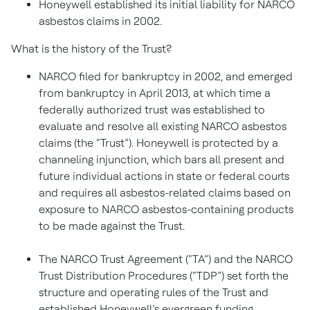
Honeywell established its initial liability for NARCO
asbestos claims in 2002.
What is the history of the Trust?
NARCO filed for bankruptcy in 2002, and emerged
from bankruptcy in April 2013, at which time a
federally authorized trust was established to
evaluate and resolve all existing NARCO asbestos
claims (the “Trust”). Honeywell is protected by a
channeling injunction, which bars all present and
future individual actions in state or federal courts
and requires all asbestos-related claims based on
exposure to NARCO asbestos-containing products
to be made against the Trust.
The NARCO Trust Agreement (“TA”) and the NARCO
Trust Distribution Procedures (“TDP”) set forth the
structure and operating rules of the Trust and
established Honeywell’s evergreen funding