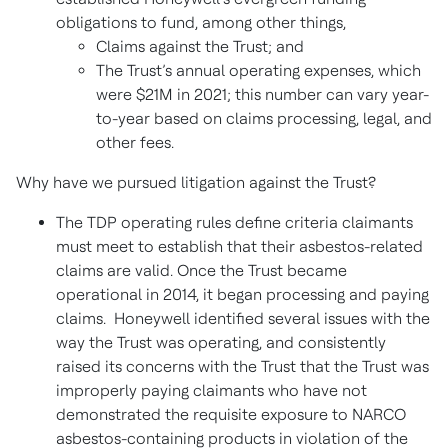
obligations to fund, among other things,
Claims against the Trust; and
The Trust’s annual operating expenses, which
were $21M in 2021; this number can vary year-
to-year based on claims processing, legal, and
other fees.
Why have we pursued litigation against the Trust?
The TDP operating rules define criteria claimants
must meet to establish that their asbestos-related
claims are valid. Once the Trust became
operational in 2014, it began processing and paying
claims. Honeywell identified several issues with the
way the Trust was operating, and consistently
raised its concerns with the Trust that the Trust was
improperly paying claimants who have not
demonstrated the requisite exposure to NARCO
asbestos-containing products in violation of the