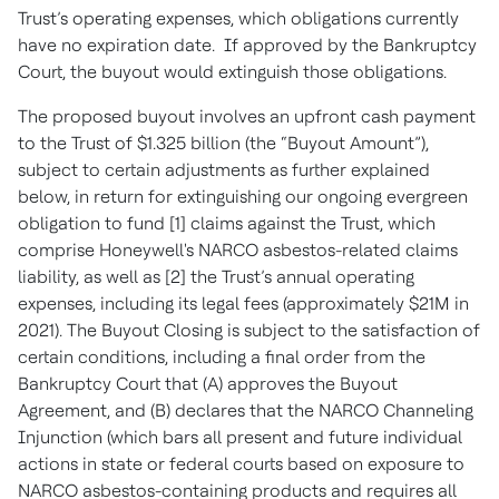
Trust’s operating expenses, which obligations currently
have no expiration date. If approved by the Bankruptcy
Court, the buyout would extinguish those obligations.
The proposed buyout involves an upfront cash payment
to the Trust of $1.325 billion (the “Buyout Amount”),
subject to certain adjustments as further explained
below, in return for extinguishing our ongoing evergreen
obligation to fund [1] claims against the Trust, which
comprise Honeywell's NARCO asbestos-related claims
liability, as well as [2] the Trust’s annual operating
expenses, including its legal fees (approximately $21M in
2021). The Buyout Closing is subject to the satisfaction of
certain conditions, including a final order from the
Bankruptcy Court that (A) approves the Buyout
Agreement, and (B) declares that the NARCO Channeling
Injunction (which bars all present and future individual
actions in state or federal courts based on exposure to
NARCO asbestos-containing products and requires all