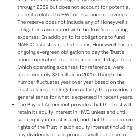
through 2059 but does not account for potential
benefits related to HWI or insurance recoveries.
The reserve does not include any of Honeywell’s
obligations associated with the Trust’s operating
expenses. In addition to its obligations to fund
NARCO asbestos-related claims, Honeywell has an
ongoing evergreen obligation to pay the Trust’s
annual operating expenses, including its legal fees
(which operating expenses, for reference, were
approximately $21 million in 2021). Though this
number fluctuates year over year based on the
Trust’s claims and litigation activity, this provides a
general sense for what is expensed in recent years.
The Buyout Agreement provides that the Trust will
retain its equity interest in HWI, unless and until
such equity interest is sold, and that the economic
rights of the Trust in such equity interest (including
any dividends or sale proceeds) will continue to