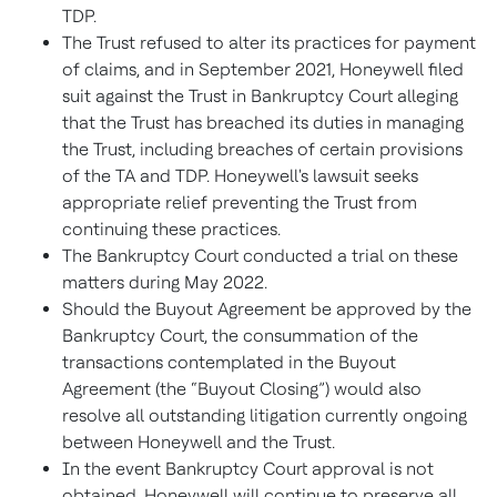
TDP.
The Trust refused to alter its practices for payment
of claims, and in September 2021, Honeywell filed
suit against the Trust in Bankruptcy Court alleging
that the Trust has breached its duties in managing
the Trust, including breaches of certain provisions
of the TA and TDP. Honeywell's lawsuit seeks
appropriate relief preventing the Trust from
continuing these practices.
The Bankruptcy Court conducted a trial on these
matters during May 2022.
Should the Buyout Agreement be approved by the
Bankruptcy Court, the consummation of the
transactions contemplated in the Buyout
Agreement (the “Buyout Closing”) would also
resolve all outstanding litigation currently ongoing
between Honeywell and the Trust.
In the event Bankruptcy Court approval is not
obtained, Honeywell will continue to preserve all