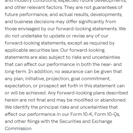
and industry conditions, expected future developments,
and other relevant factors. They are not guarantees of
future performance, and actual results, developments,
and business decisions may differ significantly from
those envisaged by our forward-looking statements. We
do not undertake to update or revise any of our
forward-looking statements, except as required by
applicable securities law. Our forward-looking
statements are also subject to risks and uncertainties
that can affect our performance in both the near- and
long-term. In addition, no assurance can be given that
any plan, initiative, projection, goal commitment,
expectation, or prospect set forth in this statement can
or will be achieved. Any forward-looking plans described
herein are not final and may be modified or abandoned.
We identify the principal risks and uncertainties that
affect our performance in our Form 10-K, Form 10-Qs,
and other filings with the Securities and Exchange
Commission.