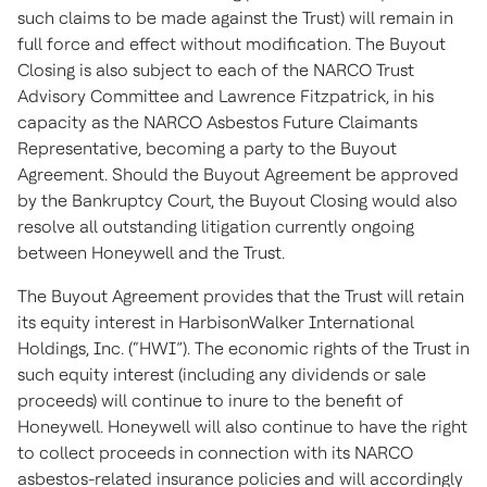
such claims to be made against the Trust) will remain in
full force and effect without modification. The Buyout
Closing is also subject to each of the NARCO Trust
Advisory Committee and Lawrence Fitzpatrick, in his
capacity as the NARCO Asbestos Future Claimants
Representative, becoming a party to the Buyout
Agreement. Should the Buyout Agreement be approved
by the Bankruptcy Court, the Buyout Closing would also
resolve all outstanding litigation currently ongoing
between Honeywell and the Trust.
The Buyout Agreement provides that the Trust will retain
its equity interest in HarbisonWalker International
Holdings, Inc. (“HWI”). The economic rights of the Trust in
such equity interest (including any dividends or sale
proceeds) will continue to inure to the benefit of
Honeywell. Honeywell will also continue to have the right
to collect proceeds in connection with its NARCO
asbestos-related insurance policies and will accordingly