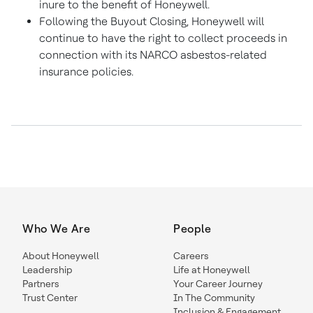
inure to the benefit of Honeywell.
Following the Buyout Closing, Honeywell will
continue to have the right to collect proceeds in
connection with its NARCO asbestos-related
insurance policies.
Who We Are
People
About Honeywell
Careers
Leadership
Life at Honeywell
Partners
Your Career Journey
Trust Center
In The Community
Inclusion & Engagement