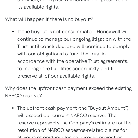
its available rights.
What will happen if there is no buyout?
If the buyout is not consummated, Honeywell will
continue to manage our ongoing litigation with the
Trust until concluded, and will continue to comply
with our obligations to fund the Trust in
accordance with the operative Trust agreements,
to manage the liabilities accordingly, and to
preserve all of our available rights.
Why does the upfront cash payment exceed the existing
NARCO reserve?
The upfront cash payment (the “Buyout Amount”)
will exceed our current NARCO reserve. The
reserve represents the Company’s estimate for the
resolution of NARCO asbestos-related claims for
all years of epidemiological disease projection