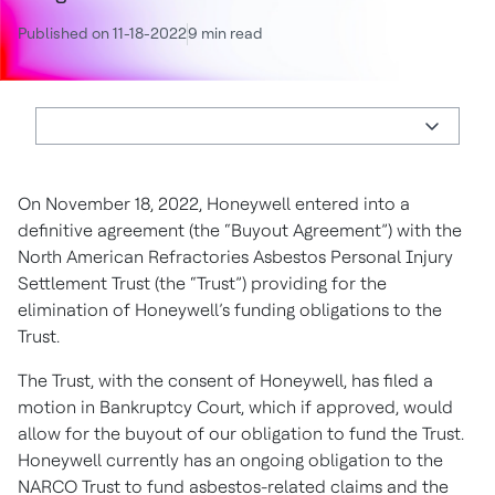
Published on 11-18-2022
9 min read
On November 18, 2022, Honeywell entered into a
definitive agreement (the “Buyout Agreement”) with the
North American Refractories Asbestos Personal Injury
Settlement Trust (the “Trust”) providing for the
elimination of Honeywell’s funding obligations to the
Trust.
The Trust, with the consent of Honeywell, has filed a
motion in Bankruptcy Court, which if approved, would
allow for the buyout of our obligation to fund the Trust.
Honeywell currently has an ongoing obligation to the
NARCO Trust to fund asbestos-related claims and the