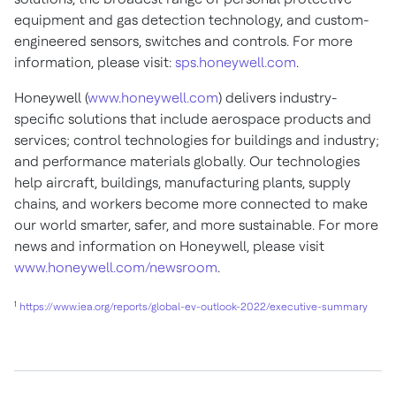
equipment and gas detection technology, and custom-
engineered sensors, switches and controls. For more
information, please visit:
sps.honeywell.com
.
Honeywell (
www.honeywell.com
) delivers industry-
specific solutions that include aerospace products and
services; control technologies for buildings and industry;
and performance materials globally. Our technologies
help aircraft, buildings, manufacturing plants, supply
chains, and workers become more connected to make
our world smarter, safer, and more sustainable. For more
news and information on Honeywell, please visit
www.honeywell.com/newsroom
.
1
https://www.iea.org/reports/global-ev-outlook-2022/executive-summary