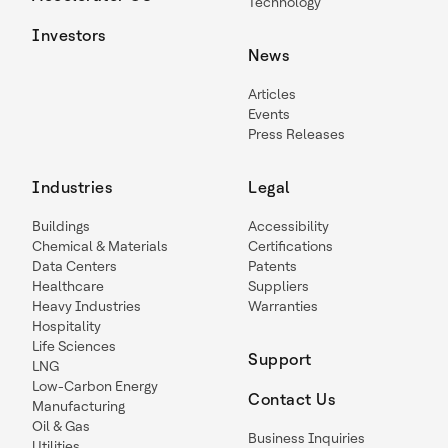
Technology
Investors
News
Articles
Events
Press Releases
Industries
Legal
Buildings
Accessibility
Chemical & Materials
Certifications
Data Centers
Patents
Healthcare
Suppliers
Heavy Industries
Warranties
Hospitality
Life Sciences
Support
LNG
Low-Carbon Energy
Contact Us
Manufacturing
Oil & Gas
Business Inquiries
Utilities