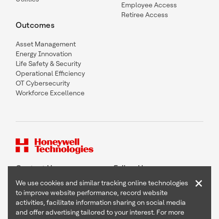
Employee Access
Retiree Access
Outcomes
Asset Management
Energy Innovation
Life Safety & Security
Operational Efficiency
OT Cybersecurity
Workforce Excellence
Contact Us
Follow Us
×
We use cookies and similar tracking online technologies
to improve website performance, record website
activities, facilitate information sharing on social media
and offer advertising tailored to your interest. For more
Copyright © 2026 Honeywell International Inc