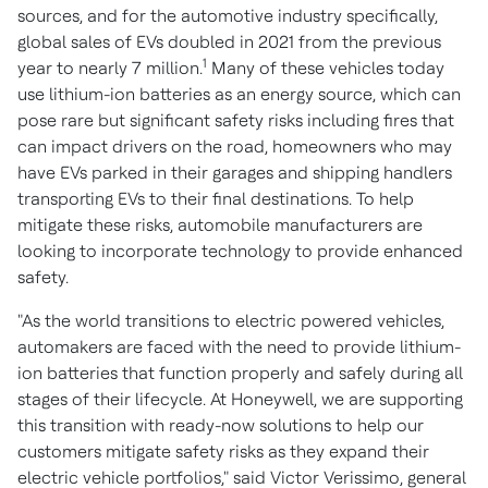
sources, and for the automotive industry specifically,
global sales of EVs doubled in 2021 from the previous
1
year to nearly 7 million.
Many of these vehicles today
use lithium-ion batteries as an energy source, which can
pose rare but significant safety risks including fires that
can impact drivers on the road, homeowners who may
have EVs parked in their garages and shipping handlers
transporting EVs to their final destinations. To help
mitigate these risks, automobile manufacturers are
looking to incorporate technology to provide enhanced
safety.
"As the world transitions to electric powered vehicles,
automakers are faced with the need to provide lithium-
ion batteries that function properly and safely during all
stages of their lifecycle. At Honeywell, we are supporting
this transition with ready-now solutions to help our
customers mitigate safety risks as they expand their
electric vehicle portfolios," said
Victor Verissimo
, general