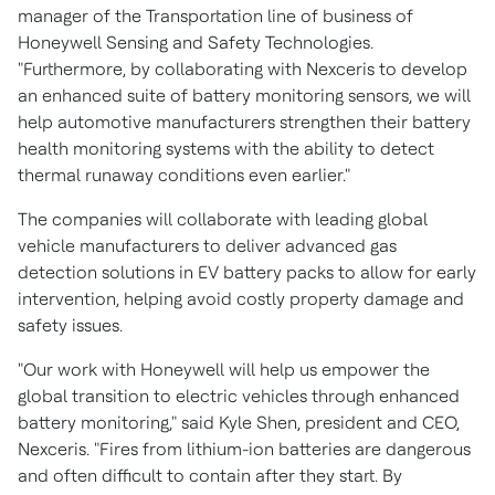
manager of the Transportation line of business of
Honeywell Sensing and Safety Technologies.
"Furthermore, by collaborating with Nexceris to develop
an enhanced suite of battery monitoring sensors, we will
help automotive manufacturers strengthen their battery
health monitoring systems with the ability to detect
thermal runaway conditions even earlier."
The companies will collaborate with leading global
vehicle manufacturers to deliver advanced gas
detection solutions in EV battery packs to allow for early
intervention, helping avoid costly property damage and
safety issues.
"Our work with Honeywell will help us empower the
global transition to electric vehicles through enhanced
battery monitoring," said
Kyle Shen
, president and CEO,
Nexceris. "Fires from lithium-ion batteries are dangerous
and often difficult to contain after they start. By