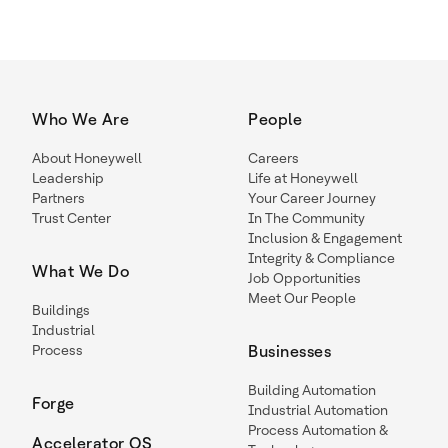
Who We Are
People
About Honeywell
Careers
Leadership
Life at Honeywell
Partners
Your Career Journey
Trust Center
In The Community
Inclusion & Engagement
Integrity & Compliance
What We Do
Job Opportunities
Meet Our People
Buildings
Industrial
Process
Businesses
Building Automation
Forge
Industrial Automation
Process Automation &
Accelerator OS