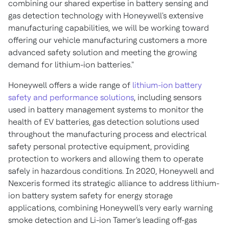
combining our shared expertise in battery sensing and
gas detection technology with Honeywell's extensive
manufacturing capabilities, we will be working toward
offering our vehicle manufacturing customers a more
advanced safety solution and meeting the growing
demand for lithium-ion batteries."
Honeywell offers a wide range of
lithium-ion battery
safety and performance solutions
, including sensors
used in battery management systems to monitor the
health of EV batteries, gas detection solutions used
throughout the manufacturing process and electrical
safety personal protective equipment, providing
protection to workers and allowing them to operate
safely in hazardous conditions. In 2020, Honeywell and
Nexceris formed its strategic alliance to address lithium-
ion battery system safety for energy storage
applications, combining Honeywell's very early warning
smoke detection and Li-ion Tamer's leading off-gas