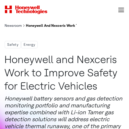
Newsroom
Honeywell And Nexceris Work To Improve Safety For Electric V
Safety
Energy
Honeywell and Nexceris
Work to Improve Safety
for Electric Vehicles
Honeywell battery sensors and gas detection
monitoring portfolio and manufacturing
expertise combined with Li-ion Tamer gas
detection solutions will address electric
vehicle thermal runaway, one of the primary