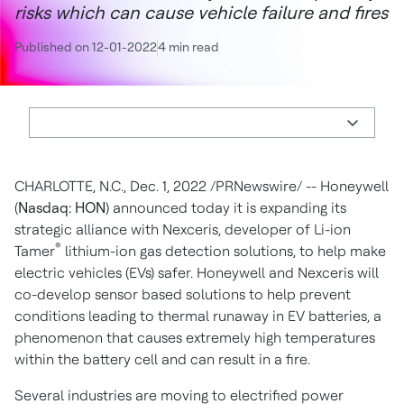
risks which can cause vehicle failure and fires
Published on 12-01-2022
4 min read
CHARLOTTE, N.C.
,
Dec. 1, 2022
/PRNewswire/ -- Honeywell
(
Nasdaq: HON
) announced today it is expanding its
strategic alliance with Nexceris, developer of Li-ion
®
Tamer
lithium-ion gas detection solutions, to help make
electric vehicles (EVs) safer. Honeywell and Nexceris will
co-develop sensor based solutions to help prevent
conditions leading to thermal runaway in EV batteries, a
phenomenon that causes extremely high temperatures
within the battery cell and can result in a fire.
Several industries are moving to electrified power