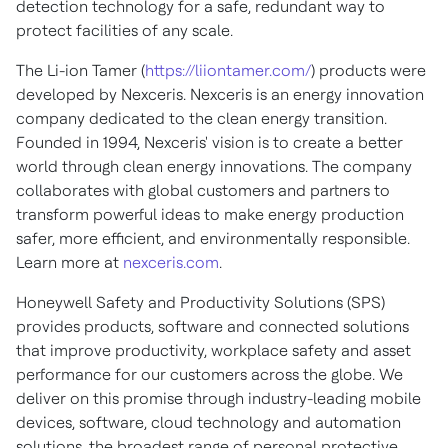
detection technology for a safe, redundant way to
protect facilities of any scale.
The Li-ion Tamer (
https://liiontamer.com/
) products were
developed by Nexceris. Nexceris is an energy innovation
company dedicated to the clean energy transition.
Founded in 1994, Nexceris' vision is to create a better
world through clean energy innovations. The company
collaborates with global customers and partners to
transform powerful ideas to make energy production
safer, more efficient, and environmentally responsible.
Learn more at
nexceris.com
.
Honeywell Safety and Productivity Solutions (SPS)
provides products, software and connected solutions
that improve productivity, workplace safety and asset
performance for our customers across the globe. We
deliver on this promise through industry-leading mobile
devices, software, cloud technology and automation
solutions, the broadest range of personal protective