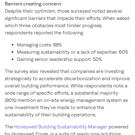
Barriers creating concern:
Despite their optimism, those surveyed noted several
significant barriers that impede their efforts. When asked
which three obstacles most hinder progress,
respondents reported the following:
Managing costs: 88%
Measuring sustainability or a lack of expertise: 60%
Gaining senior leadership support: 50%
The survey also revealed that companies are investing
strategically to accelerate decarbonization and improve
overall building performance. While respondents note a
wide range of specific efforts, a substantial majority
(80%) mention an on-site energy management system as
one investment they've made to enhance the
sustainability of their building operations.
The
Honeywell Building Sustainability Manager
powered
by Honeywell Forge, is a suite of ready now solutions