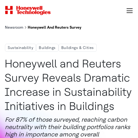
Newsroom
Honeywell And Reuters Survey Reveals Dramatic Increase In Sust
Sustainability
Buildings
Buildings & Cities
Honeywell and Reuters
Survey Reveals Dramatic
Increase in Sustainability
Initiatives in Buildings
For 87% of those surveyed, reaching carbon
neutrality with their building portfolios ranks
high in importance among overall