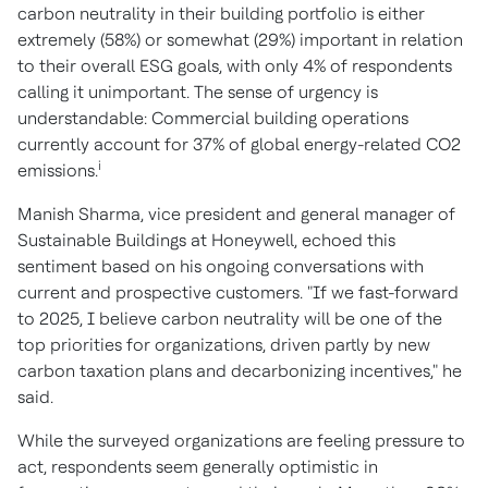
carbon neutrality in their building portfolio is either
extremely (58%) or somewhat (29%) important in relation
to their overall ESG goals, with only 4% of respondents
calling it unimportant. The sense of urgency is
understandable: Commercial building operations
currently account for 37% of global energy-related CO2
i
emissions.
Manish Sharma
, vice president and general manager of
Sustainable Buildings at Honeywell, echoed this
sentiment based on his ongoing conversations with
current and prospective customers. "If we fast-forward
to 2025, I believe carbon neutrality will be one of the
top priorities for organizations, driven partly by new
carbon taxation plans and decarbonizing incentives," he
said.
While the surveyed organizations are feeling pressure to
act, respondents seem generally optimistic in