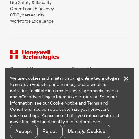
Life Safety & Security
Operational Efficiency
OT Cybersecurity
Workforce Excellence
Contact Us
Follow Us
×
We use cookies and similar tracking online technologies
to improve website performance, record website
activities, facilitate information sharing on social media
and offer advertising tailored to your interest. For more
Copyright © 2026 Honeywell International Inc
information, see our
Cookie Notice
and
Terms and
Terms & Conditions
Conditions
. You can also customize your browser’s
Privacy Statement
cookie settings. Please note that if you refuse cookies, it
Your Privacy Choices
may affect site functionality and performance.
Cookie Notice
Global Unsubscribe
Accept
Reject
Manage Cookies