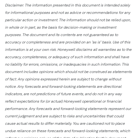
Disclaimer: The information presented in this document is intended solely
for informational purposes and not as advice or recommendations for any
particular action or investment. The information should not be relied upon,
in whole or in part, as the basis for decision-making or investment
purposes. The document and its contents are not guaranteed as to
accuracy or completeness and are provided on an "as is" basis. Use of this
information is at your own risk. Honeywell disclaims all warranties as to the
accuracy, completeness, or adequacy of such information and shall have
no liability for errors, omissions, or inadequacies in such information. This
document includes opinions which should not be construed as statements
of fact. Any opinions expressed herein are subject to change without
notice. Any forecasts and forward-looking statements are directional
indicators, are not predictions of future events, and do not in any way
reflect expectations for (or actual) Honeywell operational or financial
performance. Any forecasts and forward-looking statements represent our
current judgment and are subject to risks and uncertainties that could
cause actual results to differ materially. You are cautioned not to place
undue reliance on these forecasts and forward-looking statements, which