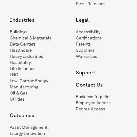
Press Releases
Industries
Legal
Buildings
Accessibility
Chemical & Materials
Certifications
Data Centers
Patents
Healthcare
Suppliers
Heavy Industries
Warranties
Hospitality
Life Sciences
Support
LNG
Low-Carbon Energy
Contact Us
Manufacturing
Oil & Gas
Business Inquiries
Utilities
Employee Access
Retiree Access
Outcomes
Asset Management
Energy Innovation