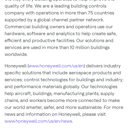
quality of life. We are a leading building controls
company with operations in more than 75 countries
supported by a global channel partner network.
Commercial building owners and operators use our
hardware, software and analytics to help create safe,
efficient and productive facilities. Our solutions and
services are used in more than 10 million buildings
worldwide.
Honeywell (
www.honeywell.com/us/en
) delivers industry
specific solutions that include aerospace products and
services; control technologies for buildings and industry;
and performance materials globally. Our technologies
help aircraft, buildings, manufacturing plants, supply
chains, and workers become more connected to make
our world smarter, safer, and more sustainable. For more
news and information on Honeywell, please visit
www.honeywell.com/us/en/news
.