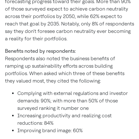
forecasting progress toward their goals. More than 90%
of those surveyed expect to achieve carbon neutrality
across their portfolios by 2050, while 62% expect to
reach that goal by 2035. Notably, only 8% of respondents
say they don't foresee carbon neutrality ever becoming
a reality for their portfolios.
Benefits noted by respondents:
Respondents also noted the business benefits of
ramping up sustainability efforts across building
portfolios. When asked which three of these benefits
they valued most, they cited the following:
Complying with external regulations and investor
demands: 90%; with more than 50% of those
surveyed ranking it number one
Increasing productivity and realizing cost
reductions: 84%
Improving brand image: 60%