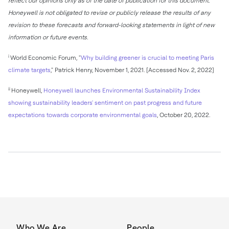
reflect our opinions only as of the date of publication for this document.
Honeywell is not obligated to revise or publicly release the results of any
revision to these forecasts and forward-looking statements in light of new
information or future events.
i
World Economic Forum, "
Why building greener is crucial to meeting
Paris
climate targets
,"
Patrick Henry
,
November 1, 2021
. [Accessed
Nov. 2, 2022
]
ii
Honeywell,
Honeywell launches Environmental Sustainability Index
showing sustainability leaders' sentiment on past progress and future
expectations towards corporate environmental goals
,
October 20, 2022
.
Who We Are
People