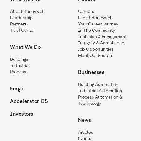
About Honeywell
Careers
Leadership
Life at Honeywell
Partners
Your Career Journey
Trust Center
In The Community
Inclusion & Engagement
Integrity & Compliance
What We Do
Job Opportunities
Meet Our People
Buildings
Industrial
Process
Businesses
Building Automation
Forge
Industrial Automation
Process Automation &
Accelerator OS
Technology
Investors
News
Articles
Events