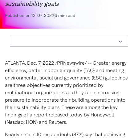
sustainability goals
Published on 12-07-2022
6 min read
ATLANTA
,
Dec. 7, 2022
/PRNewswire/ -- Greater energy
efficiency, better indoor air quality (IAQ) and meeting
environmental, social and governance (ESG) guidelines
are three objectives currently prioritized by
multinational organizations as they face increasing
pressure to incorporate their building operations into
their sustainability plans. These are among the key
findings of a report released today by Honeywell
(Nasdaq: HON
) and Reuters.
Nearly nine in 10 respondents (87%) say that achieving