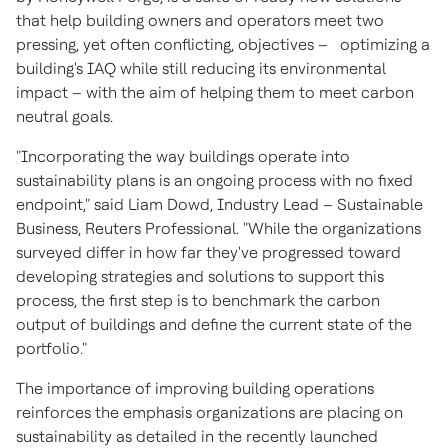
that help building owners and operators meet two
pressing, yet often conflicting, objectives – optimizing a
building's IAQ while still reducing its environmental
impact – with the aim of helping them to meet carbon
neutral goals.
"Incorporating the way buildings operate into
sustainability plans is an ongoing process with no fixed
endpoint," said
Liam Dowd
, Industry Lead – Sustainable
Business, Reuters Professional. "While the organizations
surveyed differ in how far they've progressed toward
developing strategies and solutions to support this
process, the first step is to benchmark the carbon
output of buildings and define the current state of the
portfolio."
The importance of improving building operations
reinforces the emphasis organizations are placing on
sustainability as detailed in the recently launched