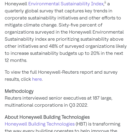
ii
Honeywell
Environmental Sustainability Index
,
a
quarterly global survey that captures key trends in
corporate sustainability initiatives and other efforts to
mitigate climate change. Sixty-five percent of
organizations surveyed in the Honeywell Environmental
Sustainability index are prioritizing sustainability above
other initiatives and 48% of surveyed organizations likely
to increase sustainability budgets up to 20% in the next
12 months.
To view the full Honeywell-Reuters report and survey
results, click
here
.
Methodology
Reuters interviewed senior executives at 187 large,
multinational corporations in Q3 2022.
About Honeywell Building Technologies
Honeywell Building Technologies
(HBT) is transforming
the way every building operates to help improve the