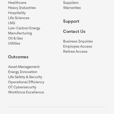
Healthcare
Suppliers
Heavy Industries
Warranties
Hospitality
Life Sciences
Support
LNG
Low-Carbon Energy
Contact Us
Manufacturing
Oil & Gas
Business Inquiries
Utilities
Employee Access
Retiree Access
Outcomes
Asset Management
Energy Innovation
Life Safety & Security
Operational Efficiency
OT Cybersecurity
Workforce Excellence