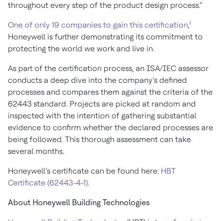
throughout every step of the product design process.”
i
One of only 19 companies to gain this certification
,
Honeywell is further demonstrating its commitment to
protecting the world we work and live in.
As part of the certification process, an ISA/IEC assessor
conducts a deep dive into the company’s defined
processes and compares them against the criteria of the
62443 standard. Projects are picked at random and
inspected with the intention of gathering substantial
evidence to confirm whether the declared processes are
being followed. This thorough assessment can take
several months.
Honeywell’s certificate can be found here:
HBT
Certificate (62443-4-1)
.
About Honeywell Building Technologies