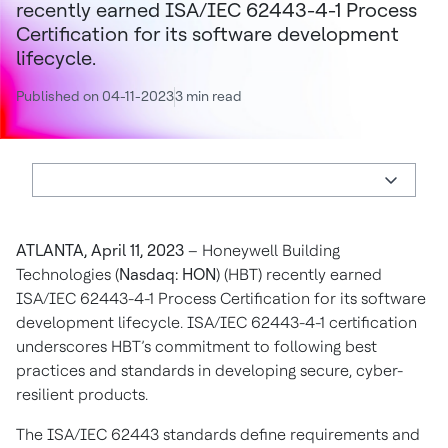
recently earned ISA/IEC 62443-4-1 Process
Certification for its software development
lifecycle.
Published on 04-11-2023
3 min read
ATLANTA, April 11, 2023
– Honeywell Building
Technologies (
Nasdaq: HON
) (HBT) recently earned
ISA/IEC 62443-4-1 Process Certification for its software
development lifecycle. ISA/IEC 62443-4-1 certification
underscores HBT’s commitment to following best
practices and standards in developing secure, cyber-
resilient products.
The ISA/IEC 62443 standards define requirements and