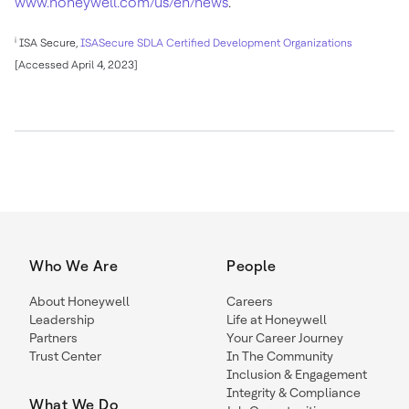
www.honeywell.com/us/en/news
.
i
ISA Secure,
ISASecure SDLA Certified Development Organizations
[Accessed April 4, 2023]
Who We Are
People
About Honeywell
Careers
Leadership
Life at Honeywell
Partners
Your Career Journey
Trust Center
In The Community
Inclusion & Engagement
Integrity & Compliance
What We Do