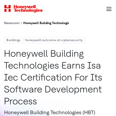
Newsroom
Honeywell Building Technologies Earns Isa Iec Certification F
Buildings
honeywell:outcome:ot-cybersecurity
Honeywell Building
Technologies Earns Isa
Iec Certification For Its
Software Development
Process
Honeywell Building Technologies (HBT)