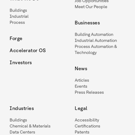
Job Opportunities
Meet Our People
Buildings
Industrial
Process
Businesses
Building Automation
Forge
Industrial Automation
Process Automation &
Accelerator OS
Technology
Investors
News
Articles
Events
Press Releases
Industries
Legal
Buildings
Accessibility
Chemical & Materials
Certifications
Data Centers
Patents