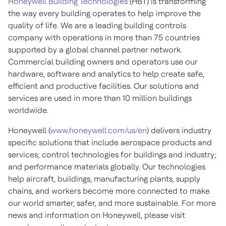
Honeywell Building Technologies
(HBT) is transforming
the way every building operates to help improve the
quality of life. We are a leading building controls
company with operations in more than 75 countries
supported by a global channel partner network.
Commercial building owners and operators use our
hardware, software and analytics to help create safe,
efficient and productive facilities. Our solutions and
services are used in more than 10 million buildings
worldwide.
Honeywell (
www.honeywell.com/us/en
) delivers industry
specific solutions that include aerospace products and
services; control technologies for buildings and industry;
and performance materials globally. Our technologies
help aircraft, buildings, manufacturing plants, supply
chains, and workers become more connected to make
our world smarter, safer, and more sustainable. For more
news and information on Honeywell, please visit