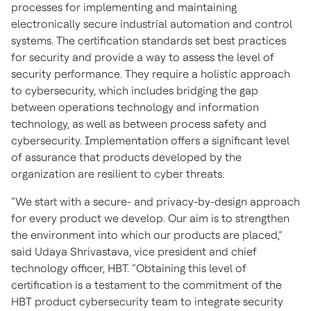
processes for implementing and maintaining
electronically secure industrial automation and control
systems. The certification standards set best practices
for security and provide a way to assess the level of
security performance. They require a holistic approach
to cybersecurity, which includes bridging the gap
between operations technology and information
technology, as well as between process safety and
cybersecurity. Implementation offers a significant level
of assurance that products developed by the
organization are resilient to cyber threats.
“We start with a secure- and privacy-by-design approach
for every product we develop. Our aim is to strengthen
the environment into which our products are placed,”
said Udaya Shrivastava, vice president and chief
technology officer, HBT. “Obtaining this level of
certification is a testament to the commitment of the
HBT product cybersecurity team to integrate security