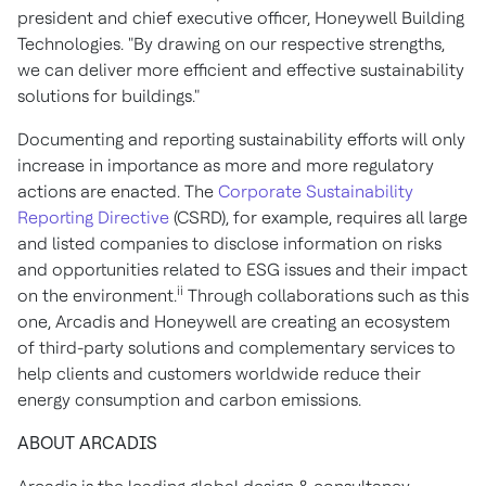
president and chief executive officer, Honeywell Building
Technologies. "By drawing on our respective strengths,
we can deliver more efficient and effective sustainability
solutions for buildings."
Documenting and reporting sustainability efforts will only
increase in importance as more and more regulatory
actions are enacted. The
Corporate Sustainability
Reporting Directive
(CSRD), for example, requires all large
and listed companies to disclose information on risks
and opportunities related to ESG issues and their impact
ii
on the environment.
Through collaborations such as this
one, Arcadis and Honeywell are creating an ecosystem
of third-party solutions and complementary services to
help clients and customers worldwide reduce their
energy consumption and carbon emissions.
ABOUT ARCADIS