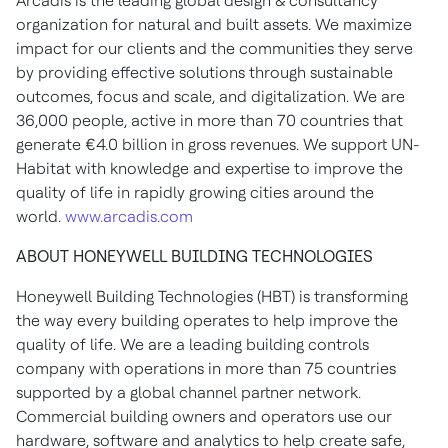
Arcadis is the leading global design & consultancy
organization for natural and built assets. We maximize
impact for our clients and the communities they serve
by providing effective solutions through sustainable
outcomes, focus and scale, and digitalization. We are
36,000 people, active in more than 70 countries that
generate €4.0 billion in gross revenues. We support UN-
Habitat with knowledge and expertise to improve the
quality of life in rapidly growing cities around the
world.
www.arcadis.com
ABOUT HONEYWELL BUILDING TECHNOLOGIES
Honeywell Building Technologies (HBT) is transforming
the way every building operates to help improve the
quality of life. We are a leading building controls
company with operations in more than 75 countries
supported by a global channel partner network.
Commercial building owners and operators use our
hardware, software and analytics to help create safe,