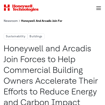
Newsroom
Honeywell And Arcadis Join Forces To Help Commercial Buildi
Sustainability
Buildings
Honeywell and Arcadis
Join Forces to Help
Commercial Building
Owners Accelerate Their
Efforts to Reduce Energy
and Carbon Impact