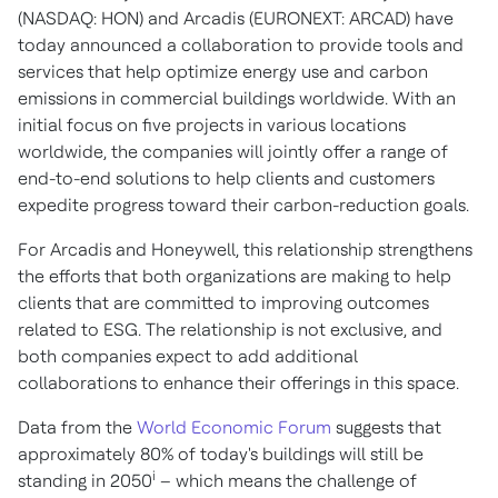
(NASDAQ: HON) and Arcadis (EURONEXT: ARCAD) have
today announced a collaboration to provide tools and
services that help optimize energy use and carbon
emissions in commercial buildings worldwide. With an
initial focus on five projects in various locations
worldwide, the companies will jointly offer a range of
end-to-end solutions to help clients and customers
expedite progress toward their carbon-reduction goals.
For Arcadis and Honeywell, this relationship strengthens
the efforts that both organizations are making to help
clients that are committed to improving outcomes
related to ESG. The relationship is not exclusive, and
both companies expect to add additional
collaborations to enhance their offerings in this space.
Data from the
World Economic Forum
suggests that
approximately 80% of today's buildings will still be
i
standing in 2050
– which means the challenge of