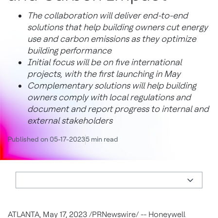
The collaboration will deliver end-to-end
solutions that help building owners cut energy
use and carbon emissions as they optimize
building performance
Initial focus will be on five international
projects, with the first launching in May
Complementary solutions will help building
owners comply with local regulations and
document and report progress to internal and
external stakeholders
Published on 05-17-2023
5 min read
ATLANTA
,
May 17, 2023
/PRNewswire/ -- Honeywell