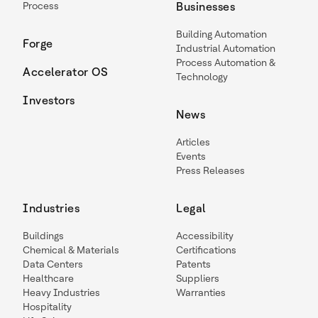
Process
Businesses
Building Automation
Forge
Industrial Automation
Process Automation &
Accelerator OS
Technology
Investors
News
Articles
Events
Press Releases
Industries
Legal
Buildings
Accessibility
Chemical & Materials
Certifications
Data Centers
Patents
Healthcare
Suppliers
Heavy Industries
Warranties
Hospitality