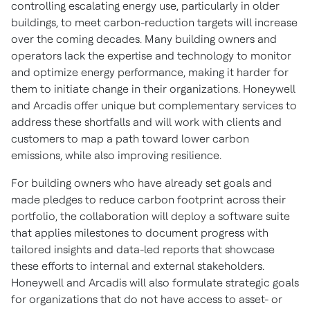
controlling escalating energy use, particularly in older
buildings, to meet carbon-reduction targets will increase
over the coming decades. Many building owners and
operators lack the expertise and technology to monitor
and optimize energy performance, making it harder for
them to initiate change in their organizations. Honeywell
and Arcadis offer unique but complementary services to
address these shortfalls and will work with clients and
customers to map a path toward lower carbon
emissions, while also improving resilience.
For building owners who have already set goals and
made pledges to reduce carbon footprint across their
portfolio, the collaboration will deploy a software suite
that applies milestones to document progress with
tailored insights and data-led reports that showcase
these efforts to internal and external stakeholders.
Honeywell and Arcadis will also formulate strategic goals
for organizations that do not have access to asset- or