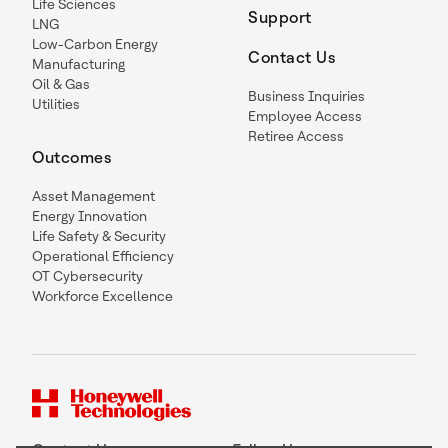
Life Sciences
Support
LNG
Low-Carbon Energy
Contact Us
Manufacturing
Oil & Gas
Business Inquiries
Utilities
Employee Access
Retiree Access
Outcomes
Asset Management
Energy Innovation
Life Safety & Security
Operational Efficiency
OT Cybersecurity
Workforce Excellence