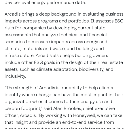
device-level energy performance data.
Arcadis brings a deep background in evaluating business
impacts across programs and portfolios. It assesses ESG
risks for companies by developing current-state
assessments that analyze technical and financial
scenarios to measure impacts across energy and
climate, materials and waste, and buildings and
infrastructure. Arcadis also helps building owners
include other ESG goals in the design of their real estate
assets, such as climate adaptation, biodiversity, and
inclusivity.
"The strength of Arcadis is our ability to help clients
identify where change can have the most impact in their
organization when it comes to their energy use and
carbon footprint," said
Alan Brookes
, chief executive
officer, Arcadis. "By working with Honeywell, we can take
that insight and provide an end-to-end service from