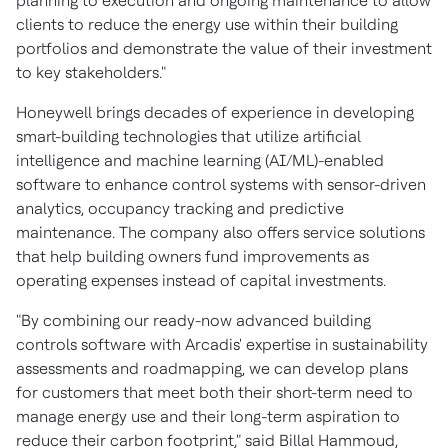
planning to execution and ongoing maintenance to allow
clients to reduce the energy use within their building
portfolios and demonstrate the value of their investment
to key stakeholders."
Honeywell brings decades of experience in developing
smart-building technologies that utilize artificial
intelligence and machine learning (AI/ML)-enabled
software to enhance control systems with sensor-driven
analytics, occupancy tracking and predictive
maintenance. The company also offers service solutions
that help building owners fund improvements as
operating expenses instead of capital investments.
"By combining our ready-now advanced building
controls software with Arcadis' expertise in sustainability
assessments and roadmapping, we can develop plans
for customers that meet both their short-term need to
manage energy use and their long-term aspiration to
reduce their carbon footprint," said
Billal Hammoud
,