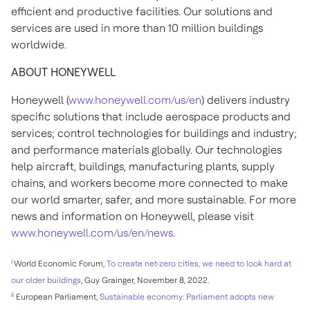
efficient and productive facilities. Our solutions and
services are used in more than 10 million buildings
worldwide.
ABOUT HONEYWELL
Honeywell (
www.honeywell.com/us/en
) delivers industry
specific solutions that include aerospace products and
services; control technologies for buildings and industry;
and performance materials globally. Our technologies
help aircraft, buildings, manufacturing plants, supply
chains, and workers become more connected to make
our world smarter, safer, and more sustainable. For more
news and information on Honeywell, please visit
www.honeywell.com/us/en/news
.
i
World Economic Forum,
To create net-zero cities, we need to look hard at
our older buildings
,
Guy Grainger
,
November 8, 2022
.
ii
European Parliament,
Sustainable economy: Parliament adopts new