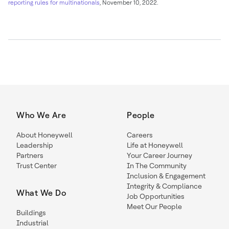
reporting rules for multinationals
,
November 10, 2022
.
Who We Are
People
About Honeywell
Careers
Leadership
Life at Honeywell
Partners
Your Career Journey
Trust Center
In The Community
Inclusion & Engagement
Integrity & Compliance
What We Do
Job Opportunities
Meet Our People
Buildings
Industrial