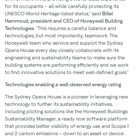
for its occupants – all while carefully protecting its
UNESCO World Heritage-listed status," said
Billal
Hammoud
, president and CEO of Honeywell Building
Technologies
. "This requires a careful balance and
technologies, but most importantly, teamwork. The
Honeywell team who service and support the
Sydney
Opera House every day closely collaborate with its
engineering and sustainability teams to make sure the
building systems are performing efficiently and we work
to find innovative solutions to meet well-defined goals."
Technologies enabling a well-deserved energy rating
The
Sydney
Opera House is a pioneer in leveraging new
technology to further its sustainability initiatives,
including piloting solutions like the Honeywell Buildings
Sustainability Manager, a ready now software platform
that provides better visibility of energy use and Scope 1
and 2 carbon emissions – down to an asset or device