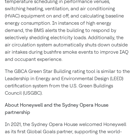
temperature scheduling in performance venues,
switching heating, ventilation, and air conditioning
(HVAC) equipment on and off, and calculating baseline
energy consumption. In instances of high energy
demand, the BMS alerts the building to respond by
selectively shedding electricity loads. Additionally, the
air circulation system automatically shuts down outside
air intakes during bushfire smoke events to improve IAQ
and occupant experience.
The GBCA Green Star Building rating tool is similar to the
Leadership in Energy and Environmental Design (LEED)
certification system from the U.S. Green Buildings
Council (USGBC).
About Honeywell and the
Sydney
Opera House
partnership
In 2021, the
Sydney
Opera House welcomed Honeywell
as its first Global Goals partner, supporting the world-