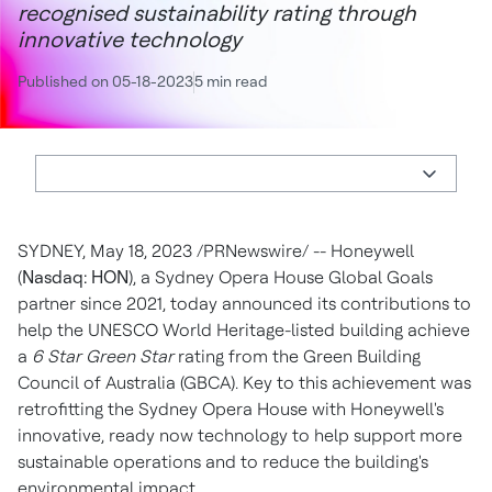
recognised sustainability rating through
innovative technology
Published on 05-18-2023
5 min read
SYDNEY
,
May 18, 2023
/PRNewswire/ -- Honeywell
(
Nasdaq: HON
), a
Sydney
Opera House Global Goals
partner since 2021, today announced its contributions to
help the UNESCO World Heritage-listed building achieve
a
6 Star Green Star
rating from the Green Building
Council of
Australia
(GBCA). Key to this achievement was
retrofitting the
Sydney
Opera House with Honeywell's
innovative, ready now technology to help support more
sustainable operations and to reduce the building's
environmental impact.