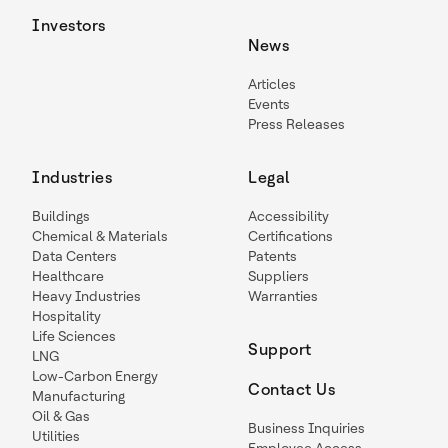
Investors
News
Articles
Events
Press Releases
Industries
Legal
Buildings
Accessibility
Chemical & Materials
Certifications
Data Centers
Patents
Healthcare
Suppliers
Heavy Industries
Warranties
Hospitality
Life Sciences
Support
LNG
Low-Carbon Energy
Contact Us
Manufacturing
Oil & Gas
Business Inquiries
Utilities