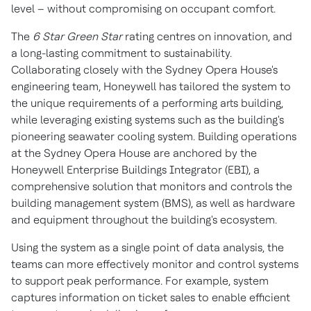
level – without compromising on occupant comfort.
The
6 Star Green Star
rating centres on innovation, and
a long-lasting commitment to sustainability.
Collaborating closely with the
Sydney
Opera House's
engineering team, Honeywell has tailored the system to
the unique requirements of a performing arts building,
while leveraging existing systems such as the building's
pioneering seawater cooling system. Building operations
at the
Sydney
Opera House are anchored by the
Honeywell Enterprise Buildings Integrator (EBI), a
comprehensive solution that monitors and controls the
building management system (BMS), as well as hardware
and equipment throughout the building's ecosystem.
Using the system as a single point of data analysis, the
teams can more effectively monitor and control systems
to support peak performance. For example, system
captures information on ticket sales to enable efficient