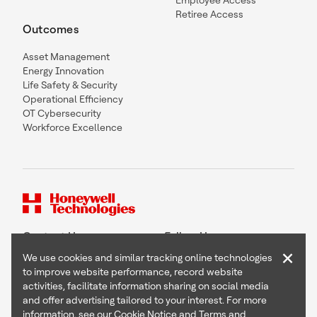
Employee Access
Retiree Access
Outcomes
Asset Management
Energy Innovation
Life Safety & Security
Operational Efficiency
OT Cybersecurity
Workforce Excellence
Contact Us
Follow Us
×
We use cookies and similar tracking online technologies
to improve website performance, record website
activities, facilitate information sharing on social media
and offer advertising tailored to your interest. For more
Copyright © 2026 Honeywell International Inc
information, see our
Cookie Notice
and
Terms and