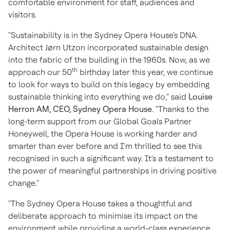
comfortable environment for staff, audiences and
visitors.
"Sustainability is in the
Sydney
Opera House's DNA.
Architect Jørn Utzon incorporated sustainable design
into the fabric of the building in the 1960s. Now, as we
th
approach our 50
birthday later this year, we continue
to look for ways to build on this legacy by embedding
sustainable thinking into everything we do," said
Louise
Herron AM
, CEO,
Sydney
Opera House
. "Thanks to the
long-term support from our Global Goals Partner
Honeywell, the Opera House is working harder and
smarter than ever before and I'm thrilled to see this
recognised in such a significant way. It's a testament to
the power of meaningful partnerships in driving positive
change."
"The
Sydney
Opera House takes a thoughtful and
deliberate approach to minimise its impact on the
environment while providing a world-class experience