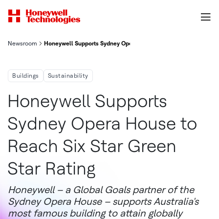
Newsroom
Honeywell Supports Sydney Opera House To Reach Six Star Gree
Buildings
Sustainability
Honeywell Supports
Sydney Opera House to
Reach Six Star Green
Star Rating
Honeywell – a Global Goals partner of the
Sydney Opera House – supports Australia's
most famous building to attain globally