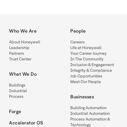
Who We Are
People
About Honeywell
Careers
Leadership
Life at Honeywell
Partners
Your Career Journey
Trust Center
In The Community
Inclusion & Engagement
Integrity & Compliance
What We Do
Job Opportunities
Meet Our People
Buildings
Industrial
Process
Businesses
Building Automation
Forge
Industrial Automation
Process Automation &
Accelerator OS
Technology