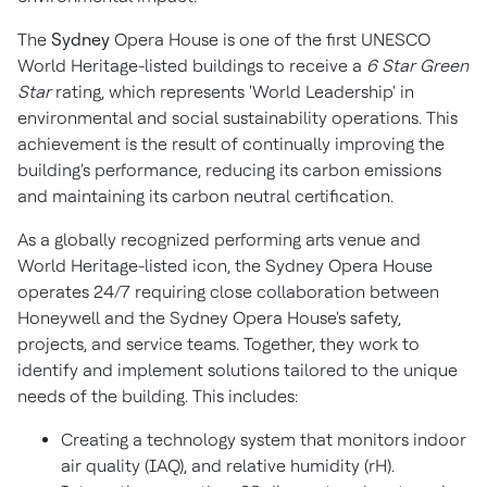
The
Sydney
Opera House is one of the first UNESCO
World Heritage-listed buildings to receive a
6 Star Green
Star
rating, which represents 'World Leadership' in
environmental and social sustainability operations. This
achievement is the result of continually improving the
building's performance, reducing its carbon emissions
and maintaining its carbon neutral certification.
As a globally recognized performing arts venue and
World Heritage-listed icon, the
Sydney
Opera House
operates 24/7 requiring close collaboration between
Honeywell and the
Sydney
Opera House's safety,
projects, and service teams. Together, they work to
identify and implement solutions tailored to the unique
needs of the building. This includes:
Creating a technology system that monitors indoor
air quality (IAQ), and relative humidity (rH).