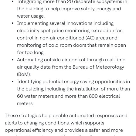
Integrating more than 20 disparate subsystems in
the building to help improve safety, energy and
water usage.
Implementing several innovations including
electricity spot-price monitoring, extraction fan
control in non-air conditioned (AC) areas and
monitoring of cold room doors that remain open
for too long.
Automating outside air control through real-time
air quality data from the Bureau of Meteorology
(BoM).
Identifying potential energy saving opportunities in
the building, including the installation of more than
60 water meters and more than 800 electrical
meters.
These strategies help enable automated responses and
alerts to changing conditions, which supports
operational efficiency and provides a safer and more