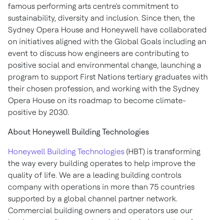
famous performing arts centre's commitment to
sustainability, diversity and inclusion. Since then, the
Sydney
Opera House and Honeywell have collaborated
on initiatives aligned with the Global Goals including an
event to discuss how engineers are contributing to
positive social and environmental change, launching a
program to support First Nations tertiary graduates with
their chosen profession, and working with the
Sydney
Opera House on its roadmap to become climate-
positive by 2030.
About Honeywell Building Technologies
Honeywell Building Technologies
(HBT) is transforming
the way every building operates to help improve the
quality of life. We are a leading building controls
company with operations in more than 75 countries
supported by a global channel partner network.
Commercial building owners and operators use our