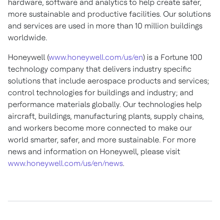
hardware, software and analytics to help create safer,
more sustainable and productive facilities. Our solutions
and services are used in more than 10 million buildings
worldwide.
Honeywell (
www.honeywell.com/us/en
) is a Fortune 100
technology company that delivers industry specific
solutions that include aerospace products and services;
control technologies for buildings and industry; and
performance materials globally. Our technologies help
aircraft, buildings, manufacturing plants, supply chains,
and workers become more connected to make our
world smarter, safer, and more sustainable. For more
news and information on Honeywell, please visit
www.honeywell.com/us/en/news
.