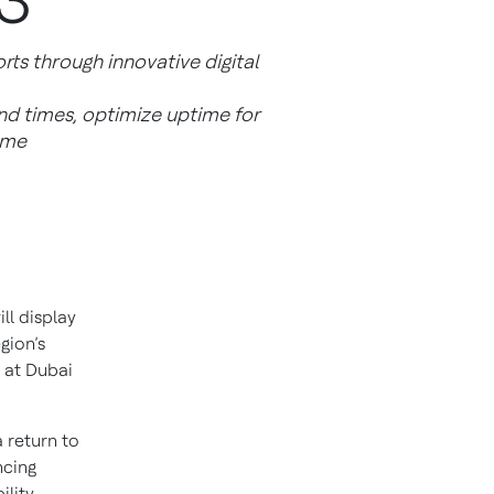
3
ts through innovative digital
d times, optimize uptime for
ime
ill display
gion’s
e at Dubai
 return to
ncing
lity.