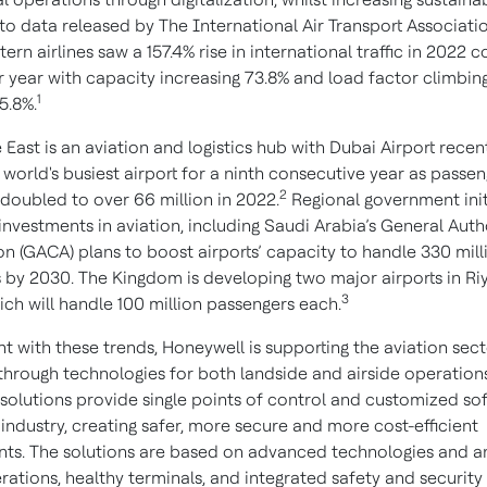
o data released by The International Air Transport Associatio
ern airlines saw a 157.4% rise in international traffic in 2022
or year with capacity increasing 73.8% and load factor climbin
1
5.8%.
East is an aviation and logistics hub with Dubai Airport recen
orld's busiest airport for a ninth consecutive year as passeng
2
doubled to over 66 million in 2022.
Regional government init
investments in aviation, including Saudi Arabia’s General Auth
ion (GACA) plans to boost airports’ capacity to handle 330 mill
 by 2030. The Kingdom is developing two major airports in R
3
ich will handle 100 million passengers each.
t with these trends, Honeywell is supporting the aviation sec
 through technologies for both landside and airside operations
solutions provide single points of control and customized so
 industry, creating safer, more secure and more cost-efficient
ts. The solutions are based on advanced technologies and an
rations, healthy terminals, and integrated safety and security