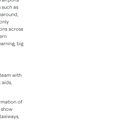
s such as
rnaround,
 only
ons across
ern
earning, big
g team with
 aids,
ormation of
o show
taxiways,