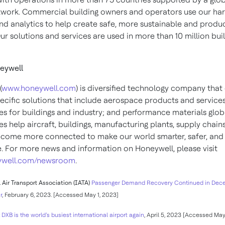
twork. Commercial building owners and operators use our ha
nd analytics to help create safe, more sustainable and produ
 Our solutions and services are used in more than 10 million bui
eywell
(
www.honeywell.com
) is diversified technology company that 
pecific solutions that include aerospace products and services
es for buildings and industry; and performance materials globa
s help aircraft, buildings, manufacturing plants, supply chain
come more connected to make our world smarter, safer, an
e. For more news and information on Honeywell, please visit
well.com/newsroom
.
 Air Transport Association (IATA)
Passenger Demand Recovery Continued in Dec
r
, February 6, 2023. [Accessed May 1, 2023]
t
DXB is the world’s busiest international airport again
, April 5, 2023 [Accessed May