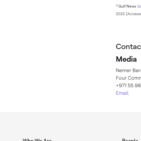
3
Gulf News
Sa
2022 [Accesse
Contac
Media
Nemer Bar
Four Comm
+971 55 98
Email
Who We Are
People