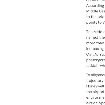
According t
Middle East
to the pri
points to 7
The Middle 
named the w
more than 
increasing 
Civil Aviat
passengers
Jeddah, wh
In alignmen
trajectory
Honeywell 
the airport
environmen
airside ope