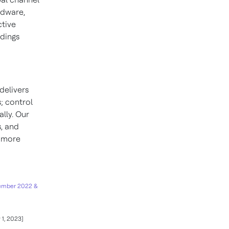
rdware,
ctive
ldings
delivers
; control
lly. Our
s, and
d more
ember 2022 &
 1, 2023]