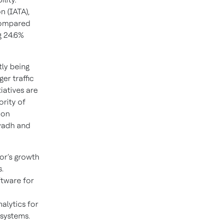
n (IATA),
 compared
g 24.6%
tly being
er traffic
iatives are
ority of
ion
iyadh and
tor’s growth
.
ftware for
alytics for
 systems.