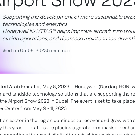
irport Show 202
Supporting the development of more sustainable airpor
technologies and analytics
Honeywell NAVITAS™ helps improve aircraft turnaroun
airside operations, and decrease maintenance downt
lished on 05-08-2023
5 min read
ted Arab Emirates, May 8, 2023
– Honeywell (
Nasdaq: HON
) w
air and landside technology solutions that are supporting the re
 the Airport Show 2023 in Dubai. The event is set to take plac
e Centre from May 9 - 11, 2023.
tion sector in the region continues to recover and grow with a
ty this year, operators are placing a greater emphasis on enha
operations through digitalization, whilst increasing sustainabi