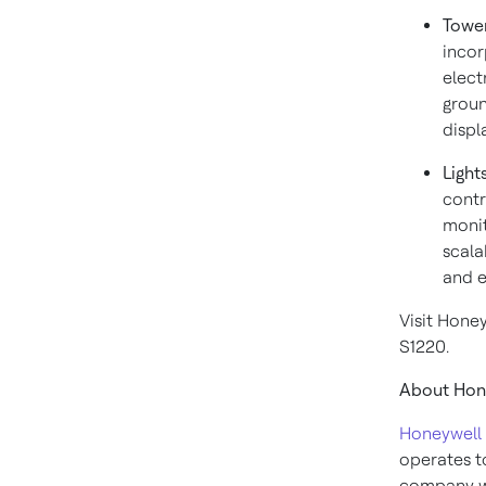
Towe
incor
electr
groun
displ
Light
contr
monit
scala
and e
Visit Hone
S1220.
About Hone
Honeywell 
operates to
company wi