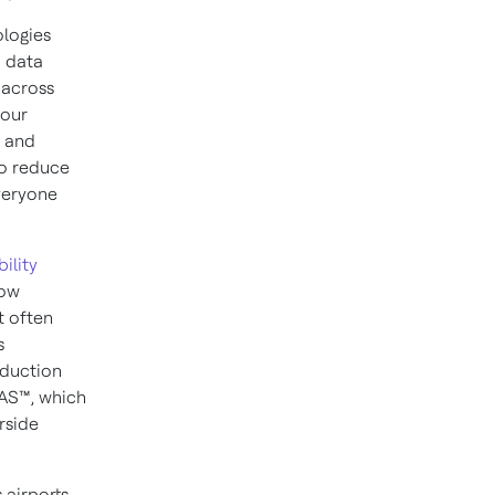
ologies
d data
, across
 our
e and
to reduce
veryone
ility
now
t often
s
eduction
TAS™, which
rside
 airports