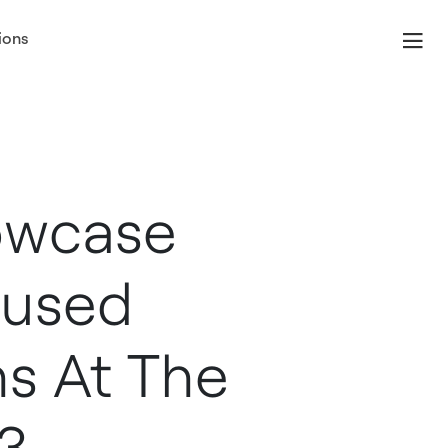
ions
owcase
cused
ns At The