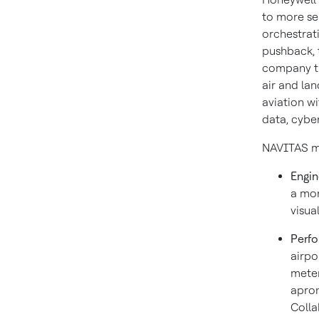
to more se
orchestrati
pushback, t
company th
air and la
aviation wi
data, cybe
NAVITAS mo
Engin
a mor
visua
Perf
airpo
meter
apron
Colla