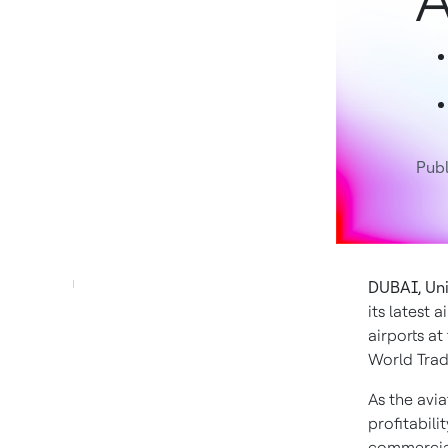
A
Pub
DUBAI, Uni
its latest 
airports at
World Trad
As the avia
profitabili
commercial 