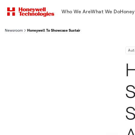
Who We Are
What We Do
Honey
Newsroom
Honeywell To Showcase Sustainability Focused Software Soluti
Aut
H
S
S