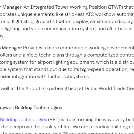
r Manager:
An Integrated Tower Working Position (ITWP) that
porates unique elements, like strip-less ATC workflow automat
onic flight strip, ground situation display, air situation display, 
d lighting and voice communication system, and all others in 
ay.
s Manager:
Provides a more comfortable working environment
ollers and airfield technicians through a computerized contr
oring system for airport lighting equipment, which is a distri
ble system that stands out due to its high-speed operation, 
asier integration with further subsystems.
ywell at The Airport Show being held at Dubai World Trade Ce
ywell Building Technologies
Building Technologies
(HBT) is transforming the way every bui
 help improve the quality of life. We are a leading building c
th operations in more than 75 countries supported by a glo