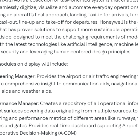
amlessly digitize, visualize and automate everyday operation
ng an aircraft’s final approach, landing, taxi-in for arrivals, tu
axi-out, line-up and take-off for departures. Honeywell is the
at has proven solutions to support more sustainable operati
ndside, designed to meet the challenging requirements of mod
th the latest technologies like artificial intelligence, machine l
rsecurity and leveraging human centered design principles.
dules on display will include:
eering Manager:
Provides the airport or air traffic engineerin
e comprehensive insight to communication aids, navigational
l aids and weather aids.
ormance Manager:
Creates a repository of all operational inf
rt surfaces covering data originating from multiple sources, t
ing and performance metrics of different areas like runways, 
s and gates. Provides real-time dashboard supporting Airport
borative Decision-Making (A-CDM).