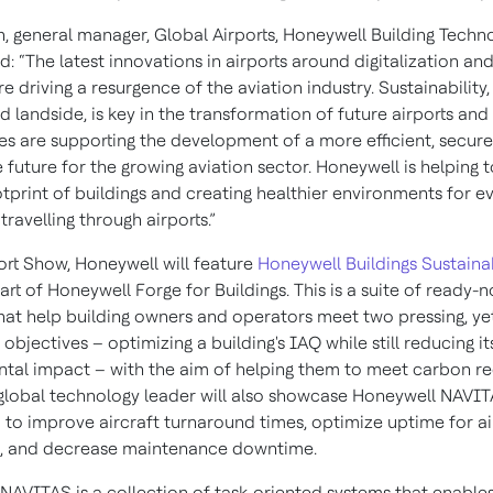
, general manager, Global Airports, Honeywell Building Techn
 “The latest innovations in airports around digitalization an
re driving a resurgence of the aviation industry. Sustainability
d landside, is key in the transformation of future airports and
es are supporting the development of a more efficient, secur
 future for the growing aviation sector. Honeywell is helping 
tprint of buildings and creating healthier environments for e
travelling through airports.”
port Show, Honeywell will feature
Honeywell Buildings Sustainab
part of Honeywell Forge for Buildings. This is a suite of ready-
that help building owners and operators meet two pressing, ye
, objectives – optimizing a building's IAQ while still reducing it
tal impact – with the aim of helping them to meet carbon r
 global technology leader will also showcase Honeywell NAVI
d to improve aircraft turnaround times, optimize uptime for ai
, and decrease maintenance downtime.
NAVITAS is a collection of task-oriented systems that enables