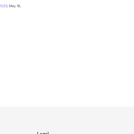
 2023
, May 18,
Legal