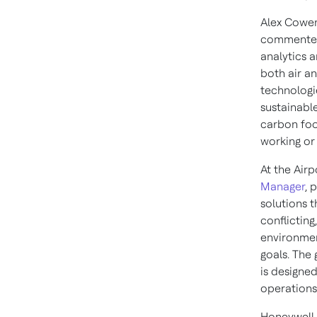
Alex Cowen
commented:
analytics a
both air an
technologi
sustainable
carbon foo
working or 
At the Air
Manager
, 
solutions 
conflicting
environmen
goals. The
is designe
operations
Honeywell 