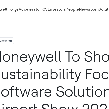
well Forge
Accelerator OS
Investors
People
Newsroom
Solut
ons At The Airport Show 2023
omation
oneywell To Sh
ustainability Fo
oftware Solutio