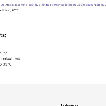
udi Arabia goes for a ‘dual-hub’ airline strategy as it targets 330m passengers by
d May 1, 2023]
ts:
akat
unications
5 3378
Industries