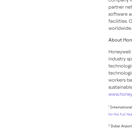
partner ne
software a
facilities.
worldwide.
About Hon
Honeywell 
industry s
technologi
technologie
workers be
sustainabl
www.honey
1
International
for the Full Yea
2
Dubai Airpor