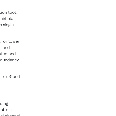
ion tool,
airfield
a single
 for tower
ol and
buted and
redundancy,
ntre, Stand
lding
ontrols
bal channel