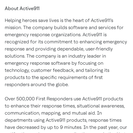
About Active911
Helping heroes save lives is the heart of Active911's
mission. The company builds software and services for
emergency response organizations. Active911 is
recognized for its commitment to enhancing emergency
response and providing dependable, user-friendly
solutions. The company is an industry leader in
emergency response software by focusing on
technology, customer feedback, and tailoring its
products to the specific requirements of first
responders around the globe.
Over 500,000 First Responders use Active911 products
to enhance their response times, situational awareness,
communication, mapping, and mutual aid. In
departments using Active911 products, response times
have decreased by up to 9 minutes. In the past year, our