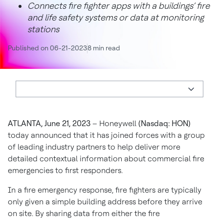
Connects fire fighter apps with a buildings’ fire
and life safety systems or data at monitoring
stations
Published on 06-21-2023
8 min read
ATLANTA, June 21, 2023
– Honeywell
(Nasdaq: HON)
today
announced that it has joined forces with a group
of leading industry partners to help deliver more
detailed contextual information about commercial fire
emergencies to first responders.
In a fire emergency response, fire fighters are typically
only given a simple building address before they arrive
on site. By sharing data from either the fire