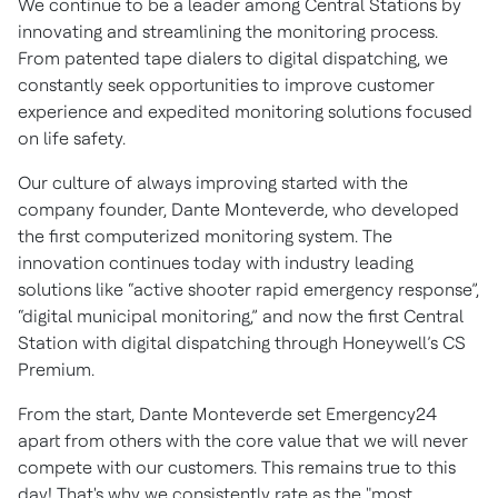
We continue to be a leader among Central Stations by
innovating and streamlining the monitoring process.
From patented tape dialers to digital dispatching, we
constantly seek opportunities to improve customer
experience and expedited monitoring solutions focused
on life safety.
Our culture of always improving started with the
company founder, Dante Monteverde, who developed
the first computerized monitoring system. The
innovation continues today with industry leading
solutions like “active shooter rapid emergency response”,
“digital municipal monitoring,” and now the first Central
Station with digital dispatching through Honeywell’s CS
Premium.
From the start, Dante Monteverde set Emergency24
apart from others with the core value that we will never
compete with our customers. This remains true to this
day! That's why we consistently rate as the "most