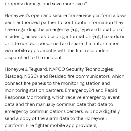
property damage and save more lives.”
Honeywell’s open and secure fire service platform allows
each authorized partner to contribute information they
have regarding the emergency (e.g., type and location of
incident), as well as, building information (e.g., hazards or
on site contact personnel) and share that information
via mobile apps directly with the first responders
dispatched to the incident.
Honeywell, Telguard, NAPCO Security Technologies
(Nasdaq: NSSC), and Resideo fire communicators, which
connect fire panels to the monitoring station and
monitoring station partners, Emergency24 and Rapid
Response Monitoring, which receive emergency event
data and then manually communicate that data to
emergency communications centers, will now digitally
send a copy of the alarm data to the Honeywell
platform. Fire fighter mobile app providers,