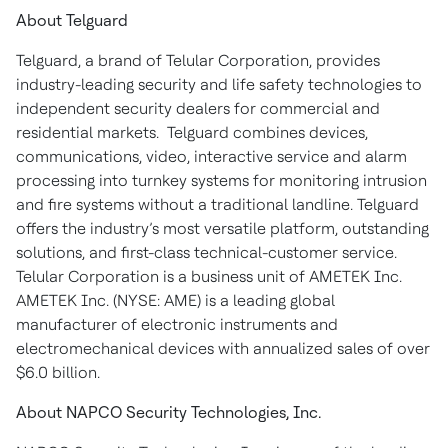
About Telguard
Telguard, a brand of Telular Corporation, provides
industry-leading security and life safety technologies to
independent security dealers for commercial and
residential markets. Telguard combines devices,
communications, video, interactive service and alarm
processing into turnkey systems for monitoring intrusion
and fire systems without a traditional landline. Telguard
offers the industry’s most versatile platform, outstanding
solutions, and first-class technical-customer service.
Telular Corporation is a business unit of AMETEK Inc.
AMETEK Inc. (NYSE: AME) is a leading global
manufacturer of electronic instruments and
electromechanical devices with annualized sales of over
$6.0 billion.
About NAPCO Security Technologies, Inc.