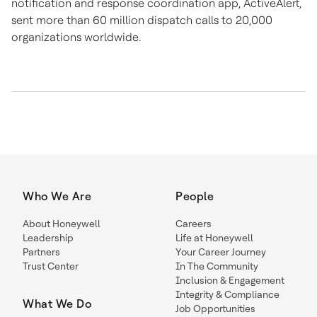
notification and response coordination app, ActiveAlert,
sent more than 60 million dispatch calls to 20,000
organizations worldwide.
Who We Are
People
About Honeywell
Careers
Leadership
Life at Honeywell
Partners
Your Career Journey
Trust Center
In The Community
Inclusion & Engagement
Integrity & Compliance
What We Do
Job Opportunities