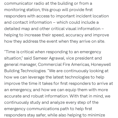
communicator radio at the building or from a
monitoring station, this group will provide first
responders with access to important incident location
and contact information – which could include a
detailed map and other critical visual information –
helping to increase their speed, accuracy and improve
how they address the event when they arrive on site.
“Time is critical when responding to an emergency
situation,” said Sameer Agrawal, vice president and
general manager, Commercial Fire Americas, Honeywell
Building Technologies. “We are continuously looking at
how we can leverage the latest technologies to help
improve the time it takes for first responders to arrive at
an emergency, and how we can equip them with more
accurate and robust information. With that in mind, we
continuously study and analyze every step of the
emergency communications path to help first
responders stay safer, while also helping to minimize