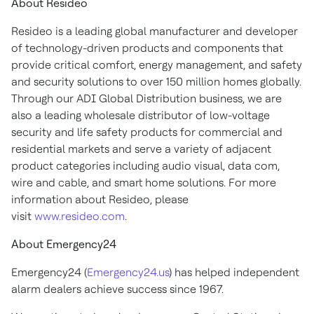
About Resideo
Resideo is a leading global manufacturer and developer
of technology-driven products and components that
provide critical comfort, energy management, and safety
and security solutions to over 150 million homes globally.
Through our ADI Global Distribution business, we are
also a leading wholesale distributor of low-voltage
security and life safety products for commercial and
residential markets and serve a variety of adjacent
product categories including audio visual, data com,
wire and cable, and smart home solutions. For more
information about Resideo, please
visit
www.resideo.com
.
About Emergency24
Emergency24 (
Emergency24.us
) has helped independent
alarm dealers achieve success since 1967.