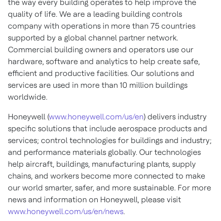
the way every building operates to help improve the
quality of life. We are a leading building controls
company with operations in more than 75 countries
supported by a global channel partner network.
Commercial building owners and operators use our
hardware, software and analytics to help create safe,
efficient and productive facilities. Our solutions and
services are used in more than 10 million buildings
worldwide.
Honeywell (
www.honeywell.com/us/en
) delivers industry
specific solutions that include aerospace products and
services; control technologies for buildings and industry;
and performance materials globally. Our technologies
help aircraft, buildings, manufacturing plants, supply
chains, and workers become more connected to make
our world smarter, safer, and more sustainable. For more
news and information on Honeywell, please visit
www.honeywell.com/us/en/news
.