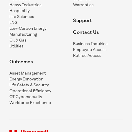
Heavy Industries
Warranties
Hospitality
Life Sciences
Support
LNG
Low-Carbon Energy
Contact Us
Manufacturing
Oil & Gas
Business Inquiries
Utilities
Employee Access
Retiree Access
Outcomes
Asset Management
Energy Innovation
Life Safety & Security
Operational Efficiency
OT Cybersecurity
Workforce Excellence