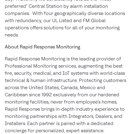
preferred" Central Station by alarm installation
companies. With four geographically diverse locations
with redundancy, our UL Listed and FM Global
operations offers solutions for all of your monitoring
needs.
About Rapid Response Monitoring
Rapid Response Monitoring is the leading provider of
Professional Monitoring services, augmenting the best
fire, security, medical, and IoT systems with world-class
technical & human infrastructure. Protecting customers
across the United States, Canada, Mexico and
Caribbean since 1992 exclusively from our hardened
monitoring facilities, never from employee’s homes,
Rapid Response brings in-depth industry experience to
monitoring partnerships with Integrators, Dealers, and
Installers. Each partner is paired with a dedicated
concierge for personalized, expert assistance.