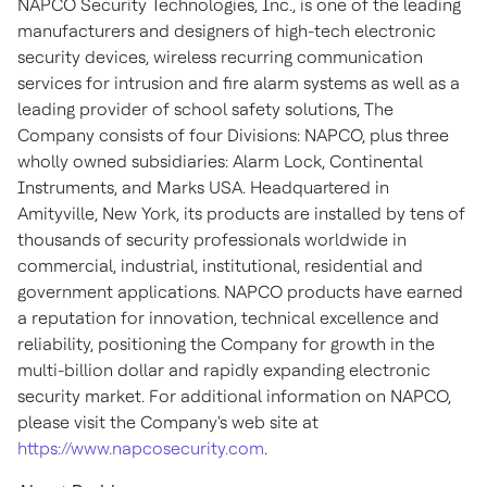
NAPCO Security Technologies, Inc., is one of the leading
manufacturers and designers of high-tech electronic
security devices, wireless recurring communication
services for intrusion and fire alarm systems as well as a
leading provider of school safety solutions, The
Company consists of four Divisions: NAPCO, plus three
wholly owned subsidiaries: Alarm Lock, Continental
Instruments, and Marks USA. Headquartered in
Amityville, New York, its products are installed by tens of
thousands of security professionals worldwide in
commercial, industrial, institutional, residential and
government applications. NAPCO products have earned
a reputation for innovation, technical excellence and
reliability, positioning the Company for growth in the
multi-billion dollar and rapidly expanding electronic
security market. For additional information on NAPCO,
please visit the Company's web site at
https://www.napcosecurity.com
.