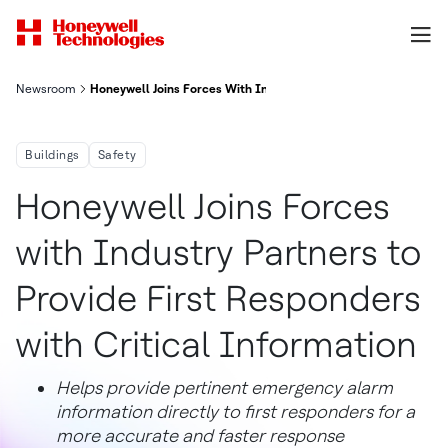
Newsroom
Honeywell Joins Forces With Industry Partners To Provide First
Buildings
Safety
Honeywell Joins Forces
with Industry Partners to
Provide First Responders
with Critical Information
Helps provide pertinent emergency alarm
information directly to first responders for a
more accurate and faster response