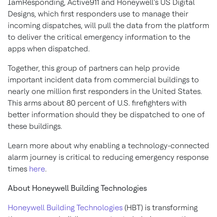
IamResponding, Active911 and Honeywell’s US Digital
Designs, which first responders use to manage their
incoming dispatches, will pull the data from the platform
to deliver the critical emergency information to the
apps when dispatched.
Together, this group of partners can help provide
important incident data from commercial buildings to
nearly one million first responders in the United States.
This arms about 80 percent of U.S. firefighters with
better information should they be dispatched to one of
these buildings.
Learn more about why enabling a technology-connected
alarm journey is critical to reducing emergency response
times
here
.
About Honeywell Building Technologies
Honeywell Building Technologies
(HBT) is transforming