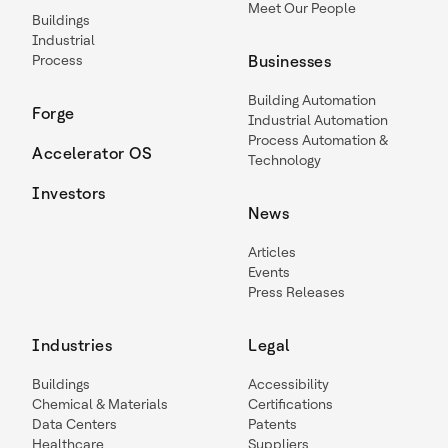
Meet Our People
Buildings
Industrial
Process
Businesses
Building Automation
Forge
Industrial Automation
Process Automation &
Accelerator OS
Technology
Investors
News
Articles
Events
Press Releases
Industries
Legal
Buildings
Accessibility
Chemical & Materials
Certifications
Data Centers
Patents
Healthcare
Suppliers