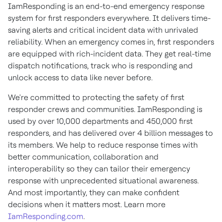
IamResponding is an end-to-end emergency response
system for first responders everywhere. It delivers time-
saving alerts and critical incident data with unrivaled
reliability. When an emergency comes in, first responders
are equipped with rich-incident data. They get real-time
dispatch notifications, track who is responding and
unlock access to data like never before.
We're committed to protecting the safety of first
responder crews and communities. IamResponding is
used by over 10,000 departments and 450,000 first
responders, and has delivered over 4 billion messages to
its members. We help to reduce response times with
better communication, collaboration and
interoperability so they can tailor their emergency
response with unprecedented situational awareness.
And most importantly, they can make confident
decisions when it matters most. Learn more
IamResponding.com
.