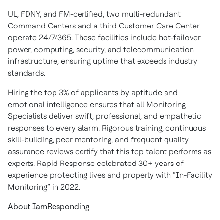
UL, FDNY, and FM-certified, two multi-redundant
Command Centers and a third Customer Care Center
operate 24/7/365. These facilities include hot-failover
power, computing, security, and telecommunication
infrastructure, ensuring uptime that exceeds industry
standards.
Hiring the top 3% of applicants by aptitude and
emotional intelligence ensures that all Monitoring
Specialists deliver swift, professional, and empathetic
responses to every alarm. Rigorous training, continuous
skill-building, peer mentoring, and frequent quality
assurance reviews certify that this top talent performs as
experts. Rapid Response celebrated 30+ years of
experience protecting lives and property with “In-Facility
Monitoring” in 2022.
About IamResponding