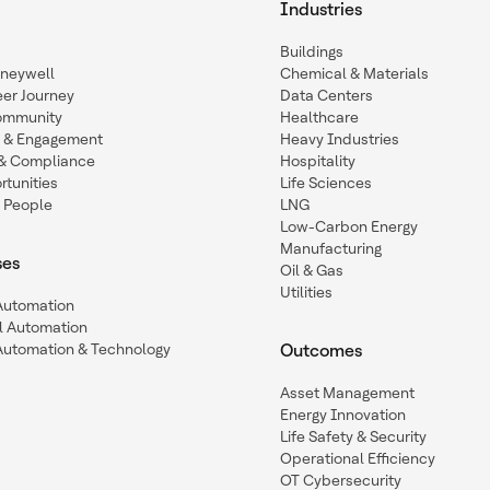
Industries
Buildings
oneywell
Chemical & Materials
eer Journey
Data Centers
ommunity
Healthcare
n & Engagement
Heavy Industries
y & Compliance
Hospitality
tunities
Life Sciences
 People
LNG
Low-Carbon Energy
Manufacturing
ses
Oil & Gas
Utilities
 Automation
l Automation
Automation & Technology
Outcomes
Asset Management
Energy Innovation
Life Safety & Security
Operational Efficiency
OT Cybersecurity