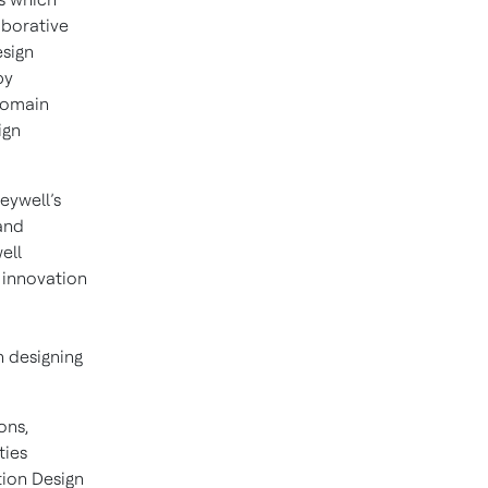
aborative
esign
by
domain
ign
eywell’s
and
ell
 innovation
n designing
ons,
ties
tion Design