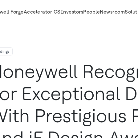
well Forge
Accelerator OS
Investors
People
Newsroom
Solut
 Red Dot And If Design Awards
ldings
oneywell Recog
or Exceptional D
ith Prestigious