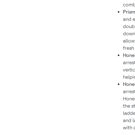
combu
Prism
and e
doubl
down 
allow
fresh
Honey
arres
verti
helpi
Honey
arres
Honey
the s
ladde
and l
with 