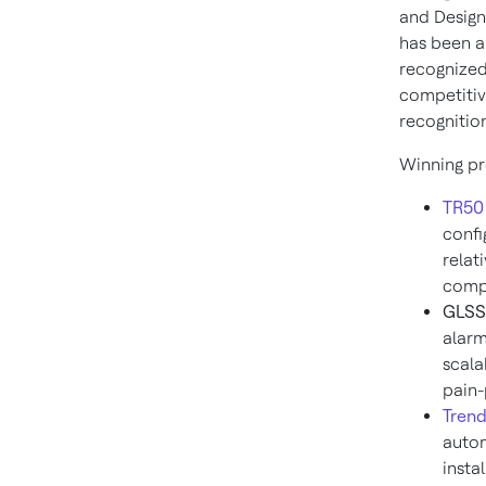
and Design
has been a 
recognized 
competitiv
recognition
Winning pr
TR50 
confi
relat
comp
GLSS 
alarm
scala
pain-
Trend
autom
insta