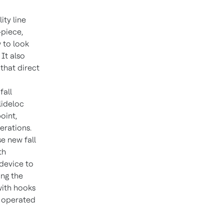
ity line
-piece,
 to look
It also
that direct
fall
lideloc
oint,
erations.
se new fall
th
 device to
ong the
with hooks
e operated