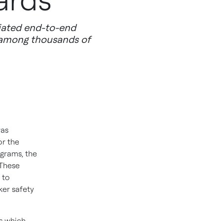
ards
iated end-to-end
 among thousands of
was
or the
grams, the
 These
 to
ker safety
s which