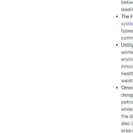
betwe
leadi
The 
syst
types
comm
Utili
worke
envir
innov
healt
waist
Omni
desig
petro
while
the d
also 
area 