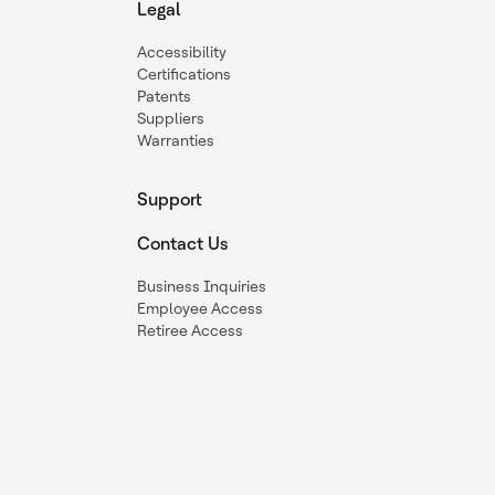
Legal
Accessibility
Certifications
Patents
Suppliers
Warranties
Support
Contact Us
Business Inquiries
Employee Access
Retiree Access