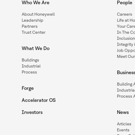
Who We Are
People
About Honeywell
Careers
Leadership
Life at H
Partners
Your Car
Trust Center
In The C
Inclusio
Integrit
What We Do
Job Oppor
Meet Our
Buildings
Industrial
Process
Busines
Building
Forge
Industria
Process 
Accelerator OS
Investors
News
Articles
Events