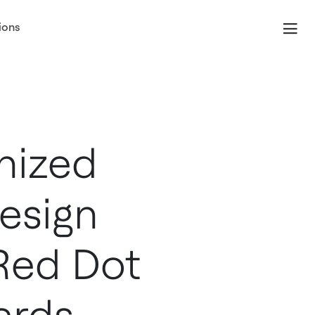
ions
nized
esign
 Red Dot