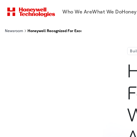
Who We Are
What We Do
Honey
Newsroom
Honeywell Recognized For Exceptional Design With Prestigious
Bui
H
F
W