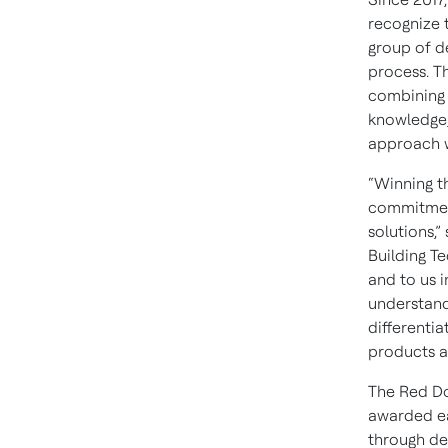
recognize 
group of d
process. T
combining 
knowledge,
approach wi
“Winning t
commitment
solutions,”
Building T
and to us i
understand
differentia
products an
The Red Do
awarded eac
through de