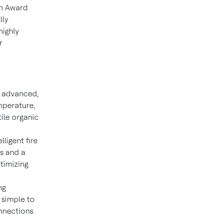
gn Award
lly
highly
r
n advanced,
mperature,
tile organic
lligent fire
s and a
timizing
ng
 simple to
onnections