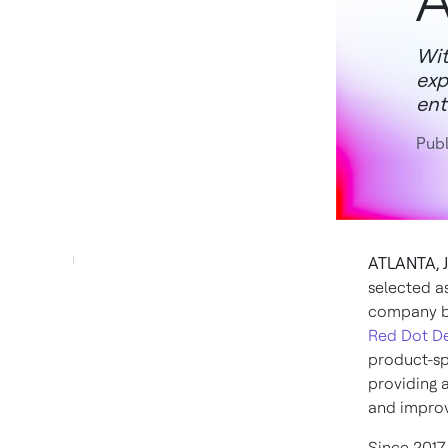
A
Wit
exp
ent
Publ
ATLANTA, J
selected a
company by
Red Dot D
product-sp
providing 
and improv
Since 2017