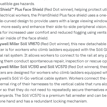
stible gas hazards.
Shield™ Plus Face Shield
(Red Dot winner), helping protect util
lectrical workers, the PrismShield Plus face shield uses a one
e-curved design to provide users with a large viewing window
more easily and enhance their side-to-side peripheral vision. 
s for increased user comfort and reduced fogging using vents 
 air inside of the face shield.
well Miller Söll VR670
(Red Dot winner), this new detachable 
ter is for workers who climb ladders equipped with the Söll G
cal rail system. It allows workers to connect to the rail at any p
ng them conduct spontaneous repair, inspection or rescue op
well Miller Söll VC510 and Söll VC570
(Red Dot winners), the
ters are designed for workers who climb ladders equipped wi
well’s Söll Vi-Go vertical cable system. Workers connect the
ternal ring of their harnesses to the vertical cable that runs al
r so that they do not need to repeatedly secure themselves 
anyards. The Söll VC570 is a premium fall arrester and can b
one hand and has a redundant locking mechanism.