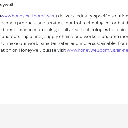
eywell
(
www.honeywell.com/us/en
) delivers industry-specific solutio
rospace products and services; control technologies for buil
nd performance materials globally. Our technologies help aircr
 manufacturing plants, supply chains, and workers become mo
to make our world smarter, safer, and more sustainable. For
ation on Honeywell, please visit
www.honeywell.com/us/en/n