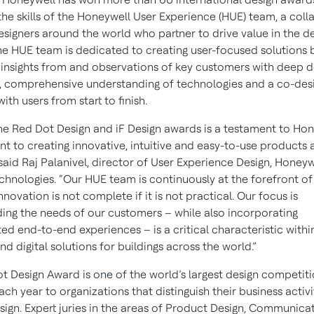
the skills of the Honeywell User Experience (HUE) team, a coll
esigners around the world who partner to drive value in the d
he HUE team is dedicated to creating user-focused solutions 
insights from and observations of key customers with deep 
 comprehensive understanding of technologies and a co-des
th users from start to finish.
he Red Dot Design and iF Design awards is a testament to Hon
 to creating innovative, intuitive and easy-to-use products 
 said Raj Palanivel, director of User Experience Design, Honeyw
echnologies. “Our HUE team is continuously at the forefront of
nnovation is not complete if it is not practical. Our focus is
ing the needs of our customers – while also incorporating
ted end-to-end experiences – is a critical characteristic withi
d digital solutions for buildings across the world.”
t Design Award is one of the world’s largest design competiti
h year to organizations that distinguish their business activi
sign. Expert juries in the areas of Product Design, Communica