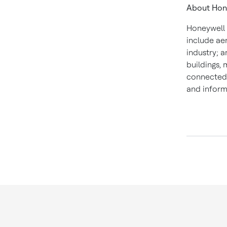
About Hon
Honeywell 
include ae
industry; a
buildings,
connected 
and inform