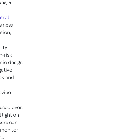
ns, all
trol
siness
tion,
lity
h-risk
mic design
ative
ack and
evice
 used even
 light on
sers can
 monitor
and