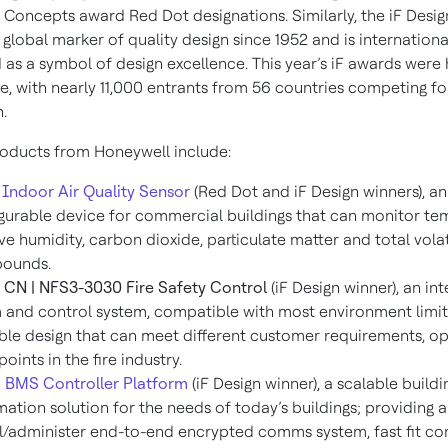
 Concepts award Red Dot designations. Similarly, the iF Desi
global marker of quality design since 1952 and is internationa
as a symbol of design excellence. This year’s iF awards were 
e, with nearly 11,000 entrants from 56 countries competing fo
.
oducts from Honeywell include:
Indoor Air Quality Sensor
(Red Dot and iF Design winners), a
gurable device for commercial buildings that can monitor te
ive humidity, carbon dioxide, particulate matter and total vola
ounds.
CN | NFS3-3030 Fire Safety Control
(iF Design winner), an inte
 and control system, compatible with most environment limit
ble design that can meet different customer requirements, op
points in the fire industry.
 BMS Controller Platform
(iF Design winner), a scalable buildi
ation solution for the needs of today’s buildings; providing a
ll/administer end-to-end encrypted comms system, fast fit c