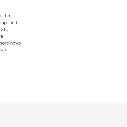
ns that
dings and
aft,
re
 more news
ews
.