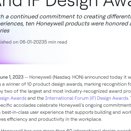
nd iF Design Aw
h a continued commitment to creating different
eriences, ten Honeywell products were honored
ries
ished on 06-01-2023
5 min read
une 1, 2023
-- Honeywell (Nasdaq: HON) announced today it 
s a winner of 10 product design awards, marking recognition f
 two of the largest and most industry-recognized award pro
esign Awards
and the
International Forum (iF) Design Awards
.
ecific accolades celebrate Honeywell’s ongoing commitment
a best-in-class user experience that supports building and wor
es efficiency and productivity in the workplace.
, Honeywell has won more than 60 international design award