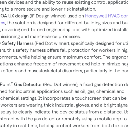
en devices and the ability to reuse existing control applicatio
ng to a more secure and lower risk installation.
HOA UX design
(iF Design winner), used on
Honeywell HVAC con
ems
, the solution is designed for different building sizes and bu
, covering end-to-end engineering jobs with optimized installa
issioning and maintenance processes.
ty Safety Harness
(Red Dot winner), specifically designed for uti
rs, this safety harness offers fall protection for workers in hig
onments, while helping ensure maximum comfort. The ergono
ations enhance freedom of movement and help minimize neg
h effects and musculoskeletal disorders, particularly in the b
.
®
Point
Gas Detector
(Red Dot winner), a fixed gas detection d
ned for industrial applications such as oil, gas, chemical and
chemical settings. It incorporates a touchscreen that can be
 workers are wearing thick industrial gloves, and a bright signal
isplay to clearly indicate the device status from a distance. U
interact with the gas detector remotely using a mobile app to
safety in real-time, helping protect workers from both toxic 