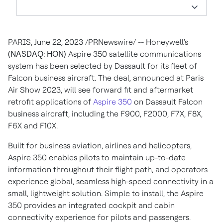
PARIS
,
June 22, 2023
/PRNewswire/ -- Honeywell's
(NASDAQ: HON)
Aspire 350 satellite communications
system has been selected by Dassault for its fleet of
Falcon business aircraft. The deal, announced at Paris
Air Show 2023, will see forward fit and aftermarket
retrofit applications of
Aspire 350
on Dassault Falcon
business aircraft, including the F900, F2000, F7X, F8X,
F6X and F10X.
Built for business aviation, airlines and helicopters,
Aspire 350 enables pilots to maintain up-to-date
information throughout their flight path, and operators
experience global, seamless high-speed connectivity in a
small, lightweight solution. Simple to install, the Aspire
350 provides an integrated cockpit and cabin
connectivity experience for pilots and passengers.