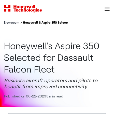
Newsroom
Honeywell S Aspire 350 Selected For Dassault Falcon Fleet
Honeywell's Aspire 350
Selected for Dassault
Falcon Fleet
Business aircraft operators and pilots to
benefit from improved connectivity
Published on 06-22-2023
3 min read