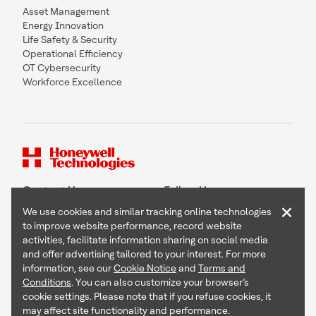
Asset Management
Energy Innovation
Life Safety & Security
Operational Efficiency
OT Cybersecurity
Workforce Excellence
Contact Us
Follow Us
×
We use cookies and similar tracking online technologies
to improve website performance, record website
activities, facilitate information sharing on social media
and offer advertising tailored to your interest. For more
Copyright © 2026 Honeywell International Inc
information, see our
Cookie Notice
and
Terms and
Terms & Conditions
Conditions
. You can also customize your browser’s
Privacy Statement
cookie settings. Please note that if you refuse cookies, it
Your Privacy Choices
may affect site functionality and performance.
Cookie Notice