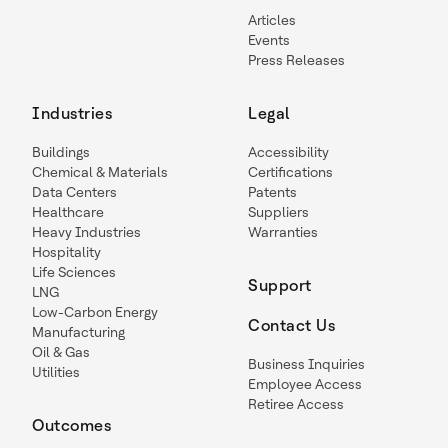
Articles
Events
Press Releases
Industries
Legal
Buildings
Accessibility
Chemical & Materials
Certifications
Data Centers
Patents
Healthcare
Suppliers
Heavy Industries
Warranties
Hospitality
Life Sciences
Support
LNG
Low-Carbon Energy
Contact Us
Manufacturing
Oil & Gas
Business Inquiries
Utilities
Employee Access
Retiree Access
Outcomes