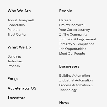
Who We Are
People
About Honeywell
Careers
Leadership
Life at Honeywell
Partners
Your Career Journey
Trust Center
In The Community
Inclusion & Engagement
Integrity & Compliance
What We Do
Job Opportunities
Meet Our People
Buildings
Industrial
Process
Businesses
Building Automation
Forge
Industrial Automation
Process Automation &
Accelerator OS
Technology
Investors
News