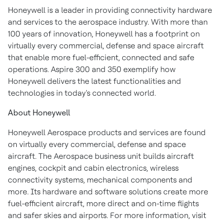
Honeywell is a leader in providing connectivity hardware
and services to the aerospace industry. With more than
100 years of innovation, Honeywell has a footprint on
virtually every commercial, defense and space aircraft
that enable more fuel-efficient, connected and safe
operations. Aspire 300 and 350 exemplify how
Honeywell delivers the latest functionalities and
technologies in today's connected world.
About Honeywell
Honeywell Aerospace products and services are found
on virtually every commercial, defense and space
aircraft. The Aerospace business unit builds aircraft
engines, cockpit and cabin electronics, wireless
connectivity systems, mechanical components and
more. Its hardware and software solutions create more
fuel-efficient aircraft, more direct and on-time flights
and safer skies and airports. For more information, visit