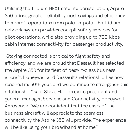
Utilizing the Iridium NEXT satellite constellation, Aspire
350 brings greater reliability, cost savings and efficiency
to aircraft operations from pole-to-pole. The Iridium
network system provides cockpit safety services for
pilot operations, while also providing up to 700 Kbps
cabin internet connectivity for passenger productivity.
"Staying connected is critical to flight safety and
efficiency, and we are proud that Dassault has selected
the Aspire 350 for its fleet of best-in-class business
aircraft. Honeywell and Dassault's relationship has now
reached its 50th year, and we continue to strengthen this
relationship," said
Steve Hadden
, vice president and
general manager, Services and Connectivity, Honeywell
Aerospace. "We are confident that the users of the
business aircraft will appreciate the seamless
connectivity the Aspire 350 will provide. The experience
will be like using your broadband at home."