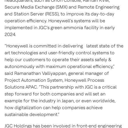
headquarters, such as Orion Console, Raritan KVM,
Secure Media Exchange (SMX) and Remote Engineering
and Station Server (RESS), to improve its day-to-day
operation efficiency. Honeywell’s systems will be
implemented in JGC’s green ammonia facility in early
2024.
“Honeywell is committed in delivering latest state of the
art technologies and user-friendly control systems to
help our customers to operate their assets safely &
autonomously with maximum operational efficiency,”
said Ramanathan Valliyappan, general manager of
Project Automation System, Honeywell Process
Solutions APAC. “This partnership with JGC is a critical
step forward for both companies and will set an
example for the industry in Japan, or even worldwide,
how digitalization can help companies achieve
sustainable development.”
JGC Holdings has been involved in front-end engineering