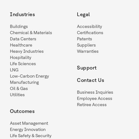
Industries
Legal
Buildings
Accessibility
Chemical & Materials
Certifications
Data Centers
Patents
Healthcare
Suppliers
Heavy Industries
Warranties
Hospitality
Life Sciences
Support
LNG
Low-Carbon Energy
Contact Us
Manufacturing
Oil & Gas
Business Inquiries
Utilities
Employee Access
Retiree Access
Outcomes
Asset Management
Energy Innovation
Life Safety & Security