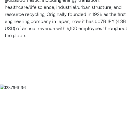
global/domestic, including energy transition,
healthcare/life science, industrial/urban structure, and
resource recycling. Originally founded in 1928 as the first
engineering company in Japan, now it has 607B JPY (4.3B
USD) of annual revenue with 9,100 employees throughout
the globe.