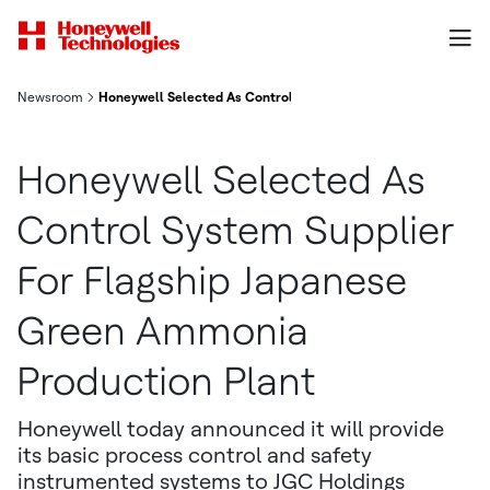
Newsroom
Honeywell Selected As Control System Supplier For Flagship 
Honeywell Selected As
Control System Supplier
For Flagship Japanese
Green Ammonia
Production Plant
Honeywell today announced it will provide
its basic process control and safety
instrumented systems to JGC Holdings