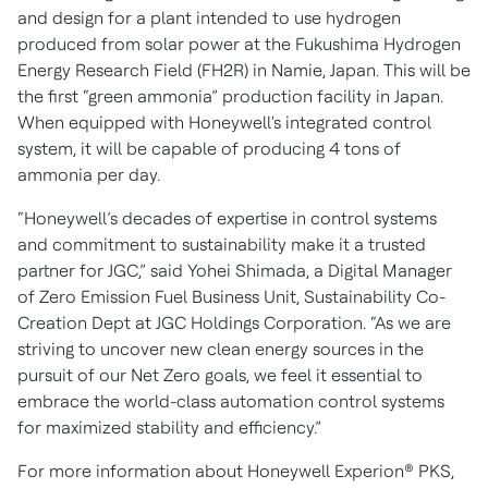
and design for a plant intended to use hydrogen
produced from solar power at the Fukushima Hydrogen
Energy Research Field (FH2R) in Namie, Japan. This will be
the first “green ammonia” production facility in Japan.
When equipped with Honeywell's integrated control
system, it will be capable of producing 4 tons of
ammonia per day.
“Honeywell’s decades of expertise in control systems
and commitment to sustainability make it a trusted
partner for JGC,” said Yohei Shimada, a Digital Manager
of Zero Emission Fuel Business Unit, Sustainability Co-
Creation Dept at JGC Holdings Corporation. “As we are
striving to uncover new clean energy sources in the
pursuit of our Net Zero goals, we feel it essential to
embrace the world-class automation control systems
for maximized stability and efficiency.”
For more information about Honeywell Experion® PKS,