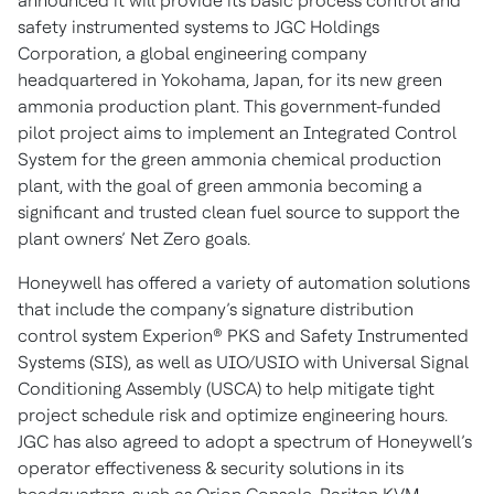
announced it will provide its basic process control and
safety instrumented systems to JGC Holdings
Corporation, a global engineering company
headquartered in Yokohama, Japan, for its new green
ammonia production plant. This government-funded
pilot project aims to implement an Integrated Control
System for the green ammonia chemical production
plant, with the goal of green ammonia becoming a
significant and trusted clean fuel source to support the
plant owners’ Net Zero goals.
Honeywell has offered a variety of automation solutions
that include the company’s signature distribution
control system Experion® PKS and Safety Instrumented
Systems (SIS), as well as UIO/USIO with Universal Signal
Conditioning Assembly (USCA) to help mitigate tight
project schedule risk and optimize engineering hours.
JGC has also agreed to adopt a spectrum of Honeywell’s
operator effectiveness & security solutions in its