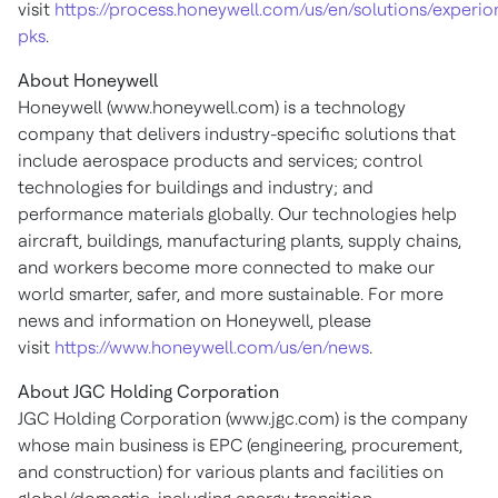
visit
https://process.honeywell.com/us/en/solutions/experio
pks
.
About Honeywell
Honeywell (www.honeywell.com) is a technology
company that delivers industry-specific solutions that
include aerospace products and services; control
technologies for buildings and industry; and
performance materials globally. Our technologies help
aircraft, buildings, manufacturing plants, supply chains,
and workers become more connected to make our
world smarter, safer, and more sustainable. For more
news and information on Honeywell, please
visit
https://www.honeywell.com/us/en/news
.
About JGC Holding Corporation
JGC Holding Corporation (www.jgc.com) is the company
whose main business is EPC (engineering, procurement,
and construction) for various plants and facilities on