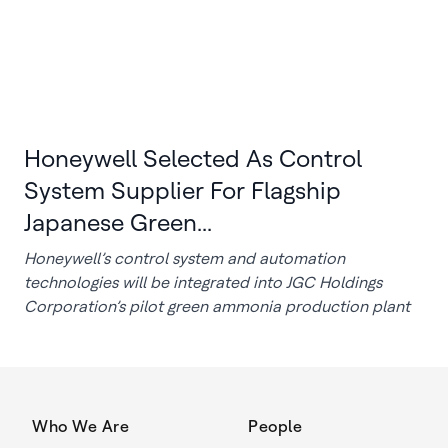
Honeywell Selected As Control
System Supplier For Flagship
Japanese Green...
Honeywell’s control system and automation
technologies will be integrated into JGC Holdings
Corporation’s pilot green ammonia production plant
Who We Are
People