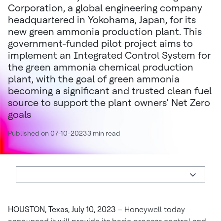
Corporation, a global engineering company
headquartered in Yokohama, Japan, for its
new green ammonia production plant. This
government-funded pilot project aims to
implement an Integrated Control System for
the green ammonia chemical production
plant, with the goal of green ammonia
becoming a significant and trusted clean fuel
source to support the plant owners’ Net Zero
goals
Published on 07-10-2023
3 min read
HOUSTON, Texas, July 10, 2023
– Honeywell today