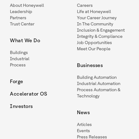
About Honeywell
Careers
Leadership
Life at Honeywell
Partners
Your Career Journey
Trust Center
In The Community
Inclusion & Engagement
Integrity & Compliance
What We Do
Job Opportunities
Meet Our People
Buildings
Industrial
Process
Businesses
Building Automation
Forge
Industrial Automation
Process Automation &
Accelerator OS
Technology
Investors
News
Articles
Events
Press Releases