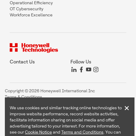
Operational Efficiency
OT Cybersecurity
Workforce Excellence
Contact Us
Follow Us
Copyright © 2026 Honeywell International Inc
Terms & Conditions
Privacy Statement
×
We use cookies and similar tracking online technologies to
Your Privacy Choices
improve website performance, record website activities,
Cookie Notice
facilitate information sharing on social media and offer
Global Unsubscribe
advertising tailored to your interest. For more information,
see our
Cookie Notice
and
Terms and Conditions
. You can