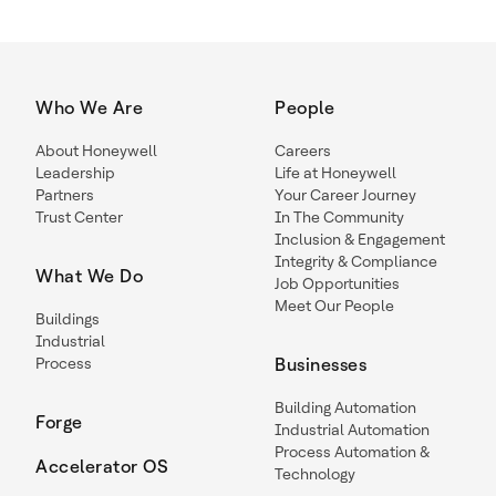
Who We Are
People
About Honeywell
Careers
Leadership
Life at Honeywell
Partners
Your Career Journey
Trust Center
In The Community
Inclusion & Engagement
Integrity & Compliance
What We Do
Job Opportunities
Meet Our People
Buildings
Industrial
Process
Businesses
Building Automation
Forge
Industrial Automation
Process Automation &
Accelerator OS
Technology