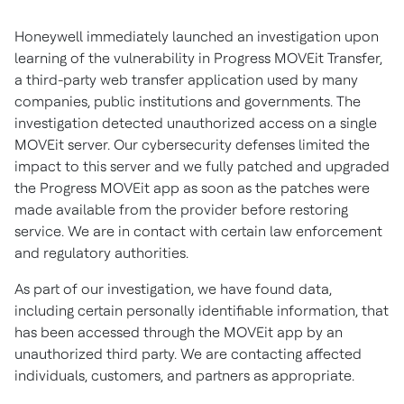
Honeywell immediately launched an investigation upon
learning of the vulnerability in Progress MOVEit Transfer,
a third-party web transfer application used by many
companies, public institutions and governments. The
investigation detected unauthorized access on a single
MOVEit server. Our cybersecurity defenses limited the
impact to this server and we fully patched and upgraded
the Progress MOVEit app as soon as the patches were
made available from the provider before restoring
service. We are in contact with certain law enforcement
and regulatory authorities.
As part of our investigation, we have found data,
including certain personally identifiable information, that
has been accessed through the MOVEit app by an
unauthorized third party. We are contacting affected
individuals, customers, and partners as appropriate.