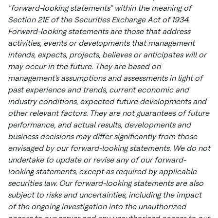
"forward-looking statements" within the meaning of
Section 21E of the Securities Exchange Act of 1934.
Forward-looking statements are those that address
activities, events or developments that management
intends, expects, projects, believes or anticipates will or
may occur in the future. They are based on
management's assumptions and assessments in light of
past experience and trends, current economic and
industry conditions, expected future developments and
other relevant factors. They are not guarantees of future
performance, and actual results, developments and
business decisions may differ significantly from those
envisaged by our forward-looking statements. We do not
undertake to update or revise any of our forward-
looking statements, except as required by applicable
securities law. Our forward-looking statements are also
subject to risks and uncertainties, including the impact
of the ongoing investigation into the unauthorized