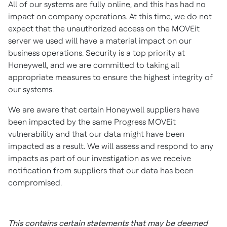
All of our systems are fully online, and this has had no
impact on company operations. At this time, we do not
expect that the unauthorized access on the MOVEit
server we used will have a material impact on our
business operations. Security is a top priority at
Honeywell, and we are committed to taking all
appropriate measures to ensure the highest integrity of
our systems.
We are aware that certain Honeywell suppliers have
been impacted by the same Progress MOVEit
vulnerability and that our data might have been
impacted as a result. We will assess and respond to any
impacts as part of our investigation as we receive
notification from suppliers that our data has been
compromised.
This contains certain statements that may be deemed