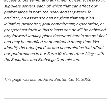
access to our server and any unauthorized access to our
suppliers' servers, each of which that can affect our
performance in both the near- and long-term. In
addition, no assurance can be given that any plan,
initiative, projection, goal commitment, expectation, or
prospect set forth in this release can or will be achieved.
Any forward-looking plans described herein are not final
and may be modified or abandoned at any time. We
identify the principal risks and uncertainties that affect
our performance in our Form 10-K and other filings with
the Securities and Exchange Commission.
This page was last updated September 14, 2023.