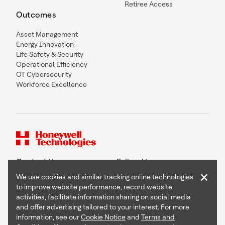
Retiree Access
Outcomes
Asset Management
Energy Innovation
Life Safety & Security
Operational Efficiency
OT Cybersecurity
Workforce Excellence
Contact Us
Follow Us
×
We use cookies and similar tracking online technologies
to improve website performance, record website
activities, facilitate information sharing on social media
and offer advertising tailored to your interest. For more
Copyright © 2026 Honeywell International Inc
information, see our
Cookie Notice
and
Terms and
Terms & Conditions