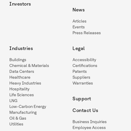
Investors
News
Articles
Events
Press Releases
Industries
Legal
Buildings
Accessibility
Chemical & Materials
Certifications
Data Centers
Patents
Healthcare
Suppliers
Heavy Industries
Warranties
Hospitality
Life Sciences
Support
LNG
Low-Carbon Energy
Contact Us
Manufacturing
Oil & Gas
Business Inquiries
Utilities
Employee Access