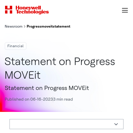
Newsroom
Progressmoveitstatement
Financial
Statement on Progress
MOVEit
Statement on Progress MOVEit
Published on 06-16-2023
3 min read