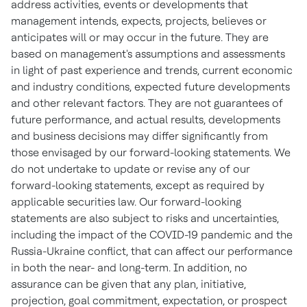
address activities, events or developments that
management intends, expects, projects, believes or
anticipates will or may occur in the future. They are
based on management's assumptions and assessments
in light of past experience and trends, current economic
and industry conditions, expected future developments
and other relevant factors. They are not guarantees of
future performance, and actual results, developments
and business decisions may differ significantly from
those envisaged by our forward-looking statements. We
do not undertake to update or revise any of our
forward-looking statements, except as required by
applicable securities law. Our forward-looking
statements are also subject to risks and uncertainties,
including the impact of the COVID-19 pandemic and the
Russia
-
Ukraine
conflict, that can affect our performance
in both the near- and long-term. In addition, no
assurance can be given that any plan, initiative,
projection, goal commitment, expectation, or prospect