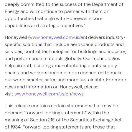
deeply committed to the success of the Department of
Energy and will continue to partner with them on
opportunities that align with Honeywell's core
capabilities and strategic objectives."
Honeywell (
www.honeywell.com/us/en
) delivers industry-
specific solutions that include aerospace products and
services; control technologies for buildings and industry;
and performance materials globally. Our technologies
help aircraft, buildings, manufacturing plants, supply
chains, and workers become more connected to make
our world smarter, safer, and more sustainable. For more
news and information on Honeywell, please
visit
www.honeywell.com/us/en/news
.
This release contains certain statements that may be
deemed "forward-looking statements" within the
meaning of Section 21E of the Securities Exchange Act
of 1934. Forward-looking statements are those that