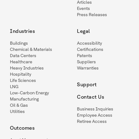
Articles
Events
Press Releases
Industries
Legal
Buildings
Accessibility
Chemical & Materials
Certifications
Data Centers
Patents
Healthcare
Suppliers
Heavy Industries
Warranties
Hospitality
Life Sciences
Support
LNG
Low-Carbon Energy
Contact Us
Manufacturing
Oil & Gas
Business Inquiries
Utilities
Employee Access
Retiree Access
Outcomes