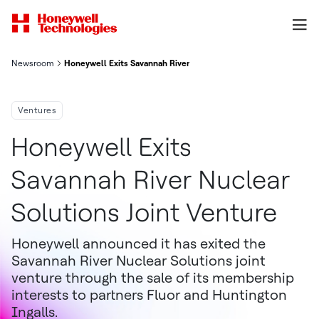
Newsroom
Honeywell Exits Savannah River Nuclear Solutions Joint Venture
Ventures
Honeywell Exits
Savannah River Nuclear
Solutions Joint Venture
Honeywell announced it has exited the
Savannah River Nuclear Solutions joint
venture through the sale of its membership
interests to partners Fluor and Huntington
Ingalls.