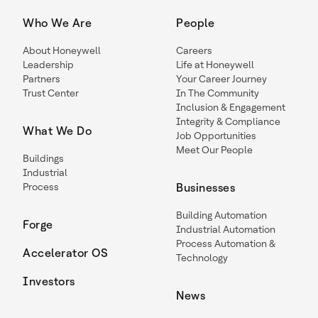
Who We Are
People
About Honeywell
Careers
Leadership
Life at Honeywell
Partners
Your Career Journey
Trust Center
In The Community
Inclusion & Engagement
Integrity & Compliance
What We Do
Job Opportunities
Meet Our People
Buildings
Industrial
Process
Businesses
Building Automation
Forge
Industrial Automation
Process Automation &
Accelerator OS
Technology
Investors
News