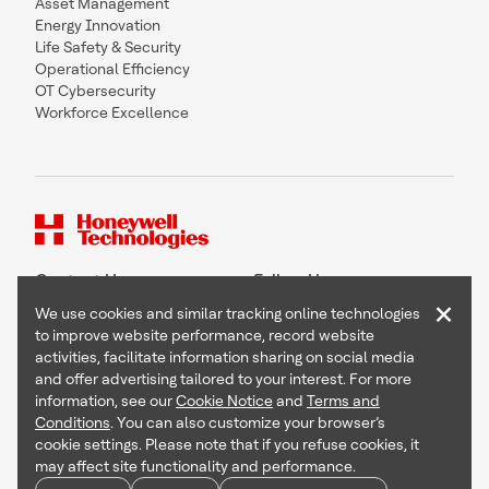
Asset Management
Energy Innovation
Life Safety & Security
Operational Efficiency
OT Cybersecurity
Workforce Excellence
Contact Us
Follow Us
×
We use cookies and similar tracking online technologies
to improve website performance, record website
activities, facilitate information sharing on social media
and offer advertising tailored to your interest. For more
Copyright © 2026 Honeywell International Inc
information, see our
Cookie Notice
and
Terms and
Terms & Conditions
Conditions
. You can also customize your browser’s
Privacy Statement
cookie settings. Please note that if you refuse cookies, it
Your Privacy Choices
may affect site functionality and performance.
Cookie Notice