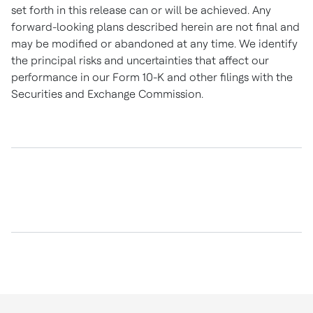
set forth in this release can or will be achieved. Any
forward-looking plans described herein are not final and
may be modified or abandoned at any time. We identify
the principal risks and uncertainties that affect our
performance in our Form 10-K and other filings with the
Securities and Exchange Commission.