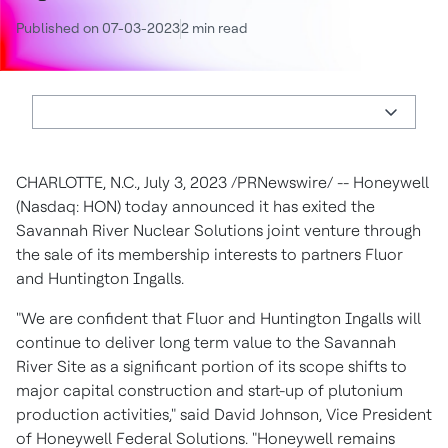
Published on 07-03-2023
2 min read
CHARLOTTE, N.C.
,
July 3, 2023
/PRNewswire/ -- Honeywell
(Nasdaq: HON) today announced it has exited the
Savannah River Nuclear Solutions joint venture through
the sale of its membership interests to partners Fluor
and Huntington Ingalls.
"We are confident that Fluor and Huntington Ingalls will
continue to deliver long term value to the Savannah
River Site as a significant portion of its scope shifts to
major capital construction and start-up of plutonium
production activities," said
David Johnson
, Vice President
of Honeywell Federal Solutions. "Honeywell remains