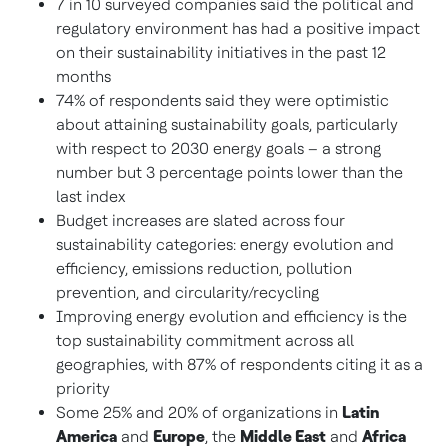
7 in 10 surveyed companies said the political and
regulatory environment has had a positive impact
on their sustainability initiatives in the past 12
months
74% of respondents said they were optimistic
about attaining sustainability goals, particularly
with respect to 2030 energy goals – a strong
number but 3 percentage points lower than the
last index
Budget increases are slated across four
sustainability categories: energy evolution and
efficiency, emissions reduction, pollution
prevention, and circularity/recycling
Improving energy evolution and efficiency is the
top sustainability commitment across all
geographies, with 87% of respondents citing it as a
priority
Some 25% and 20% of organizations in
Latin
America
and
Europe
, the
Middle East
and
Africa