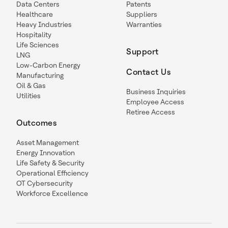
Data Centers
Patents
Healthcare
Suppliers
Heavy Industries
Warranties
Hospitality
Life Sciences
Support
LNG
Low-Carbon Energy
Contact Us
Manufacturing
Oil & Gas
Business Inquiries
Utilities
Employee Access
Retiree Access
Outcomes
Asset Management
Energy Innovation
Life Safety & Security
Operational Efficiency
OT Cybersecurity
Workforce Excellence