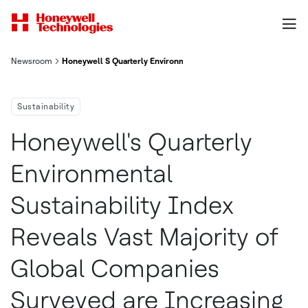
Newsroom
Honeywell S Quarterly Environmental Sustainability Index Reve
Sustainability
Honeywell's Quarterly
Environmental
Sustainability Index
Reveals Vast Majority of
Global Companies
Surveyed are Increasing