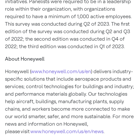
initiatives. Panelists were required to be in a leadership
role within their organization, with organizations
required to have a minimum of 1,000 active employees.
This survey was conducted during Q2 of 2023. The first
edition of the survey was conducted during Q2 and Q3
of 2022; the second edition was conducted in Q4 of
2022; the third edition was conducted in Q1 of 2023.
About Honeywell
Honeywell (
www.honeywell.com/us/en
) delivers industry-
specific solutions that include aerospace products and
services; control technologies for buildings and industry;
and performance materials globally. Our technologies
help aircraft, buildings, manufacturing plants, supply
chains, and workers become more connected to make
our world smarter, safer, and more sustainable. For more
news and information on Honeywell,
please visit
www.honeywell.com/us/en/news
.