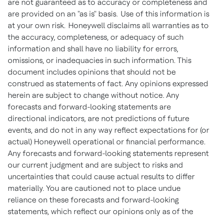
are not guaranteed as to accuracy or completeness and
are provided on an "as is" basis. Use of this information is
at your own risk. Honeywell disclaims all warranties as to
the accuracy, completeness, or adequacy of such
information and shall have no liability for errors,
omissions, or inadequacies in such information. This
document includes opinions that should not be
construed as statements of fact. Any opinions expressed
herein are subject to change without notice. Any
forecasts and forward-looking statements are
directional indicators, are not predictions of future
events, and do not in any way reflect expectations for (or
actual) Honeywell operational or financial performance.
Any forecasts and forward-looking statements represent
our current judgment and are subject to risks and
uncertainties that could cause actual results to differ
materially. You are cautioned not to place undue
reliance on these forecasts and forward-looking
statements, which reflect our opinions only as of the