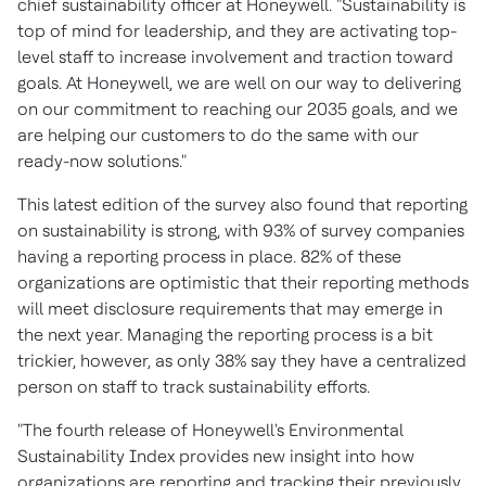
chief sustainability officer at Honeywell. "Sustainability is
top of mind for leadership, and they are activating top-
level staff to increase involvement and traction toward
goals. At Honeywell, we are well on our way to delivering
on our commitment to reaching our 2035 goals, and we
are helping our customers to do the same with our
ready-now solutions."
This latest edition of the survey also found that reporting
on sustainability is strong, with 93% of survey companies
having a reporting process in place. 82% of these
organizations are optimistic that their reporting methods
will meet disclosure requirements that may emerge in
the next year. Managing the reporting process is a bit
trickier, however, as only 38% say they have a centralized
person on staff to track sustainability efforts.
"The fourth release of Honeywell's Environmental
Sustainability Index provides new insight into how
organizations are reporting and tracking their previously