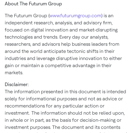
About The Futurum Group
The Futurum Group (
www.futurumgroup.com
) is an
independent research, analysis, and advisory firm,
focused on digital innovation and market-disrupting
technologies and trends. Every day our analysts,
researchers, and advisors help business leaders from
around the world anticipate tectonic shifts in their
industries and leverage disruptive innovation to either
gain or maintain a competitive advantage in their
markets.
Disclaimer:
The information presented in this document is intended
solely for informational purposes and not as advice or
recommendations for any particular action or
investment. The information should not be relied upon,
in whole or in part, as the basis for decision-making or
investment purposes. The document and its contents