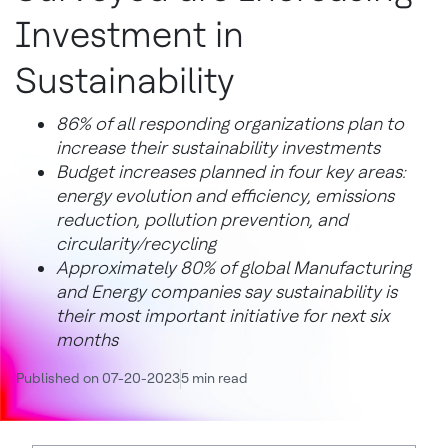
Investment in
Sustainability
86% of all responding organizations plan to
increase their sustainability investments
Budget increases planned in four key areas:
energy evolution and efficiency, emissions
reduction, pollution prevention, and
circularity/recycling
Approximately 80% of global Manufacturing
and Energy companies say sustainability is
their most important initiative for next six
months
Published on 07-20-2023
5 min read