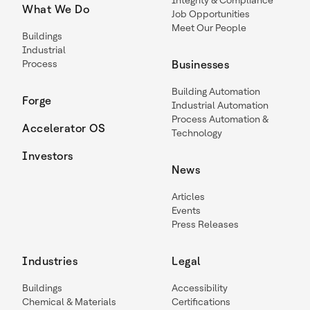
Integrity & Compliance
What We Do
Job Opportunities
Meet Our People
Buildings
Industrial
Process
Businesses
Building Automation
Forge
Industrial Automation
Process Automation &
Accelerator OS
Technology
Investors
News
Articles
Events
Press Releases
Industries
Legal
Buildings
Accessibility
Chemical & Materials
Certifications