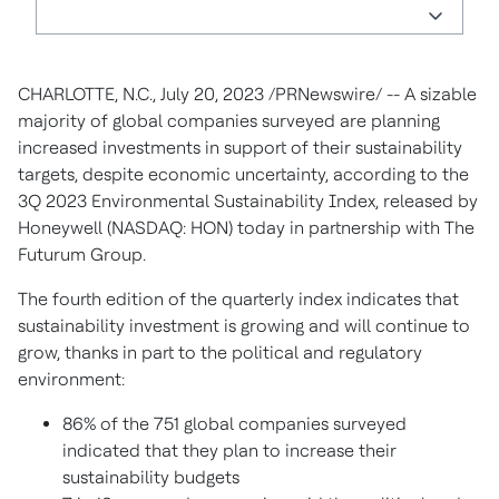
CHARLOTTE, N.C.
,
July 20, 2023
/PRNewswire/ -- A sizable
majority of global companies surveyed are planning
increased investments in support of their sustainability
targets, despite economic uncertainty, according to the
3Q 2023 Environmental Sustainability Index, released by
Honeywell (NASDAQ: HON) today in partnership with The
Futurum Group.
The fourth edition of the quarterly index indicates that
sustainability investment is growing and will continue to
grow, thanks in part to the political and regulatory
environment:
86% of the 751 global companies surveyed
indicated that they plan to increase their
sustainability budgets