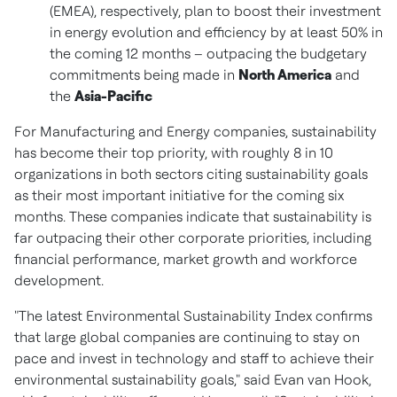
(EMEA), respectively, plan to boost their investment
in energy evolution and efficiency by at least 50% in
the coming 12 months – outpacing the budgetary
commitments being made in
North America
and
the
Asia-Pacific
For Manufacturing and Energy companies, sustainability
has become their top priority, with roughly 8 in 10
organizations in both sectors citing sustainability goals
as their most important initiative for the coming six
months. These companies indicate that sustainability is
far outpacing their other corporate priorities, including
financial performance, market growth and workforce
development.
"The latest Environmental Sustainability Index confirms
that large global companies are continuing to stay on
pace and invest in technology and staff to achieve their
environmental sustainability goals," said
Evan van Hook
,