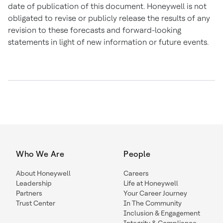
date of publication of this document. Honeywell is not
obligated to revise or publicly release the results of any
revision to these forecasts and forward-looking
statements in light of new information or future events.
Who We Are
People
About Honeywell
Careers
Leadership
Life at Honeywell
Partners
Your Career Journey
Trust Center
In The Community
Inclusion & Engagement