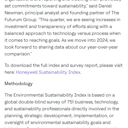
set commitments toward sustainability," said
Daniel
Newman
, principal analyst and founding partner of The
Futurum Group. "This quarter, we are seeing increases in
investment and transparency of efforts along with a
balanced approach to technology versus process when
it comes to reaching goals. As we move into 2024, we
look forward to sharing data about our year-over-year
comparison."
To download the full index and survey report, please visit
here:
Honeywell Sustainability Index
.
Methodology
The Environmental Sustainability Index is based on a
global double-blind survey of 751 business, technology,
and sustainability professionals directly involved in the
planning, strategic development, implementation, or
oversight of environmental sustainability goals and