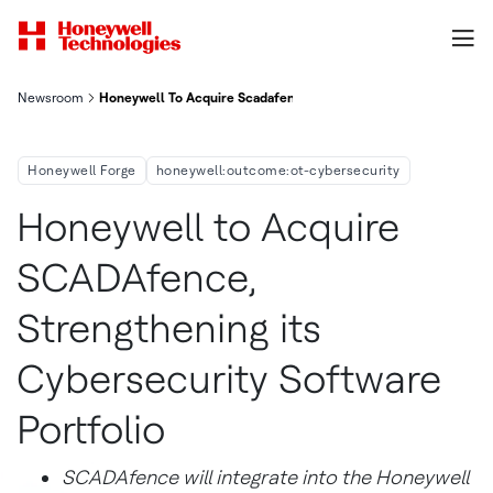
Newsroom
Honeywell To Acquire Scadafence Strengthening Its Cybersecur
Honeywell Forge
honeywell:outcome:ot-cybersecurity
Honeywell to Acquire
SCADAfence,
Strengthening its
Cybersecurity Software
Portfolio
SCADAfence will integrate into the Honeywell