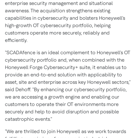
enterprise security management and situational
awareness. The acquisition strengthens existing
capabilities in cybersecurity and bolsters Honeywell's
high-growth OT cybersecurity portfolio, helping
customers operate more securely, reliably and
efficiently.
"SCADAfence is an ideal complement to Honeywell's OT
cybersecurity portfolio and, when combined with the
Honeywell Forge Cybersecurity+ suite, it enables us to
provide an end-to-end solution with applicability to
asset, site and enterprise across key Honeywell sectors,"
said Dehoff. "By enhancing our cybersecurity portfolio,
we are accessing a growth engine and enabling our
customers to operate their OT environments more
securely and help to avoid disruption and possible
catastrophic events."
"We are thrilled to join Honeywell as we work towards