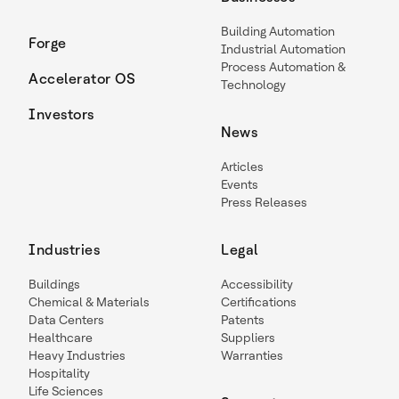
Building Automation
Forge
Industrial Automation
Process Automation &
Accelerator OS
Technology
Investors
News
Articles
Events
Press Releases
Industries
Legal
Buildings
Accessibility
Chemical & Materials
Certifications
Data Centers
Patents
Healthcare
Suppliers
Heavy Industries
Warranties
Hospitality
Life Sciences