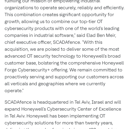
fulfilling our mission of empowering industrial
organizations to operate securely, reliably and efficiently.
This combination creates significant opportunity for
growth, allowing us to combine our top-tier OT
cybersecurity products with one of the world's leading
companies in industrial software," said
Elad Ben Meir
,
chief executive officer, SCADAfence. "With this
acquisition, we are poised to deliver some of the most
advanced OT security technology to Honeywell's broad
customer base, bolstering the comprehensive Honeywell
Forge Cybersecurity+ offering. We remain committed to
proactively serving and supporting our customers across
all verticals and geographies where we currently
operate."
SCADAfence is headquartered in
Tel Aviv, Israel
and will
expand Honeywell's Cybersecurity Center of Excellence
in
Tel Aviv
. Honeywell has been implementing OT
cybersecurity solutions for more than twenty years,