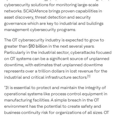
cybersecurity solutions for monitoring large-scale
networks. SCADAfence brings proven capabilities in
asset discovery, threat detection and security
governance which are key to industrial and buildings
management cybersecurity programs.
The OT cybersecurity industry is expected to grow to
greater than
$10 billion
in the next several years.
Particularly in the industrial sector, cyberattacks focused
on OT systems can be a significant source of unplanned
downtime, with estimates that unplanned downtime
represents over a trillion dollars in lost revenue for the
[1]
industrial and critical infrastructure sectors.
"It is essential to protect and maintain the integrity of
operational systems like process control equipment in
manufacturing facilities. A simple breach in the OT
environment has the potential to create safety and
business continuity risk for organizations of all sizes. OT