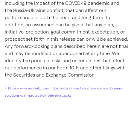
including the impact of the COVID-19 pandemic and
the Russia-Ukraine conflict, that can affect our
performance in both the near- and long-term. In
addition, no assurance can be given that any plan,
initiative, projection, goal commitment, expectation, or
prospect set forth in this release can or will be achieved.
Any forward-looking plans described herein are not final
and may be modified or abandoned at any time. We
identify the principal risks and uncertainties that affect
our performance in our Form 10-K and other filings with
the Securities and Exchange Commission.
[1]
https://www.arcweb.com/industry-best-practices/
how-cross-domain-
solutions-can-protect-ot-it-level-attacks