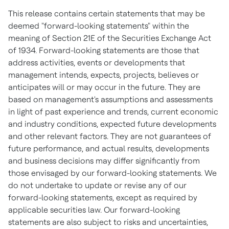
This release contains certain statements that may be
deemed "forward-looking statements" within the
meaning of Section 21E of the Securities Exchange Act
of 1934. Forward-looking statements are those that
address activities, events or developments that
management intends, expects, projects, believes or
anticipates will or may occur in the future. They are
based on management's assumptions and assessments
in light of past experience and trends, current economic
and industry conditions, expected future developments
and other relevant factors. They are not guarantees of
future performance, and actual results, developments
and business decisions may differ significantly from
those envisaged by our forward-looking statements. We
do not undertake to update or revise any of our
forward-looking statements, except as required by
applicable securities law. Our forward-looking
statements are also subject to risks and uncertainties,