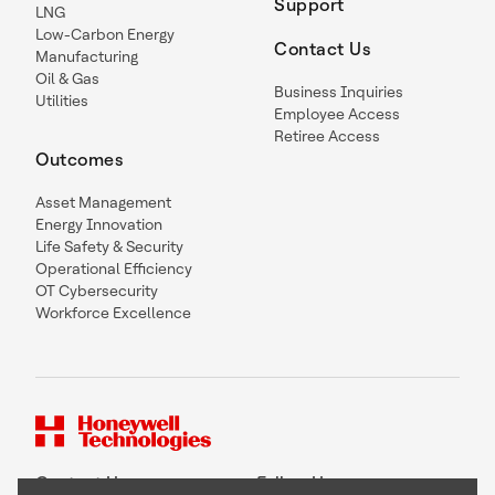
Support
LNG
Low-Carbon Energy
Contact Us
Manufacturing
Oil & Gas
Business Inquiries
Utilities
Employee Access
Retiree Access
Outcomes
Asset Management
Energy Innovation
Life Safety & Security
Operational Efficiency
OT Cybersecurity
Workforce Excellence
Contact Us
Follow Us