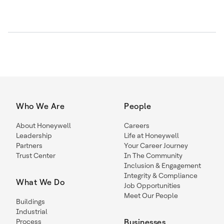
Who We Are
People
About Honeywell
Careers
Leadership
Life at Honeywell
Partners
Your Career Journey
Trust Center
In The Community
Inclusion & Engagement
Integrity & Compliance
What We Do
Job Opportunities
Meet Our People
Buildings
Industrial
Process
Businesses