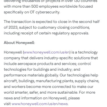
delivering thousands of projects in over 130 countries
with more than 500 employees worldwide focused
specifically on OT cybersecurity.
The transaction is expected to close in the second half
of 2023, subject to customary closing conditions,
including receipt of certain regulatory approvals.
About Honeywell:
Honeywell (
www.honeywell.com/us/en
) is a technology
company that delivers industry-specific solutions that
include aerospace products and services; control
technologies for buildings and industry; and
performance materials globally. Our technologies help
aircraft, buildings, manufacturing plants, supply chains,
and workers become more connected to make our
world smarter, safer, and more sustainable. For more
news and information on Honeywell, please
visit
www.honeywell.com/us/en/news
.