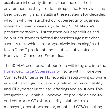
assets are inherently different than those in the IT
environment as they are domain specific. Honeywell has
been delivering and installing these systems for decades,
which is why we launched our cybersecurity business
more than twenty years ago. Adding SCADAfence's
product portfolio will strengthen our capabilities and
help our customers defend themselves against cyber
security risks which are progressively increasing," said
Kevin Dehoff
, president and chief executive officer,
Honeywell Connected Enterprise.
The SCADAfence product portfolio will integrate into the
Honeywell Forge Cybersecurity+
suite within Honeywell
Connected Enterprise, Honeywell's fast-growing software
arm with strategic focus on digitalization, sustainability
and OT cybersecurity SaaS offerings and solutions. This
integration will enable Honeywell to provide an end-to-
end enterprise OT cybersecurity solution to site
managers, operations management and CISOs seeking