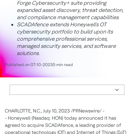
Forge Cybersecurity+ suite providing
expanded asset discovery, threat detection,
and compliance management capabilities.
SCADAfence extends Honeywell's OT
cybersecurity portfolio to build upon its
comprehensive professional services,
managed security services, and software
solutions.
Published on 07-10-2023
5 min read
CHARLOTTE, N.C.
,
July 10, 2023
/PRNewswire/ -
- Honeywell (Nasdaq: HON) today announced it has
agreed to acquire SCADAfence, a leading provider of
operational technology (OT) and Internet of Things (IoT)