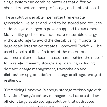
single system can combine batteries that differ by
chemistry, performance profile, age, and state of health.
These solutions enable intermittent renewable
generation like solar and wind to be stored and reduces
sudden sags or surges in power supplied to customers.
Many utility grids cannot add more renewable energy
without storage to avoid the destabilizing impacts its
large-scale integration creates. Honeywell Ionic™ will be
used by both utilities “in front of the meter” and
commercial and industrial customers “behind the meter”
for a range of energy storage applications, including
demand charge management, transmission and
distribution upgrade deferral, energy arbitrage, and grid
resiliency.
“Combining Honeywell’s energy storage technology with
Nuvation Energy’s battery management has created an
efficient large-scale storage solution that addresses