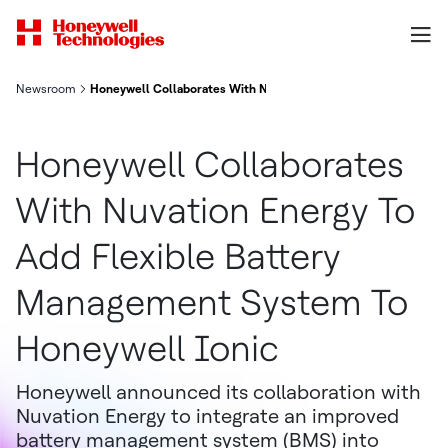
Newsroom
Honeywell Collaborates With Nuvation Energy To Add Flexible
Honeywell Collaborates
With Nuvation Energy To
Add Flexible Battery
Management System To
Honeywell Ionic
Honeywell announced its collaboration with
Nuvation Energy to integrate an improved
battery management system (BMS) into