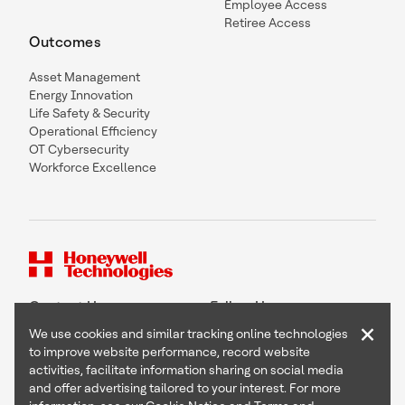
Employee Access
Retiree Access
Outcomes
Asset Management
Energy Innovation
Life Safety & Security
Operational Efficiency
OT Cybersecurity
Workforce Excellence
Contact Us
Follow Us
×
We use cookies and similar tracking online technologies
to improve website performance, record website
activities, facilitate information sharing on social media
and offer advertising tailored to your interest. For more
Copyright © 2026 Honeywell International Inc