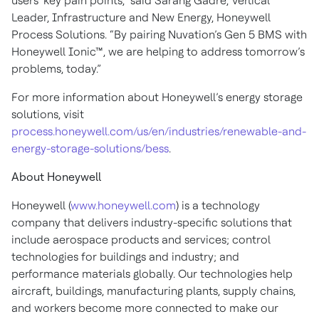
users’ key pain points,” said Sarang Gadre, Vertical
Leader, Infrastructure and New Energy, Honeywell
Process Solutions. “By pairing Nuvation’s Gen 5 BMS with
Honeywell Ionic™, we are helping to address tomorrow’s
problems, today.”
For more information about Honeywell’s energy storage
solutions, visit
process.honeywell.com/us/en/industries/renewable-and-
energy-storage-solutions/bess
.
About Honeywell
Honeywell (
www.honeywell.com
) is a technology
company that delivers industry-specific solutions that
include aerospace products and services; control
technologies for buildings and industry; and
performance materials globally. Our technologies help
aircraft, buildings, manufacturing plants, supply chains,
and workers become more connected to make our