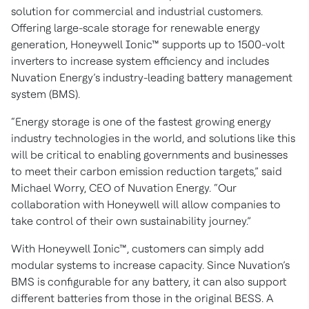
solution for commercial and industrial customers.
Offering large-scale storage for renewable energy
generation, Honeywell Ionic™ supports up to 1500-volt
inverters to increase system efficiency and includes
Nuvation Energy’s industry-leading battery management
system (BMS).
“Energy storage is one of the fastest growing energy
industry technologies in the world, and solutions like this
will be critical to enabling governments and businesses
to meet their carbon emission reduction targets,” said
Michael Worry, CEO of Nuvation Energy. “Our
collaboration with Honeywell will allow companies to
take control of their own sustainability journey.”
With Honeywell Ionic™, customers can simply add
modular systems to increase capacity. Since Nuvation’s
BMS is configurable for any battery, it can also support
different batteries from those in the original BESS. A