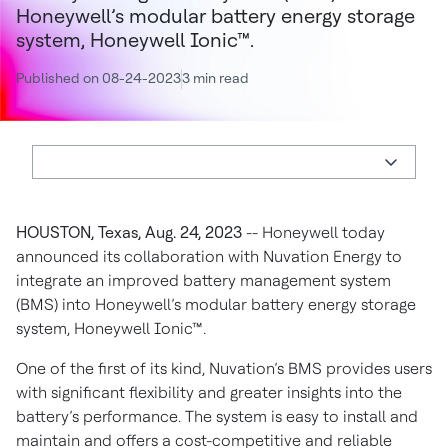
Honeywell’s modular battery energy storage
system, Honeywell Ionic™.
Published on 08-24-2023
3 min read
HOUSTON, Texas, Aug. 24, 2023
-- Honeywell today
announced its collaboration with Nuvation Energy to
integrate an improved battery management system
(BMS) into Honeywell’s modular battery energy storage
system, Honeywell Ionic™.
One of the first of its kind, Nuvation’s BMS provides users
with significant flexibility and greater insights into the
battery’s performance. The system is easy to install and
maintain and offers a cost-competitive and reliable