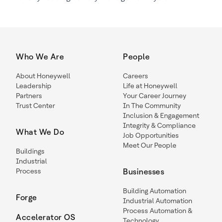
Who We Are
People
About Honeywell
Careers
Leadership
Life at Honeywell
Partners
Your Career Journey
Trust Center
In The Community
Inclusion & Engagement
Integrity & Compliance
What We Do
Job Opportunities
Meet Our People
Buildings
Industrial
Process
Businesses
Building Automation
Forge
Industrial Automation
Process Automation &
Accelerator OS
Technology