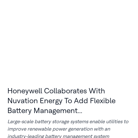
Honeywell Collaborates With
Nuvation Energy To Add Flexible
Battery Management...
Large-scale battery storage systems enable utilities to
improve renewable power generation with an
industry-leading battery management system