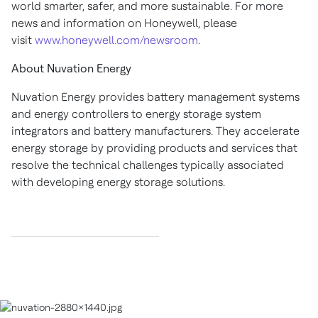
world smarter, safer, and more sustainable. For more
news and information on Honeywell, please
visit
www.honeywell.com/newsroom
.
About Nuvation Energy
Nuvation Energy provides battery management systems
and energy controllers to energy storage system
integrators and battery manufacturers. They accelerate
energy storage by providing products and services that
resolve the technical challenges typically associated
with developing energy storage solutions.