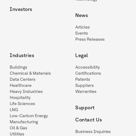
Investors
News
Articles
Events
Press Releases
Industries
Legal
Buildings
Accessibility
Chemical & Materials
Certifications
Data Centers
Patents
Healthcare
Suppliers
Heavy Industries
Warranties
Hospitality
Life Sciences
Support
LNG
Low-Carbon Energy
Contact Us
Manufacturing
Oil & Gas
Business Inquiries
Utilities