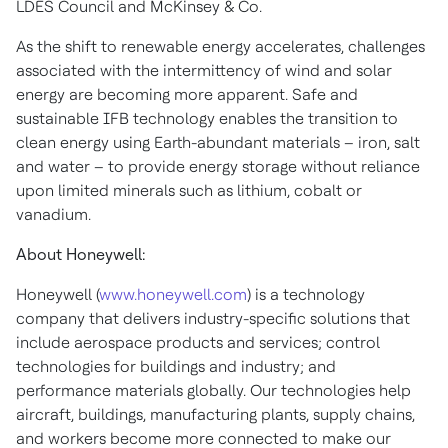
LDES Council and McKinsey & Co.
As the shift to renewable energy accelerates, challenges
associated with the intermittency of wind and solar
energy are becoming more apparent. Safe and
sustainable IFB technology enables the transition to
clean energy using Earth-abundant materials – iron, salt
and water – to provide energy storage without reliance
upon limited minerals such as lithium, cobalt or
vanadium.
About Honeywell:
Honeywell (
www.honeywell.com
) is a technology
company that delivers industry-specific solutions that
include aerospace products and services; control
technologies for buildings and industry; and
performance materials globally. Our technologies help
aircraft, buildings, manufacturing plants, supply chains,
and workers become more connected to make our