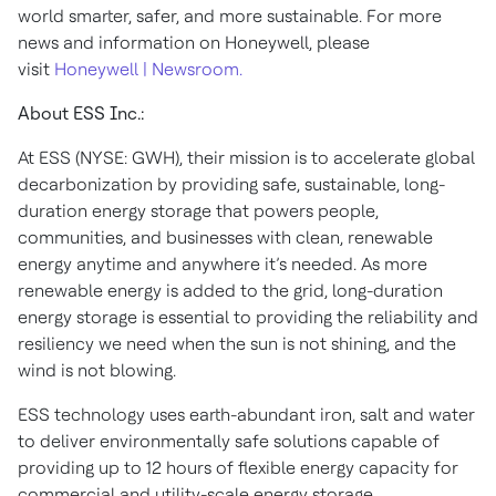
world smarter, safer, and more sustainable. For more
news and information on Honeywell, please
visit
Honeywell | Newsroom.
About ESS Inc.:
At ESS (NYSE: GWH), their mission is to accelerate global
decarbonization by providing safe, sustainable, long-
duration energy storage that powers people,
communities, and businesses with clean, renewable
energy anytime and anywhere it’s needed. As more
renewable energy is added to the grid, long-duration
energy storage is essential to providing the reliability and
resiliency we need when the sun is not shining, and the
wind is not blowing.
ESS technology uses earth-abundant iron, salt and water
to deliver environmentally safe solutions capable of
providing up to 12 hours of flexible energy capacity for
commercial and utility-scale energy storage