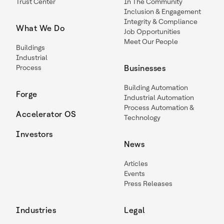
Trust Center
In The Community
Inclusion & Engagement
Integrity & Compliance
What We Do
Job Opportunities
Meet Our People
Buildings
Industrial
Process
Businesses
Building Automation
Forge
Industrial Automation
Process Automation &
Accelerator OS
Technology
Investors
News
Articles
Events
Press Releases
Industries
Legal