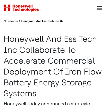
Newsroom
Honeywell And Ess Tech Inc Collaborate To Accelerate Commer
Honeywell And Ess Tech
Inc Collaborate To
Accelerate Commercial
Deployment Of Iron Flow
Battery Energy Storage
Systems
Honeywell today announced a strategic