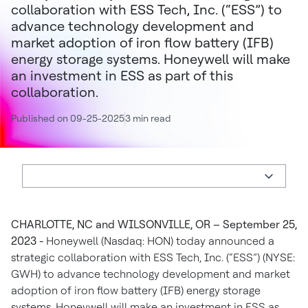
collaboration with ESS Tech, Inc. (“ESS”) to
advance technology development and
market adoption of iron flow battery (IFB)
energy storage systems. Honeywell will make
an investment in ESS as part of this
collaboration.
Published on 09-25-2025
3 min read
CHARLOTTE, NC and WILSONVILLE, OR – September 25,
2023 -
Honeywell (Nasdaq: HON) today announced a
strategic collaboration with ESS Tech, Inc. (“ESS”) (NYSE:
GWH) to advance technology development and market
adoption of iron flow battery (IFB) energy storage
systems. Honeywell will make an investment in ESS as