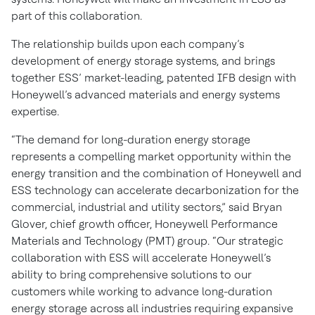
part of this collaboration.
The relationship builds upon each company’s
development of energy storage systems, and brings
together ESS’ market-leading, patented IFB design with
Honeywell’s advanced materials and energy systems
expertise.
“The demand for long-duration energy storage
represents a compelling market opportunity within the
energy transition and the combination of Honeywell and
ESS technology can accelerate decarbonization for the
commercial, industrial and utility sectors,” said Bryan
Glover, chief growth officer, Honeywell Performance
Materials and Technology (PMT) group. “Our strategic
collaboration with ESS will accelerate Honeywell’s
ability to bring comprehensive solutions to our
customers while working to advance long-duration
energy storage across all industries requiring expansive