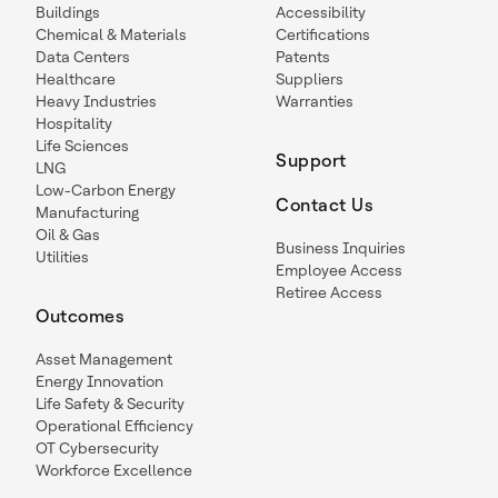
Buildings
Accessibility
Chemical & Materials
Certifications
Data Centers
Patents
Healthcare
Suppliers
Heavy Industries
Warranties
Hospitality
Life Sciences
Support
LNG
Low-Carbon Energy
Contact Us
Manufacturing
Oil & Gas
Business Inquiries
Utilities
Employee Access
Retiree Access
Outcomes
Asset Management
Energy Innovation
Life Safety & Security
Operational Efficiency
OT Cybersecurity
Workforce Excellence