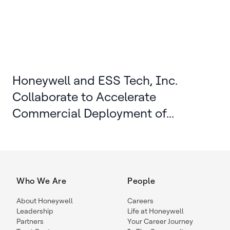
Honeywell and ESS Tech, Inc.
Collaborate to Accelerate
Commercial Deployment of...
Who We Are
People
About Honeywell
Careers
Leadership
Life at Honeywell
Partners
Your Career Journey