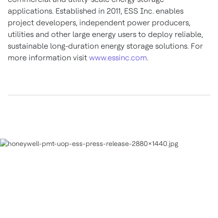
applications. Established in 2011, ESS Inc. enables
project developers, independent power producers,
utilities and other large energy users to deploy reliable,
sustainable long-duration energy storage solutions. For
more information visit
www.essinc.com
.