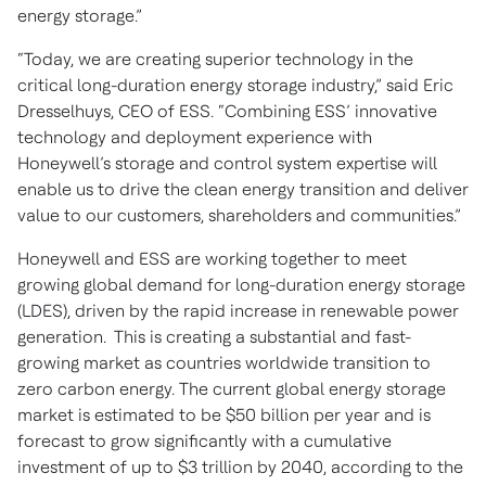
energy storage.”
“Today, we are creating superior technology in the
critical long-duration energy storage industry,” said Eric
Dresselhuys, CEO of ESS. “Combining ESS’ innovative
technology and deployment experience with
Honeywell’s storage and control system expertise will
enable us to drive the clean energy transition and deliver
value to our customers, shareholders and communities.”
Honeywell and ESS are working together to meet
growing global demand for long-duration energy storage
(LDES), driven by the rapid increase in renewable power
generation. This is creating a substantial and fast-
growing market as countries worldwide transition to
zero carbon energy. The current global energy storage
market is estimated to be $50 billion per year and is
forecast to grow significantly with a cumulative
investment of up to $3 trillion by 2040, according to the