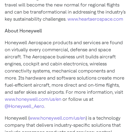
travel will become the new normal for regional flights
and can be transformational in addressing the industry's
key sustainability challenges.
www.heartaerospace.com
About Honeywell
Honeywell Aerospace products and services are found
on virtually every commercial, defense and space
aircraft. The Aerospace business unit builds aircraft
engines, cockpit and cabin electronics, wireless
connectivity systems, mechanical components and
more. Its hardware and software solutions create more
fuel-efficient aircraft, more direct and on-time flights,
and safer skies and airports. For more information, visit
www.honeywell.com/us/en
or follow us at
@Honeywell_Aero
.
Honeywell (
www.honeywell.com/us/en
) is a technology
company that delivers industry-specific solutions that