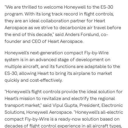
"We are thrilled to welcome Honeywell to the ES-30
program. With its long track record in flight controls,
they are an ideal collaboration partner for Heart
Aerospace as we strive to decarbonize air travel before
the end of this decade," said
Anders Forslund
, co-
founder and CEO of Heart Aerospace.
Honeywell's next-generation compact Fly-by-Wire
system is in an advanced stage of development on
multiple aircraft, and its functions are adaptable to the
ES-30, allowing Heart to bring its airplane to market
quickly and cost-effectively.
"Honeywell's flight controls provide the ideal solution for
Heart's mission to revitalize and electrify the regional
transport market," said
Vipul Gupta
, President, Electronic
Solutions, Honeywell Aerospace. "Honeywell's all-electric
compact Fly-by-Wire is a ready-now solution based on
decades of flight control experience in all aircraft types,