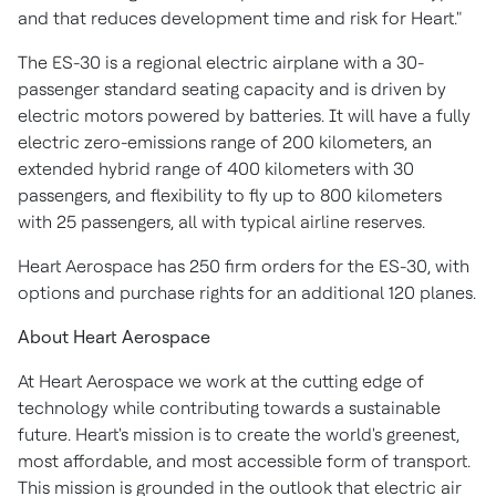
and that reduces development time and risk for Heart."
The ES-30 is a regional electric airplane with a 30-
passenger standard seating capacity and is driven by
electric motors powered by batteries. It will have a fully
electric zero-emissions range of 200 kilometers, an
extended hybrid range of 400 kilometers with 30
passengers, and flexibility to fly up to 800 kilometers
with 25 passengers, all with typical airline reserves.
Heart Aerospace has 250 firm orders for the ES-30, with
options and purchase rights for an additional 120 planes.
About Heart Aerospace
At Heart Aerospace we work at the cutting edge of
technology while contributing towards a sustainable
future. Heart's mission is to create the world's greenest,
most affordable, and most accessible form of transport.
This mission is grounded in the outlook that electric air