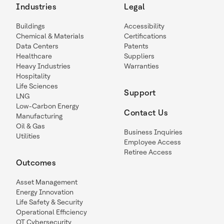
Industries
Legal
Buildings
Accessibility
Chemical & Materials
Certifications
Data Centers
Patents
Healthcare
Suppliers
Heavy Industries
Warranties
Hospitality
Life Sciences
Support
LNG
Low-Carbon Energy
Contact Us
Manufacturing
Oil & Gas
Business Inquiries
Utilities
Employee Access
Retiree Access
Outcomes
Asset Management
Energy Innovation
Life Safety & Security
Operational Efficiency
OT Cybersecurity