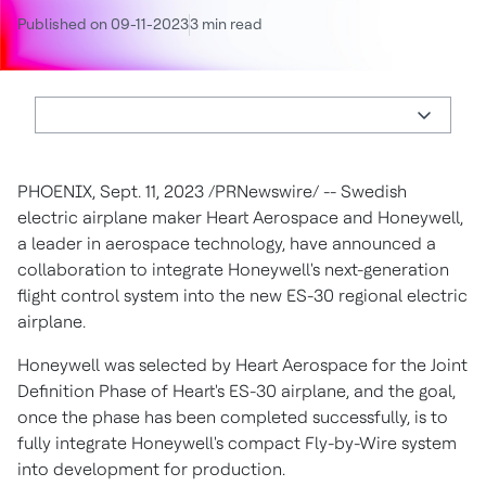
Published on 09-11-2023
3 min read
PHOENIX
,
Sept. 11, 2023
/PRNewswire/ -- Swedish
electric airplane maker Heart Aerospace and Honeywell,
a leader in aerospace technology, have announced a
collaboration to integrate Honeywell's next-generation
flight control system into the new ES-30 regional electric
airplane.
Honeywell was selected by Heart Aerospace for the Joint
Definition Phase of Heart's ES-30 airplane, and the goal,
once the phase has been completed successfully, is to
fully integrate Honeywell's compact Fly-by-Wire system
into development for production.