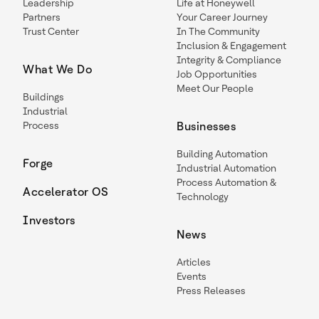
Leadership
Life at Honeywell
Partners
Your Career Journey
Trust Center
In The Community
Inclusion & Engagement
Integrity & Compliance
What We Do
Job Opportunities
Meet Our People
Buildings
Industrial
Process
Businesses
Building Automation
Forge
Industrial Automation
Process Automation &
Accelerator OS
Technology
Investors
News
Articles
Events
Press Releases