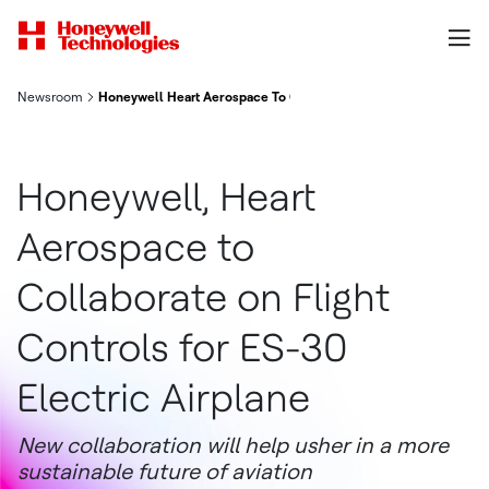
Newsroom
Honeywell Heart Aerospace To Collaborate On Flight Controls F
Honeywell, Heart
Aerospace to
Collaborate on Flight
Controls for ES-30
Electric Airplane
New collaboration will help usher in a more
sustainable future of aviation