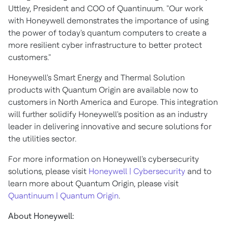
Uttley
, President and COO of Quantinuum. "Our work
with Honeywell demonstrates the importance of using
the power of today's quantum computers to create a
more resilient cyber infrastructure to better protect
customers."
Honeywell's Smart Energy and Thermal Solution
products with Quantum Origin are available now to
customers in
North America
and
Europe
. This integration
will further solidify Honeywell's position as an industry
leader in delivering innovative and secure solutions for
the utilities sector.
For more information on Honeywell's cybersecurity
solutions, please visit
Honeywell | Cybersecurity
and to
learn more about Quantum Origin, please visit
Quantinuum | Quantum Origin
.
About Honeywell: