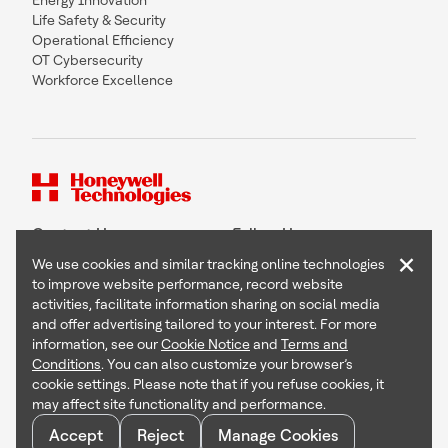
Energy Innovation
Life Safety & Security
Operational Efficiency
OT Cybersecurity
Workforce Excellence
Contact Us
Follow Us
×
We use cookies and similar tracking online technologies
to improve website performance, record website
activities, facilitate information sharing on social media
and offer advertising tailored to your interest. For more
Copyright © 2026 Honeywell International Inc
information, see our
Cookie Notice
and
Terms and
Terms & Conditions
Conditions
. You can also customize your browser’s
Privacy Statement
cookie settings. Please note that if you refuse cookies, it
Your Privacy Choices
may affect site functionality and performance.
Cookie Notice
Global Unsubscribe
Accept
Reject
Manage Cookies