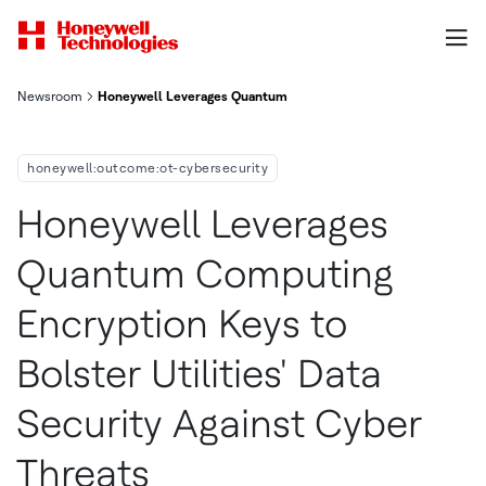
Newsroom
Honeywell Leverages Quantum Computing Encryption Keys To Bol
honeywell:outcome:ot-cybersecurity
Honeywell Leverages
Quantum Computing
Encryption Keys to
Bolster Utilities' Data
Security Against Cyber
Threats