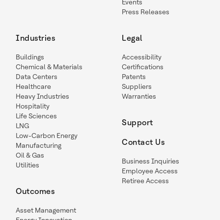
Events
Press Releases
Industries
Legal
Buildings
Accessibility
Chemical & Materials
Certifications
Data Centers
Patents
Healthcare
Suppliers
Heavy Industries
Warranties
Hospitality
Life Sciences
Support
LNG
Low-Carbon Energy
Contact Us
Manufacturing
Oil & Gas
Business Inquiries
Utilities
Employee Access
Retiree Access
Outcomes
Asset Management