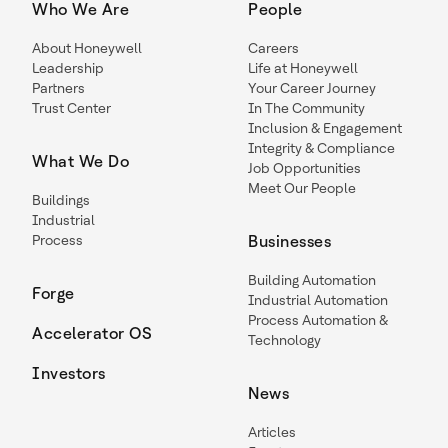
Who We Are
People
About Honeywell
Careers
Leadership
Life at Honeywell
Partners
Your Career Journey
Trust Center
In The Community
Inclusion & Engagement
Integrity & Compliance
What We Do
Job Opportunities
Meet Our People
Buildings
Industrial
Process
Businesses
Building Automation
Forge
Industrial Automation
Process Automation &
Accelerator OS
Technology
Investors
News
Articles