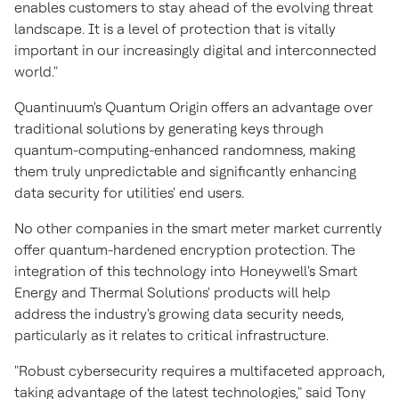
enables customers to stay ahead of the evolving threat
landscape. It is a level of protection that is vitally
important in our increasingly digital and interconnected
world."
Quantinuum's Quantum Origin offers an advantage over
traditional solutions by generating keys through
quantum-computing-enhanced randomness, making
them truly unpredictable and significantly enhancing
data security for utilities' end users.
No other companies in the smart meter market currently
offer quantum-hardened encryption protection. The
integration of this technology into Honeywell's Smart
Energy and Thermal Solutions' products will help
address the industry's growing data security needs,
particularly as it relates to critical infrastructure.
"Robust cybersecurity requires a multifaceted approach,
taking advantage of the latest technologies," said
Tony