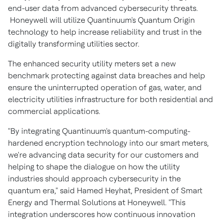
end-user data from advanced cybersecurity threats.
Honeywell will utilize Quantinuum's Quantum Origin
technology to help increase reliability and trust in the
digitally transforming utilities sector.
The enhanced security utility meters set a new
benchmark protecting against data breaches and help
ensure the uninterrupted operation of gas, water, and
electricity utilities infrastructure for both residential and
commercial applications.
"By integrating Quantinuum's quantum-computing-
hardened encryption technology into our smart meters,
we're advancing data security for our customers and
helping to shape the dialogue on how the utility
industries should approach cybersecurity in the
quantum era," said Hamed Heyhat, President of Smart
Energy and Thermal Solutions at Honeywell. "This
integration underscores how continuous innovation