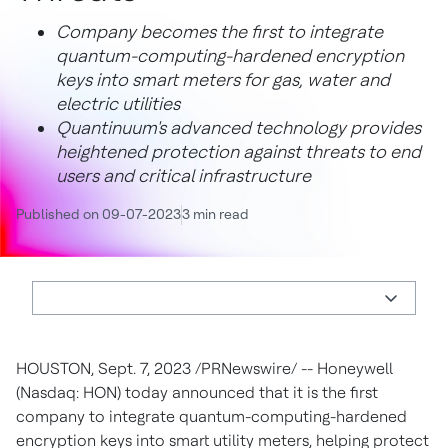
Company becomes the first to integrate
quantum-computing-hardened encryption
keys into smart meters for gas, water and
electric utilities
Quantinuum's advanced technology provides
heightened protection against threats to end
users and critical infrastructure
Published on 09-07-2023
3 min read
HOUSTON
,
Sept. 7, 2023
/PRNewswire/ -- Honeywell
(Nasdaq: HON) today announced that it is the first
company to integrate quantum-computing-hardened
encryption keys into smart utility meters, helping protect