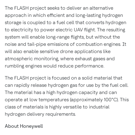
The FLASH project seeks to deliver an alternative
approach in which efficient and long-lasting hydrogen
storage is coupled to a fuel cell that converts hydrogen
to electricity to power electric UAV flight. The resulting
system will enable long-range flights, but without the
noise and tail-pipe emissions of combustion engines. It
will also enable sensitive drone applications like
atmospheric monitoring, where exhaust gases and
rumbling engines would reduce performance.
The FLASH project is focused on a solid material that
can rapidly release hydrogen gas for use by the fuel cell.
The material has a high hydrogen capacity and can
operate at low temperatures (approximately 100°C). This
class of materials is highly versatile to industrial
hydrogen delivery requirements.
About Honeywell