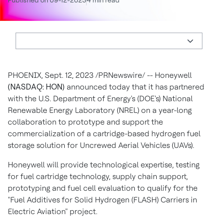
Published on 09-12-2023
4 min read
PHOENIX
,
Sept. 12, 2023
/PRNewswire/ -- Honeywell
(NASDAQ: HON)
announced today that it has partnered
with the U.S. Department of Energy's (DOE's) National
Renewable Energy Laboratory (NREL) on a year-long
collaboration to prototype and support the
commercialization of a cartridge-based hydrogen fuel
storage solution for Uncrewed Aerial Vehicles (UAVs).
Honeywell will provide technological expertise, testing
for fuel cartridge technology, supply chain support,
prototyping and fuel cell evaluation to qualify for the
"Fuel Additives for Solid Hydrogen (FLASH) Carriers in
Electric Aviation" project.