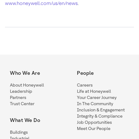
www.honeywell.com/us/en/news
.
Who We Are
People
About Honeywell
Careers
Leadership
Life at Honeywell
Partners
Your Career Journey
Trust Center
In The Community
Inclusion & Engagement
Integrity & Compliance
What We Do
Job Opportunities
Meet Our People
Buildings
Industrial