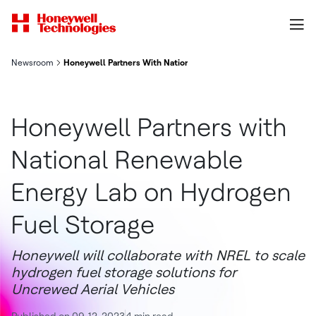
Newsroom
Honeywell Partners With National Renewable Energy Lab On Hy
Honeywell Partners with
National Renewable
Energy Lab on Hydrogen
Fuel Storage
Honeywell will collaborate with NREL to scale
hydrogen fuel storage solutions for
Uncrewed Aerial Vehicles