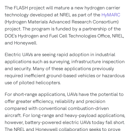
The FLASH project will mature a new hydrogen carrier
technology developed at NREL as part of the
HyMARC
(Hydrogen Materials Advanced Research Consortium)
project. The program is funded by a partnership of the
DOE's Hydrogen and Fuel Cell Technologies Office, NREL,
and Honeywell.
Electric UAVs are seeing rapid adoption in industrial
applications such as surveying, infrastructure inspection
and security. Many of these applications previously
required inefficient ground-based vehicles or hazardous
use of piloted helicopters.
For short-range applications, UAVs have the potential to
offer greater efficiency, reliability and precision
compared with conventional combustion-driven
aircraft. For long-range and heavy-payload applications,
however, battery-powered electric UAVs today fall short.
The NREL and Honeywell collaboration seeks to prove