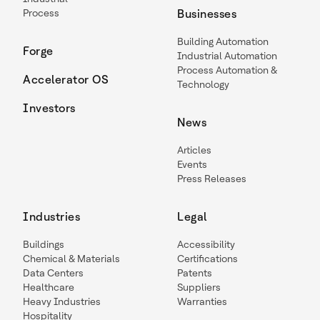
Process
Businesses
Building Automation
Forge
Industrial Automation
Process Automation &
Accelerator OS
Technology
Investors
News
Articles
Events
Press Releases
Industries
Legal
Buildings
Accessibility
Chemical & Materials
Certifications
Data Centers
Patents
Healthcare
Suppliers
Heavy Industries
Warranties
Hospitality