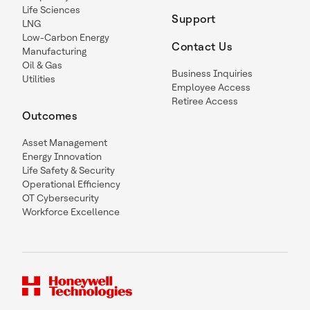
Life Sciences
Support
LNG
Low-Carbon Energy
Contact Us
Manufacturing
Oil & Gas
Business Inquiries
Utilities
Employee Access
Retiree Access
Outcomes
Asset Management
Energy Innovation
Life Safety & Security
Operational Efficiency
OT Cybersecurity
Workforce Excellence