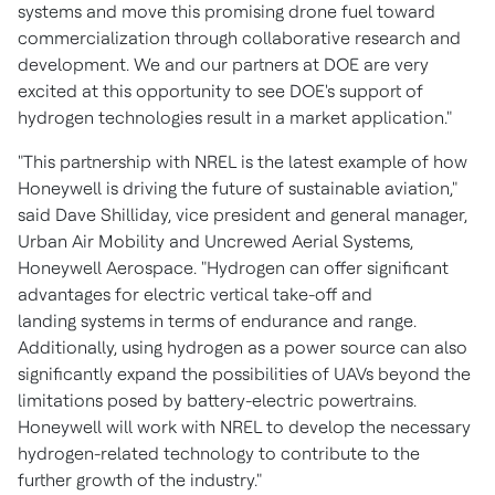
systems and move this promising drone fuel toward
commercialization through collaborative research and
development. We and our partners at DOE are very
excited at this opportunity to see DOE's support of
hydrogen technologies result in a market application."
"This partnership with NREL is the latest example of how
Honeywell is driving the future of sustainable aviation,"
said
Dave Shilliday
, vice president and general manager,
Urban Air Mobility and Uncrewed Aerial Systems,
Honeywell Aerospace. "Hydrogen can offer significant
advantages for electric vertical take-off and
landing systems in terms of endurance and range.
Additionally, using hydrogen as a power source can also
significantly expand the possibilities of UAVs beyond the
limitations posed by battery-electric powertrains.
Honeywell will work with NREL to develop the necessary
hydrogen-related technology to contribute to the
further growth of the industry."