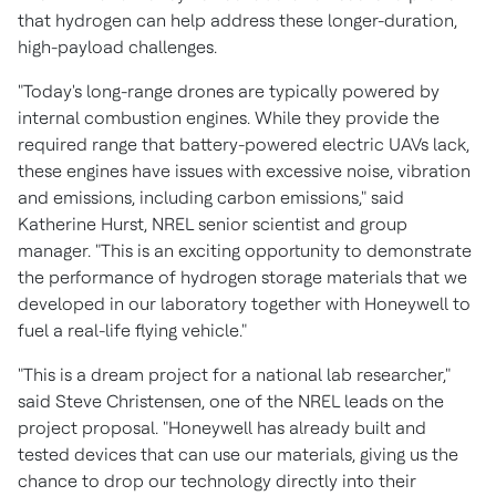
that hydrogen can help address these longer-duration,
high-payload challenges.
"Today's long-range drones are typically powered by
internal combustion engines. While they provide the
required range that battery-powered electric UAVs lack,
these engines have issues with excessive noise, vibration
and emissions, including carbon emissions," said
Katherine Hurst
, NREL senior scientist and group
manager. "This is an exciting opportunity to demonstrate
the performance of hydrogen storage materials that we
developed in our laboratory together with Honeywell to
fuel a real-life flying vehicle."
"This is a dream project for a national lab researcher,"
said
Steve Christensen
, one of the NREL leads on the
project proposal. "Honeywell has already built and
tested devices that can use our materials, giving us the
chance to drop our technology directly into their