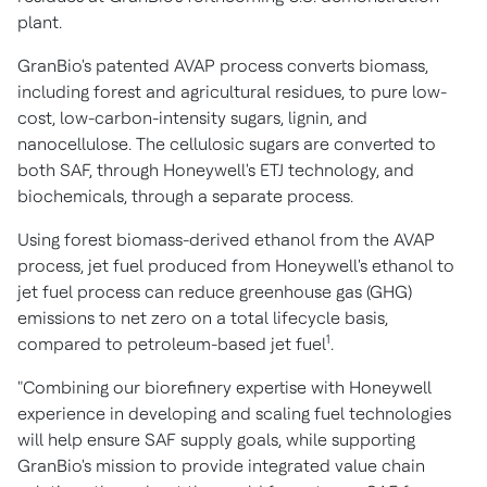
plant.
GranBio's patented AVAP process converts biomass,
including forest and agricultural residues, to pure low-
cost, low-carbon-intensity sugars, lignin, and
nanocellulose. The cellulosic sugars are converted to
both SAF, through Honeywell's ETJ technology, and
biochemicals, through a separate process.
Using forest biomass-derived ethanol from the AVAP
process, jet fuel produced from Honeywell's ethanol to
jet fuel process can reduce greenhouse gas (GHG)
emissions to net zero on a total lifecycle basis,
1
compared to petroleum-based jet fuel
.
"Combining our biorefinery expertise with Honeywell
experience in developing and scaling fuel technologies
will help ensure SAF supply goals, while supporting
GranBio's mission to provide integrated value chain