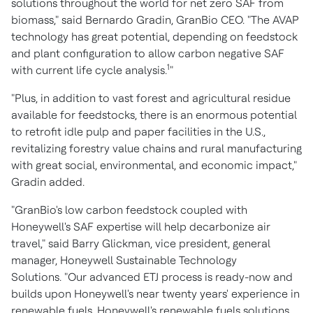
solutions throughout the world for net zero SAF from
biomass," said Bernardo Gradin, GranBio CEO. "The AVAP
technology has great potential, depending on feedstock
and plant configuration to allow carbon negative SAF
1
with current life cycle analysis.
"
"Plus, in addition to vast forest and agricultural residue
available for feedstocks, there is an enormous potential
to retrofit idle pulp and paper facilities in the U.S.,
revitalizing forestry value chains and rural manufacturing
with great social, environmental, and economic impact,"
Gradin added.
"GranBio's low carbon feedstock coupled with
Honeywell's SAF expertise will help decarbonize air
travel," said
Barry Glickman
, vice president, general
manager, Honeywell Sustainable Technology
Solutions. "Our advanced ETJ process is ready-now and
builds upon Honeywell's near twenty years' experience in
renewable fuels. Honeywell's renewable fuels solutions,