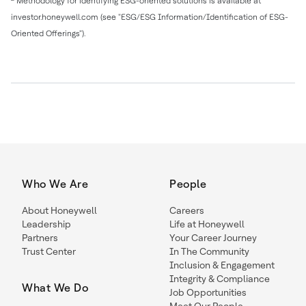
Methodology for identifying ESG-oriented solutions is available at
investor.honeywell.com (see "ESG/ESG Information/Identification of ESG-
Oriented Offerings").
Who We Are
People
About Honeywell
Careers
Leadership
Life at Honeywell
Partners
Your Career Journey
Trust Center
In The Community
Inclusion & Engagement
Integrity & Compliance
What We Do
Job Opportunities