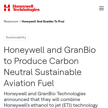
Newsroom
Honeywell And Granbio To Produce Carbon Neutral Sustainable 
Sustainability
Honeywell and GranBio
to Produce Carbon
Neutral Sustainable
Aviation Fuel
Honeywell and GranBio Technologies
announced that they will combine
Honeywell's ethanol to jet (ETJ) technology