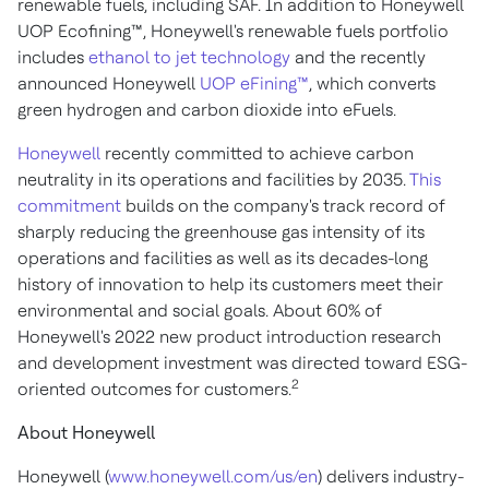
renewable fuels, including SAF. In addition to Honeywell
UOP Ecofining™, Honeywell's renewable fuels portfolio
includes
ethanol to jet technology
and the recently
announced Honeywell
UOP eFining™
, which converts
green hydrogen and carbon dioxide into eFuels.
Honeywell
recently committed to achieve carbon
neutrality in its operations and facilities by 2035.
This
commitment
builds on the company's track record of
sharply reducing the greenhouse gas intensity of its
operations and facilities as well as its decades-long
history of innovation to help its customers meet their
environmental and social goals. About 60% of
Honeywell's 2022 new product introduction research
and development investment was directed toward ESG-
2
oriented outcomes for customers.
About Honeywell
Honeywell (
www.honeywell.com/us/en
) delivers industry-