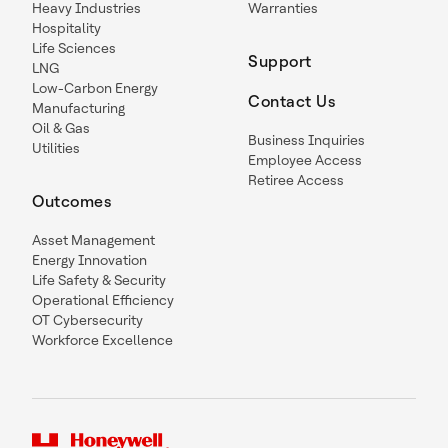
Heavy Industries
Warranties
Hospitality
Life Sciences
Support
LNG
Low-Carbon Energy
Contact Us
Manufacturing
Oil & Gas
Business Inquiries
Utilities
Employee Access
Retiree Access
Outcomes
Asset Management
Energy Innovation
Life Safety & Security
Operational Efficiency
OT Cybersecurity
Workforce Excellence