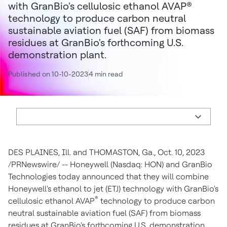
with GranBio's cellulosic ethanol AVAP®
technology to produce carbon neutral
sustainable aviation fuel (SAF) from biomass
residues at GranBio's forthcoming U.S.
demonstration plant.
Published on 10-10-2023
4 min read
DES PLAINES, Ill.
and
THOMASTON, Ga.
,
Oct. 10, 2023
/PRNewswire/ -- Honeywell (Nasdaq: HON) and GranBio
Technologies today announced that they will combine
Honeywell's ethanol to jet (ETJ) technology with GranBio's
®
cellulosic ethanol AVAP
technology to produce carbon
neutral sustainable aviation fuel (SAF) from biomass
residues at GranBio's forthcoming U.S. demonstration