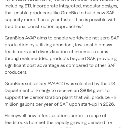
including ETJ, incorporate integrated, modular designs,
that enable producers like GranBio to build new SAF
capacity more than a year faster than is possible with
traditional construction approaches."
GranBio's AVAP aims to enable worldwide net zero SAF
production by utilizing abundant, low-cost biomass
feedstocks and diversification of income streams
through value-added products beyond SAF, providing
significant cost advantage as compared to other SAF
producers.
GranBio's subsidiary AVAPCO was selected by the U.S.
Department of Energy to receive an
$80M
grant to
support the demonstration plant that will produce ~2
million gallons per year of SAF upon start-up in 2026.
Honeywell now offers solutions across a range of
feedstocks to meet the rapidly growing demand for