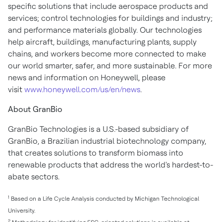
specific solutions that include aerospace products and
services; control technologies for buildings and industry;
and performance materials globally. Our technologies
help aircraft, buildings, manufacturing plants, supply
chains, and workers become more connected to make
our world smarter, safer, and more sustainable. For more
news and information on Honeywell, please
visit
www.honeywell.com/us/en/news
.
About GranBio
GranBio Technologies is a U.S.-based subsidiary of
GranBio, a Brazilian industrial biotechnology company,
that creates solutions to transform biomass into
renewable products that address the world's hardest-to-
abate sectors.
1
Based on a Life Cycle Analysis conducted by
Michigan Technological
University
.
2