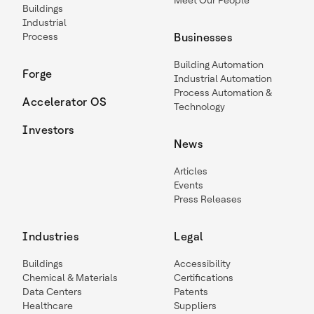
Meet Our People
Buildings
Industrial
Process
Businesses
Building Automation
Forge
Industrial Automation
Process Automation &
Accelerator OS
Technology
Investors
News
Articles
Events
Press Releases
Industries
Legal
Buildings
Accessibility
Chemical & Materials
Certifications
Data Centers
Patents
Healthcare
Suppliers