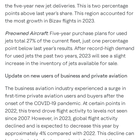
the five-year new jet deliveries. This is two percentage
points above last year's share. This region accounted for
the most growth in Bizav flights in 2023.
Preowned Aircraft
:
Five-year purchase plans for used
jets total 27% of the current fleet, just one percentage
point below last year's results. After record-high demand
for used jets the past two years, 2023 will see a slight
increase in the inventory of jets available for sale.
Update on new users of business and private aviation
The business aviation industry experienced a surge in
first-time private aviation users and buyers after the
onset of the COVID-19 pandemic. At certain points in
2022, this trend drove flight activity to levels not seen
since 2007. However, in 2023, global flight activity
declined and is expected to decrease this year by
approximately 4% compared with 2022. This decline can