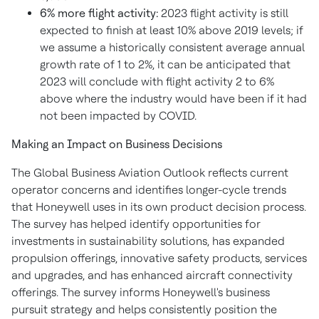
6% more flight activity:
2023 flight activity is still
expected to finish at least 10% above 2019 levels; if
we assume a historically consistent average annual
growth rate of 1 to 2%, it can be anticipated that
2023 will conclude with flight activity 2 to 6%
above where the industry would have been if it had
not been impacted by COVID.
Making an Impact on Business Decisions
The Global Business Aviation Outlook reflects current
operator concerns and identifies longer-cycle trends
that Honeywell uses in its own product decision process.
The survey has helped identify opportunities for
investments in sustainability solutions, has expanded
propulsion offerings, innovative safety products, services
and upgrades, and has enhanced aircraft connectivity
offerings. The survey informs Honeywell's business
pursuit strategy and helps consistently position the