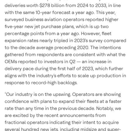
deliveries worth
$278 billion
from 2024 to 2033, in line
with the same 10-year forecast a year ago. This year,
surveyed business aviation operators reported higher
five-year new jet purchase plans, which is up two
percentage points from a year ago. However, fleet
expansion rates nearly tripled in 2023's survey compared
to the decade average preceding 2020. The intentions
gathered from respondents are consistent with what the
OEMs reported to investors in Q2 — an increase in
delivery pace during the first half of 2023, which further
aligns with the industry's efforts to scale up production in
response to record-high backlogs.
"Our industry is on the upswing. Operators are showing
confidence with plans to expand their fleets at a faster
rate than any time in the previous decade. Notably, we
are excited by the recent announcements from
fractional operators indicating their intent to acquire
several hundred new jets, including midsize and super-