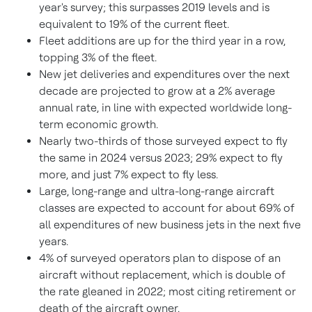
year's survey; this surpasses 2019 levels and is
equivalent to 19% of the current fleet.
Fleet additions are up for the third year in a row,
topping 3% of the fleet.
New jet deliveries and expenditures over the next
decade are projected to grow at a 2% average
annual rate, in line with expected worldwide long-
term economic growth.
Nearly two-thirds of those surveyed expect to fly
the same in 2024 versus 2023; 29% expect to fly
more, and just 7% expect to fly less.
Large, long-range and ultra-long-range aircraft
classes are expected to account for about 69% of
all expenditures of new business jets in the next five
years.
4% of surveyed operators plan to dispose of an
aircraft without replacement, which is double of
the rate gleaned in 2022; most citing retirement or
death of the aircraft owner.