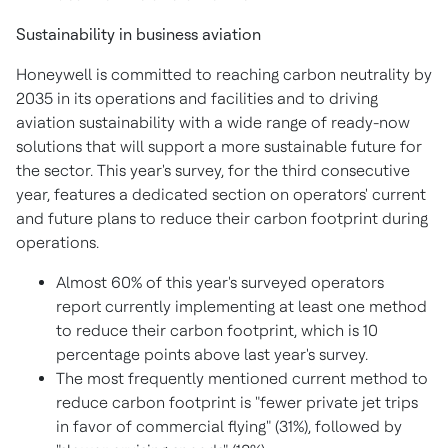
Sustainability in business aviation
Honeywell is committed to reaching carbon neutrality by
2035 in its operations and facilities and to driving
aviation sustainability with a wide range of ready-now
solutions that will support a more sustainable future for
the sector. This year's survey, for the third consecutive
year, features a dedicated section on operators' current
and future plans to reduce their carbon footprint during
operations.
Almost 60% of this year's surveyed operators
report currently implementing at least one method
to reduce their carbon footprint, which is 10
percentage points above last year's survey.
The most frequently mentioned current method to
reduce carbon footprint is "fewer private jet trips
in favor of commercial flying" (31%), followed by