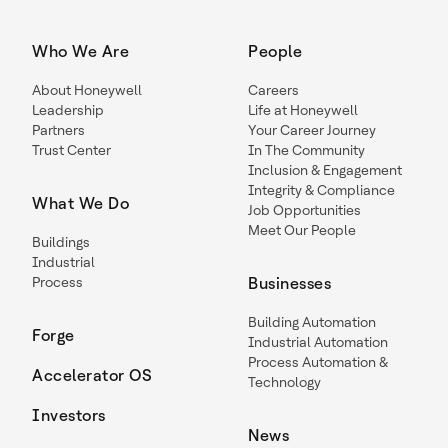
Who We Are
People
About Honeywell
Careers
Leadership
Life at Honeywell
Partners
Your Career Journey
Trust Center
In The Community
Inclusion & Engagement
Integrity & Compliance
What We Do
Job Opportunities
Meet Our People
Buildings
Industrial
Process
Businesses
Building Automation
Forge
Industrial Automation
Process Automation &
Accelerator OS
Technology
Investors
News