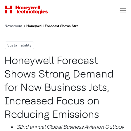
Newsroom
Honeywell Forecast Shows Strong Demand For New Business Je
Sustainability
Honeywell Forecast
Shows Strong Demand
for New Business Jets,
Increased Focus on
Reducing Emissions
32nd annual Global Business Aviation Outlook