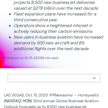
projects 8,500 new business jet deliveries
valued at
$278 billion
over the next decade
Fleet expansion plans have increased for a
third consecutive year
Operators show a heightened interest in
actively reducing their carbon emissions
New users in business aviation have increased
demand by 500 new aircraft and 6%
additional flights over the next decade
Published on 10-15-2023
9 min read
LAS VEGAS
,
Oct. 15, 2023
/PRNewswire/ -- Honeywell's
(NASDAQ: HON)
32nd annual Global Business Aviation
Outlook forecasts up to 8,500 new business jet