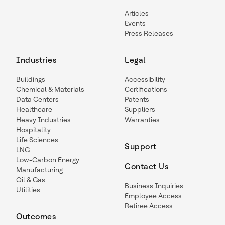
Articles
Events
Press Releases
Industries
Legal
Buildings
Accessibility
Chemical & Materials
Certifications
Data Centers
Patents
Healthcare
Suppliers
Heavy Industries
Warranties
Hospitality
Life Sciences
Support
LNG
Low-Carbon Energy
Contact Us
Manufacturing
Oil & Gas
Business Inquiries
Utilities
Employee Access
Retiree Access
Outcomes