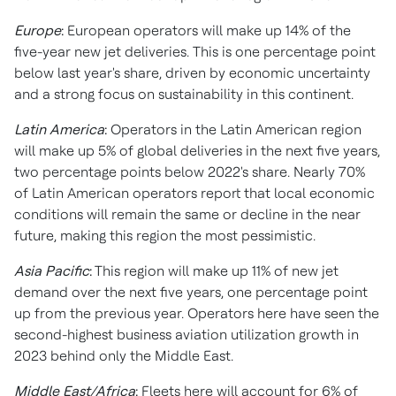
Europe
:
European operators will make up 14% of the
five-year new jet deliveries. This is one percentage point
below last year's share, driven by economic uncertainty
and a strong focus on sustainability in this continent.
Latin America
:
Operators in the Latin American region
will make up 5% of global deliveries in the next five years,
two percentage points below 2022's share. Nearly 70%
of Latin American operators report that local economic
conditions will remain the same or decline in the near
future, making this region the most pessimistic.
Asia Pacific
:
This region will make up 11% of new jet
demand over the next five years, one percentage point
up from the previous year. Operators here have seen the
second-highest business aviation utilization growth in
2023 behind only the
Middle East
.
Middle East
/
Africa
:
Fleets here will account for 6% of