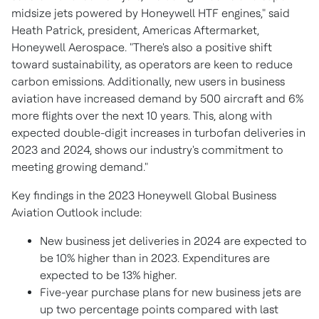
midsize jets powered by Honeywell HTF engines," said
Heath Patrick
, president, Americas Aftermarket,
Honeywell Aerospace. "There's also a positive shift
toward sustainability, as operators are keen to reduce
carbon emissions. Additionally, new users in business
aviation have increased demand by 500 aircraft and 6%
more flights over the next 10 years. This, along with
expected double-digit increases in turbofan deliveries in
2023 and 2024, shows our industry's commitment to
meeting growing demand."
Key findings in the 2023 Honeywell Global Business
Aviation Outlook include:
New business jet deliveries in 2024 are expected to
be 10% higher than in 2023. Expenditures are
expected to be 13% higher.
Five-year purchase plans for new business jets are
up two percentage points compared with last