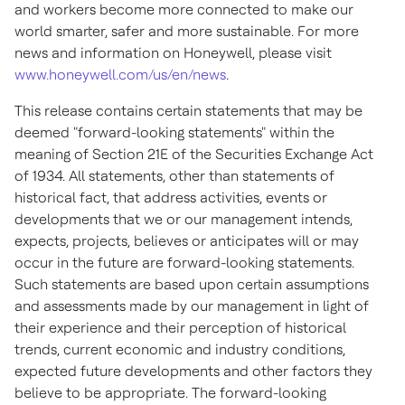
and workers become more connected to make our
world smarter, safer and more sustainable. For more
news and information on Honeywell, please visit
www.honeywell.com/us/en/news
.
This release contains certain statements that may be
deemed "forward-looking statements" within the
meaning of Section 21E of the Securities Exchange Act
of 1934. All statements, other than statements of
historical fact, that address activities, events or
developments that we or our management intends,
expects, projects, believes or anticipates will or may
occur in the future are forward-looking statements.
Such statements are based upon certain assumptions
and assessments made by our management in light of
their experience and their perception of historical
trends, current economic and industry conditions,
expected future developments and other factors they
believe to be appropriate. The forward-looking