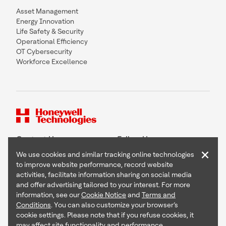
Asset Management
Energy Innovation
Life Safety & Security
Operational Efficiency
OT Cybersecurity
Workforce Excellence
Contact Us
Follow Us
×
We use cookies and similar tracking online technologies
to improve website performance, record website
activities, facilitate information sharing on social media
and offer advertising tailored to your interest. For more
Copyright © 2026 Honeywell International Inc
information, see our
Cookie Notice
and
Terms and
Terms & Conditions
Conditions
. You can also customize your browser’s
Privacy Statement
cookie settings. Please note that if you refuse cookies, it
Your Privacy Choices
may affect site functionality and performance.