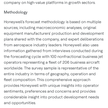
company on high-value platforms in growth sectors.
Methodology
Honeywell's forecast methodology is based on multiple
sources, including macroeconomic analyses, original
equipment manufacturers' production and development
plans shared with the company, and expert deliberations
from aerospace industry leaders. Honeywell also uses
information gathered from interviews conducted during
the forecasting cycle with 100 nonfractional business jet
operators representing a fleet of 206 business aircraft
worldwide. The survey sample is representative of the
entire industry in terms of geography, operation and
fleet composition. This comprehensive approach
provides Honeywell with unique insights into operator
sentiments, preferences and concerns and provides
considerable insight into product development needs
and opportunities.