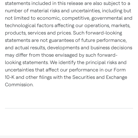
statements included in this release are also subject to a
number of material risks and uncertainties, including but
not limited to economic, competitive, governmental and
technological factors affecting our operations, markets,
products, services and prices. Such forward-looking
statements are not guarantees of future performance,
and actual results, developments and business decisions
may differ from those envisaged by such forward-
looking statements. We identify the principal risks and
uncertainties that affect our performance in our Form
10-K and other filings with the Securities and Exchange
Commission.