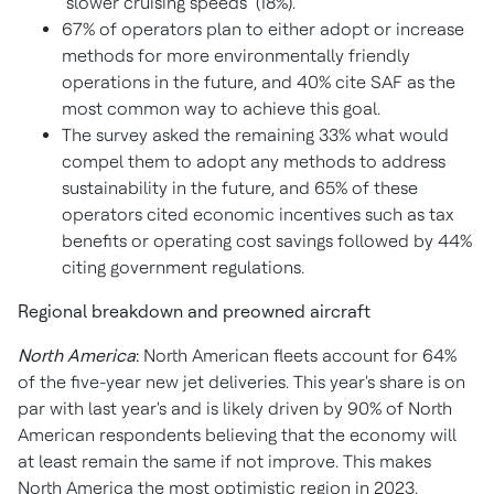
"slower cruising speeds" (18%).
67% of operators plan to either adopt or increase
methods for more environmentally friendly
operations in the future, and 40% cite SAF as the
most common way to achieve this goal.
The survey asked the remaining 33% what would
compel them to adopt any methods to address
sustainability in the future, and 65% of these
operators cited economic incentives such as tax
benefits or operating cost savings followed by 44%
citing government regulations.
Regional breakdown and preowned aircraft
North America
:
North American fleets account for 64%
of the five-year new jet deliveries. This year's share is on
par with last year's and is likely driven by 90% of North
American respondents believing that the economy will
at least remain the same if not improve. This makes
North America
the most optimistic region in 2023.