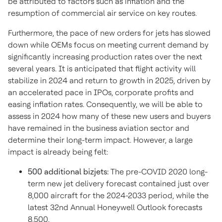
be attributed to factors such as inflation and the
resumption of commercial air service on key routes.
Furthermore, the pace of new orders for jets has slowed
down while OEMs focus on meeting current demand by
significantly increasing production rates over the next
several years. It is anticipated that flight activity will
stabilize in 2024 and return to growth in 2025, driven by
an accelerated pace in IPOs, corporate profits and
easing inflation rates. Consequently, we will be able to
assess in 2024 how many of these new users and buyers
have remained in the business aviation sector and
determine their long-term impact. However, a large
impact is already being felt:
500 additional bizjets:
The pre-COVID 2020 long-
term new jet delivery forecast contained just over
8,000 aircraft for the 2024-2033 period, while the
latest 32nd Annual Honeywell Outlook forecasts
8,500.