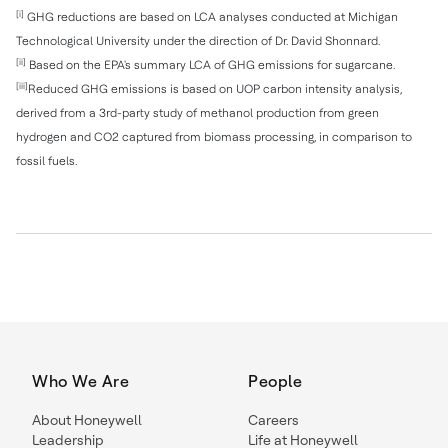
[i]
GHG reductions are based on LCA analyses conducted at Michigan
Technological University under the direction of Dr. David Shonnard.
[ii]
Based on the EPA's summary LCA of GHG emissions for sugarcane.
[iii]
Reduced GHG emissions is based on UOP carbon intensity analysis,
derived from a 3rd-party study of methanol production from green
hydrogen and CO2 captured from biomass processing, in comparison to
fossil fuels.
Who We Are
People
About Honeywell
Careers
Leadership
Life at Honeywell