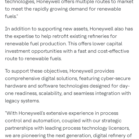
technologies, Honeywell offers multiple routes to market
to meet the rapidly growing demand for renewable
fuels."
In addition to supporting new assets, Honeywell also has
the expertise to help retrofit existing refineries for
renewable fuel production. This offers lower capital
investment opportunities with a fast and cost-effective
route to renewable fuels.
To support these objectives, Honeywell provides
comprehensive digital solutions, featuring cyber-secure
hardware and software technologies designed for day-
one readiness, scalability, and seamless integration with
legacy systems.
"With Honeywell's extensive experience in process
control and automation, coupled with our strategic
partnerships with leading process technology licensors,
we are pioneering the next generation, digital refinery of