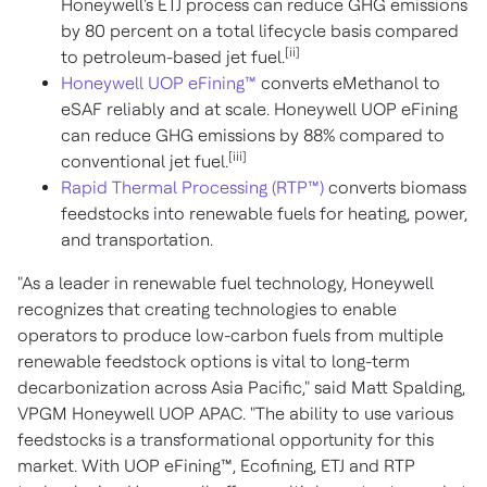
Honeywell's ETJ process can reduce GHG emissions
by 80 percent on a total lifecycle basis compared
[ii]
to petroleum-based jet fuel.
Honeywell UOP eFining™
converts eMethanol to
eSAF reliably and at scale. Honeywell UOP eFining
can reduce GHG emissions by 88% compared to
[iii]
conventional jet fuel.
Rapid Thermal Processing (RTP™)
converts biomass
feedstocks into renewable fuels for heating, power,
and transportation.
"As a leader in renewable fuel technology, Honeywell
recognizes that creating technologies to enable
operators to produce low-carbon fuels from multiple
renewable feedstock options is vital to long-term
decarbonization across Asia Pacific," said Matt Spalding,
VPGM Honeywell UOP APAC. "The ability to use various
feedstocks is a transformational opportunity for this
market. With UOP eFining™, Ecofining, ETJ and RTP