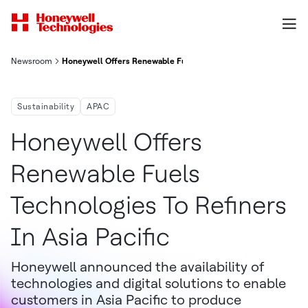
Newsroom
Honeywell Offers Renewable Fuels Technologies To Refiners In 
Sustainability
APAC
Honeywell Offers
Renewable Fuels
Technologies To Refiners
In Asia Pacific
Honeywell announced the availability of
technologies and digital solutions to enable
customers in Asia Pacific to produce