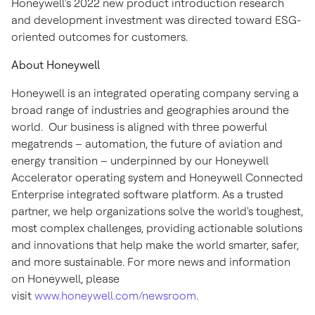
Honeywell's 2022 new product introduction research
and development investment was directed toward ESG-
oriented outcomes for customers.
About Honeywell
Honeywell is an integrated operating company serving a
broad range of industries and geographies around the
world. Our business is aligned with three powerful
megatrends – automation, the future of aviation and
energy transition – underpinned by our Honeywell
Accelerator operating system and Honeywell Connected
Enterprise integrated software platform. As a trusted
partner, we help organizations solve the world's toughest,
most complex challenges, providing actionable solutions
and innovations that help make the world smarter, safer,
and more sustainable. For more news and information
on Honeywell, please
visit
www.honeywell.com/newsroom
.