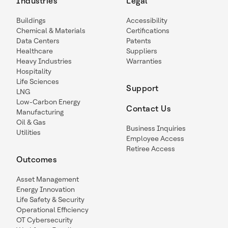
Industries
Legal
Buildings
Accessibility
Chemical & Materials
Certifications
Data Centers
Patents
Healthcare
Suppliers
Heavy Industries
Warranties
Hospitality
Life Sciences
Support
LNG
Low-Carbon Energy
Contact Us
Manufacturing
Oil & Gas
Business Inquiries
Utilities
Employee Access
Retiree Access
Outcomes
Asset Management
Energy Innovation
Life Safety & Security
Operational Efficiency
OT Cybersecurity