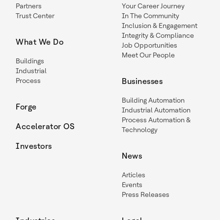
Partners
Your Career Journey
Trust Center
In The Community
Inclusion & Engagement
Integrity & Compliance
What We Do
Job Opportunities
Meet Our People
Buildings
Industrial
Process
Businesses
Building Automation
Forge
Industrial Automation
Process Automation &
Accelerator OS
Technology
Investors
News
Articles
Events
Press Releases