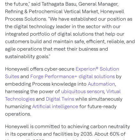
the future," said Tathagata Basu, General Manager,
Refining & Petrochemical Vertical Market, Honeywell
Process Solutions. "We have established our position as
the digital technology leader in the sector with our
integrated portfolio of digital solutions that help our
customers build and maintain safe, efficient, reliable, and
agile operations that meet their business and
sustainability goals."
Honeywell offers cyber-secure
Experion® Solution
Suites
and
Forge Performance+ digital solutions
by
embedding Process knowledge into
Automation
,
harnessing the power of
ubiquitous sensors
,
Virtual
Technologies
and
Digital Twins
while simultaneously
humanizing
Artificial intelligence
for future-ready
operations.
Honeywell is committed to achieving carbon neutrality
in its operations and facilities by 2035. About 60% of