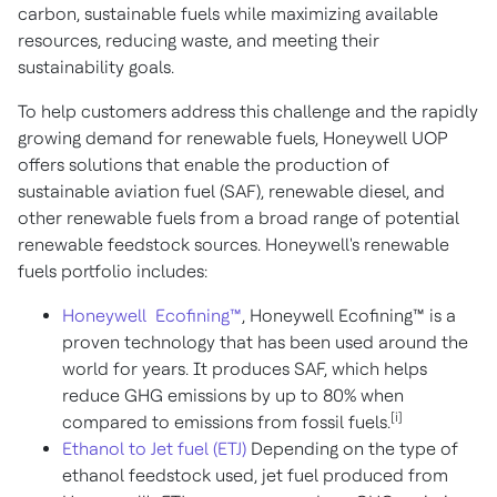
carbon, sustainable fuels while maximizing available
resources, reducing waste, and meeting their
sustainability goals.
To help customers address this challenge and the rapidly
growing demand for renewable fuels, Honeywell UOP
offers solutions that enable the production of
sustainable aviation fuel (SAF), renewable diesel, and
other renewable fuels from a broad range of potential
renewable feedstock sources. Honeywell's renewable
fuels portfolio includes:
Honeywell Ecofining™
, Honeywell Ecofining™ is a
proven technology that has been used around the
world for years. It produces SAF, which helps
reduce GHG emissions by up to 80% when
[i]
compared to emissions from fossil fuels.
Ethanol to Jet fuel (ETJ)
Depending on the type of
ethanol feedstock used, jet fuel produced from