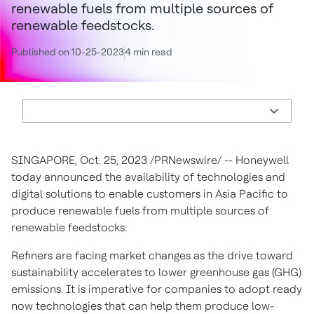
renewable fuels from multiple sources of
renewable feedstocks.
Published on 10-25-2023
4 min read
SINGAPORE, Oct. 25, 2023 /PRNewswire/ -- Honeywell
today announced the availability of technologies and
digital solutions to enable customers in Asia Pacific to
produce renewable fuels from multiple sources of
renewable feedstocks.
Refiners are facing market changes as the drive toward
sustainability accelerates to lower greenhouse gas (GHG)
emissions. It is imperative for companies to adopt ready
now technologies that can help them produce low-