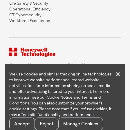
Life Safety & Security
Operational Efficiency
OT Cybersecurity
Workforce Excellence
Contact Us
Follow Us
×
We use cookies and similar tracking online technologies
to improve website performance, record website
activities, facilitate information sharing on social media
and offer advertising tailored to your interest. For more
Copyright © 2026 Honeywell International Inc
information, see our
Cookie Notice
and
Terms and
Terms & Conditions
Conditions
. You can also customize your browser’s
Privacy Statement
cookie settings. Please note that if you refuse cookies, it
Your Privacy Choices
may affect site functionality and performance.
Cookie Notice
Global Unsubscribe
Accept
Reject
Manage Cookies