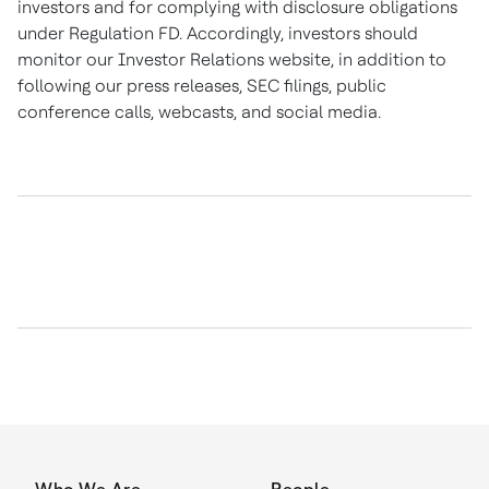
investors and for complying with disclosure obligations
under Regulation FD. Accordingly, investors should
monitor our Investor Relations website, in addition to
following our press releases, SEC filings, public
conference calls, webcasts, and social media.