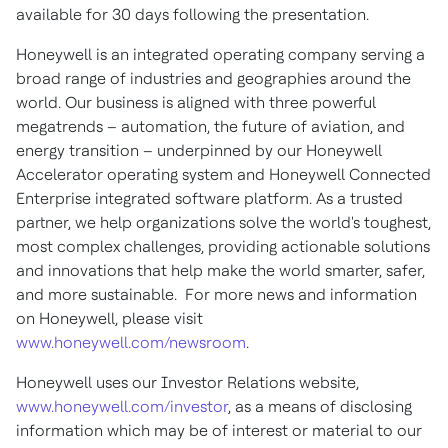
available for 30 days following the presentation.
Honeywell is an integrated operating company serving a
broad range of industries and geographies around the
world. Our business is aligned with three powerful
megatrends – automation, the future of aviation, and
energy transition – underpinned by our Honeywell
Accelerator operating system and Honeywell Connected
Enterprise integrated software platform. As a trusted
partner, we help organizations solve the world's toughest,
most complex challenges, providing actionable solutions
and innovations that help make the world smarter, safer,
and more sustainable. For more news and information
on Honeywell, please visit
www.honeywell.com/newsroom
.
Honeywell uses our Investor Relations website,
www.honeywell.com/investor
, as a means of disclosing
information which may be of interest or material to our