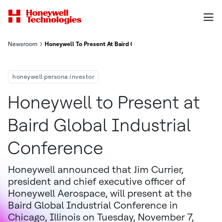
Newsroom
Honeywell To Present At Baird Global Industrial Conference
honeywell:persona:investor
Honeywell to Present at
Baird Global Industrial
Conference
Honeywell announced that Jim Currier,
president and chief executive officer of
Honeywell Aerospace, will present at the
Baird Global Industrial Conference in
Chicago, Illinois on Tuesday, November 7,