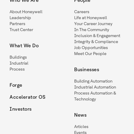
Who We Are
People
About Honeywell
Careers
Leadership
Life at Honeywell
Partners
Your Career Journey
Trust Center
In The Community
Inclusion & Engagement
Integrity & Compliance
What We Do
Job Opportunities
Meet Our People
Buildings
Industrial
Process
Businesses
Building Automation
Forge
Industrial Automation
Process Automation &
Accelerator OS
Technology
Investors
News
Articles
Events