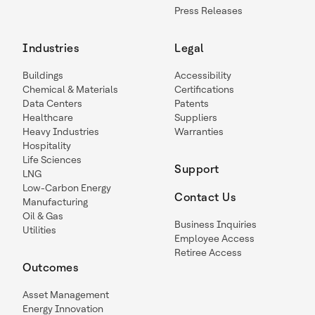
Press Releases
Industries
Legal
Buildings
Accessibility
Chemical & Materials
Certifications
Data Centers
Patents
Healthcare
Suppliers
Heavy Industries
Warranties
Hospitality
Life Sciences
Support
LNG
Low-Carbon Energy
Contact Us
Manufacturing
Oil & Gas
Business Inquiries
Utilities
Employee Access
Retiree Access
Outcomes
Asset Management
Energy Innovation