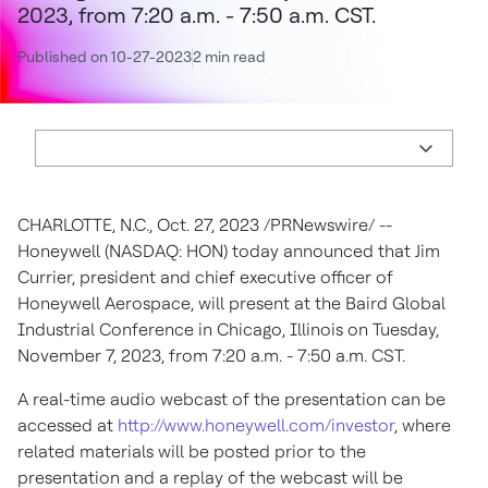
2023, from 7:20 a.m. - 7:50 a.m. CST.
Published on 10-27-2023
2 min read
CHARLOTTE, N.C.
,
Oct. 27, 2023
/PRNewswire/ --
Honeywell (NASDAQ: HON) today announced that
Jim
Currier
, president and chief executive officer of
Honeywell Aerospace, will present at the Baird Global
Industrial Conference in
Chicago, Illinois
on
Tuesday,
November 7, 2023
, from
7:20 a.m. - 7:50 a.m. CST
.
A real-time audio webcast of the presentation can be
accessed at
http://www.honeywell.com/investor
, where
related materials will be posted prior to the
presentation and a replay of the webcast will be