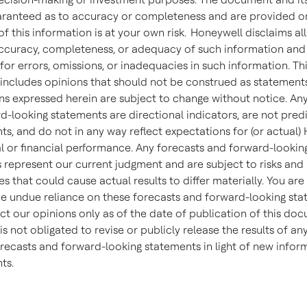
aranteed as to accuracy or completeness and are provided on 
of this information is at your own risk. Honeywell disclaims al
accuracy, completeness, or adequacy of such information and 
y for errors, omissions, or inadequacies in such information. Th
ncludes opinions that should not be construed as statements
ns expressed herein are subject to change without notice. An
d-looking statements are directional indicators, are not predi
ts, and do not in any way reflect expectations for (or actual)
l or financial performance. Any forecasts and forward-lookin
 represent our current judgment and are subject to risks and
es that could cause actual results to differ materially. You ar
ce undue reliance on these forecasts and forward-looking sta
ct our opinions only as of the date of publication of this do
s not obligated to revise or publicly release the results of any
orecasts and forward-looking statements in light of new infor
nts.