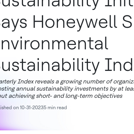
ustainability Init
ays Honeywell S
nvironmental
ustainability In
rterly Index reveals a growing number of organiza
sting annual sustainability investments by at lea
ut achieving short- and long-term objectives
ished on 10-31-2023
5 min read