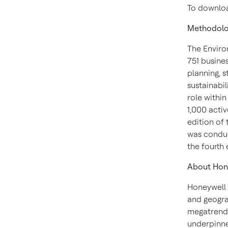
To download
Methodol
The Enviro
751 busines
planning, 
sustainabil
role withi
1,000 acti
edition of
was conduc
the fourth
About Hon
Honeywell 
and geogra
megatrends
underpinne