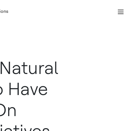
ions
Index
Natural
To Have
On