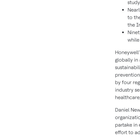
study
Nearl
to th
the I
Ninet
while
Honeywell’
globally in
sustainabil
prevention;
by four re
industry s
healthcare
Daniel New
organizati
partake in
effort to a