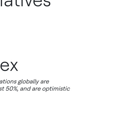
iatives
dex
tions globally are
st 50%, and are optimistic