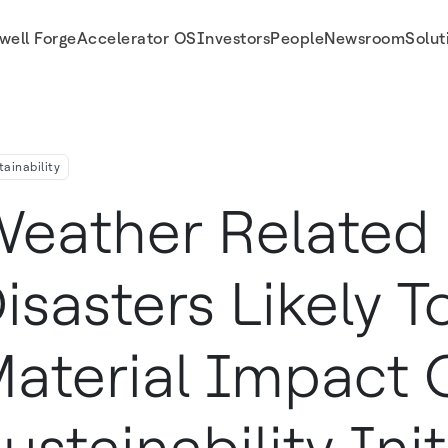
well Forge
Accelerator OS
Investors
People
Newsroom
Solut
ct On Sustainability Initiatives Says Honeywell S Environmental Sustainability 
tainability
eather Related 
isasters Likely 
aterial Impact 