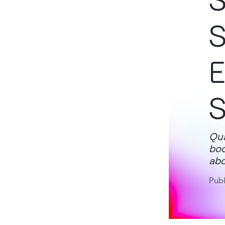
S
S
E
S
Qua
boo
abo
Publ