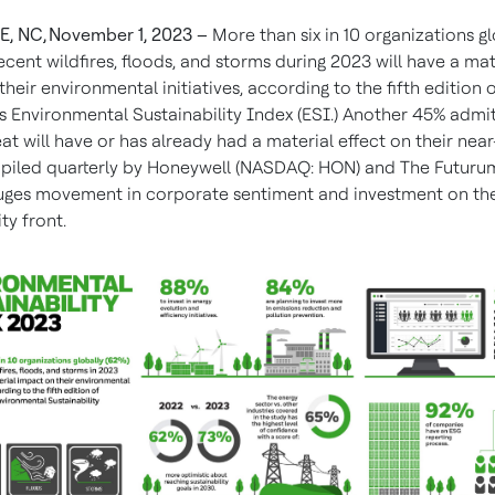
, NC, November 1, 2023 –
More than six in 10 organizations gl
ecent wildfires, floods, and storms during 2023
will have a mat
heir environmental initiatives, according to the fifth edition 
s Environmental Sustainability Index (ESI.) Another 45% admi
t will have or has already had a material effect on their nea
piled quarterly by Honeywell (NASDAQ: HON) and The Futuru
uges movement in corporate sentiment and investment on th
ty front.