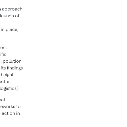
en approach
 launch of
in place,
ment
ific
; pollution
its findings
d eight
ctor,
gistics.)
hat
meworks to
 action in