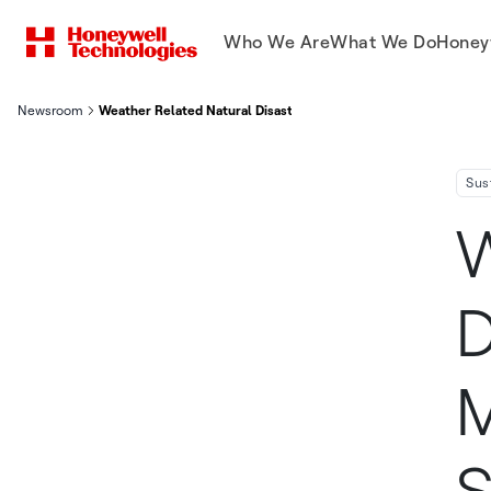
Who We Are
What We Do
Honey
Newsroom
Weather Related Natural Disasters Likely To Have Material Impa
Sus
W
D
M