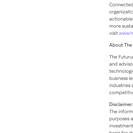
Connected 
organizati
actionable
more susta
visit
www.h
About The
The Futuru
and adviso
technologi
business le
industries 
competitiv
Disclaimer:
The inform
purposes a
investment.
basis for 