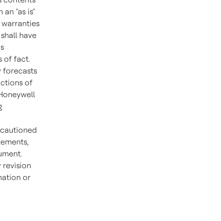
an "as is"
l warranties
shall have
is
 of fact.
y forecasts
ctions of
 Honeywell
g
e cautioned
tements,
cument.
 revision
mation or