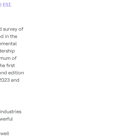
l ESI
.
d survey of
ed in the
onmental
adership
nimum of
e first
ond edition
 2023 and
industries
werful
well