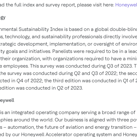
 the full index and survey report, please visit here:
Honeywel
ogy
nmental Sustainability Index is based on a global double-blin
s, technology, and sustainability professionals directly involv
strategic development, implementation, or oversight of envir
ity goals and initiatives. Panelists were required to be in a le
n their organization, with organizations required to have a mi
ve employees. This survey was conducted during Q3 of 2023. Th
 the survey was conducted during Q2 and Q3 of 2022; the sec
ted in Q4 of 2022; the third edition was conducted in Q1 of
 edition was conducted in Q2 of 2023.
eywell
is an integrated operating company serving a broad range of 
phies around the world. Our business is aligned with three po
 – automation, the future of aviation and energy transition –
d by our Honeywell Accelerator operating system and Honey