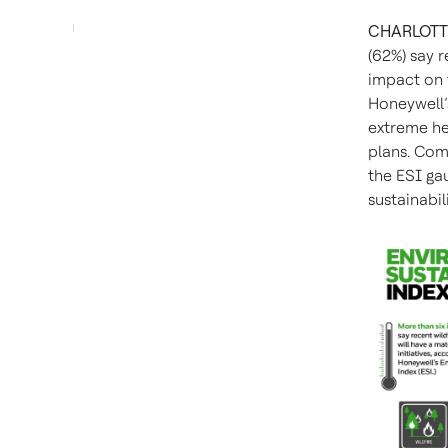
CHARLOTTE
(62%) say r
impact on t
Honeywell’
extreme hea
plans. Com
the ESI ga
sustainabili