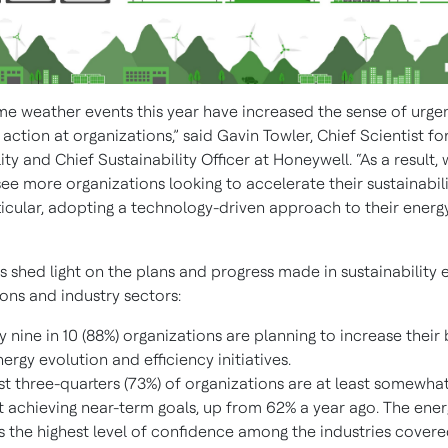
me weather events this year have increased the sense of urge
ction at organizations,” said Gavin Towler, Chief Scientist fo
ity and Chief Sustainability Officer at Honeywell. “As a result,
ee more organizations looking to accelerate their sustainabili
ticular, adopting a technology-driven approach to their energy
s shed light on the plans and progress made in sustainability e
ons and industry sectors:
y nine in 10 (88%) organizations are planning to increase their
nergy evolution and efficiency initiatives.
t three-quarters (73%) of organizations are at least somewhat
 achieving near-term goals, up from 62% a year ago. The ener
 the highest level of confidence among the industries covere