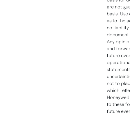
are not gu
basis. Use 
as to the 
no liabilit
document i
Any opinio
and forwar
future even
operationa
statements
uncertainti
not to pla
which refle
Honeywell i
to these f
future eve