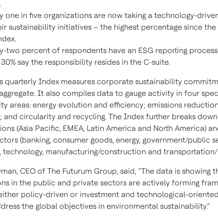
.
y one in five organizations are now taking a technology-driv
eir sustainability initiatives – the highest percentage since the
ndex.
y-two percent of respondents have an ESG reporting process 
 30% say the responsibility resides in the C-suite.
s quarterly Index measures corporate sustainability commit
 aggregate. It also compiles data to gauge activity in four spec
ity areas: energy evolution and efficiency; emissions reduction
 and circularity and recycling. The Index further breaks down 
gions (Asia Pacific, EMEA, Latin America and North America) an
ectors (banking, consumer goods, energy, government/public se
, technology, manufacturing/construction and transportation/lo
man, CEO of The Futurum Group, said, “The data is showing t
ons in the public and private sectors are actively forming fra
 either policy-driven or investment and technological-oriented
ddress the global objectives in environmental sustainability.”