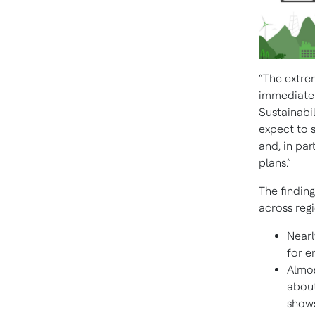
“The extre
immediate a
Sustainabil
expect to s
and, in par
plans.”
The finding
across regi
Nearl
for e
Almos
about
shows