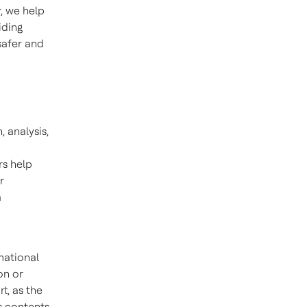
, we help
iding
safer and
, analysis,
rs help
r
a
mational
on or
t, as the
s contents