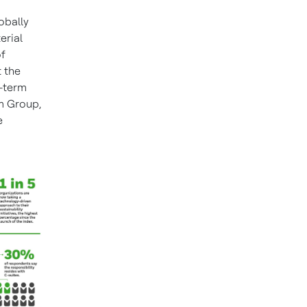
obally
erial
of
t the
r-term
m Group,
e