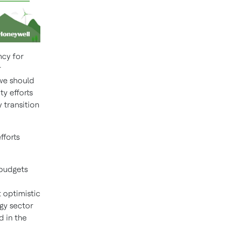
ncy for
r
 we should
ty efforts
 transition
fforts
 budgets
 optimistic
gy sector
d in the