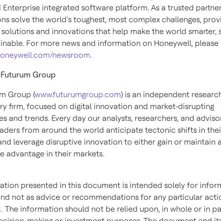
Enterprise integrated software platform. As a trusted partner
ons solve the world’s toughest, most complex challenges, prov
 solutions and innovations that help make the world smarter, 
inable. For more news and information on Honeywell, please
oneywell.com/newsroom
.
 Futurum Group
m Group (
www.futurumgroup.com
) is an independent research
ry firm, focused on digital innovation and market-disrupting
es and trends. Every day our analysts, researchers, and adviso
aders from around the world anticipate tectonic shifts in thei
and leverage disruptive innovation to either gain or maintain 
e advantage in their markets.
ation presented in this document is intended solely for infor
nd not as advice or recommendations for any particular acti
 The information should not be relied upon, in whole or in par
decision-making or investment purposes. The document and it