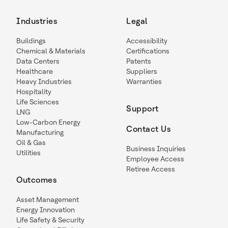
Industries
Legal
Buildings
Accessibility
Chemical & Materials
Certifications
Data Centers
Patents
Healthcare
Suppliers
Heavy Industries
Warranties
Hospitality
Life Sciences
Support
LNG
Low-Carbon Energy
Contact Us
Manufacturing
Oil & Gas
Business Inquiries
Utilities
Employee Access
Retiree Access
Outcomes
Asset Management
Energy Innovation
Life Safety & Security