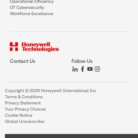
Operational Efficiency
OT Cybersecurity
Workforce Excellence
Contact Us
Follow Us
Copyright © 2026 Honeywell International Inc
Terms & Conditions
Privacy Statement
Your Privacy Choices
Cookie Notice
Global Unsubscribe