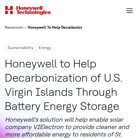
Newsroom
Honeywell To Help Decarbonization Of U S Virgin Islands Throu
Sustainability
Energy
Honeywell to Help
Decarbonization of U.S.
Virgin Islands Through
Battery Energy Storage
Honeywell's solution will help enable solar
company VIElectron to provide cleaner and
more affordable energy to residents of St.