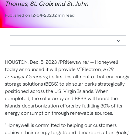
Thomas, St. Croix and St. John
Published on 12-04-2023
2 min read
HOUSTON
,
Dec. 5, 2023
/PRNewswire/ -- Honeywell
today announced it will provide VIElectron,
a CB
Loranger Company,
its first installment of battery energy
storage solutions (BESS) to six solar parks strategically
positioned across the
U.S. Virgin Islands
. When
completed, the solar array and BESS will boost the
islands' decarbonization efforts by fulfilling 30% of its
energy consumption through renewable sources.
"Honeywell is committed to helping our customers
achieve their energy targets and decarbonization goals,"