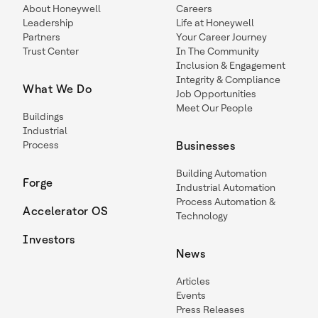
About Honeywell
Careers
Leadership
Life at Honeywell
Partners
Your Career Journey
Trust Center
In The Community
Inclusion & Engagement
Integrity & Compliance
What We Do
Job Opportunities
Meet Our People
Buildings
Industrial
Process
Businesses
Building Automation
Forge
Industrial Automation
Process Automation &
Accelerator OS
Technology
Investors
News
Articles
Events
Press Releases