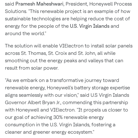
said
Pramesh Maheshwari
, President, Honeywell Process
Solutions. "This renewable project is an example of how
sustainable technologies are helping reduce the cost of
energy for the people of the
U.S. Virgin Islands
and
around the world."
The solution will enable VIElectron to install solar panels
across St. Thomas, St. Croix and St. John, all while
smoothing out the energy peaks and valleys that can
result from solar power.
"As we embark on a transformative journey toward
renewable energy, Honeywell's battery storage expertise
aligns seamlessly with our vision," said
U.S Virgin Islands
Governor
Albert Bryan Jr.
, commending this partnership
with Honeywell and VIElectron. "It propels us closer to
our goal of achieving 30% renewable energy
consumption in the
U.S. Virgin Islands
, fostering a
cleaner and greener energy ecosystem."