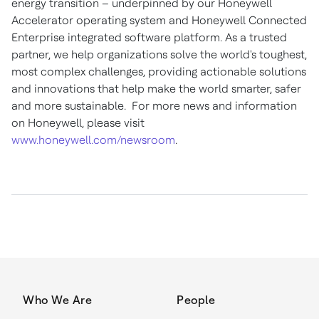
energy transition – underpinned by our Honeywell
Accelerator operating system and Honeywell Connected
Enterprise integrated software platform. As a trusted
partner, we help organizations solve the world's toughest,
most complex challenges, providing actionable solutions
and innovations that help make the world smarter, safer
and more sustainable. For more news and information
on Honeywell, please visit
www.honeywell.com/newsroom
.
Who We Are
People