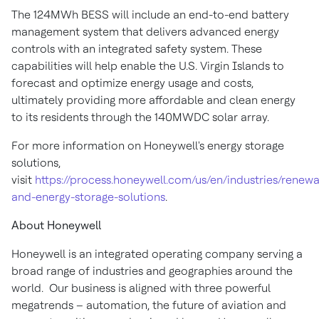
The 124MWh BESS will include an end-to-end battery
management system that delivers advanced energy
controls with an integrated safety system. These
capabilities will help enable the
U.S. Virgin Islands
to
forecast and optimize energy usage and costs,
ultimately providing more affordable and clean energy
to its residents through the 140MWDC solar array.
For more information on Honeywell's energy storage
solutions,
visit
https://process.honeywell.com/us/en/industries/renewa
and-energy-storage-solutions
.
About Honeywell
Honeywell is an integrated operating company serving a
broad range of industries and geographies around the
world. Our business is aligned with three powerful
megatrends – automation, the future of aviation and