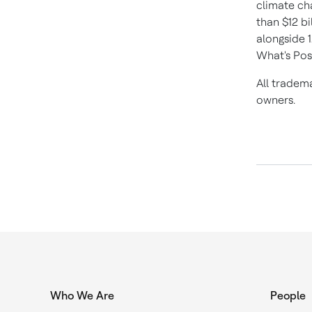
climate ch
than
$12 bi
alongside 
What's Pos
All tradem
owners.
Who We Are
People