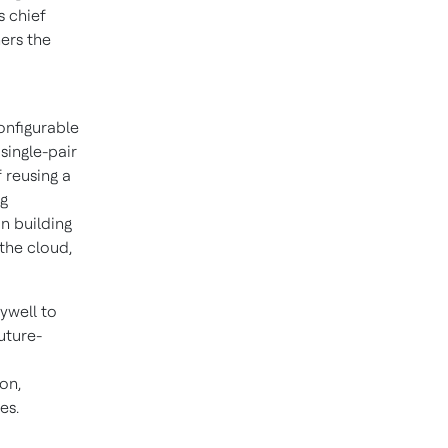
s chief
ners the
onfigurable
single-pair
 reusing a
ng
n building
the cloud,
ywell to
uture-
on,
es.