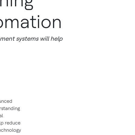
ning
tomation
ement systems will help
unced
rstanding
al
elp reduce
technology