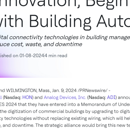
nnovation, Begin
ith Building Au
ital connectivity technologies in building manag
uce cost, waste, and downtime
ished on 01-08-2024
4 min read
nd
WILMINGTON, Mass.
,
Jan. 9, 2024
/PRNewswire/ -
l
(
Nasdaq:
HON
) and
Analog Devices, Inc.
(Nasdaq:
ADI
) anno
ES 2024 that they have entered into a Memorandum of Unde
the digitization of commercial buildings by upgrading to digit
y technologies without replacing existing wiring, which will h
e, and downtime. The strategic alliance would bring this new 