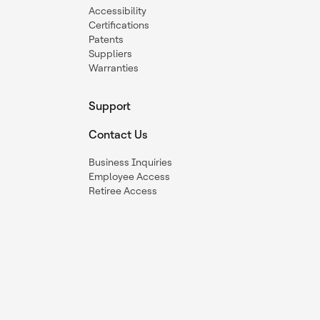
Accessibility
Certifications
Patents
Suppliers
Warranties
Support
Contact Us
Business Inquiries
Employee Access
Retiree Access