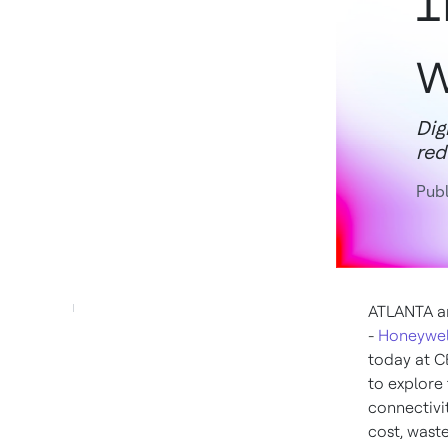
I
w
Dig
red
Publ
ATLANTA
a
-
Honeywel
today at C
to explore 
connectivit
cost, wast