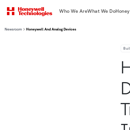
Who We Are
What We Do
Honey
Newsroom
Honeywell And Analog Devices Team Up To Drive Transformative
Bui
H
D
T