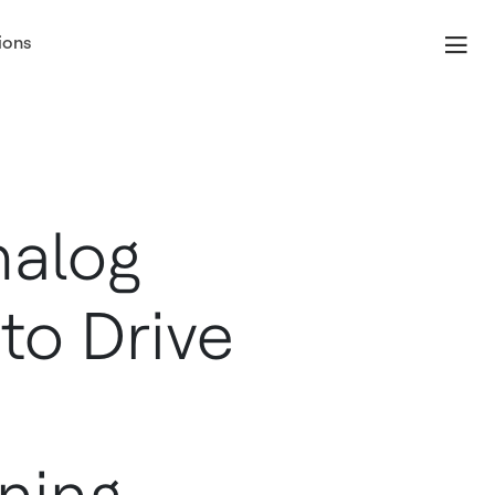
ions
nalog
to Drive