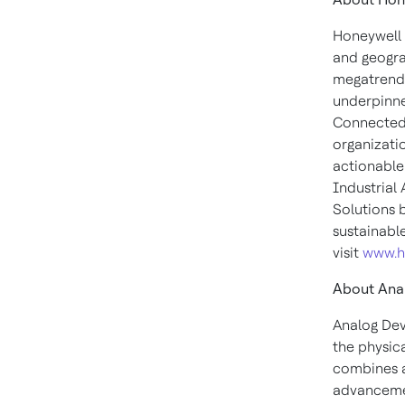
Honeywell 
and geogra
megatrends
underpinne
Connected 
organizati
actionable
Industrial
Solutions 
sustainabl
visit
www.h
About Anal
Analog Dev
the physica
combines an
advancement