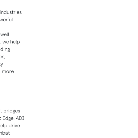
industries
werful
well
, we help
iding
es,
ty
d more
t bridges
t Edge. ADI
elp drive
ombat