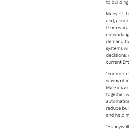
to buildin
Many of th
and, accor
them were b
networking
demand for
systems wi
decisions, 
current In
"For more 
waves of in
Markets an
together, 
automation
reduce bui
and help m
"Honeywell