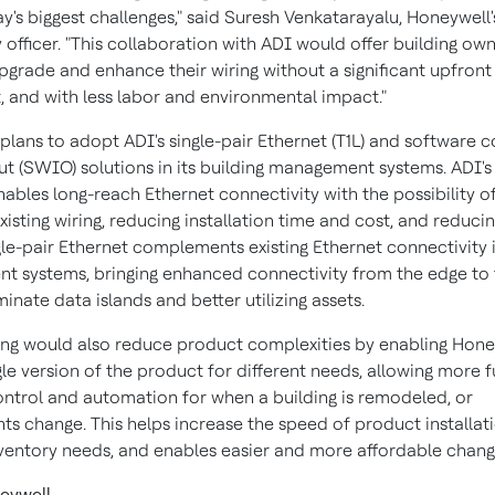
y's biggest challenges," said Suresh Venkatarayalu, Honeywell'
officer. "This collaboration with ADI would offer building ow
upgrade and enhance their wiring without a significant upfront
, and with less labor and environmental impact."
plans to adopt ADI's single-pair Ethernet (T1L) and software c
ut (SWIO) solutions in its building management systems. ADI's 
ables long-reach Ethernet connectivity with the possibility of
existing wiring, reducing installation time and cost, and reduci
gle-pair Ethernet complements existing Ethernet connectivity i
 systems, bringing enhanced connectivity from the edge to 
minate data islands and better utilizing assets.
ring would also reduce product complexities by enabling Hone
gle version of the product for different needs, allowing more f
ntrol and automation for when a building is remodeled, or
ts change. This helps increase the speed of product installati
ventory needs, and enables easier and more affordable chang
eywell