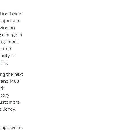
inefficient
majority of
lying on
 a surge in
anagement
-time
urity to
ing.
ng the next
l and Multi
ork
ctory
customers
iliency,
ding owners