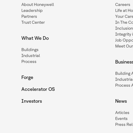
About Honeywell
Careers
Leadership
Life at H
Partners
Your Car
Trust Center
In The C
Inclusio
Integrit
What We Do
Job Oppor
Meet Our
Buildings
Industrial
Process
Busines
Building
Forge
Industria
Process 
Accelerator OS
Investors
News
Articles
Events
Press Re