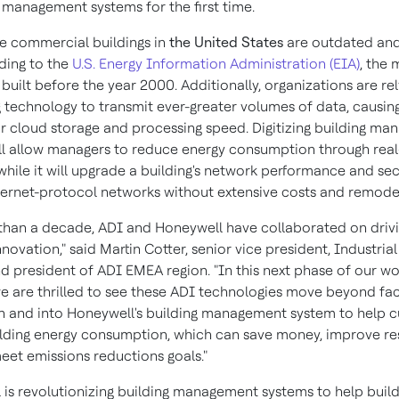
g management systems for the first time.
e commercial buildings in
the United States
are outdated and 
ding to the
U.S. Energy Information Administration (EIA)
, the 
uilt before the year 2000. Additionally, organizations are re
 technology to transmit ever-greater volumes of data, causing
 cloud storage and processing speed. Digitizing building m
ll allow managers to reduce energy consumption through real
while it will upgrade a building's network performance and sec
ternet-protocol networks without extensive costs and remodel
than a decade, ADI and Honeywell have collaborated on drivi
novation," said Martin Cotter, senior vice president, Industria
d president of ADI EMEA region. "In this next phase of our w
we are thrilled to see these ADI technologies move beyond fa
 and into Honeywell's building management system to help 
lding energy consumption, which can save money, improve res
eet emissions reductions goals."
 is revolutionizing building management systems to help buil