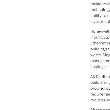
tackle toda
technology 
ability to 
investment
Honeywell 
input/outp
Ethernet en
building's 
waste. Sin
management
helping eli
ADI's offe
build a sin
proofed co
requiremen
reduces in
About Hon