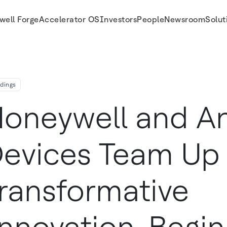
well Forge
Accelerator OS
Investors
People
Newsroom
Solut
 Innovation Beginning With Building Automation
ldings
oneywell and A
evices Team Up 
ransformative