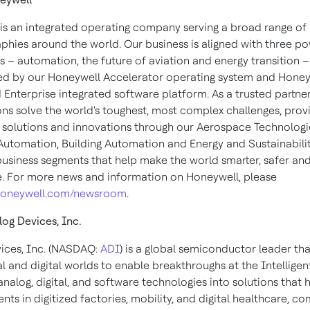
is an integrated operating company serving a broad range of 
phies around the world. Our business is aligned with three po
 – automation, the future of aviation and energy transition –
d by our Honeywell Accelerator operating system and Honey
Enterprise integrated software platform. As a trusted partner
ons solve the world's toughest, most complex challenges, prov
 solutions and innovations through our Aerospace Technologi
 Automation, Building Automation and Energy and Sustainabili
business segments that help make the world smarter, safer an
e. For more news and information on Honeywell, please
oneywell.com/newsroom
.
og Devices, Inc.
ices, Inc. (NASDAQ:
ADI
) is a global semiconductor leader tha
l and digital worlds to enable breakthroughs at the Intelligen
alog, digital, and software technologies into solutions that h
s in digitized factories, mobility, and digital healthcare, c