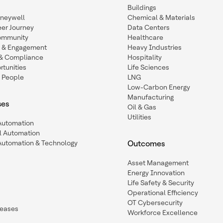
Buildings
oneywell
Chemical & Materials
eer Journey
Data Centers
ommunity
Healthcare
n & Engagement
Heavy Industries
y & Compliance
Hospitality
tunities
Life Sciences
 People
LNG
Low-Carbon Energy
Manufacturing
ses
Oil & Gas
Utilities
 Automation
l Automation
Automation & Technology
Outcomes
Asset Management
Energy Innovation
Life Safety & Security
Operational Efficiency
OT Cybersecurity
leases
Workforce Excellence