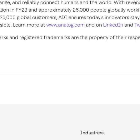
ange, and reliably connect humans and the world. With reve
llion
in FY23 and approximately 26,000 people globally worki
125,000 global customers, ADI ensures today's innovators sta
sible. Learn more at
www.analog.com
and on
LinkedIn
and
Tw
arks and registered trademarks are the property of their resp
Industries