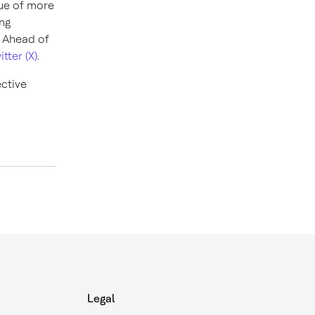
nue of more
ng
y Ahead of
itter (X)
.
ective
Legal