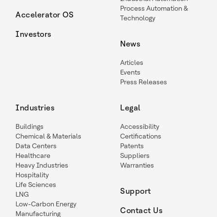
Process Automation &
Accelerator OS
Technology
Investors
News
Articles
Events
Press Releases
Industries
Legal
Buildings
Accessibility
Chemical & Materials
Certifications
Data Centers
Patents
Healthcare
Suppliers
Heavy Industries
Warranties
Hospitality
Life Sciences
Support
LNG
Low-Carbon Energy
Contact Us
Manufacturing