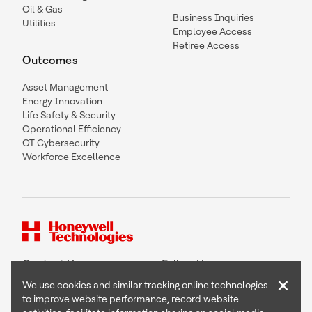
Oil & Gas
Business Inquiries
Utilities
Employee Access
Retiree Access
Outcomes
Asset Management
Energy Innovation
Life Safety & Security
Operational Efficiency
OT Cybersecurity
Workforce Excellence
Contact Us
Follow Us
×
We use cookies and similar tracking online technologies
to improve website performance, record website