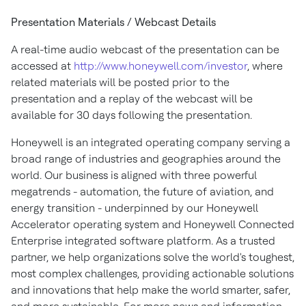
Presentation Materials / Webcast Details
A real-time audio webcast of the presentation can be
accessed at
http://www.honeywell.com/investor
, where
related materials will be posted prior to the
presentation and a replay of the webcast will be
available for 30 days following the presentation.
Honeywell is an integrated operating company serving a
broad range of industries and geographies around the
world. Our business is aligned with three powerful
megatrends - automation, the future of aviation, and
energy transition - underpinned by our Honeywell
Accelerator operating system and Honeywell Connected
Enterprise integrated software platform. As a trusted
partner, we help organizations solve the world's toughest,
most complex challenges, providing actionable solutions
and innovations that help make the world smarter, safer,