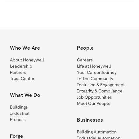
Who We Are
People
About Honeywell
Careers
Leadership
Life at Honeywell
Partners
Your Career Journey
Trust Center
In The Community
Inclusion & Engagement
Integrity & Compliance
What We Do
Job Opportunities
Meet Our People
Buildings
Industrial
Process
Businesses
Building Automation
Forge
Industrial Automation