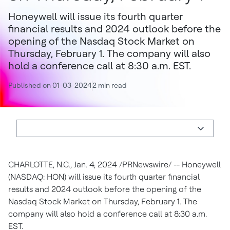
Honeywell will issue its fourth quarter
financial results and 2024 outlook before the
opening of the Nasdaq Stock Market on
Thursday, February 1. The company will also
hold a conference call at 8:30 a.m. EST.
Published on 01-03-2024
2 min read
CHARLOTTE, N.C.
,
Jan. 4, 2024
/PRNewswire/ -- Honeywell
(NASDAQ: HON) will issue its fourth quarter financial
results and 2024 outlook before the opening of the
Nasdaq Stock Market on
Thursday, February 1
. The
company will also hold a conference call at
8:30 a.m.
EST
.