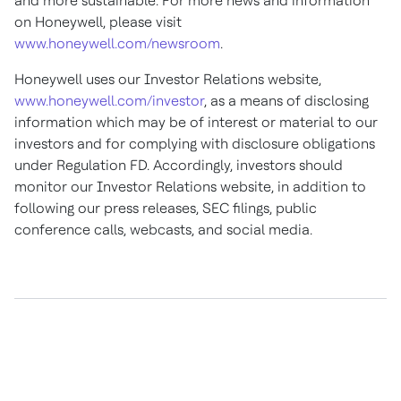
and more sustainable. For more news and information
on Honeywell, please visit
www.honeywell.com/newsroom
.
Honeywell uses our Investor Relations website,
www.honeywell.com/investor
, as a means of disclosing
information which may be of interest or material to our
investors and for complying with disclosure obligations
under Regulation FD. Accordingly, investors should
monitor our Investor Relations website, in addition to
following our press releases, SEC filings, public
conference calls, webcasts, and social media.