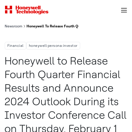
Newsroom
Honeywell To Release Fourth Quarter Financial Results And An
Financial
honeywell:persona:investor
Honeywell to Release
Fourth Quarter Financial
Results and Announce
2024 Outlook During its
Investor Conference Call
on Thursday, February 1