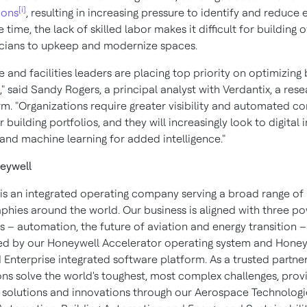
[i]
ions
, resulting in increasing pressure to identify and reduce 
 time, the lack of skilled labor makes it difficult for building 
icians to upkeep and modernize spaces.
e and facilities leaders are placing top priority on optimizing 
," said
Sandy Rogers
, a principal analyst with Verdantix, a res
rm. "Organizations require greater visibility and automated co
r building portfolios, and they will increasingly look to digital
 and machine learning for added intelligence."
eywell
is an integrated operating company serving a broad range of 
phies around the world. Our business is aligned with three po
 – automation, the future of aviation and energy transition –
d by our Honeywell Accelerator operating system and Honey
Enterprise integrated software platform. As a trusted partner
ons solve the world's toughest, most complex challenges, prov
 solutions and innovations through our Aerospace Technologi