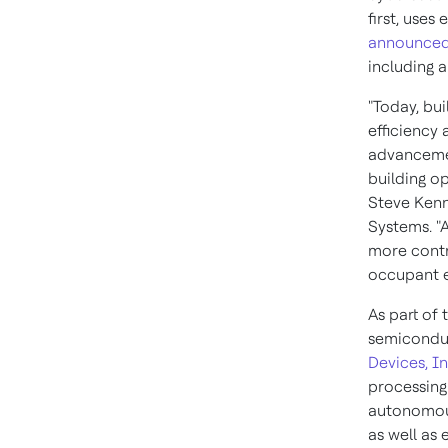
first, uses
announce
including 
"Today, bu
efficiency 
advancemen
building o
Steve Ken
Systems. "
more contro
occupant e
As part of 
semicondu
Devices, In
processing
autonomou
as well as 