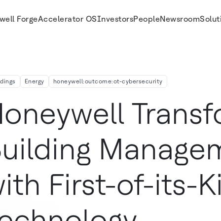
well Forge
Accelerator OS
Investors
People
Newsroom
Solut
ology
ldings
Energy
honeywell:outcome:ot-cybersecurity
oneywell Trans
uilding Manage
ith First-of-its-K
echnology