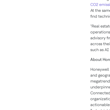
CO2 emiss
At the same
find techn
"Real estat
operations
advisory fi
across thei
such as AI
About Hon
Honeywell 
and geogra
megatrends
underpinne
Connected 
organizati
actionable