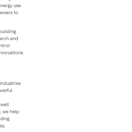
energy use.
owners to
building
earch and
ntrol
 innovations
industries
werful
well
, we help
iding
es,