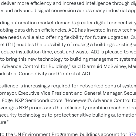
deliver more efficiency and increased intelligence through dig
ty and advanced signal conversion across many industrial app
ilding automation market demands greater digital connectivit
abling data driven efficiencies, ADI has invested in new techn
se needs while also offering flexibility for future upgrades. Ou
et (T1L) enables the possibility of reusing a building's existing w
reduce installation time, cost, and waste. ADI is pleased to w
to bring this new technology to building management systems
in Advance Control for Buildings," said
Diarmuid McSwiney
, Ma
ndustrial Connectivity and Control at ADI.
esilience is increasingly required for networked control system
tomayor
, Executive Vice President and General Manager, Secu
Edge, NXP Semiconductors. "Honeywell's Advance Control for
everages NXP processors that efficiently combine machine lea
ecurity technologies to protect sensitive building automatio
ure."
to the UN Environment Programme, buildings account for
37%