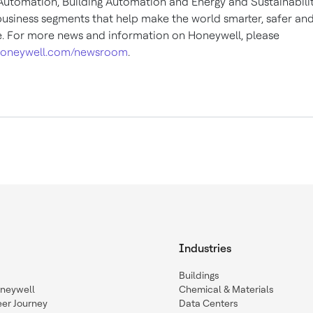
 Automation, Building Automation and Energy and Sustainabili
business segments that help make the world smarter, safer an
e. For more news and information on Honeywell, please
oneywell.com/newsroom
.
Industries
Buildings
oneywell
Chemical & Materials
eer Journey
Data Centers