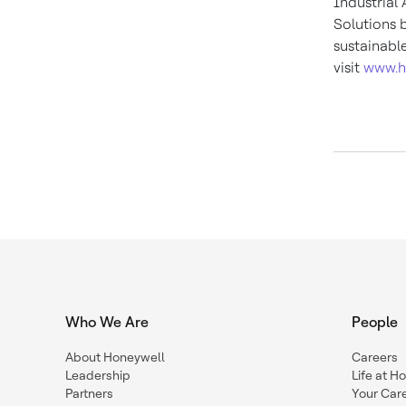
Industrial
Solutions 
sustainabl
visit
www.h
Who We Are
People
About Honeywell
Careers
Leadership
Life at H
Partners
Your Car