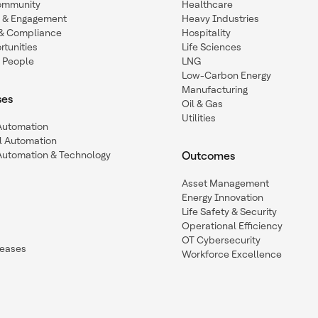
ommunity
Healthcare
n & Engagement
Heavy Industries
y & Compliance
Hospitality
tunities
Life Sciences
 People
LNG
Low-Carbon Energy
Manufacturing
ses
Oil & Gas
Utilities
 Automation
l Automation
Automation & Technology
Outcomes
Asset Management
Energy Innovation
Life Safety & Security
Operational Efficiency
OT Cybersecurity
leases
Workforce Excellence