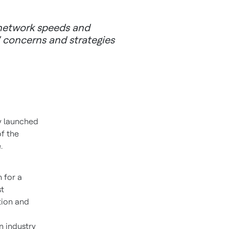
r network speeds and
 concerns and strategies
y launched
f the
.
 for a
st
tion and
n industry