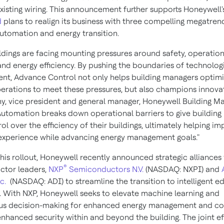
 existing wiring. This announcement further supports Honeywell
d
plans to realign its business with three compelling megatren
automation and energy transition.
ildings are facing mounting pressures around safety, operation
and energy efficiency. By pushing the boundaries of technolog
t, Advance Control not only helps building managers optimi
perations to meet these pressures, but also champions innovat
ny
, vice president and general manager, Honeywell Building 
Automation breaks down operational barriers to give buildin
l over the efficiency of their buildings, ultimately helping i
xperience while advancing energy management goals."
this rollout, Honeywell recently announced strategic alliances
®
ctor leaders,
NXP
Semiconductors N.V.
(NASDAQ: NXPI) and
c.
(NASDAQ: ADI) to streamline the transition to intelligent e
. With NXP, Honeywell seeks to elevate machine learning and
s decision-making for enhanced energy management and co
enhanced security within and beyond the building. The joint ef