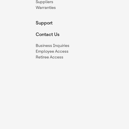
Suppliers
Warranties
Support
Contact Us
Business Inquiries
Employee Access
Retiree Access