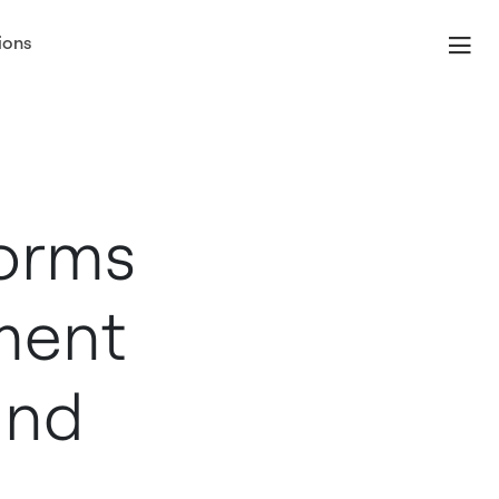
ions
forms
ment
ind