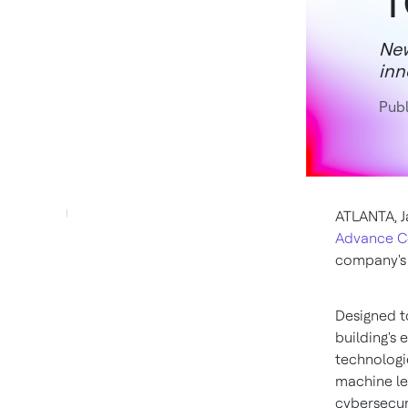
New
inn
Publ
ATLANTA
,
J
Advance Co
company's 
Designed t
building's 
technologi
machine le
cybersecur