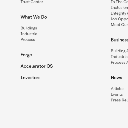
Trust Center
In The C
Inclusio
Integrit
What We Do
Job Oppor
Meet Our
Buildings
Industrial
Process
Busines
Building
Forge
Industria
Process 
Accelerator OS
Investors
News
Articles
Events
Press Re