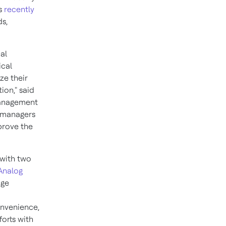
's
recently
ds,
al
ical
ze their
ion," said
Management
g managers
mprove the
 with two
Analog
dge
nvenience,
forts with