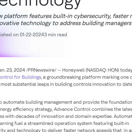
 platform features built-in cybersecurity, faste
ovative technology to address building managers'
ished on 01-22-2024
3 min read
an. 23, 2024
/PRNewswire/ -- Honeywell (NASDAQ: HON) toda
ntrol for Buildings
, a groundbreaking platform marking one o
most substantial leaps in building controls innovation to date
o automate building management and provide the foundation
energy efficiency strategy, Advance Control combines the late
es with decades of innovation and domain expertise. Automa
arning fuel a streamlined operation system featuring built-in
ity and technology to deliver faster network speeds that, in a