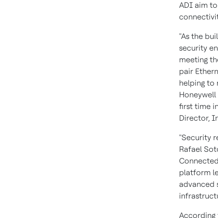
ADI aim to 
connectivi
"As the bu
security en
meeting the
pair Ethern
helping to 
Honeywell 
first time 
Director, I
"Security r
Rafael So
Connected 
platform l
advanced s
infrastruct
According 