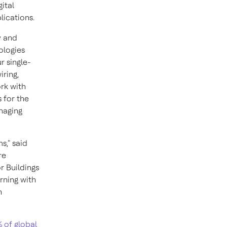
ital
lications.
y and
ologies
r single-
iring,
ork with
 for the
naging
s," said
re
 Buildings
rning with
n
 of global