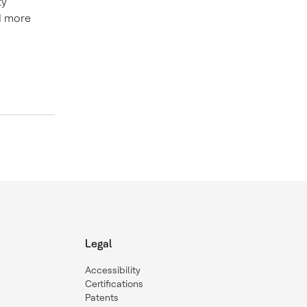
ty
d more
Legal
Accessibility
Certifications
Patents