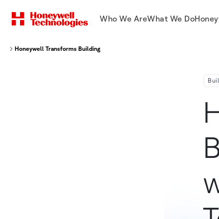
Who We Are
What We Do
Honey
Honeywell Transforms Building Management With First Of Its Kind Techn
Bui
H
B
w
T