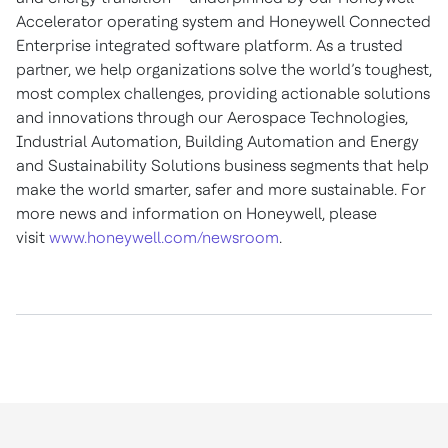
Accelerator operating system and Honeywell Connected
Enterprise integrated software platform. As a trusted
partner, we help organizations solve the world’s toughest,
most complex challenges, providing actionable solutions
and innovations through our Aerospace Technologies,
Industrial Automation, Building Automation and Energy
and Sustainability Solutions business segments that help
make the world smarter, safer and more sustainable. For
more news and information on Honeywell, please
visit
www.honeywell.com/newsroom
.