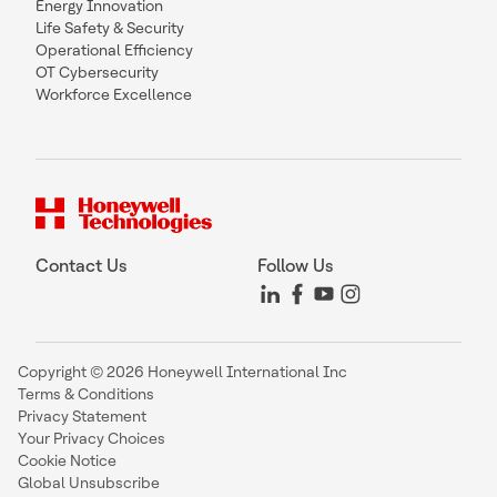
Energy Innovation
Life Safety & Security
Operational Efficiency
OT Cybersecurity
Workforce Excellence
Contact Us
Follow Us
Copyright © 2026 Honeywell International Inc
Terms & Conditions
Privacy Statement
Your Privacy Choices
Cookie Notice
Global Unsubscribe