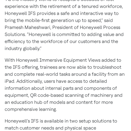
experience with the retirement of a tenured workforce,
Honeywell IFS provides a safe and interactive way to
bring the mobile-first generation up to speed,” said
Pramesh Maheshwari, President of Honeywell Process
Solutions. “Honeywell is committed to adding value and
efficiency to the workforce of our customers and the
industry globally.”
With Honeywell Immersive Equipment Views added to
the IFS offering, trainees are now able to troubleshoot
and complete real-world tasks around a facility from an
iPad. Additionally, users have access to detailed
information about internal parts and components of
equipment, QR code-based scanning of machinery and
an education hub of models and content for more
comprehensive learning.
Honeywell’s IFS is available in two setup solutions to
match customer needs and physical space