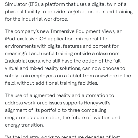
Simulator (IFS), a platform that uses a digital twin of a
physical facility to provide targeted, on-demand training
for the industrial workforce.
The company’s new Immersive Equipment Views, an
iPad-exclusive iOS application, mixes real-life
environments with digital features and content for
meaningful and useful training outside a classroom.
Industrial users, who still have the option of the full
virtual and mixed reality solutions, can now choose to
safely train employees on a tablet from anywhere in the
field, without additional training facilities.
The use of augmented reality and automation to
address workforce issues supports Honeywell’s
alignment of its portfolio to three compelling
megatrends: automation, the future of aviation and
energy transition.
“As the industry works to recapture decades of lost