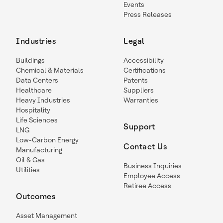
Events
Press Releases
Industries
Legal
Buildings
Accessibility
Chemical & Materials
Certifications
Data Centers
Patents
Healthcare
Suppliers
Heavy Industries
Warranties
Hospitality
Life Sciences
Support
LNG
Low-Carbon Energy
Contact Us
Manufacturing
Oil & Gas
Business Inquiries
Utilities
Employee Access
Retiree Access
Outcomes
Asset Management