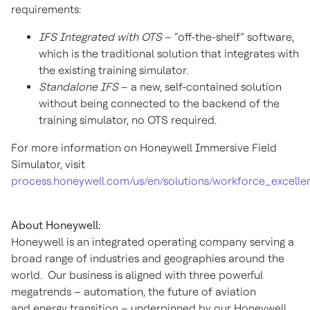
requirements:
IFS Integrated with OTS
– “off-the-shelf” software,
which is the traditional solution that integrates with
the existing training simulator.
Standalone IFS
– a new, self-contained solution
without being connected to the backend of the
training simulator, no OTS required.
For more information on Honeywell Immersive Field
Simulator, visit
process.honeywell.com/us/en/solutions/workforce_excelle
About Honeywell:
Honeywell is an integrated operating company serving a
broad range of industries and geographies around the
world. Our business is aligned with three powerful
megatrends – automation, the future of aviation
and energy transition – underpinned by our Honeywell