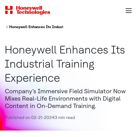
Honeywell Enhances Its Industrial Training Experience
Honeywell Enhances Its
Industrial Training
Experience
Company’s Immersive Field Simulator Now
Mixes Real-Life Environments with Digital
Content in On-Demand Training.
Published on 02-21-2024
3 min read