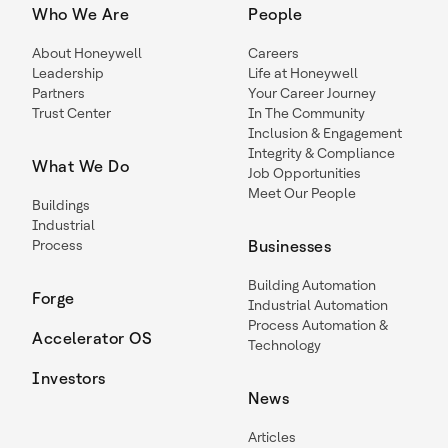
Who We Are
People
About Honeywell
Careers
Leadership
Life at Honeywell
Partners
Your Career Journey
Trust Center
In The Community
Inclusion & Engagement
Integrity & Compliance
What We Do
Job Opportunities
Meet Our People
Buildings
Industrial
Process
Businesses
Building Automation
Forge
Industrial Automation
Process Automation &
Accelerator OS
Technology
Investors
News
Articles