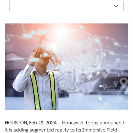
HOUSTON, Feb. 21, 2024
– Honeywell today announced
it is adding augmented reality to its Immersive Field