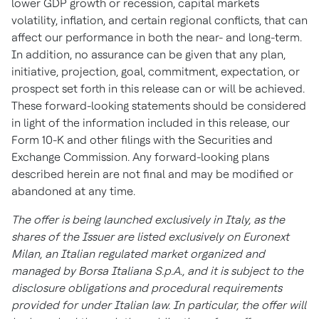
lower GDP growth or recession, capital markets
volatility, inflation, and certain regional conflicts, that can
affect our performance in both the near- and long-term.
In addition, no assurance can be given that any plan,
initiative, projection, goal, commitment, expectation, or
prospect set forth in this release can or will be achieved.
These forward-looking statements should be considered
in light of the information included in this release, our
Form 10-K and other filings with the Securities and
Exchange Commission. Any forward-looking plans
described herein are not final and may be modified or
abandoned at any time.
The offer is being launched exclusively in
Italy
, as the
shares of the Issuer are listed exclusively on Euronext
Milan, an Italian regulated market organized and
managed by Borsa Italiana S.p.A., and it is subject to the
disclosure obligations and procedural requirements
provided for under Italian law. In particular, the offer will