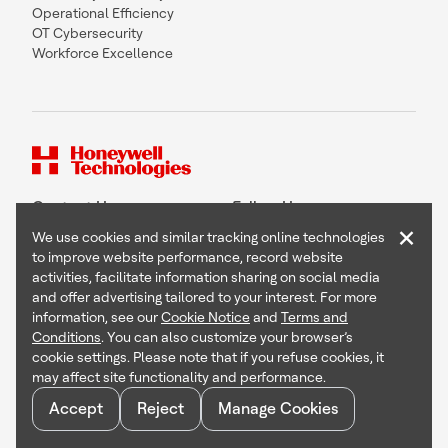
Operational Efficiency
OT Cybersecurity
Workforce Excellence
Contact Us
Follow Us
×
We use cookies and similar tracking online technologies
to improve website performance, record website
activities, facilitate information sharing on social media
and offer advertising tailored to your interest. For more
Copyright © 2026 Honeywell International Inc
information, see our
Cookie Notice
and
Terms and
Terms & Conditions
Conditions
. You can also customize your browser’s
Privacy Statement
cookie settings. Please note that if you refuse cookies, it
Your Privacy Choices
may affect site functionality and performance.
Cookie Notice
Global Unsubscribe
Accept
Reject
Manage Cookies