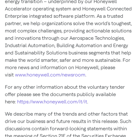
energy transition – underpinned by our Honeywell
Accelerator operating system and Honeywell Connected
Enterprise integrated software platform. As a trusted
partner, we help organizations solve the world's toughest,
most complex challenges, providing actionable solutions
and innovations through our Aerospace Technologies,
Industrial Automation, Building Automation and Energy
and Sustainability Solutions business segments that help
make the world smarter, safer and more sustainable. For
more news and information on Honeywell, please
visit
www.honeywell.com/newsroom
.
For any other information about the voluntary tender
offer please see the documents publicly available
here:
https://www.honeywell.com/it/it
.
We describe many of the trends and other factors that
drive our business and future results in this release. Such
discussions contain forward-looking statements within
the meaning of Section 21E of the Securities Exchange