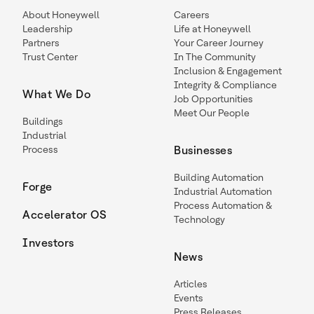
About Honeywell
Careers
Leadership
Life at Honeywell
Partners
Your Career Journey
Trust Center
In The Community
Inclusion & Engagement
Integrity & Compliance
What We Do
Job Opportunities
Meet Our People
Buildings
Industrial
Process
Businesses
Building Automation
Forge
Industrial Automation
Process Automation &
Accelerator OS
Technology
Investors
News
Articles
Events
Press Releases