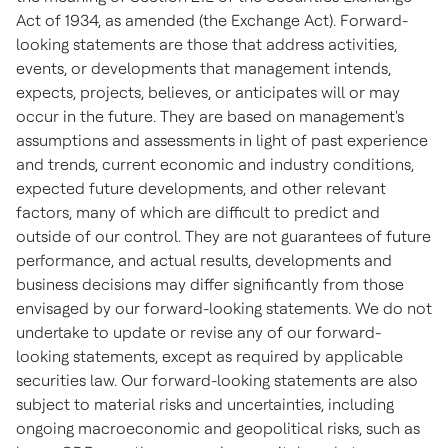
Act of 1934, as amended (the Exchange Act). Forward-
looking statements are those that address activities,
events, or developments that management intends,
expects, projects, believes, or anticipates will or may
occur in the future. They are based on management's
assumptions and assessments in light of past experience
and trends, current economic and industry conditions,
expected future developments, and other relevant
factors, many of which are difficult to predict and
outside of our control. They are not guarantees of future
performance, and actual results, developments and
business decisions may differ significantly from those
envisaged by our forward-looking statements. We do not
undertake to update or revise any of our forward-
looking statements, except as required by applicable
securities law. Our forward-looking statements are also
subject to material risks and uncertainties, including
ongoing macroeconomic and geopolitical risks, such as