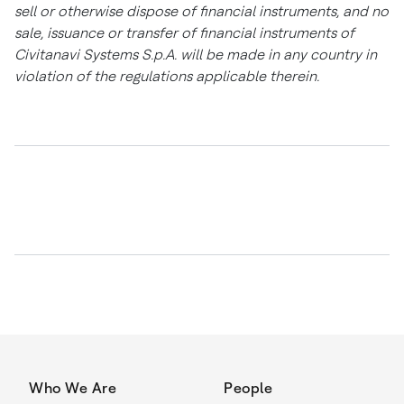
sell or otherwise dispose of financial instruments, and no
sale, issuance or transfer of financial instruments of
Civitanavi Systems S.p.A. will be made in any country in
violation of the regulations applicable therein.
Who We Are
People