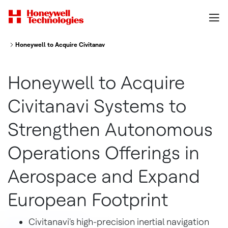
Honeywell to Acquire Civitanavi Systems to Strengthen Autonomous Opera
Honeywell to Acquire
Civitanavi Systems to
Strengthen Autonomous
Operations Offerings in
Aerospace and Expand
European Footprint
Civitanavi's high-precision inertial navigation