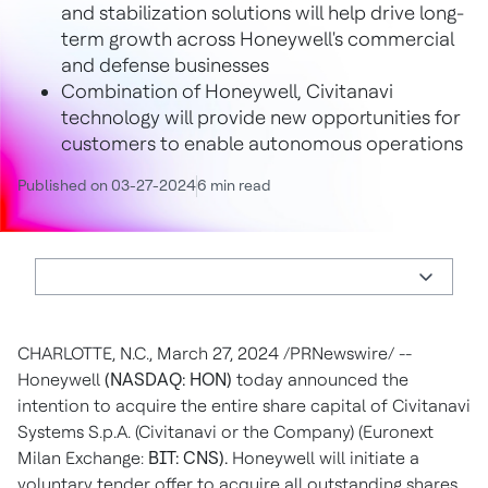
and stabilization solutions will help drive long-
term growth across Honeywell's commercial
and defense businesses
Combination of Honeywell, Civitanavi
technology will provide new opportunities for
customers to enable autonomous operations
Published on 03-27-2024
6 min read
CHARLOTTE, N.C.
,
March 27, 2024
/PRNewswire/ --
Honeywell
(NASDAQ: HON)
today announced the
intention to acquire the entire share capital of Civitanavi
Systems S.p.A. (Civitanavi or the Company) (Euronext
Milan Exchange:
BIT: CNS).
Honeywell will initiate a
voluntary tender offer to acquire all outstanding shares