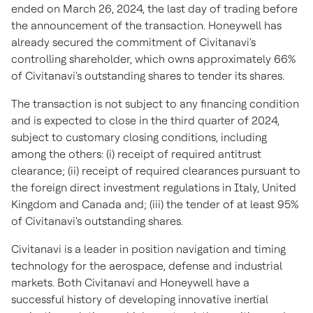
ended on
March 26, 2024
, the last day of trading before
the announcement of the transaction. Honeywell has
already secured the commitment of Civitanavi's
controlling shareholder, which owns approximately 66%
of Civitanavi's outstanding shares to tender its shares.
The transaction is not subject to any financing condition
and is expected to close in the third quarter of 2024,
subject to customary closing conditions, including
among the others: (i) receipt of required antitrust
clearance; (ii) receipt of required clearances pursuant to
the foreign direct investment regulations in
Italy
,
United
Kingdom
and
Canada
and; (iii) the tender of at least 95%
of Civitanavi's outstanding shares.
Civitanavi is a leader in position navigation and timing
technology for the aerospace, defense and industrial
markets. Both Civitanavi and Honeywell have a
successful history of developing innovative inertial