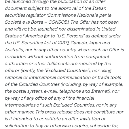
be launched through the publication of an offer
document subject to the approval of the Italian
securities regulator (
Commissione Nazionale per le
Società e la Borsa
– CONSOB). The Offer has not been,
and will not be, launched nor disseminated in
United
States of America
(or to "U.S. Persons" as defined under
the U.S. Securities Act of 1933),
Canada
,
Japan
and
Australia
, nor in any other country where such an Offer is
forbidden without authorization from competent
authorities or other fulfilments are required by the
offeror (jointly, the "
Excluded Countries
"), nor using
national or international communication or trade tools
of the Excluded Countries (including, by way of example,
the postal system, e-mail, telephone and Internet), nor
by way of any office of any of the financial
intermediaries of such Excluded Countries, nor in any
other manner. This press release does not constitute nor
is it intended to constitute an offer, invitation or
solicitation to buy or otherwise acquire, subscribe for,