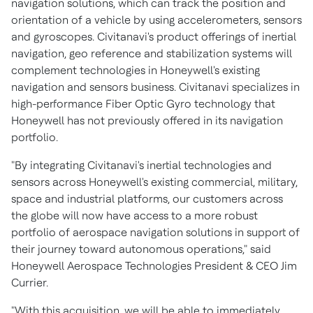
navigation solutions, which can track the position and
orientation of a vehicle by using accelerometers, sensors
and gyroscopes. Civitanavi's product offerings of inertial
navigation, geo reference and stabilization systems will
complement technologies in Honeywell's existing
navigation and sensors business. Civitanavi specializes in
high-performance Fiber Optic Gyro technology that
Honeywell has not previously offered in its navigation
portfolio.
"By integrating Civitanavi's inertial technologies and
sensors across Honeywell's existing commercial, military,
space and industrial platforms, our customers across
the globe will now have access to a more robust
portfolio of aerospace navigation solutions in support of
their journey toward autonomous operations," said
Honeywell Aerospace Technologies President & CEO
Jim
Currier
.
"With this acquisition, we will be able to immediately