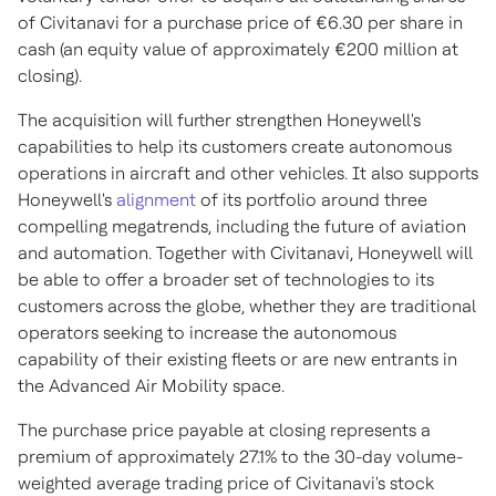
of Civitanavi for a purchase price of €6.30 per share in
cash (an equity value of approximately €200 million at
closing).
The acquisition will further strengthen Honeywell's
capabilities to help its customers create autonomous
operations in aircraft and other vehicles. It also supports
Honeywell's
alignment
of its portfolio around three
compelling megatrends, including the future of aviation
and automation. Together with Civitanavi, Honeywell will
be able to offer a broader set of technologies to its
customers across the globe, whether they are traditional
operators seeking to increase the autonomous
capability of their existing fleets or are new entrants in
the Advanced Air Mobility space.
The purchase price payable at closing represents a
premium of approximately 27.1% to the 30-day volume-
weighted average trading price of Civitanavi's stock