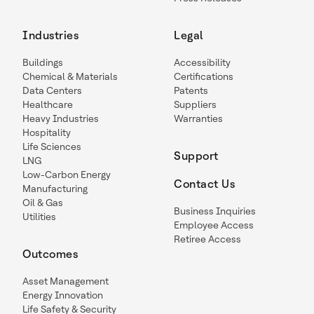
Industries
Legal
Buildings
Accessibility
Chemical & Materials
Certifications
Data Centers
Patents
Healthcare
Suppliers
Heavy Industries
Warranties
Hospitality
Life Sciences
Support
LNG
Low-Carbon Energy
Contact Us
Manufacturing
Oil & Gas
Business Inquiries
Utilities
Employee Access
Retiree Access
Outcomes
Asset Management
Energy Innovation
Life Safety & Security