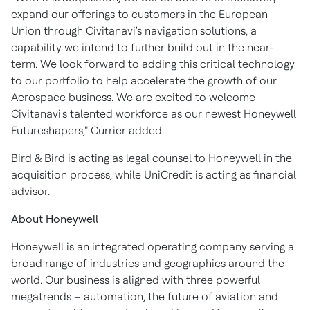
expand our offerings to customers in the European
Union through Civitanavi's navigation solutions, a
capability we intend to further build out in the near-
term. We look forward to adding this critical technology
to our portfolio to help accelerate the growth of our
Aerospace business. We are excited to welcome
Civitanavi's talented workforce as our newest Honeywell
Futureshapers," Currier added.
Bird & Bird is acting as legal counsel to Honeywell in the
acquisition process, while UniCredit is acting as financial
advisor.
About Honeywell
Honeywell is an integrated operating company serving a
broad range of industries and geographies around the
world. Our business is aligned with three powerful
megatrends – automation, the future of aviation and