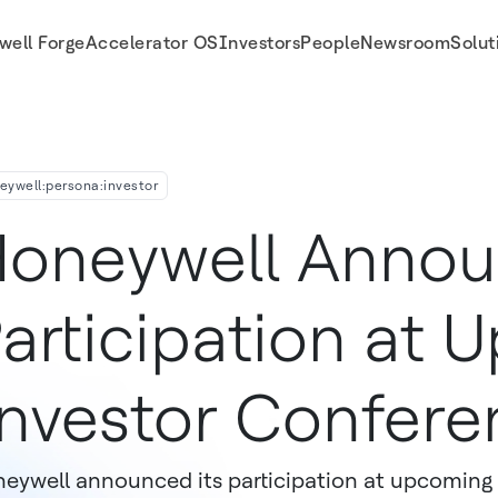
well Forge
Accelerator OS
Investors
People
Newsroom
Solut
ferences
eywell:persona:investor
oneywell Anno
articipation at
nvestor Confere
eywell announced its participation at upcoming 