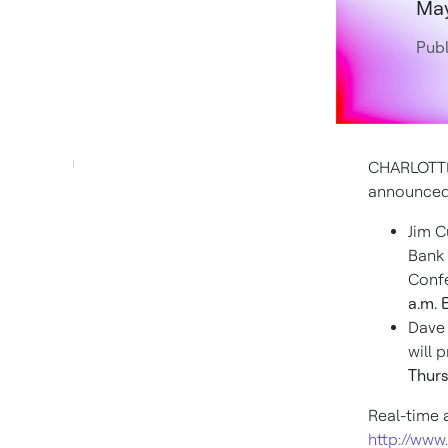
May
Pub
CHARLOTTE
announced 
Jim C
Bank 
Conf
a.m. 
Dave 
will 
Thurs
Real-time 
http://www