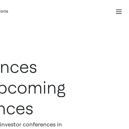
ions
unces
 Upcoming
nces
investor conferences in