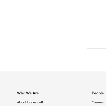
Who We Are
People
About Honeywell
Careers