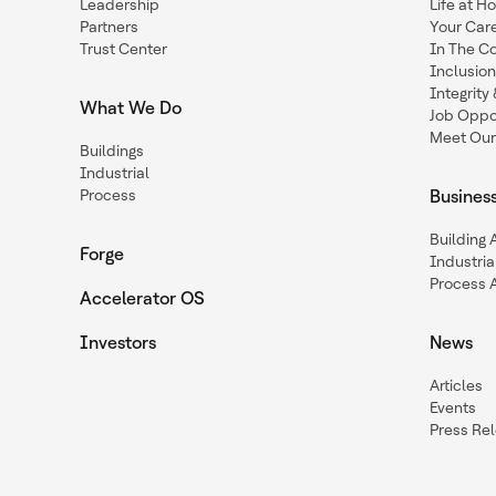
Leadership
Life at H
Partners
Your Car
Trust Center
In The C
Inclusio
Integrit
What We Do
Job Oppor
Meet Our
Buildings
Industrial
Process
Busines
Building
Forge
Industria
Process 
Accelerator OS
Investors
News
Articles
Events
Press Re