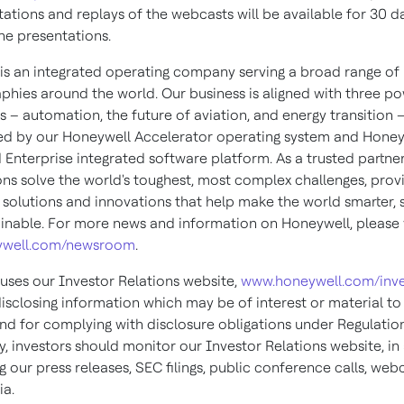
tations and replays of the webcasts will be available for 30 d
he presentations.
is an integrated operating company serving a broad range of 
phies around the world. Our business is aligned with three po
 – automation, the future of aviation, and energy transition 
d by our Honeywell Accelerator operating system and Honey
Enterprise integrated software platform. As a trusted partner
ons solve the world's toughest, most complex challenges, prov
 solutions and innovations that help make the world smarter, s
inable. For more news and information on Honeywell, please v
well.com/newsroom
.
uses our Investor Relations website,
www.honeywell.com/inve
isclosing information which may be of interest or material to
and for complying with disclosure obligations under Regulatio
, investors should monitor our Investor Relations website, in
g our press releases, SEC filings, public conference calls, web
ia.