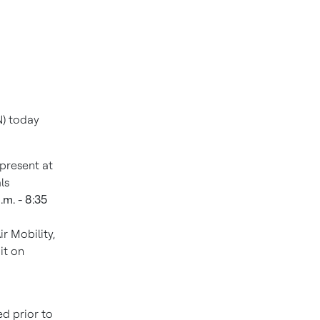
) today
 present at
ls
.m. - 8:35
r Mobility,
it on
ed prior to