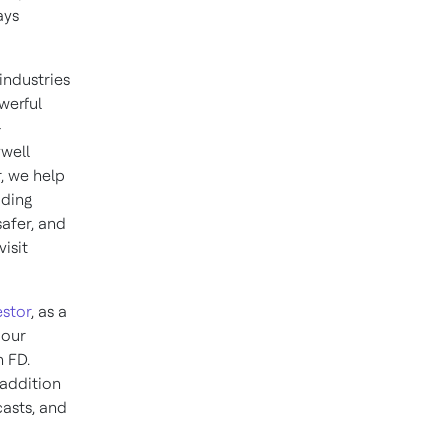
ays
industries
werful
–
well
, we help
iding
afer, and
isit
stor
, as a
 our
n FD.
 addition
casts, and