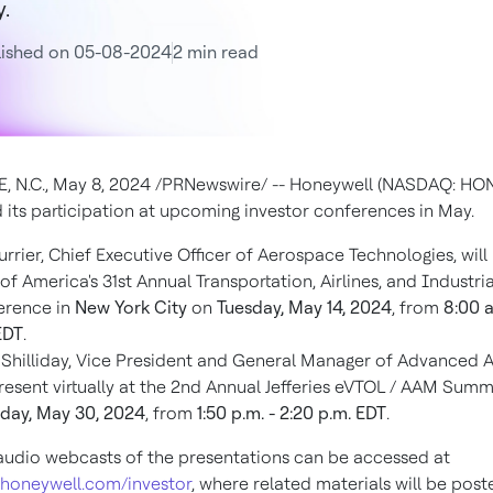
.
lished on 05-08-2024
2 min read
, N.C.
,
May 8, 2024
/PRNewswire/ -- Honeywell (NASDAQ: HON
its participation at upcoming investor conferences in May.
urrier, Chief Executive Officer of Aerospace Technologies, will
of America's 31st Annual Transportation, Airlines, and Industria
erence in
New York City
on
Tuesday, May 14, 2024
, from
8:00 a
EDT
.
Shilliday, Vice President and General Manager of Advanced Ai
present virtually at the 2nd Annual Jefferies eVTOL / AAM Summ
day, May 30, 2024
, from
1:50 p.m. - 2:20 p.m. EDT
.
audio webcasts of the presentations can be accessed at
.honeywell.com/investor
, where related materials will be post