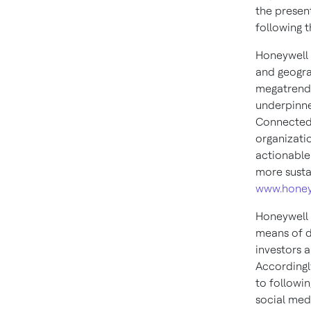
the presen
following t
Honeywell 
and geogra
megatrends
underpinne
Connected 
organizati
actionable
more susta
www.honey
Honeywell 
means of d
investors 
Accordingly
to followin
social med