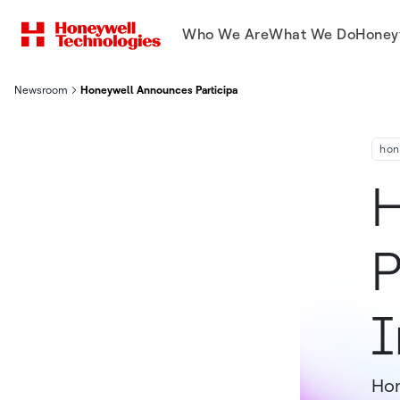
Who We Are
What We Do
Honey
Newsroom
Honeywell Announces Participation At Upcoming Investor Con
hon
H
P
I
Hon