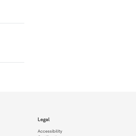
Legal
Accessibility