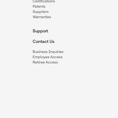
Certifications
Patents
Suppliers
Warranties
Support
Contact Us
Business Inquiries
Employee Access
Retiree Access