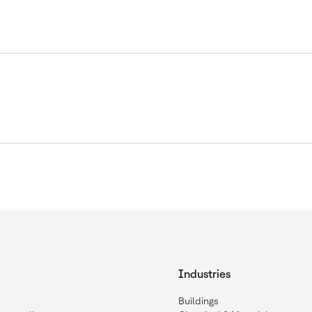
Industries
Buildings