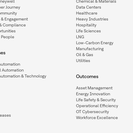
oneywell
Chemical & Materials
eer Journey
Data Centers
ommunity
Healthcare
n & Engagement
Heavy Industries
y & Compliance
Hospitality
tunities
Life Sciences
 People
LNG
Low-Carbon Energy
Manufacturing
ses
Oil & Gas
Utilities
 Automation
l Automation
Automation & Technology
Outcomes
Asset Management
Energy Innovation
Life Safety & Security
Operational Efficiency
OT Cybersecurity
leases
Workforce Excellence