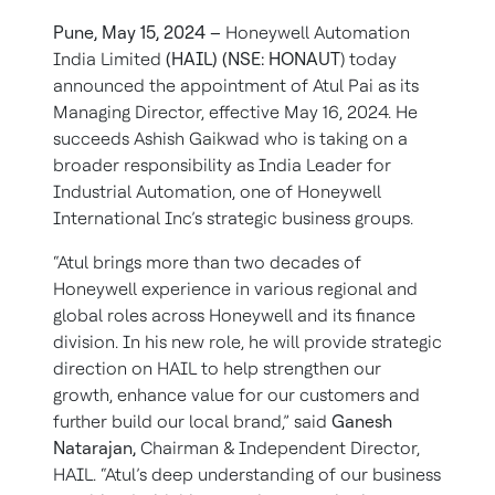
Pune, May 15, 2024 –
Honeywell Automation
India Limited
(HAIL) (NSE: HONAUT
) today
announced the appointment of Atul Pai as its
Managing Director, effective May 16, 2024. He
succeeds Ashish Gaikwad who is taking on a
broader responsibility as India Leader for
Industrial Automation, one of Honeywell
International Inc’s strategic business groups.
“Atul brings more than two decades of
Honeywell experience in various regional and
global roles across Honeywell and its finance
division. In his new role, he will provide strategic
direction on HAIL to help strengthen our
growth, enhance value for our customers and
further build our local brand,” said
Ganesh
Natarajan,
Chairman & Independent Director,
HAIL. “Atul’s deep understanding of our business