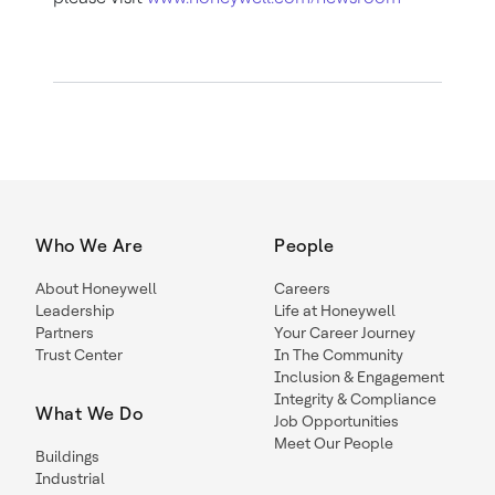
Who We Are
People
About Honeywell
Careers
Leadership
Life at Honeywell
Partners
Your Career Journey
Trust Center
In The Community
Inclusion & Engagement
Integrity & Compliance
What We Do
Job Opportunities
Meet Our People
Buildings
Industrial