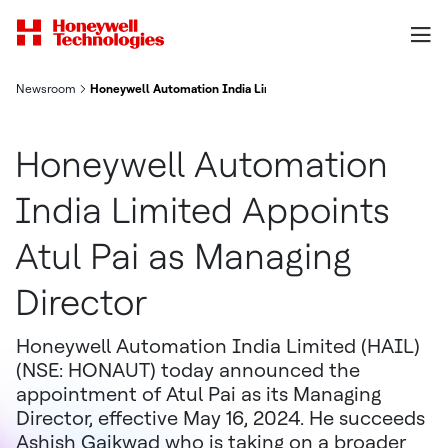
Newsroom
Honeywell Automation India Limited Appoints Atul Pai as Manag
Honeywell Automation
India Limited Appoints
Atul Pai as Managing
Director
Honeywell Automation India Limited (HAIL)
(NSE: HONAUT) today announced the
appointment of Atul Pai as its Managing
Director, effective May 16, 2024. He succeeds
Ashish Gaikwad who is taking on a broader