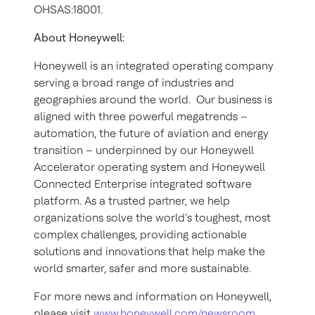
OHSAS:18001.
About Honeywell:
Honeywell is an integrated operating company
serving a broad range of industries and
geographies around the world. Our business is
aligned with three powerful megatrends –
automation, the future of aviation and energy
transition – underpinned by our Honeywell
Accelerator operating system and Honeywell
Connected Enterprise integrated software
platform. As a trusted partner, we help
organizations solve the world’s toughest, most
complex challenges, providing actionable
solutions and innovations that help make the
world smarter, safer and more sustainable.
For more news and information on Honeywell,
please visit
www.honeywell.com/newsroom