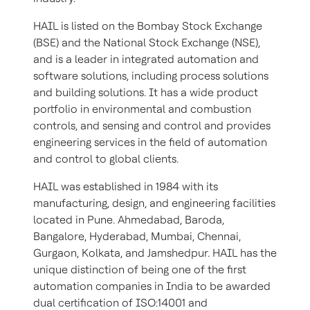
HAIL is listed on the Bombay Stock Exchange
(BSE) and the National Stock Exchange (NSE),
and is a leader in integrated automation and
software solutions, including process solutions
and building solutions. It has a wide product
portfolio in environmental and combustion
controls, and sensing and control and provides
engineering services in the field of automation
and control to global clients.
HAIL was established in 1984 with its
manufacturing, design, and engineering facilities
located in Pune. Ahmedabad, Baroda,
Bangalore, Hyderabad, Mumbai, Chennai,
Gurgaon, Kolkata, and Jamshedpur. HAIL has the
unique distinction of being one of the first
automation companies in India to be awarded
dual certification of ISO:14001 and