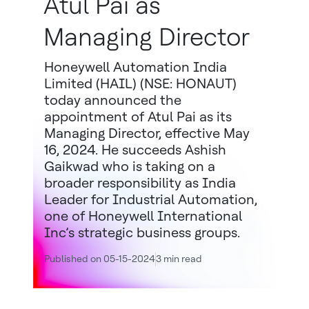
Atul Pai as
Managing Director
Honeywell Automation India
Limited (HAIL) (NSE: HONAUT)
today announced the
appointment of Atul Pai as its
Managing Director, effective May
16, 2024. He succeeds Ashish
Gaikwad who is taking on a
broader responsibility as India
Leader for Industrial Automation,
one of Honeywell International
Inc’s strategic business groups.
Published on 05-15-2024
3 min read