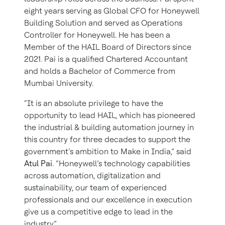
eight years serving as Global CFO for Honeywell
Building Solution and served as Operations
Controller for Honeywell. He has been a
Member of the HAIL Board of Directors since
2021. Pai is a qualified Chartered Accountant
and holds a Bachelor of Commerce from
Mumbai University.
“It is an absolute privilege to have the
opportunity to lead HAIL, which has pioneered
the industrial & building automation journey in
this country for three decades to support the
government’s ambition to Make in India,” said
Atul Pai
.
“Honeywell’s technology capabilities
across automation, digitalization and
sustainability, our team of experienced
professionals and our excellence in execution
give us a competitive edge to lead in the
industry.”