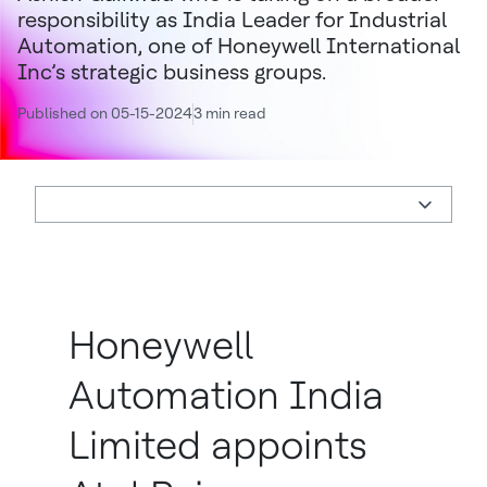
responsibility as India Leader for Industrial
Automation, one of Honeywell International
Inc’s strategic business groups.
Published on 05-15-2024
3 min read
Honeywell
Automation India
Limited appoints