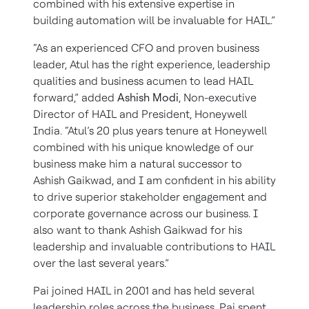
combined with his extensive expertise in
building automation will be invaluable for HAIL.”
“As an experienced CFO and proven business
leader, Atul has the right experience, leadership
qualities and business acumen to lead HAIL
forward,” added
Ashish Modi
, Non-executive
Director of HAIL and President, Honeywell
India. “Atul’s 20 plus years tenure at Honeywell
combined with his unique knowledge of our
business make him a natural successor to
Ashish Gaikwad, and I am confident in his ability
to drive superior stakeholder engagement and
corporate governance across our business. I
also want to thank Ashish Gaikwad for his
leadership and invaluable contributions to HAIL
over the last several years.”
Pai joined HAIL in 2001 and has held several
leadership roles across the business. Pai spent