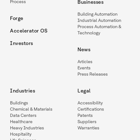
Process
Businesses
Building Automation
Forge
Industrial Automation
Process Automation &
Accelerator OS
Technology
Investors
News
Articles
Events
Press Releases
Industries
Legal
Buildings
Accessibility
Chemical & Materials
Certifications
Data Centers
Patents
Healthcare
Suppliers
Heavy Industries
Warranties
Hospitality