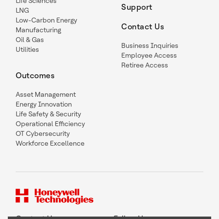
Life Sciences
Support
LNG
Low-Carbon Energy
Contact Us
Manufacturing
Oil & Gas
Business Inquiries
Utilities
Employee Access
Retiree Access
Outcomes
Asset Management
Energy Innovation
Life Safety & Security
Operational Efficiency
OT Cybersecurity
Workforce Excellence
Contact Us
Follow Us