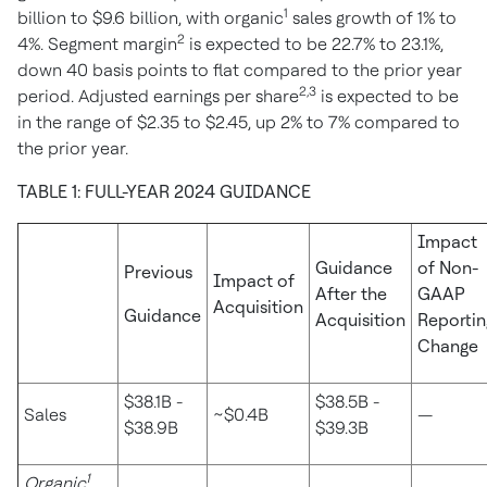
1
billion
to
$9.6 billion
, with organic
sales growth of 1% to
2
4%. Segment margin
is expected to be 22.7% to 23.1%,
down 40 basis points to flat compared to the prior year
2,3
period. Adjusted earnings per share
is expected to be
in the range of
$2.35
to
$2.45
, up 2% to 7% compared to
the prior year.
TABLE 1: FULL-YEAR 2024 GUIDANCE
Impact
Guidance
of Non-
Previous
Impact of
After the
GAAP
Acquisition
Guidance
Acquisition
Reportin
Change
$38.1B -
$38.5B -
Sales
~$0.4B
—
$38.9B
$39.3B
1
Organic