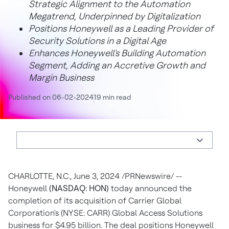
Strategic Alignment to the Automation
Megatrend, Underpinned by Digitalization
Positions Honeywell as a Leading Provider of
Security Solutions in a Digital Age
Enhances Honeywell's Building Automation
Segment, Adding an Accretive Growth and
Margin Business
Published on 06-02-2024
19 min read
CHARLOTTE, N.C.
,
June 3, 2024
/PRNewswire/ --
Honeywell
(NASDAQ: HON)
today announced the
completion of its acquisition of Carrier Global
Corporation's (NYSE: CARR) Global Access Solutions
business for
$4.95 billion
. The deal positions Honeywell