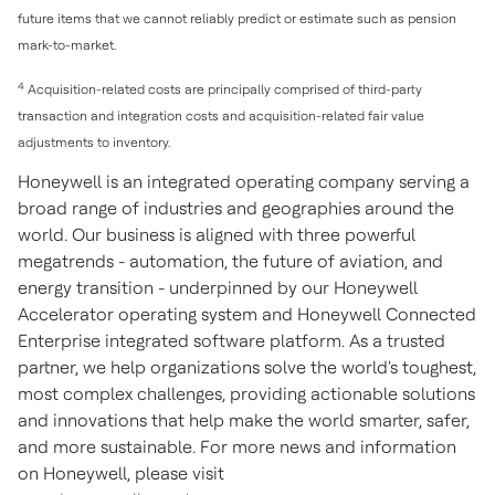
future items that we cannot reliably predict or estimate such as pension
mark-to-market.
4
Acquisition-related costs are principally comprised of third-party
transaction and integration costs and acquisition-related fair value
adjustments to inventory.
Honeywell is an integrated operating company serving a
broad range of industries and geographies around the
world. Our business is aligned with three powerful
megatrends - automation, the future of aviation, and
energy transition - underpinned by our Honeywell
Accelerator operating system and Honeywell Connected
Enterprise integrated software platform. As a trusted
partner, we help organizations solve the world's toughest,
most complex challenges, providing actionable solutions
and innovations that help make the world smarter, safer,
and more sustainable. For more news and information
on Honeywell, please visit