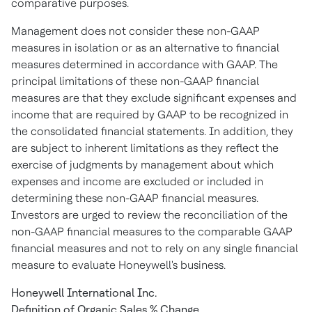
comparative purposes.
Management does not consider these non-GAAP
measures in isolation or as an alternative to financial
measures determined in accordance with GAAP. The
principal limitations of these non-GAAP financial
measures are that they exclude significant expenses and
income that are required by GAAP to be recognized in
the consolidated financial statements. In addition, they
are subject to inherent limitations as they reflect the
exercise of judgments by management about which
expenses and income are excluded or included in
determining these non-GAAP financial measures.
Investors are urged to review the reconciliation of the
non-GAAP financial measures to the comparable GAAP
financial measures and not to rely on any single financial
measure to evaluate Honeywell's business.
Honeywell International Inc.
Definition of Organic Sales % Change