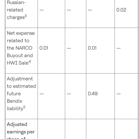
Russian-
related
—
—
—
0.02
3
charges
Net expense
related to
the NARCO
0.01
—
0.01
—
Buyout and
4
HWI Sale
Adjustment
to estimated
future
—
—
0.49
—
Bendix
5
liability
Adjusted
earnings per