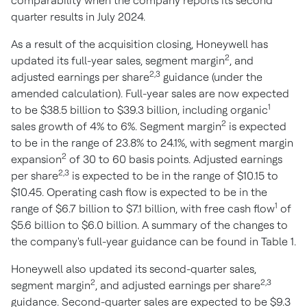
comparability when the company reports its second
quarter results in
July 2024
.
As a result of the acquisition closing, Honeywell has
2
updated its full-year sales, segment margin
, and
2,3
adjusted earnings per share
guidance (under the
amended calculation). Full-year sales are now expected
1
to be
$38.5 billion
to
$39.3 billion
, including organic
2
sales growth of 4% to 6%. Segment margin
is expected
to be in the range of 23.8% to 24.1%, with segment margin
2
expansion
of 30 to 60 basis points. Adjusted earnings
2,3
per share
is expected to be in the range of
$10.15
to
$10.45
. Operating cash flow is expected to be in the
1
range of
$6.7 billion
to
$7.1 billion
, with free cash flow
of
$5.6 billion
to
$6.0 billion
. A summary of the changes to
the company's full-year guidance can be found in Table 1.
Honeywell also updated its second-quarter sales,
2
2,3
segment margin
, and adjusted earnings per share
guidance. Second-quarter sales are expected to be
$9.3