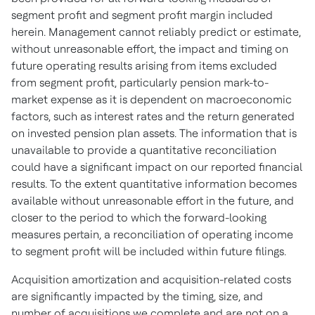
segment profit and segment profit margin included
herein. Management cannot reliably predict or estimate,
without unreasonable effort, the impact and timing on
future operating results arising from items excluded
from segment profit, particularly pension mark-to-
market expense as it is dependent on macroeconomic
factors, such as interest rates and the return generated
on invested pension plan assets. The information that is
unavailable to provide a quantitative reconciliation
could have a significant impact on our reported financial
results. To the extent quantitative information becomes
available without unreasonable effort in the future, and
closer to the period to which the forward-looking
measures pertain, a reconciliation of operating income
to segment profit will be included within future filings.
Acquisition amortization and acquisition-related costs
are significantly impacted by the timing, size, and
number of acquisitions we complete and are not on a