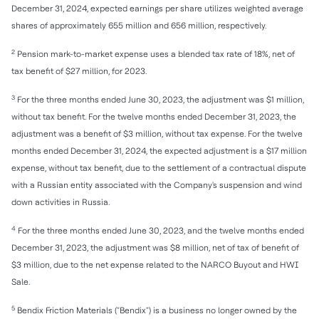
December 31, 2024, expected earnings per share utilizes weighted average
shares of approximately 655 million and 656 million, respectively.
2
Pension mark-to-market expense uses a blended tax rate of 18%, net of
tax benefit of $27 million, for 2023.
3
For the three months ended June 30, 2023, the adjustment was $1 million,
without tax benefit. For the twelve months ended December 31, 2023, the
adjustment was a benefit of $3 million, without tax expense. For the twelve
months ended December 31, 2024, the expected adjustment is a $17 million
expense, without tax benefit, due to the settlement of a contractual dispute
with a Russian entity associated with the Company's suspension and wind
down activities in Russia.
4
For the three months ended June 30, 2023, and the twelve months ended
December 31, 2023, the adjustment was $8 million, net of tax of benefit of
$3 million, due to the net expense related to the NARCO Buyout and HWI
Sale.
5
Bendix Friction Materials ("Bendix") is a business no longer owned by the