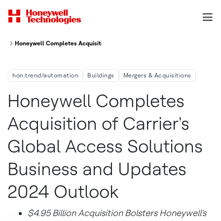
Honeywell Completes Acquisition Of Carrier S Global Access Solutions 
hon:trend/automation
Buildings
Mergers & Acquisitions
Honeywell Completes
Acquisition of Carrier's
Global Access Solutions
Business and Updates
2024 Outlook
$4.95 Billion
Acquisition Bolsters Honeywell's