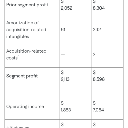
$
$
Prior segment profit
2,052
8,304
Amortization of
acquisition-related
61
292
intangibles
Acquisition-related
—
2
4
costs
$
$
Segment profit
2,113
8,598
$
$
Operating income
1,883
7,084
$
$
÷ Net sales