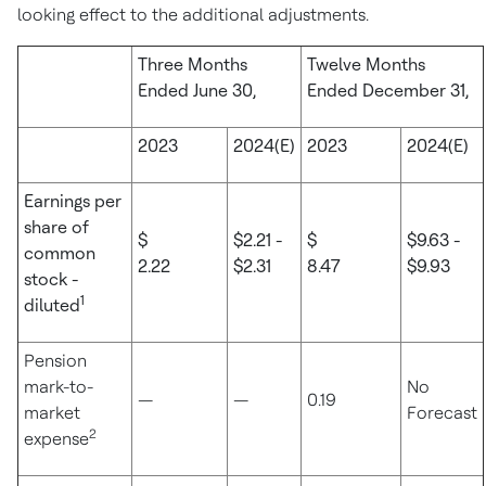
looking effect to the additional adjustments.
Three Months
Twelve Months
Ended June 30,
Ended December 31,
2023
2024(E)
2023
2024(E)
Earnings per
share of
$
$2.21 -
$
$9.63 -
common
2.22
$2.31
8.47
$9.93
stock -
1
diluted
Pension
mark-to-
No
—
—
0.19
market
Forecast
2
expense