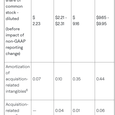
share of
common
stock -
$
$2.21 -
$
$9.65 -
diluted
2.23
$2.31
9.16
$9.95
(before
impact of
non-GAAP
reporting
change)
Amortization
of
acquisition-
0.07
0.10
0.35
0.44
related
6
intangibles
Acquisition-
related
—
0.04
0.01
0.06