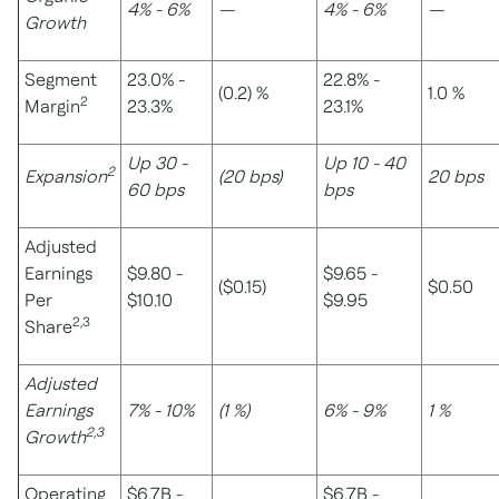
4% - 6%
—
4% - 6%
—
Growth
Segment
23.0% -
22.8% -
(0.2) %
1.0 %
2
Margin
23.3%
23.1%
Up 30 -
Up 10 - 40
2
Expansion
(20 bps)
20 bps
60 bps
bps
Adjusted
Earnings
$9.80 -
$9.65 -
($0.15)
$0.50
Per
$10.10
$9.95
2,3
Share
Adjusted
Earnings
7% - 10%
(1 %)
6% - 9%
1 %
2,3
Growth
Operating
$6.7B -
$6.7B -