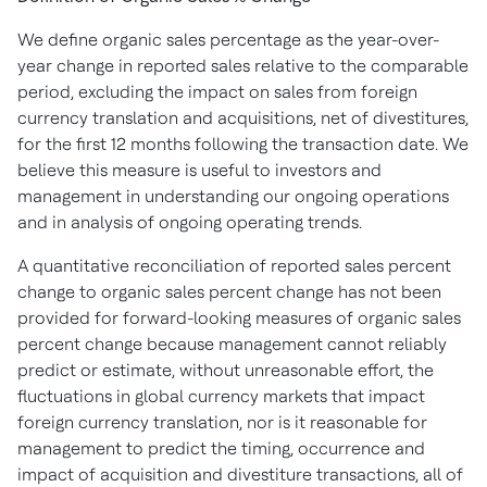
We define organic sales percentage as the year-over-
year change in reported sales relative to the comparable
period, excluding the impact on sales from foreign
currency translation and acquisitions, net of divestitures,
for the first 12 months following the transaction date. We
believe this measure is useful to investors and
management in understanding our ongoing operations
and in analysis of ongoing operating trends.
A quantitative reconciliation of reported sales percent
change to organic sales percent change has not been
provided for forward-looking measures of organic sales
percent change because management cannot reliably
predict or estimate, without unreasonable effort, the
fluctuations in global currency markets that impact
foreign currency translation, nor is it reasonable for
management to predict the timing, occurrence and
impact of acquisition and divestiture transactions, all of