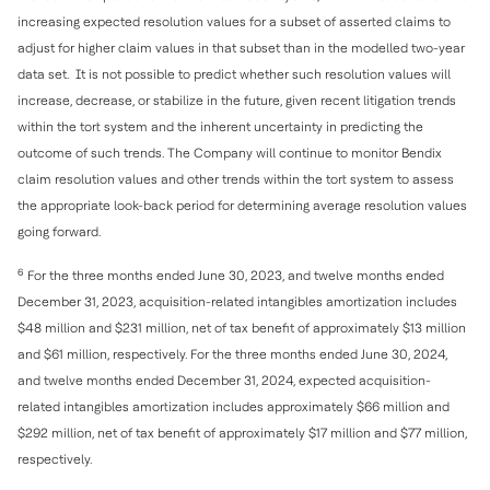
increasing expected resolution values for a subset of asserted claims to
adjust for higher claim values in that subset than in the modelled two-year
data set. It is not possible to predict whether such resolution values will
increase, decrease, or stabilize in the future, given recent litigation trends
within the tort system and the inherent uncertainty in predicting the
outcome of such trends. The Company will continue to monitor Bendix
claim resolution values and other trends within the tort system to assess
the appropriate look-back period for determining average resolution values
going forward.
6
For the three months ended June 30, 2023, and twelve months ended
December 31, 2023, acquisition-related intangibles amortization includes
$48 million and $231 million, net of tax benefit of approximately $13 million
and $61 million, respectively. For the three months ended June 30, 2024,
and twelve months ended December 31, 2024, expected acquisition-
related intangibles amortization includes approximately $66 million and
$292 million, net of tax benefit of approximately $17 million and $77 million,
respectively.