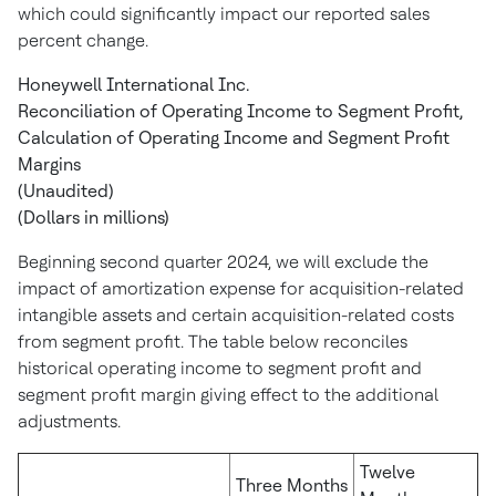
which could significantly impact our reported sales
percent change.
Honeywell International Inc.
Reconciliation of Operating Income to Segment Profit,
Calculation of Operating Income and Segment Profit
Margins
(Unaudited)
(Dollars in millions)
Beginning second quarter 2024, we will exclude the
impact of amortization expense for acquisition-related
intangible assets and certain acquisition-related costs
from segment profit. The table below reconciles
historical operating income to segment profit and
segment profit margin giving effect to the additional
adjustments.
Twelve
Three Months