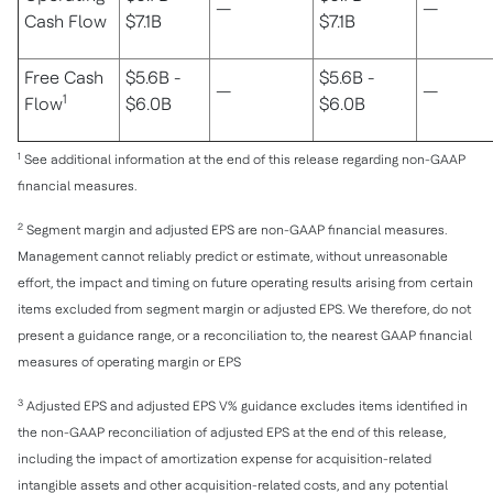
—
—
Cash Flow
$7.1B
$7.1B
Free Cash
$5.6B -
$5.6B -
—
—
1
Flow
$6.0B
$6.0B
1
See additional information at the end of this release regarding non-GAAP
financial measures.
2
Segment margin and adjusted EPS are non-GAAP financial measures.
Management cannot reliably predict or estimate, without unreasonable
effort, the impact and timing on future operating results arising from certain
items excluded from segment margin or adjusted EPS. We therefore, do not
present a guidance range, or a reconciliation to, the nearest GAAP financial
measures of operating margin or EPS
3
Adjusted EPS and adjusted EPS V% guidance excludes items identified in
the non-GAAP reconciliation of adjusted EPS at the end of this release,
including the impact of amortization expense for acquisition-related
intangible assets and other acquisition-related costs, and any potential