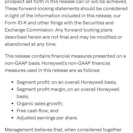
prospect set forth in this release can or will be achieved.
These forward-looking statements should be considered
in light of the information included in this release, our
Form 10-K and other filings with the Securities and
Exchange Commission. Any forward-looking plans
described herein are not final and may be modified or
abandoned at any time.
This release contains financial measures presented on a
non-GAAP basis. Honeywell's non-GAAP financial
measures used in this release are as follows:
Segment profit, on an overall Honeywell basis;
Segment profit margin, on an overall Honeywell
basis;
Organic sales growth;
Free cash flow; and
Adjusted earnings per share.
Management believes that, when considered together