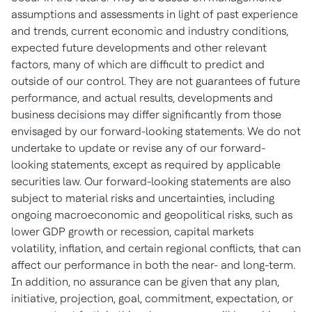
assumptions and assessments in light of past experience
and trends, current economic and industry conditions,
expected future developments and other relevant
factors, many of which are difficult to predict and
outside of our control. They are not guarantees of future
performance, and actual results, developments and
business decisions may differ significantly from those
envisaged by our forward-looking statements. We do not
undertake to update or revise any of our forward-
looking statements, except as required by applicable
securities law. Our forward-looking statements are also
subject to material risks and uncertainties, including
ongoing macroeconomic and geopolitical risks, such as
lower GDP growth or recession, capital markets
volatility, inflation, and certain regional conflicts, that can
affect our performance in both the near- and long-term.
In addition, no assurance can be given that any plan,
initiative, projection, goal, commitment, expectation, or