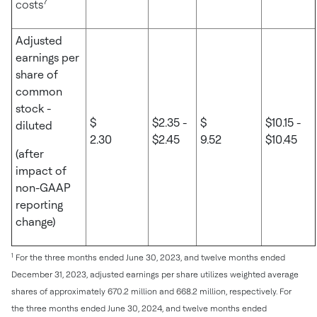
7
costs
Adjusted
earnings per
share of
common
stock -
$
$2.35 -
$
$10.15 -
diluted
2.30
$2.45
9.52
$10.45
(after
impact of
non-GAAP
reporting
change)
1
For the three months ended June 30, 2023, and twelve months ended
December 31, 2023, adjusted earnings per share utilizes weighted average
shares of approximately 670.2 million and 668.2 million, respectively. For
the three months ended June 30, 2024, and twelve months ended