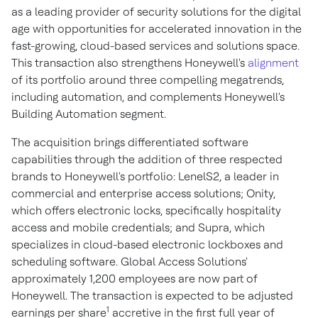
as a leading provider of security solutions for the digital
age with opportunities for accelerated innovation in the
fast-growing, cloud-based services and solutions space.
This transaction also strengthens Honeywell's
alignment
of its portfolio around three compelling megatrends,
including automation, and complements Honeywell's
Building Automation segment.
The acquisition brings differentiated software
capabilities through the addition of three respected
brands to Honeywell's portfolio: LenelS2, a leader in
commercial and enterprise access solutions; Onity,
which offers electronic locks, specifically hospitality
access and mobile credentials; and Supra, which
specializes in cloud-based electronic lockboxes and
scheduling software. Global Access Solutions'
approximately 1,200 employees are now part of
Honeywell. The transaction is expected to be adjusted
1
earnings per share
accretive in the first full year of