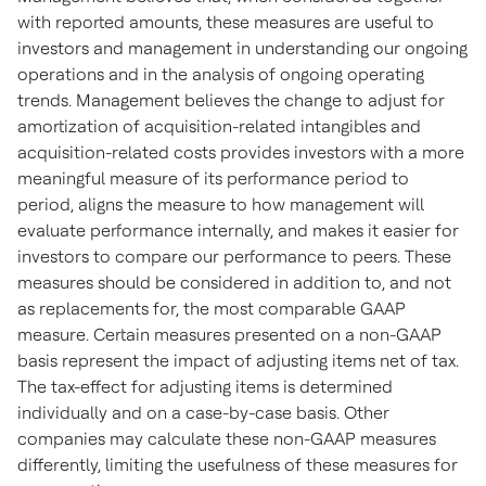
with reported amounts, these measures are useful to
investors and management in understanding our ongoing
operations and in the analysis of ongoing operating
trends. Management believes the change to adjust for
amortization of acquisition-related intangibles and
acquisition-related costs provides investors with a more
meaningful measure of its performance period to
period, aligns the measure to how management will
evaluate performance internally, and makes it easier for
investors to compare our performance to peers. These
measures should be considered in addition to, and not
as replacements for, the most comparable GAAP
measure. Certain measures presented on a non-GAAP
basis represent the impact of adjusting items net of tax.
The tax-effect for adjusting items is determined
individually and on a case-by-case basis. Other
companies may calculate these non-GAAP measures
differently, limiting the usefulness of these measures for