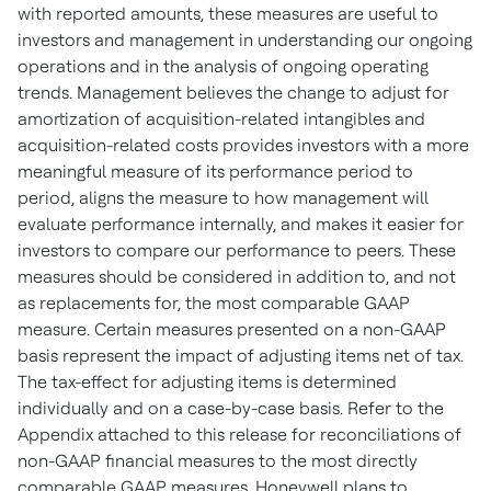
with reported amounts, these measures are useful to
investors and management in understanding our ongoing
operations and in the analysis of ongoing operating
trends. Management believes the change to adjust for
amortization of acquisition-related intangibles and
acquisition-related costs provides investors with a more
meaningful measure of its performance period to
period, aligns the measure to how management will
evaluate performance internally, and makes it easier for
investors to compare our performance to peers. These
measures should be considered in addition to, and not
as replacements for, the most comparable GAAP
measure. Certain measures presented on a non-GAAP
basis represent the impact of adjusting items net of tax.
The tax-effect for adjusting items is determined
individually and on a case-by-case basis. Refer to the
Appendix attached to this release for reconciliations of
non-GAAP financial measures to the most directly
comparable GAAP measures. Honeywell plans to