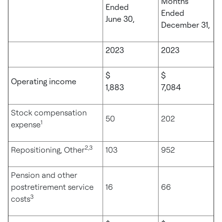
Months
Ended
Ended
June 30,
December 31,
2023
2023
$
$
Operating income
1,883
7,084
Stock compensation
50
202
1
expense
2,3
Repositioning, Other
103
952
Pension and other
postretirement service
16
66
3
costs