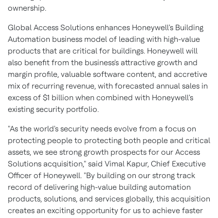
ownership.
Global Access Solutions enhances Honeywell's Building
Automation business model of leading with high-value
products that are critical for buildings. Honeywell will
also benefit from the business's attractive growth and
margin profile, valuable software content, and accretive
mix of recurring revenue, with forecasted annual sales in
excess of
$1 billion
when combined with Honeywell's
existing security portfolio.
"As the world's security needs evolve from a focus on
protecting people to protecting both people and critical
assets, we see strong growth prospects for our Access
Solutions acquisition," said
Vimal Kapur
, Chief Executive
Officer of Honeywell. "By building on our strong track
record of delivering high-value building automation
products, solutions, and services globally, this acquisition
creates an exciting opportunity for us to achieve faster