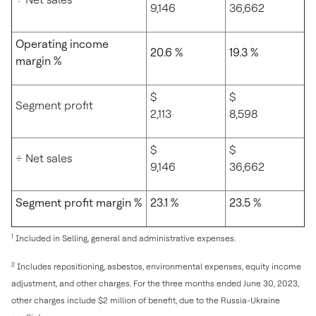
9,146
36,662
Operating income
20.6 %
19.3 %
margin %
$
$
Segment profit
2,113
8,598
$
$
÷ Net sales
9,146
36,662
Segment profit margin %
23.1 %
23.5 %
1
Included in Selling, general and administrative expenses.
2
Includes repositioning, asbestos, environmental expenses, equity income
adjustment, and other charges. For the three months ended June 30, 2023,
other charges include $2 million of benefit, due to the Russia-Ukraine