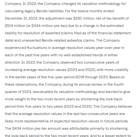
Company. In 2023, the Company changed its valuation methodology for
calculating legacy Bendix liabilities. For the twelve months ended
December 31, 2023, the adjustment was $330 million, net of tax benefit of
$104 million (or $434 million pre-tax) due to a change in the estimated
liability for resolution of asserted (claims filed as of the financial statement
date) and unasserted Bendix-related asbestos claims. The Company
experienced fluctuations in average resolution values year-over-year in
each of the past five years with no well-established trends in either
direction. In 2023, the Company observed two consecutive years of
increasing average resolution values (2023 and 2022), with more volatility
in the earlier years of the five-year period (2019 through 2021). Based on
these observations, the Company, during its annual review in the fourth
quarter of 2023, reevaluated its valuation methodology and elected to give
more weight to the two most recent years by shortening the look-back
period from five years to two years (2023 and 2022). The Company believes
that the average resolution values in the last two consecutive years are
likely more representative of expected resolution values in future periods.
The $434 million pre-tax amount was attributable primarily to shortening
the look-back period to the two most recent years, and to a lesser extent to