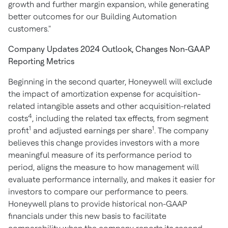
growth and further margin expansion, while generating
better outcomes for our Building Automation
customers."
Company Updates 2024 Outlook, Changes Non-GAAP
Reporting Metrics
Beginning in the second quarter, Honeywell will exclude
the impact of amortization expense for acquisition-
related intangible assets and other acquisition-related
4
costs
, including the related tax effects, from segment
1
1
profit
and adjusted earnings per share
. The company
believes this change provides investors with a more
meaningful measure of its performance period to
period, aligns the measure to how management will
evaluate performance internally, and makes it easier for
investors to compare our performance to peers.
Honeywell plans to provide historical non-GAAP
financials under this new basis to facilitate