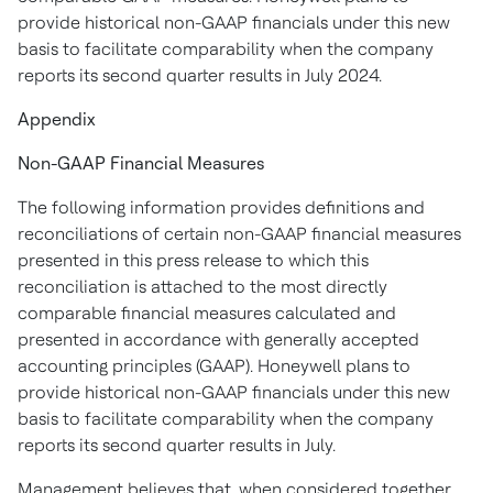
provide historical non-GAAP financials under this new
basis to facilitate comparability when the company
reports its second quarter results in
July 2024
.
Appendix
Non-GAAP Financial Measures
The following information provides definitions and
reconciliations of certain non-GAAP financial measures
presented in this press release to which this
reconciliation is attached to the most directly
comparable financial measures calculated and
presented in accordance with generally accepted
accounting principles (GAAP). Honeywell plans to
provide historical non-GAAP financials under this new
basis to facilitate comparability when the company
reports its second quarter results in July.
Management believes that, when considered together