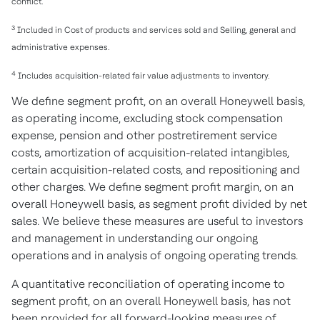
conflict.
3
Included in Cost of products and services sold and Selling, general and
administrative expenses.
4
Includes acquisition-related fair value adjustments to inventory.
We define segment profit, on an overall Honeywell basis,
as operating income, excluding stock compensation
expense, pension and other postretirement service
costs, amortization of acquisition-related intangibles,
certain acquisition-related costs, and repositioning and
other charges. We define segment profit margin, on an
overall Honeywell basis, as segment profit divided by net
sales. We believe these measures are useful to investors
and management in understanding our ongoing
operations and in analysis of ongoing operating trends.
A quantitative reconciliation of operating income to
segment profit, on an overall Honeywell basis, has not
been provided for all forward-looking measures of