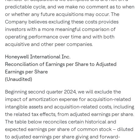
predictable cycle, and we make no comment as to when
or whether any future acquisitions may occur. The
Company believes excluding these costs provides
investors with a more meaningful comparison of
operating performance over time and with both
acquisitive and other peer companies.
Honeywell International Inc.
Reconciliation of Earnings per Share to Adjusted
Earnings per Share
(Unaudited)
Beginning second quarter 2024, we will exclude the
impact of amortization expense for acquisition-related
intangible assets and acquisition-related costs, including
the related tax effects, from adjusted earnings per share.
The table below reconciles certain historical and
expected earnings per share of common stock – diluted
to adjusted earnings per share giving and forward-