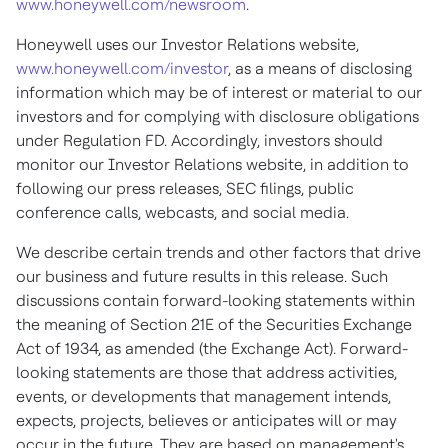
www.honeywell.com/newsroom
.
Honeywell uses our Investor Relations website,
www.honeywell.com/investor
, as a means of disclosing
information which may be of interest or material to our
investors and for complying with disclosure obligations
under Regulation FD. Accordingly, investors should
monitor our Investor Relations website, in addition to
following our press releases, SEC filings, public
conference calls, webcasts, and social media.
We describe certain trends and other factors that drive
our business and future results in this release. Such
discussions contain forward-looking statements within
the meaning of Section 21E of the Securities Exchange
Act of 1934, as amended (the Exchange Act). Forward-
looking statements are those that address activities,
events, or developments that management intends,
expects, projects, believes or anticipates will or may
occur in the future. They are based on management's