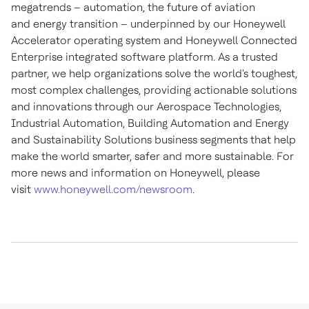
megatrends – automation, the future of aviation
and energy transition – underpinned by our Honeywell
Accelerator operating system and Honeywell Connected
Enterprise integrated software platform. As a trusted
partner, we help organizations solve the world's toughest,
most complex challenges, providing actionable solutions
and innovations through our Aerospace Technologies,
Industrial Automation, Building Automation and Energy
and Sustainability Solutions business segments that help
make the world smarter, safer and more sustainable. For
more news and information on Honeywell, please
visit
www.honeywell.com/newsroom
.