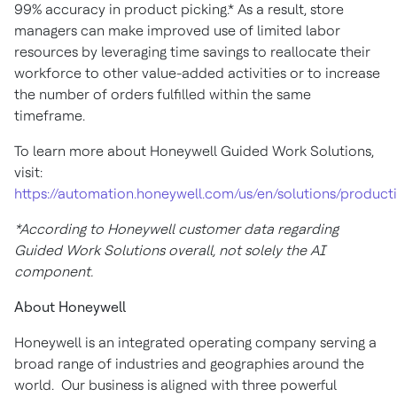
99% accuracy in product picking.* As a result, store
managers can make improved use of limited labor
resources by leveraging time savings to reallocate their
workforce to other value-added activities or to increase
the number of orders fulfilled within the same
timeframe.
To learn more about Honeywell Guided Work Solutions,
visit:
https://automation.honeywell.com/us/en/solutions/producti
*According to Honeywell customer data regarding
Guided Work Solutions overall, not solely the AI
component.
About Honeywell
Honeywell is an integrated operating company serving a
broad range of industries and geographies around the
world. Our business is aligned with three powerful