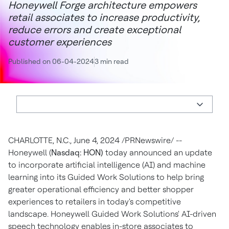
Honeywell Forge architecture empowers
retail associates to increase productivity,
reduce errors and create exceptional
customer experiences
Published on 06-04-2024
3 min read
CHARLOTTE, N.C.
,
June 4, 2024
/PRNewswire/ --
Honeywell (
Nasdaq: HON)
today announced an update
to incorporate artificial intelligence (AI) and machine
learning into its Guided Work Solutions to help bring
greater operational efficiency and better shopper
experiences to retailers in today's competitive
landscape. Honeywell Guided Work Solutions' AI-driven
speech technology enables in-store associates to