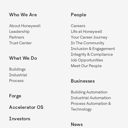
Who We Are
People
About Honeywell
Careers
Leadership
Life at Honeywell
Partners
Your Career Journey
Trust Center
In The Community
Inclusion & Engagement
Integrity & Compliance
What We Do
Job Opportunities
Meet Our People
Buildings
Industrial
Process
Businesses
Building Automation
Forge
Industrial Automation
Process Automation &
Accelerator OS
Technology
Investors
News