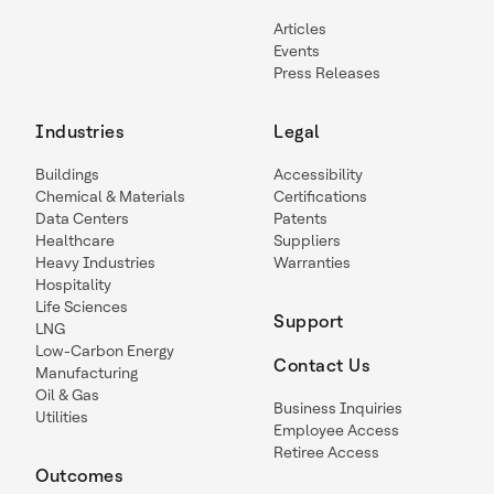
Articles
Events
Press Releases
Industries
Legal
Buildings
Accessibility
Chemical & Materials
Certifications
Data Centers
Patents
Healthcare
Suppliers
Heavy Industries
Warranties
Hospitality
Life Sciences
Support
LNG
Low-Carbon Energy
Contact Us
Manufacturing
Oil & Gas
Business Inquiries
Utilities
Employee Access
Retiree Access
Outcomes