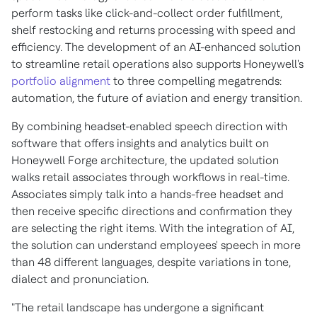
perform tasks like click-and-collect order fulfillment,
shelf restocking and returns processing with speed and
efficiency. The development of an AI-enhanced solution
to streamline retail operations also supports Honeywell's
portfolio alignment
to three compelling megatrends:
automation, the future of aviation and energy transition.
By combining headset-enabled speech direction with
software that offers insights and analytics built on
Honeywell Forge architecture, the updated solution
walks retail associates through workflows in real-time.
Associates simply talk into a hands-free headset and
then receive specific directions and confirmation they
are selecting the right items. With the integration of AI,
the solution can understand employees' speech in more
than 48 different languages, despite variations in tone,
dialect and pronunciation.
"The retail landscape has undergone a significant