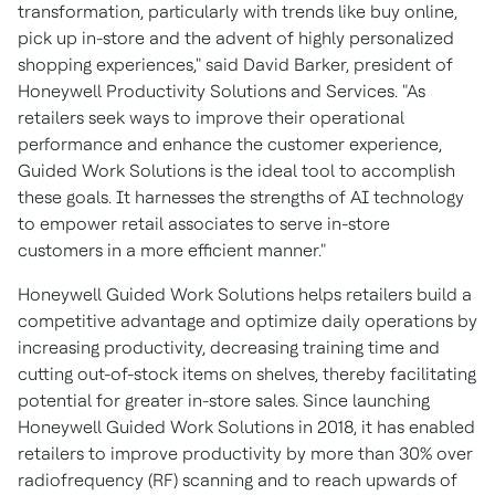
transformation, particularly with trends like buy online,
pick up in-store and the advent of highly personalized
shopping experiences," said
David Barker
, president of
Honeywell Productivity Solutions and Services. "As
retailers seek ways to improve their operational
performance and enhance the customer experience,
Guided Work Solutions is the ideal tool to accomplish
these goals. It harnesses the strengths of AI technology
to empower retail associates to serve in-store
customers in a more efficient manner."
Honeywell Guided Work Solutions helps retailers build a
competitive advantage and optimize daily operations by
increasing productivity, decreasing training time and
cutting out-of-stock items on shelves, thereby facilitating
potential for greater in-store sales. Since launching
Honeywell Guided Work Solutions in 2018, it has enabled
retailers to improve productivity by more than 30% over
radiofrequency (RF) scanning and to reach upwards of