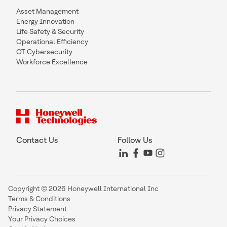
Asset Management
Energy Innovation
Life Safety & Security
Operational Efficiency
OT Cybersecurity
Workforce Excellence
Contact Us
Follow Us
Copyright © 2026 Honeywell International Inc
Terms & Conditions
Privacy Statement
Your Privacy Choices