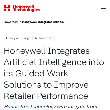
Newsroom
Honeywell Integrates Artificial Intelligence Into Its Guided W
Honeywell Forge
Automation
Honeywell Integrates
Artificial Intelligence into
its Guided Work
Solutions to Improve
Retailer Performance
Hands-free technology with insights from