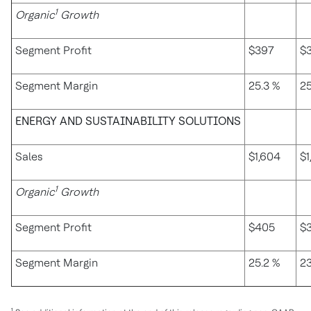
1
Organic
Growth
Segment Profit
$397
$
Segment Margin
25.3 %
25
ENERGY AND SUSTAINABILITY SOLUTIONS
Sales
$1,604
$1
1
Organic
Growth
Segment Profit
$405
$
Segment Margin
25.2 %
23
1