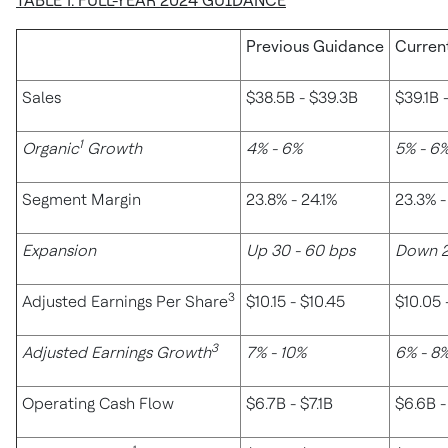
TABLE 1: FULL-YEAR 2024 GUIDANCE
Previous Guidance
Curren
Sales
$38.5B - $39.3B
$39.1B 
1
Organic
Growth
4% - 6%
5% - 6
Segment Margin
23.8% - 24.1%
23.3% -
Expansion
Up 30 - 60 bps
Down 2
3
Adjusted Earnings Per Share
$10.15 - $10.45
$10.05 
3
Adjusted Earnings Growth
7% - 10%
6% - 8
Operating Cash Flow
$6.7B - $7.1B
$6.6B -