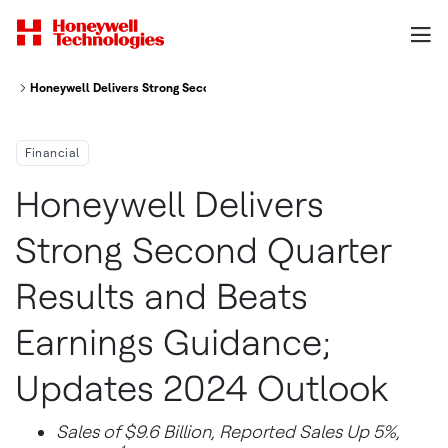
Honeywell Delivers Strong Second Quarter Results And Beats Earnings G
Financial
Honeywell Delivers
Strong Second Quarter
Results and Beats
Earnings Guidance;
Updates 2024 Outlook
Sales of
$9.6 Billion
, Reported Sales Up 5%,