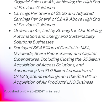
1
Organic
Sales Up 4%, Achieving the High End
of Previous Guidance
Earnings Per Share of
$2.36
and Adjusted
1
Earnings Per Share
of
$2.49
, Above High End
of Previous Guidance
Orders Up 4%, Led by Strength in Our Building
Automation and Energy and Sustainability
Solutions Businesses
Deployed
$6.4 Billion
of Capital to M&A,
Dividends, Share Repurchases, and Capital
Expenditures, Including Closing the
$5 Billion
Acquisition of Access Solutions, and
Announcing the
$1.9 Billion
Acquisition of
CAES Systems Holdings and the
$1.8 Billion
Acquisition of Air Products' LNG Business
Published on 07-25-2024
11 min read