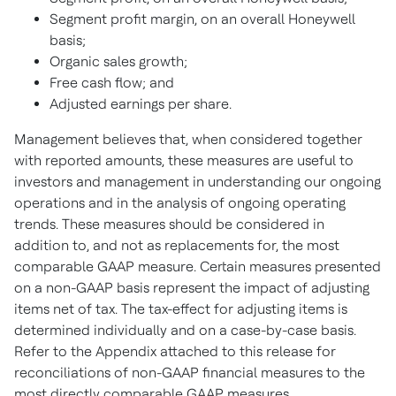
Segment profit margin, on an overall Honeywell
basis;
Organic sales growth;
Free cash flow; and
Adjusted earnings per share.
Management believes that, when considered together
with reported amounts, these measures are useful to
investors and management in understanding our ongoing
operations and in the analysis of ongoing operating
trends. These measures should be considered in
addition to, and not as replacements for, the most
comparable GAAP measure. Certain measures presented
on a non-GAAP basis represent the impact of adjusting
items net of tax. The tax-effect for adjusting items is
determined individually and on a case-by-case basis.
Refer to the Appendix attached to this release for
reconciliations of non-GAAP financial measures to the
most directly comparable GAAP measures.