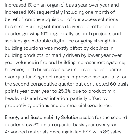
1
increased 1% on an organic
basis year over year and
increased 10% sequentially including one month of
benefit from the acquisition of our access solutions
business. Building solutions delivered another solid
quarter, growing 14% organically, as both projects and
services grew double digits. The ongoing strength in
building solutions was mostly offset by declines in
building products, primarily driven by lower year over
year volumes in fire and building management systems;
however, both businesses saw improved sales quarter
over quarter. Segment margin improved sequentially for
the second consecutive quarter but contracted 60 basis
points year over year to 25.3%, due to product mix
headwinds and cost inflation, partially offset by
productivity actions and commercial excellence.
Energy and Sustainability Solutions
sales for the second
1
quarter grew 3% on an organic
basis year over year.
Advanced materials once again led ESS with 8% sales