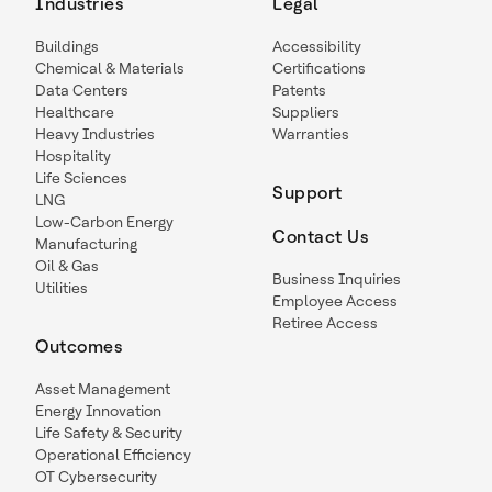
Industries
Legal
Buildings
Accessibility
Chemical & Materials
Certifications
Data Centers
Patents
Healthcare
Suppliers
Heavy Industries
Warranties
Hospitality
Life Sciences
Support
LNG
Low-Carbon Energy
Contact Us
Manufacturing
Oil & Gas
Business Inquiries
Utilities
Employee Access
Retiree Access
Outcomes
Asset Management
Energy Innovation
Life Safety & Security
Operational Efficiency
OT Cybersecurity