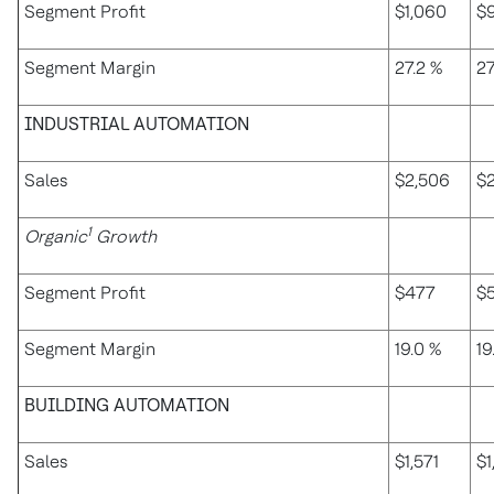
Segment Profit
$1,060
$
Segment Margin
27.2 %
27
INDUSTRIAL AUTOMATION
Sales
$2,506
$2
1
Organic
Growth
Segment Profit
$477
$
Segment Margin
19.0 %
19
BUILDING AUTOMATION
Sales
$1,571
$1