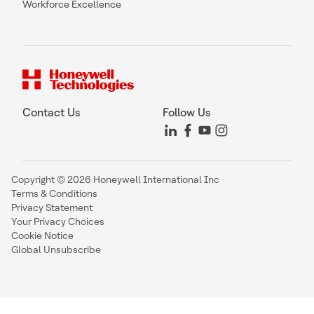
Workforce Excellence
Contact Us
Follow Us
Copyright © 2026 Honeywell International Inc
Terms & Conditions
Privacy Statement
Your Privacy Choices
Cookie Notice
Global Unsubscribe