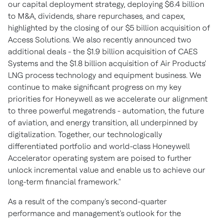
our capital deployment strategy, deploying
$6.4 billion
to M&A, dividends, share repurchases, and capex,
highlighted by the closing of our
$5 billion
acquisition of
Access Solutions. We also recently announced two
additional deals - the
$1.9 billion
acquisition of CAES
Systems and the
$1.8 billion
acquisition of Air Products'
LNG process technology and equipment business. We
continue to make significant progress on my key
priorities for Honeywell as we accelerate our alignment
to three powerful megatrends - automation, the future
of aviation, and energy transition, all underpinned by
digitalization. Together, our technologically
differentiated portfolio and world-class Honeywell
Accelerator operating system are poised to further
unlock incremental value and enable us to achieve our
long-term financial framework."
As a result of the company's second-quarter
performance and management's outlook for the