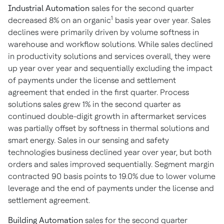
Industrial Automation
sales for the second quarter
1
decreased 8% on an organic
basis year over year. Sales
declines were primarily driven by volume softness in
warehouse and workflow solutions. While sales declined
in productivity solutions and services overall, they were
up year over year and sequentially excluding the impact
of payments under the license and settlement
agreement that ended in the first quarter. Process
solutions sales grew 1% in the second quarter as
continued double-digit growth in aftermarket services
was partially offset by softness in thermal solutions and
smart energy. Sales in our sensing and safety
technologies business declined year over year, but both
orders and sales improved sequentially. Segment margin
contracted 90 basis points to 19.0% due to lower volume
leverage and the end of payments under the license and
settlement agreement.
Building Automation
sales for the second quarter