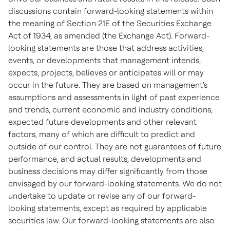
discussions contain forward-looking statements within
the meaning of Section 21E of the Securities Exchange
Act of 1934, as amended (the Exchange Act). Forward-
looking statements are those that address activities,
events, or developments that management intends,
expects, projects, believes or anticipates will or may
occur in the future. They are based on management's
assumptions and assessments in light of past experience
and trends, current economic and industry conditions,
expected future developments and other relevant
factors, many of which are difficult to predict and
outside of our control. They are not guarantees of future
performance, and actual results, developments and
business decisions may differ significantly from those
envisaged by our forward-looking statements. We do not
undertake to update or revise any of our forward-
looking statements, except as required by applicable
securities law. Our forward-looking statements are also