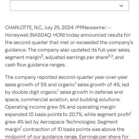
CHARLOTTE, N.C.
,
July 25, 2024
/PRNewswire/ --
Honeywell (NASDAQ: HON) today announced results for
the second quarter that met or exceeded the company's
guidance. The company also updated its full-year sales,
2
2,3
segment margin
, adjusted earnings per share
, and
cash flow guidance ranges.
The company reported second-quarter year-over-year
1
sales growth of 5% and organic
sales growth of 4%, led
1
by double digit organic
sales growth in defense and
space, commercial aviation, and building solutions.
Operating income grew 5% and operating margin
1
expanded 10 basis points to 20.7%, while segment profit
grew 4% led by Aerospace Technologies. Segment
1
margin
contraction of 10 basis points was above the
midpoint of our guidance range. Earnings per share for