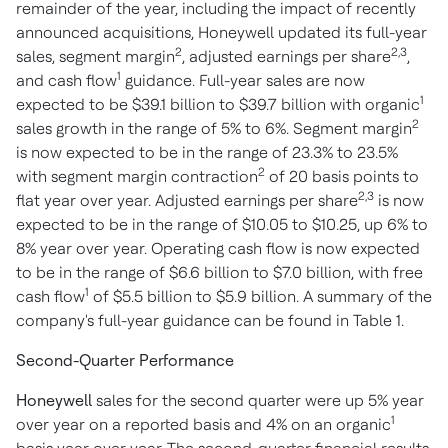
remainder of the year, including the impact of recently
announced acquisitions, Honeywell updated its full-year
2
2,3
sales, segment margin
, adjusted earnings per share
,
1
and cash flow
guidance. Full-year sales are now
1
expected to be
$39.1 billion
to
$39.7 billion
with organic
2
sales growth in the range of 5% to 6%. Segment margin
is now expected to be in the range of 23.3% to 23.5%
2
with segment margin contraction
of 20 basis points to
2,3
flat year over year. Adjusted earnings per share
is now
expected to be in the range of
$10.05
to
$10.25
, up 6% to
8% year over year. Operating cash flow is now expected
to be in the range of
$6.6 billion
to
$7.0 billion
, with free
1
cash flow
of
$5.5 billion
to
$5.9 billion
. A summary of the
company's full-year guidance can be found in Table 1.
Second-Quarter Performance
Honeywell
sales for the second quarter were up 5% year
1
over year on a reported basis and 4% on an organic