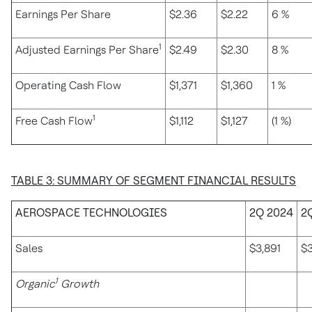
Earnings Per Share
$2.36
$2.22
6 %
1
Adjusted Earnings Per Share
$2.49
$2.30
8 %
Operating Cash Flow
$1,371
$1,360
1 %
1
Free Cash Flow
$1,112
$1,127
(1 %)
TABLE 3: SUMMARY OF SEGMENT FINANCIAL RESULTS
AEROSPACE TECHNOLOGIES
2Q 2024
2
Sales
$3,891
$3
1
Organic
Growth