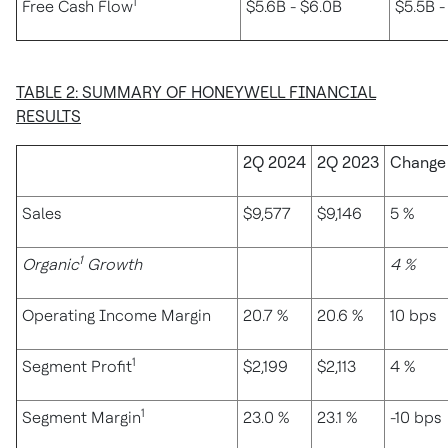
1
Free Cash Flow
$5.6B - $6.0B
$5.5B -
TABLE 2: SUMMARY OF HONEYWELL FINANCIAL
RESULTS
2Q 2024
2Q 2023
Change
Sales
$9,577
$9,146
5 %
1
Organic
Growth
4 %
Operating Income Margin
20.7 %
20.6 %
10 bps
1
Segment Profit
$2,199
$2,113
4 %
1
Segment Margin
23.0 %
23.1 %
-10 bps