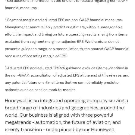
See additional information at the end of this release regarding non-GAAP
financial measures.
2
Segment margin and adjusted EPS are non-GAAP financial measures.
Management cannot reliably predict or estimate, without unreasonable
effort, the impact and timing on future operating results arising from items
excluded from segment margin or adjusted EPS. We therefore, do not
present a guidance range, or a reconciliation to, the nearest GAAP financial
measures of operating margin or EPS.
3
Adjusted EPS and adjusted EPS V% guidance excludes items identified in
the non-GAAP reconciliation of adjusted EPS at the end of this release, and
any potential future one-time items that we cannot reliably predict or
estimate such as pension mark-to-market.
Honeywell is an integrated operating company serving a
broad range of industries and geographies around the
world. Our business is aligned with three powerful
megatrends - automation, the future of aviation, and
energy transition - underpinned by our Honeywell