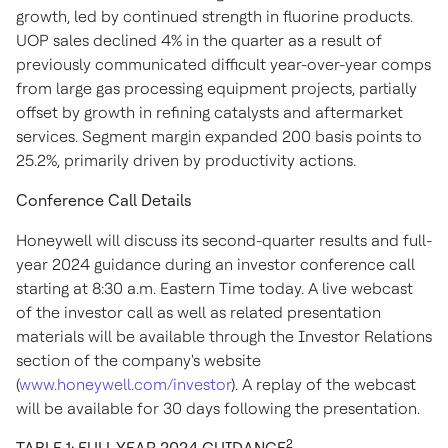
growth, led by continued strength in fluorine products.
UOP sales declined 4% in the quarter as a result of
previously communicated difficult year-over-year comps
from large gas processing equipment projects, partially
offset by growth in refining catalysts and aftermarket
services. Segment margin expanded 200 basis points to
25.2%, primarily driven by productivity actions.
Conference Call Details
Honeywell will discuss its second-quarter results and full-
year 2024 guidance during an investor conference call
starting at
8:30 a.m. Eastern Time
today. A live webcast
of the investor call as well as related presentation
materials will be available through the Investor Relations
section of the company's website
(
www.honeywell.com/investor
). A replay of the webcast
will be available for 30 days following the presentation.
2