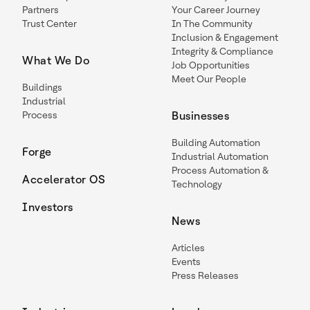
Partners
Your Career Journey
Trust Center
In The Community
Inclusion & Engagement
Integrity & Compliance
What We Do
Job Opportunities
Meet Our People
Buildings
Industrial
Process
Businesses
Building Automation
Forge
Industrial Automation
Process Automation &
Accelerator OS
Technology
Investors
News
Articles
Events
Press Releases