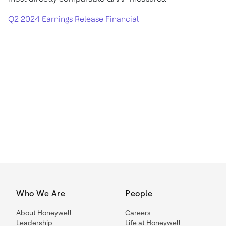
Q2 2024 Earnings Release Financial
Who We Are
People
About Honeywell
Careers
Leadership
Life at Honeywell