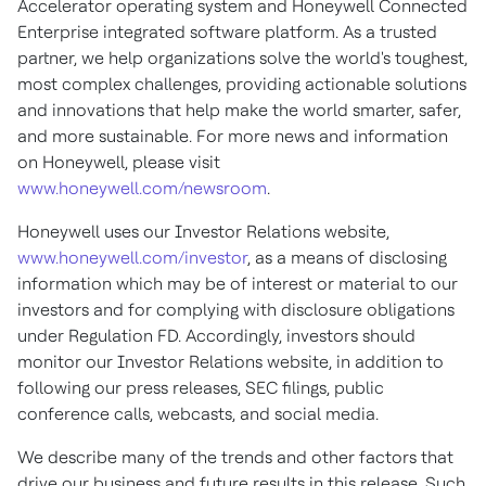
Accelerator operating system and Honeywell Connected
Enterprise integrated software platform. As a trusted
partner, we help organizations solve the world's toughest,
most complex challenges, providing actionable solutions
and innovations that help make the world smarter, safer,
and more sustainable. For more news and information
on Honeywell, please visit
www.honeywell.com/newsroom
.
Honeywell uses our Investor Relations website,
www.honeywell.com/investor
, as a means of disclosing
information which may be of interest or material to our
investors and for complying with disclosure obligations
under Regulation FD. Accordingly, investors should
monitor our Investor Relations website, in addition to
following our press releases, SEC filings, public
conference calls, webcasts, and social media.
We describe many of the trends and other factors that
drive our business and future results in this release. Such