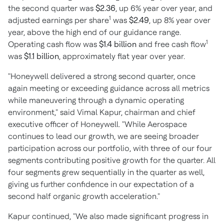
the second quarter was
$2.36
, up 6% year over year, and
1
adjusted earnings per share
was
$2.49
, up 8% year over
year, above the high end of our guidance range.
1
Operating cash flow was
$1.4 billion
and free cash flow
was
$1.1 billion
, approximately flat year over year.
"Honeywell delivered a strong second quarter, once
again meeting or exceeding guidance across all metrics
while maneuvering through a dynamic operating
environment," said
Vimal Kapur
, chairman and chief
executive officer of Honeywell. "While Aerospace
continues to lead our growth, we are seeing broader
participation across our portfolio, with three of our four
segments contributing positive growth for the quarter. All
four segments grew sequentially in the quarter as well,
giving us further confidence in our expectation of a
second half organic growth acceleration."
Kapur continued, "We also made significant progress in