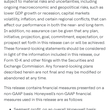
subject to material risks and uncertainties, including
ongoing macroeconomic and geopolitical risks, such as
lower GDP growth or recession, capital markets
volatility, inflation, and certain regional conflicts, that can
affect our performance in both the near- and long-term.
In addition, no assurance can be given that any plan,
initiative, projection, goal, commitment, expectation, or
prospect set forth in this release can or will be achieved.
These forward-looking statements should be considered
in light of the information included in this release, our
Form 10-K and other filings with the Securities and
Exchange Commission. Any forward-looking plans
described herein are not final and may be modified or
abandoned at any time.
This release contains financial measures presented on a
non-GAAP basis. Honeywell's non-GAAP financial
measures used in this release are as follows:
Segment profit, on an overall Honeywell basis;