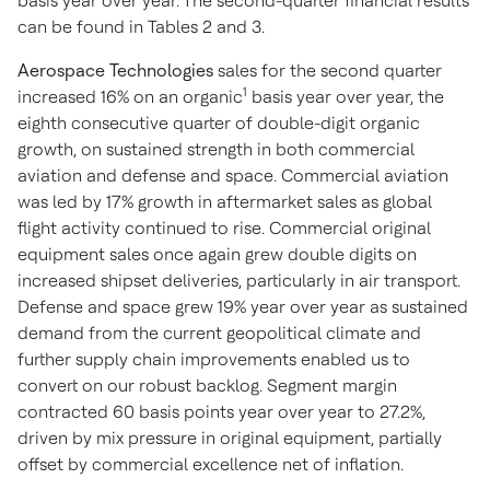
basis year over year. The second-quarter financial results
can be found in Tables 2 and 3.
Aerospace Technologies
sales for the second quarter
1
increased 16% on an organic
basis year over year, the
eighth consecutive quarter of double-digit organic
growth, on sustained strength in both commercial
aviation and defense and space. Commercial aviation
was led by 17% growth in aftermarket sales as global
flight activity continued to rise. Commercial original
equipment sales once again grew double digits on
increased shipset deliveries, particularly in air transport.
Defense and space grew 19% year over year as sustained
demand from the current geopolitical climate and
further supply chain improvements enabled us to
convert on our robust backlog. Segment margin
contracted 60 basis points year over year to 27.2%,
driven by mix pressure in original equipment, partially
offset by commercial excellence net of inflation.