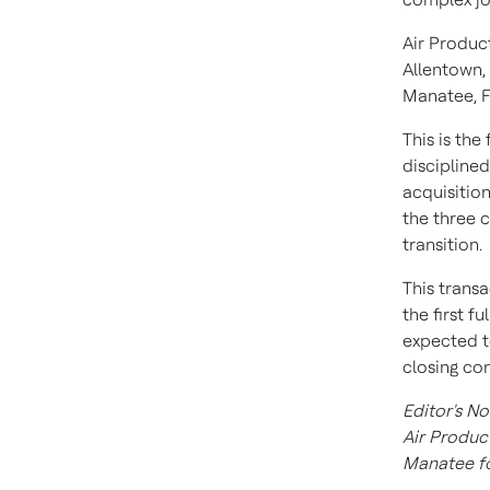
Air Produc
Allentown,
Manatee, F
This is the
discipline
acquisition
the three 
transition.
This transa
the first f
expected t
closing con
Editor's No
Air Produc
Manatee
f