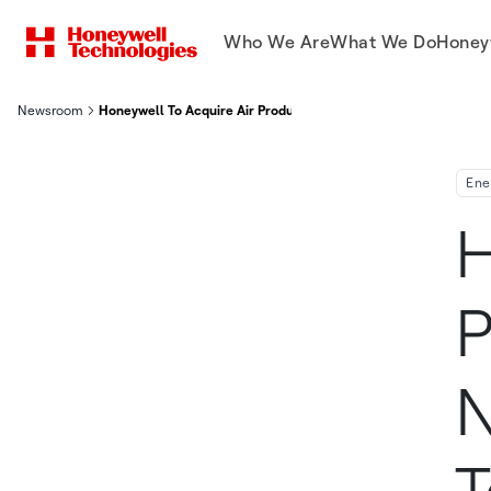
Who We Are
What We Do
Honey
Newsroom
Honeywell To Acquire Air Products Liquefied Natural Gas Proce
Ene
H
P
N