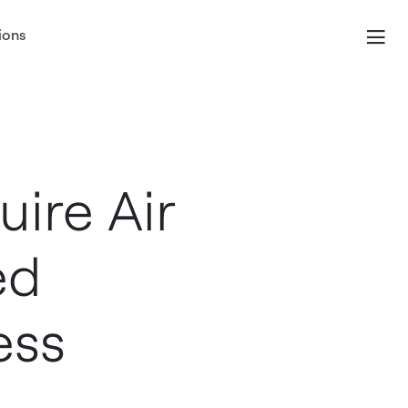
ions
nd Services
ire Air
ed
ess