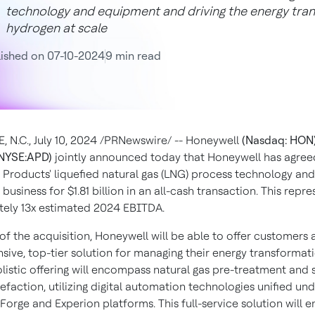
technology and equipment and driving the energy tran
hydrogen at scale
ished on 07-10-2024
9 min read
, N.C.
,
July 10, 2024
/PRNewswire/ -- Honeywell
(Nasdaq: HON
NYSE:APD)
jointly announced today that Honeywell has agree
r Products' liquefied natural gas (LNG) process technology and
business for
$1.81 billion
in an all-cash transaction. This repre
ely 13x estimated 2024 EBITDA.
 of the acquisition, Honeywell will be able to offer customers 
ive, top-tier solution for managing their energy transformati
listic offering will encompass natural gas pre-treatment and 
uefaction, utilizing digital automation technologies unified un
orge and Experion platforms. This full-service solution will e