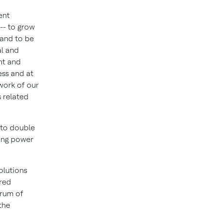
ent
 -- to grow
 and to be
al and
nt and
ess and at
 work of our
s related
 to double
ding power
olutions
ired
trum of
the