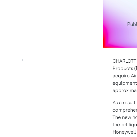
Publ
CHARLOTTE
Products
(
acquire Ai
equipment 
approximat
As a result
comprehens
The new ho
the-art liq
Honeywell F