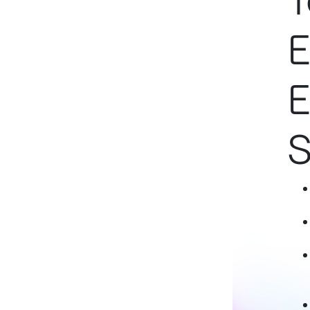
T
E
E
S