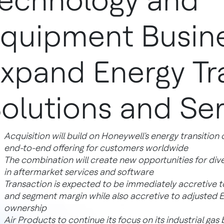
echnology and
quipment Busine
xpand Energy Tr
olutions and Ser
Acquisition will build on Honeywell's energy transition 
end-to-end offering for customers worldwide
The combination will create new opportunities for div
in aftermarket services and software
Transaction is expected to be immediately accretive t
and segment margin while also accretive to adjusted EPS 
ownership
Air Products to continue its focus on its industrial gas