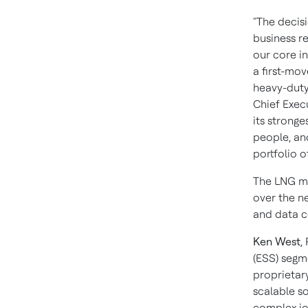
"The decis
business re
our core i
a first-mov
heavy-duty
Chief Exec
its stronge
people, an
portfolio o
The LNG ma
over the n
and data c
Ken West
,
(ESS) segme
proprietar
scalable s
complex jo