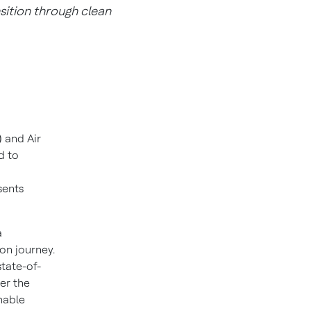
sition through clean
)
and Air
d to
sents
a
on journey.
state-of-
der the
nable