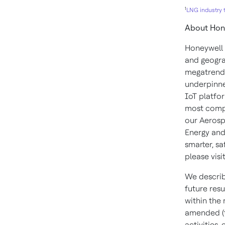
1
LNG industry t
About Hon
Honeywell 
and geogra
megatrends
underpinne
IoT platfor
most compl
our Aerosp
Energy and
smarter, s
please visi
We describ
future resu
within the
amended (t
activities