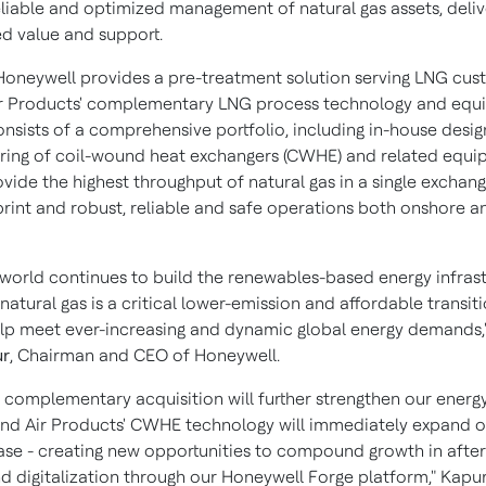
reliable and optimized management of natural gas assets, deliv
ed value and support.
 Honeywell provides a pre-treatment solution serving LNG cu
Air Products' complementary LNG process technology and eq
onsists of a comprehensive portfolio, including in-house desi
ing of coil-wound heat exchangers (CWHE) and related equi
ide the highest throughput of natural gas in a single exchang
print and robust, reliable and safe operations both onshore a
 world continues to build the renewables-based energy infras
 natural gas is a critical lower-emission and affordable transiti
help meet ever-increasing and dynamic global energy demands,"
ur
, Chairman and CEO of Honeywell.
y complementary acquisition will further strengthen our energy
 and Air Products' CWHE technology will immediately expand o
base - creating new opportunities to compound growth in afte
nd digitalization through our Honeywell Forge platform," Kapu