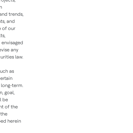
n
and trends,
ts, and
e of our
ts,
e envisaged
evise any
rities law.
such as
ertain
 long-term.
n, goal,
l be
ht of the
 the
bed herein