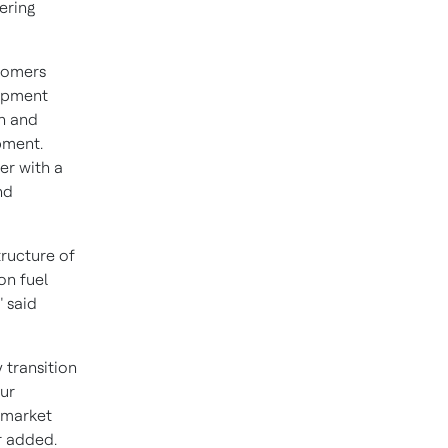
ering
stomers
uipment
gn and
pment.
er with a
nd
tructure of
on fuel
 said
 transition
ur
rmarket
r added.