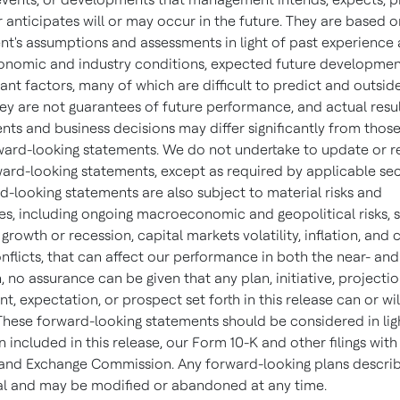
r anticipates will or may occur in the future. They are based o
's assumptions and assessments in light of past experience 
onomic and industry conditions, expected future developmen
ant factors, many of which are difficult to predict and outsid
hey are not guarantees of future performance, and actual resul
ts and business decisions may differ significantly from thos
ward-looking statements. We do not undertake to update or r
ward-looking statements, except as required by applicable secu
d-looking statements are also subject to material risks and
ies, including ongoing macroeconomic and geopolitical risks, 
rowth or recession, capital markets volatility, inflation, and c
nflicts, that can affect our performance in both the near- and
, no assurance can be given that any plan, initiative, projectio
 expectation, or prospect set forth in this release can or wil
These forward-looking statements should be considered in lig
 included in this release, our Form 10-K and other filings with
 and Exchange Commission. Any forward-looking plans descri
nal and may be modified or abandoned at any time.