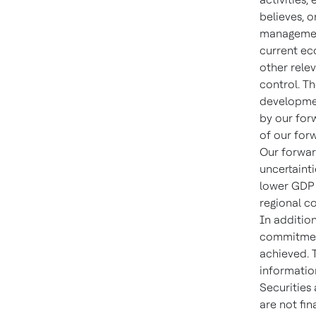
believes, o
management
current ec
other relev
control. T
developmen
by our for
of our for
Our forwar
uncertaint
lower GDP g
regional co
In addition
commitment,
achieved. 
information
Securities
are not fi