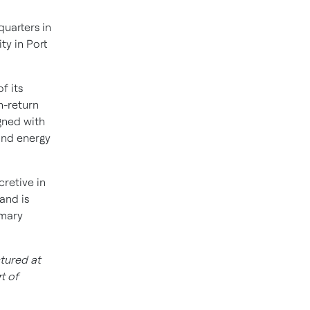
uarters in
ty in
Port
f its
h-return
igned with
and energy
cretive in
 and is
omary
tured at
t of