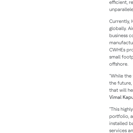
efficient, 
unparallel
Currently,
globally. 
business c
manufactur
CWHEs prov
small foot
offshore.
"While the
the future,
that will 
Vimal Kap
"This highl
portfolio,
installed 
services a