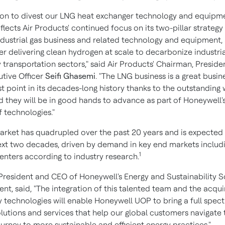
ion to divest our LNG heat exchanger technology and equipm
flects Air Products' continued focus on its two-pillar strategy
ndustrial gas business and related technology and equipment,
er delivering clean hydrogen at scale to decarbonize industri
 transportation sectors," said Air Products' Chairman, Preside
utive Officer
Seifi Ghasemi
. "The LNG business is a great busin
st point in its decades-long history thanks to the outstanding
d they will be in good hands to advance as part of Honeywell'
f technologies."
rket has quadrupled over the past 20 years and is expected
ext two decades, driven by demand in key end markets inclu
1
enters according to industry research.
 President and CEO of Honeywell's Energy and Sustainability S
nt, said, "The integration of this talented team and the acqu
y technologies will enable Honeywell UOP to bring a full spec
olutions and services that help our global customers navigate 
urney to more sustainable and efficient energy practices."