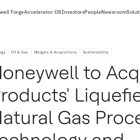
well Forge
Accelerator OS
Investors
People
Newsroom
Solut
ss Technology And Equipment Business To Expand Energy Transition Solutions A
rgy
Oil & Gas
Mergers & Acquisitions
Sustainability
oneywell to Acqu
roducts' Liquefi
atural Gas Proc