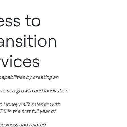
ss to
ansition
vices
capabilities by creating an
ersified growth and innovation
o Honeywell's sales growth
in the first full year of
 business and related