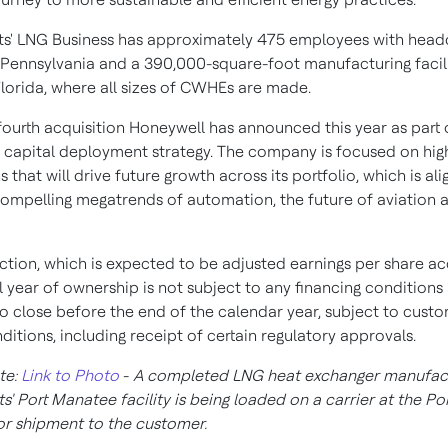
ts' LNG Business has approximately 475 employees with headq
 Pennsylvania
and a 390,000-square-foot manufacturing facili
lorida
, where all sizes of CWHEs are made.
 fourth acquisition Honeywell has announced this year as part o
d capital deployment strategy. The company is focused on hig
s that will drive future growth across its portfolio, which is al
compelling megatrends of automation, the future of aviation 
ction, which is expected to be adjusted earnings per share ac
ull year of ownership is not subject to any financing conditions
o close before the end of the calendar year, subject to cust
ditions, including receipt of certain regulatory approvals.
te:
Link to Photo
-
A completed LNG heat exchanger manufac
ts'
Port Manatee
facility is being loaded on a carrier at the Por
or shipment to the customer.