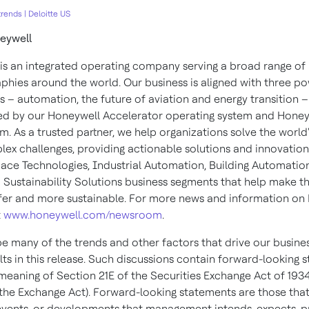
rends | Deloitte US
eywell
is an integrated operating company serving a broad range of 
phies around the world. Our business is aligned with three po
 – automation, the future of aviation and energy transition –
d by our Honeywell Accelerator operating system and Honey
m. As a trusted partner, we help organizations solve the world'
ex challenges, providing actionable solutions and innovatio
ace Technologies, Industrial Automation, Building Automatio
 Sustainability Solutions business segments that help make t
afer and more sustainable. For more news and information on
t
www.honeywell.com/newsroom
.
e many of the trends and other factors that drive our busine
lts in this release. Such discussions contain forward-looking 
 meaning of Section 21E of the Securities Exchange Act of 1934
he Exchange Act). Forward-looking statements are those tha
, events, or developments that management intends, expects, p