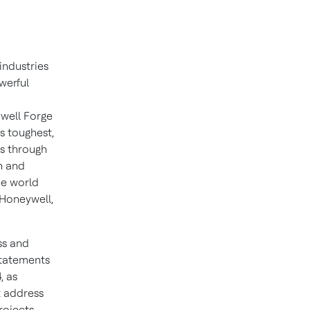
industries
werful
well Forge
s toughest,
ns through
n and
he world
 Honeywell,
ss and
statements
, as
t address
rojects,