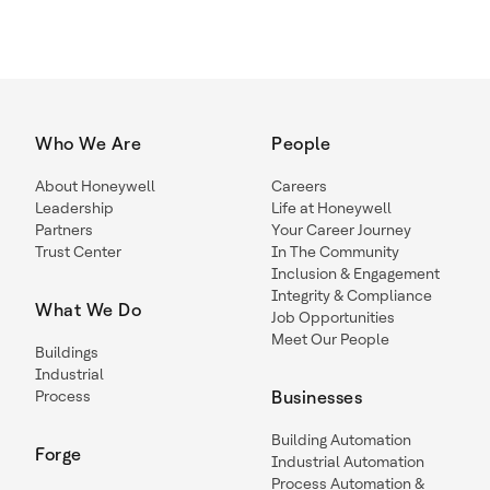
Who We Are
People
About Honeywell
Careers
Leadership
Life at Honeywell
Partners
Your Career Journey
Trust Center
In The Community
Inclusion & Engagement
Integrity & Compliance
What We Do
Job Opportunities
Meet Our People
Buildings
Industrial
Process
Businesses
Building Automation
Forge
Industrial Automation
Process Automation &