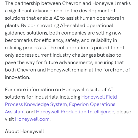
The partnership between Chevron and Honeywell marks
a significant advancement in the development of
solutions that enable AI to assist human operators in
plants. By co-innovating AI-enabled operational
guidance solutions, both companies are setting new
benchmarks for efficiency, safety, and reliability in
refining processes. The collaboration is poised to not
only address current industry challenges but also to
pave the way for future advancements, ensuring that
both Chevron and Honeywell remain at the forefront of
innovation.
For more information on Honeywell's suite of AI
solutions for industrials, including
Honeywell Field
Process Knowledge System
,
Experion Operations
Assistant
and
Honeywell Production Intelligence
, please
visit
Honeywell.com
.
About Honeywell