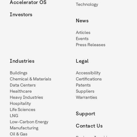
Accelerator OS
Technology
Investors
News
Articles
Events
Press Releases
Industries
Legal
Buildings
Accessibility
Chemical & Materials
Certifications
Data Centers
Patents
Healthcare
Suppliers
Heavy Industries
Warranties
Hospitality
Life Sciences
Support
LNG
Low-Carbon Energy
Contact Us
Manufacturing
Oil & Gas