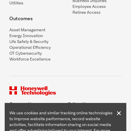
Business Inquiries
Utilities
Employee Access
Retiree Access
Outcomes
Asset Management
Energy Innovation
Life Safety & Security
Operational Efficiency
OT Cybersecurity
Workforce Excellence
Contact Us
Follow Us
×
We use cookies and similar tracking online technologies
to improve website performance, record website
activities, facilitate information sharing on social media
and offer advertising tailored to your interest. For more