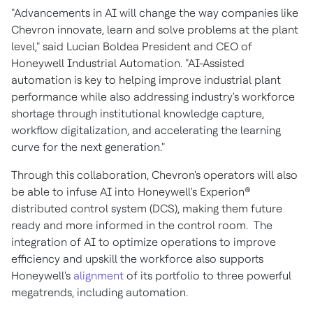
"Advancements in AI will change the way companies like
Chevron innovate, learn and solve problems at the plant
level," said
Lucian Boldea President
and CEO of
Honeywell Industrial Automation. "AI-Assisted
automation is key to helping improve industrial plant
performance while also addressing industry's workforce
shortage through institutional knowledge capture,
workflow digitalization, and accelerating the learning
curve for the next generation."
Through this collaboration, Chevron's operators will also
be able to infuse AI into Honeywell's Experion®
distributed control system (DCS), making them future
ready and more informed in the control room. The
integration of AI to optimize operations to improve
efficiency and upskill the workforce also supports
Honeywell's
alignment
of its portfolio to three powerful
megatrends, including automation.