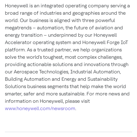
Honeywell is an integrated operating company serving a
broad range of industries and geographies around the
world. Our business is aligned with three powerful
megatrends – automation, the future of aviation and
energy transition – underpinned by our Honeywell
Accelerator operating system and Honeywell Forge IoT
platform. As a trusted partner, we help organizations
solve the world's toughest, most complex challenges,
providing actionable solutions and innovations through
our Aerospace Technologies, Industrial Automation,
Building Automation and Energy and Sustainability
Solutions business segments that help make the world
smarter, safer and more sustainable. For more news and
information on Honeywell, please visit
www.honeywell.com/newsroom
.