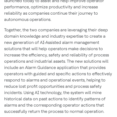
launched today to assist and help improve operator
performance, optimize productivity and increase
reliability as companies continue their journey to
autonomous operations.
Together, the two companies are leveraging their deep
domain knowledge and industry expertise to create a
new generation of AI-Assisted alarm management
solutions that will help operators make decisions to
increase the efficiency, safety and reliability of process
operations and industrial assets. The new solutions will
include an Alarm Guidance application that provides
operators with guided and specific actions to effectively
respond to alarms and operational events, helping to
reduce lost profit opportunities and process safety
incidents. Using AI technology, the system will mine
historical data on past actions to identify patterns of
alarms and the corresponding operator actions that
successfully return the process to normal operation.