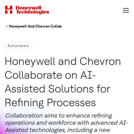
Honeywell And Chevron Collaborate On Ai Assisted Solutions For Refinin
Automation
Honeywell and Chevron
Collaborate on AI-
Assisted Solutions for
Refining Processes
Collaboration aims to enhance refining
operations and workforce with advanced AI-
Assisted technologies, including a new