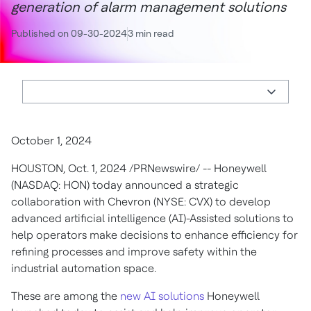
generation of alarm management solutions
Published on 09-30-2024
3 min read
October 1, 2024
HOUSTON
,
Oct. 1, 2024
/PRNewswire/ -- Honeywell
(NASDAQ: HON) today announced a strategic
collaboration with Chevron (NYSE: CVX) to develop
advanced artificial intelligence (AI)-Assisted solutions to
help operators make decisions to enhance efficiency for
refining processes and improve safety within the
industrial automation space.
These are among the
new AI solutions
Honeywell