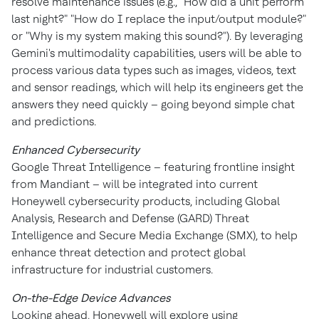
resolve maintenance issues (e.g., "How did a unit perform
last night?" "How do I replace the input/output module?"
or "Why is my system making this sound?"). By leveraging
Gemini's multimodality capabilities, users will be able to
process various data types such as images, videos, text
and sensor readings, which will help its engineers get the
answers they need quickly – going beyond simple chat
and predictions.
Enhanced Cybersecurity
Google Threat Intelligence – featuring frontline insight
from Mandiant – will be integrated into current
Honeywell cybersecurity products, including Global
Analysis, Research and Defense (GARD) Threat
Intelligence and Secure Media Exchange (SMX), to help
enhance threat detection and protect global
infrastructure for industrial customers.
On-the-Edge Device Advances
Looking ahead, Honeywell will explore using