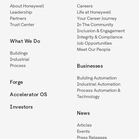
About Honeywell
Careers
Leadership
Life at Honeywell
Partners
Your Career Journey
Trust Center
In The Community
Inclusion & Engagement
Integrity & Compliance
What We Do
Job Opportunities
Meet Our People
Buildings
Industrial
Process
Businesses
Building Automation
Forge
Industrial Automation
Process Automation &
Accelerator OS
Technology
Investors
News
Articles
Events
Press Releases