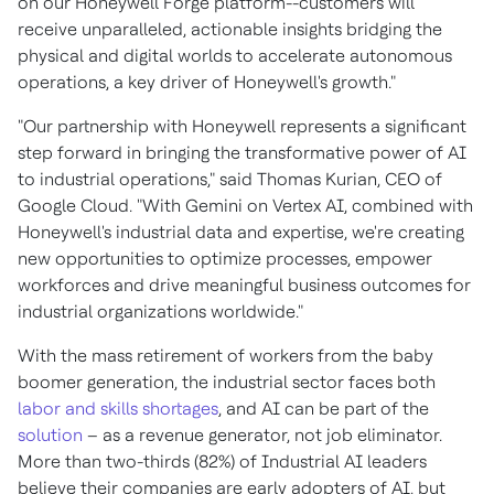
on our Honeywell Forge platform--customers will
receive unparalleled, actionable insights bridging the
physical and digital worlds to accelerate autonomous
operations, a key driver of Honeywell's growth."
"Our partnership with Honeywell represents a significant
step forward in bringing the transformative power of AI
to industrial operations," said
Thomas Kurian
, CEO of
Google Cloud. "With Gemini on Vertex AI, combined with
Honeywell's industrial data and expertise, we're creating
new opportunities to optimize processes, empower
workforces and drive meaningful business outcomes for
industrial organizations worldwide."
With the mass retirement of workers from the baby
boomer generation, the industrial sector faces both
labor and skills shortages
, and AI can be part of the
solution
– as a revenue generator, not job eliminator.
More than two-thirds (82%) of Industrial AI leaders
believe their companies are early adopters of AI, but