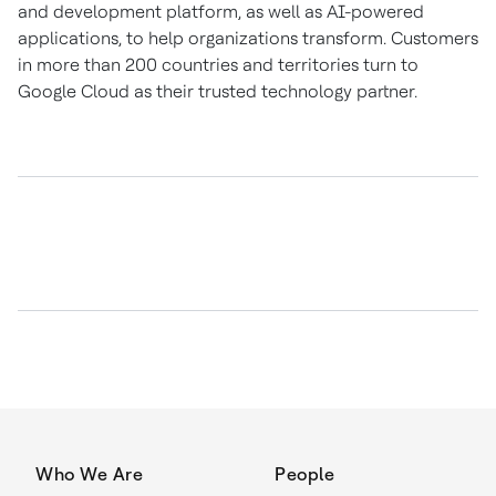
and development platform, as well as AI-powered
applications, to help organizations transform. Customers
in more than 200 countries and territories turn to
Google Cloud as their trusted technology partner.
Who We Are
People