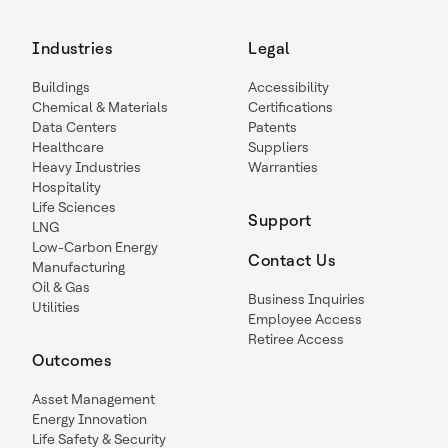
Industries
Legal
Buildings
Accessibility
Chemical & Materials
Certifications
Data Centers
Patents
Healthcare
Suppliers
Heavy Industries
Warranties
Hospitality
Life Sciences
Support
LNG
Low-Carbon Energy
Contact Us
Manufacturing
Oil & Gas
Business Inquiries
Utilities
Employee Access
Retiree Access
Outcomes
Asset Management
Energy Innovation
Life Safety & Security