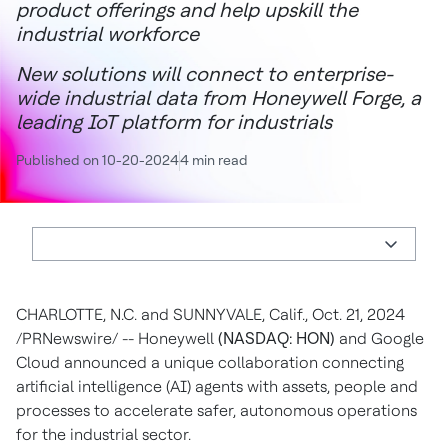
product offerings and help upskill the
industrial workforce
New solutions will connect to enterprise-
wide industrial data from Honeywell Forge, a
leading IoT platform for industrials
Published on 10-20-2024
4 min read
CHARLOTTE, N.C.
and
SUNNYVALE, Calif.
,
Oct. 21, 2024
/PRNewswire/ -- Honeywell
(NASDAQ: HON)
and Google
Cloud announced a unique collaboration connecting
artificial intelligence (AI) agents with assets, people and
processes to accelerate safer, autonomous operations
for the industrial sector.