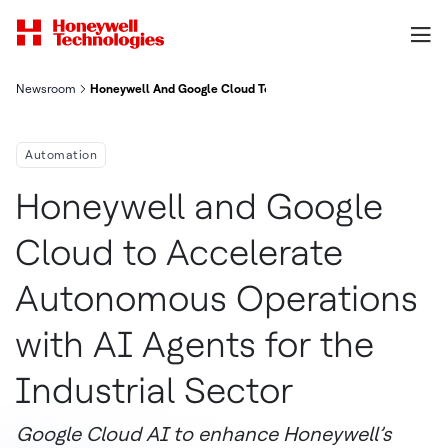
Newsroom
Honeywell And Google Cloud To Accelerate Autonomous Operati
Automation
Honeywell and Google
Cloud to Accelerate
Autonomous Operations
with AI Agents for the
Industrial Sector
Google Cloud AI to enhance Honeywell’s