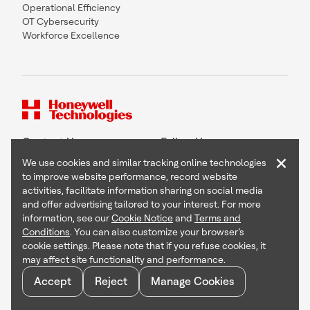
Operational Efficiency
OT Cybersecurity
Workforce Excellence
Contact Us
Follow Us
×
We use cookies and similar tracking online technologies
to improve website performance, record website
activities, facilitate information sharing on social media
and offer advertising tailored to your interest. For more
Copyright © 2026 Honeywell International Inc
information, see our
Cookie Notice
and
Terms and
Terms & Conditions
Conditions
. You can also customize your browser’s
Privacy Statement
cookie settings. Please note that if you refuse cookies, it
Your Privacy Choices
may affect site functionality and performance.
Cookie Notice
Global Unsubscribe
Accept
Reject
Manage Cookies