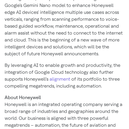
Google's Gemini Nano model to enhance Honeywell
edge AI devices' intelligence multiple use cases across
verticals, ranging from scanning performance to voice-
based guided workflow, maintenance, operational and
alarm assist without the need to connect to the internet
and cloud. This is the beginning of a new wave of more
intelligent devices and solutions, which will be the
subject of future Honeywell announcements.
By leveraging AI to enable growth and productivity, the
integration of Google Cloud technology also further
supports Honeywell's
alignment
of its portfolio to three
compelling megatrends, including automation.
About Honeywell
Honeywell is an integrated operating company serving a
broad range of industries and geographies around the
world. Our business is aligned with three powerful
megatrends – automation, the future of aviation and