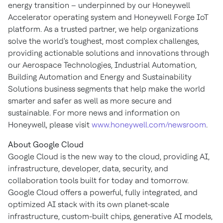
energy transition – underpinned by our Honeywell
Accelerator operating system and Honeywell Forge IoT
platform. As a trusted partner, we help organizations
solve the world's toughest, most complex challenges,
providing actionable solutions and innovations through
our Aerospace Technologies, Industrial Automation,
Building Automation and Energy and Sustainability
Solutions business segments that help make the world
smarter and safer as well as more secure and
sustainable. For more news and information on
Honeywell, please visit
www.honeywell.com/newsroom
.
About Google Cloud
Google Cloud is the new way to the cloud, providing AI,
infrastructure, developer, data, security, and
collaboration tools built for today and tomorrow.
Google Cloud offers a powerful, fully integrated, and
optimized AI stack with its own planet-scale
infrastructure, custom-built chips, generative AI models,