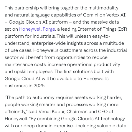
This partnership will bring together the multimodality
and natural language capabilities of Gemini on Vertex AI
– Google Cloud's AI platform – and the massive data
set on
Honeywell Forge
, a leading Internet of Things (IoT)
platform for industrials. This will unleash easy-to-
understand, enterprise-wide insights across a multitude
of use cases. Honeywell's customers across the industrial
sector will benefit from opportunities to reduce
maintenance costs, increase operational productivity
and upskill employees. The first solutions built with
Google Cloud AI will be available to Honeywell's
customers in 2025.
"The path to autonomy requires assets working harder,
people working smarter and processes working more
efficiently," said
Vimal Kapur
, Chairman and CEO of
Honeywell. "By combining Google Cloud's AI technology
with our deep domain expertise--including valuable data