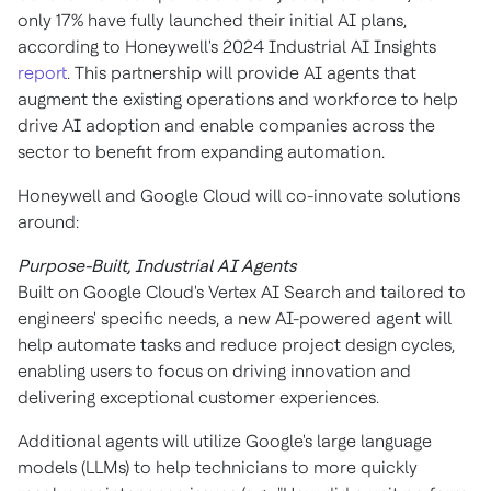
only 17% have fully launched their initial AI plans,
according to Honeywell's 2024 Industrial AI Insights
report
. This partnership will provide AI agents that
augment the existing operations and workforce to help
drive AI adoption and enable companies across the
sector to benefit from expanding automation.
Honeywell and Google Cloud will co-innovate solutions
around:
Purpose-Built, Industrial AI Agents
Built on Google Cloud's Vertex AI Search and tailored to
engineers' specific needs, a new AI-powered agent will
help automate tasks and reduce project design cycles,
enabling users to focus on driving innovation and
delivering exceptional customer experiences.
Additional agents will utilize Google's large language
models (LLMs) to help technicians to more quickly