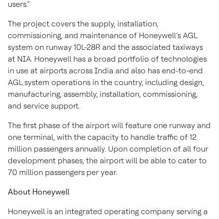
users.”
The project covers the supply, installation,
commissioning, and maintenance of Honeywell’s AGL
system on runway 10L-28R and the associated taxiways
at NIA. Honeywell has a broad portfolio of technologies
in use at airports across India and also has end-to-end
AGL system operations in the country, including design,
manufacturing, assembly, installation, commissioning,
and service support.
The first phase of the airport will feature one runway and
one terminal, with the capacity to handle traffic of 12
million passengers annually. Upon completion of all four
development phases, the airport will be able to cater to
70 million passengers per year.
About Honeywell
Honeywell is an integrated operating company serving a