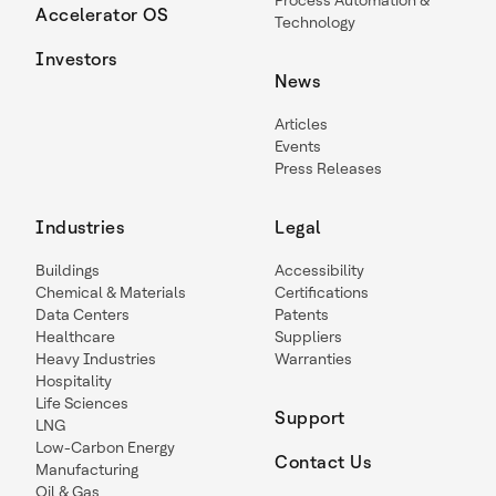
Process Automation &
Accelerator OS
Technology
Investors
News
Articles
Events
Press Releases
Industries
Legal
Buildings
Accessibility
Chemical & Materials
Certifications
Data Centers
Patents
Healthcare
Suppliers
Heavy Industries
Warranties
Hospitality
Life Sciences
Support
LNG
Low-Carbon Energy
Contact Us
Manufacturing
Oil & Gas