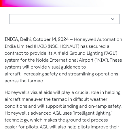
INDIA, Delhi, October 14, 2024 –
Honeywell Automation
India Limited (HAIL) (NSE: HONAUT) has secured a
contract to provide its Airfield Ground Lighting (“AGL”)
system for the Noida International Airport (“NIA”). These
systems will provide visual guidance to
aircraft, increasing safety and streamlining operations
across the tarmac.
Honeywell’s visual aids will play a crucial role in helping
aircraft maneuver the tarmac in difficult weather
conditions and will support landing and on-ramp safety.
Honeywell’s advanced AGL uses ‘intelligent lighting’
technology, which makes the ground taxi process
easier for pilots. AGL will also help pilots improve their