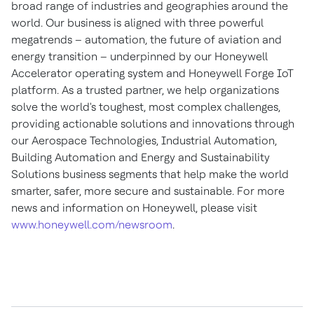
broad range of industries and geographies around the
world. Our business is aligned with three powerful
megatrends – automation, the future of aviation and
energy transition – underpinned by our Honeywell
Accelerator operating system and Honeywell Forge IoT
platform. As a trusted partner, we help organizations
solve the world's toughest, most complex challenges,
providing actionable solutions and innovations through
our Aerospace Technologies, Industrial Automation,
Building Automation and Energy and Sustainability
Solutions business segments that help make the world
smarter, safer, more secure and sustainable. For more
news and information on Honeywell, please visit
www.honeywell.com/newsroom
.