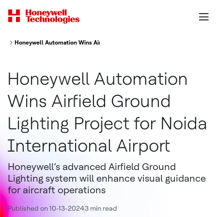
Honeywell Automation Wins Airfield Ground Lighting Project for Noida Inte
Honeywell Automation
Wins Airfield Ground
Lighting Project for Noida
International Airport
Honeywell’s advanced Airfield Ground
Lighting system will enhance visual guidance
for aircraft operations
Published on 10-13-2024
3 min read