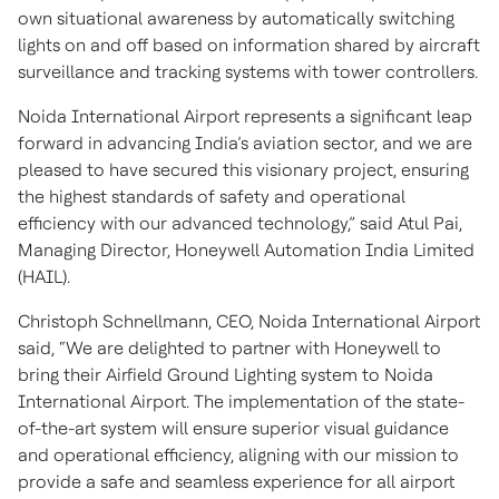
own situational awareness by automatically switching
lights on and off based on information shared by aircraft
surveillance and tracking systems with tower controllers.
Noida International Airport represents a significant leap
forward in advancing India’s aviation sector, and we are
pleased to have secured this visionary project, ensuring
the highest standards of safety and operational
efficiency with our advanced technology,” said Atul Pai,
Managing Director, Honeywell Automation India Limited
(HAIL).
Christoph Schnellmann, CEO, Noida International Airport
said, “We are delighted to partner with Honeywell to
bring their Airfield Ground Lighting system to Noida
International Airport. The implementation of the state-
of-the-art system will ensure superior visual guidance
and operational efficiency, aligning with our mission to
provide a safe and seamless experience for all airport