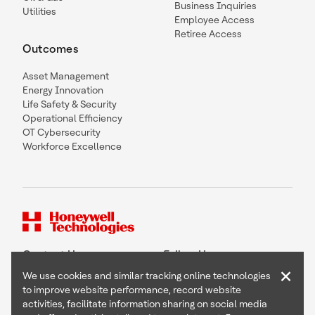
Business Inquiries
Utilities
Employee Access
Retiree Access
Outcomes
Asset Management
Energy Innovation
Life Safety & Security
Operational Efficiency
OT Cybersecurity
Workforce Excellence
Contact Us
Follow Us
×
We use cookies and similar tracking online technologies
to improve website performance, record website
activities, facilitate information sharing on social media