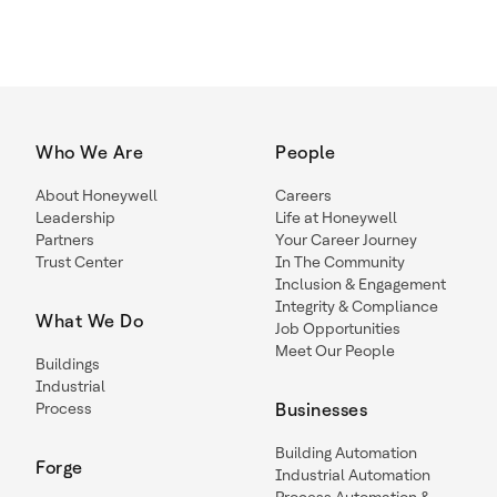
Who We Are
People
About Honeywell
Careers
Leadership
Life at Honeywell
Partners
Your Career Journey
Trust Center
In The Community
Inclusion & Engagement
Integrity & Compliance
What We Do
Job Opportunities
Meet Our People
Buildings
Industrial
Process
Businesses
Building Automation
Forge
Industrial Automation