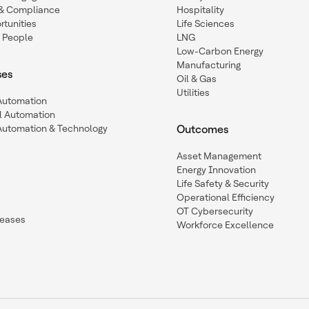
y & Compliance
Hospitality
tunities
Life Sciences
 People
LNG
Low-Carbon Energy
Manufacturing
ses
Oil & Gas
Utilities
 Automation
l Automation
Automation & Technology
Outcomes
Asset Management
Energy Innovation
Life Safety & Security
Operational Efficiency
OT Cybersecurity
leases
Workforce Excellence