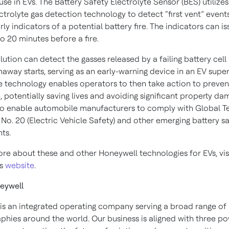
use in EVs. The Battery Safety Electrolyte Sensor (BES) utilizes
ctrolyte gas detection technology to detect “first vent” event
rly indicators of a potential battery fire. The indicators can is
o 20 minutes before a fire.
ution can detect the gasses released by a failing battery cell
away starts, serving as an early-warning device in an EV supe
e technology enables operators to then take action to preven
e, potentially saving lives and avoiding significant property d
so enable automobile manufacturers to comply with Global T
No. 20 (Electric Vehicle Safety) and other emerging battery s
ts.
ore about these and other Honeywell technologies for EVs, vis
’s
website
.
eywell
is an integrated operating company serving a broad range of 
phies around the world. Our business is aligned with three po