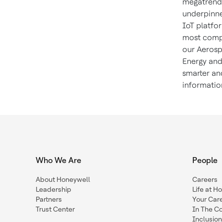
megatrends
underpinne
IoT platfor
most compl
our Aerosp
Energy and
smarter an
informatio
Who We Are
People
About Honeywell
Careers
Leadership
Life at H
Partners
Your Car
Trust Center
In The C
Inclusio