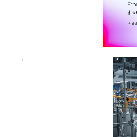
Fro
gre
Publ