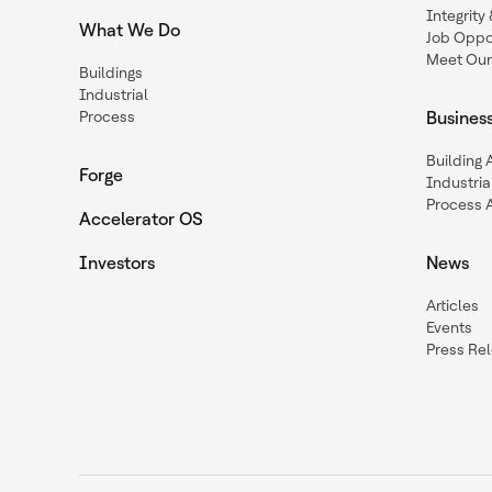
Integrit
What We Do
Job Oppor
Meet Our
Buildings
Industrial
Process
Busines
Building
Forge
Industria
Process 
Accelerator OS
Investors
News
Articles
Events
Press Re