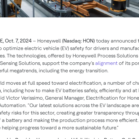
, Oct. 7, 2024
– Honeywell (
Nasdaq: HON)
today announced 
o optimize electric vehicle (EV) safety for drivers and manufa
ies. The technologies, offered by Honeywell Process Solutions
Sensing Solutions, support the company’s
alignment
of its por
ful megatrends, including the energy transition.
rld moves at full speed toward electrification, a number of ch
, including how to make EV batteries safely, efficiently and at 
id Victor Verissimo, General Manager, Electrification for Hon
 Automation. “Our latest solutions across the EV landscape ar
fety risks for this sector, creating greater transparency thro
of a battery and making the production process more efficient.
e helping progress toward a more sustainable future.”