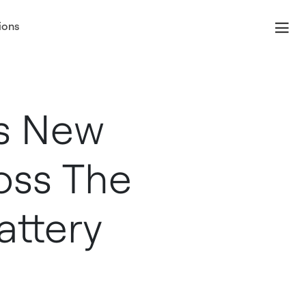
ions
s New
oss The
attery