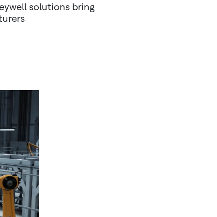
eywell solutions bring
turers