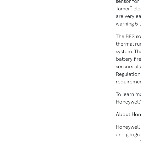
sensor for 
™
Tamer
ele
are very ea
warning 5 t
The BES sol
thermal run
system. Th
battery fir
sensors al
Regulation 
requiremen
To learn m
Honeywell
About Hon
Honeywell 
and geogra