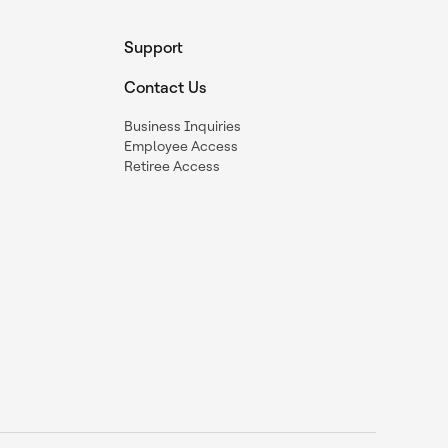
Support
Contact Us
Business Inquiries
Employee Access
Retiree Access