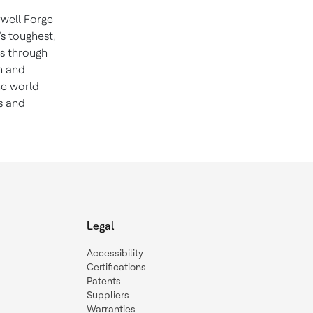
well Forge
’s toughest,
ns through
n and
he world
s and
Legal
Accessibility
Certifications
Patents
Suppliers
Warranties