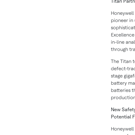
Titan Partn
Honeywell 
pioneer in 
sophistica
Excellence 
in-line ana
through tr
The Titan t
defect-trac
stage gigaf
battery man
batteries t
production 
New Safety
Potential F
Honeywell 