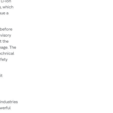
 Li-ion
s, which
sue a
 before
rvisory
t the
amage. The
echnical
afety
it
industries
werful