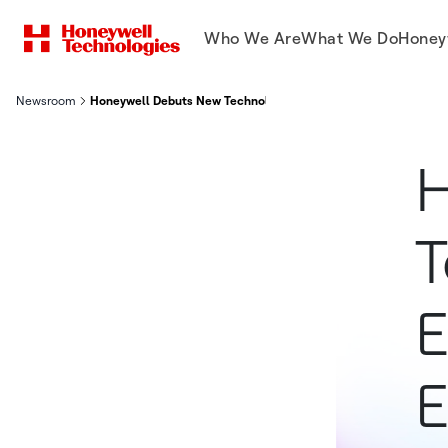
Who We Are
What We Do
Honey
Newsroom
Honeywell Debuts New Technologies Across The Electric Vehic
H
T
E
E