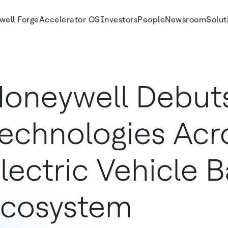
well Forge
Accelerator OS
Investors
People
Newsroom
Solut
le Battery Ecosystem
oneywell Debut
echnologies Acr
lectric Vehicle B
cosystem