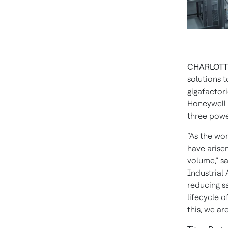
CHARLOTTE
solutions t
gigafactor
Honeywell 
three power
“As the wo
have arisen
volume,” sa
Industrial
reducing sa
lifecycle 
this, we ar