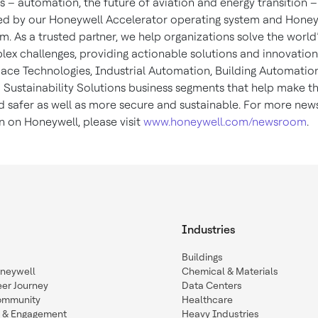
 – automation, the future of aviation and energy transition –
d by our Honeywell Accelerator operating system and Honey
m. As a trusted partner, we help organizations solve the world
ex challenges, providing actionable solutions and innovatio
ace Technologies, Industrial Automation, Building Automatio
 Sustainability Solutions business segments that help make t
d safer as well as more secure and sustainable. For more new
n on Honeywell, please visit
www.honeywell.com/newsroom
.
Industries
Buildings
oneywell
Chemical & Materials
eer Journey
Data Centers
ommunity
Healthcare
n & Engagement
Heavy Industries