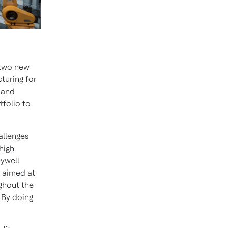
two new
cturing for
 and
tfolio to
allenges
high
eywell
e aimed at
ughout the
 By doing