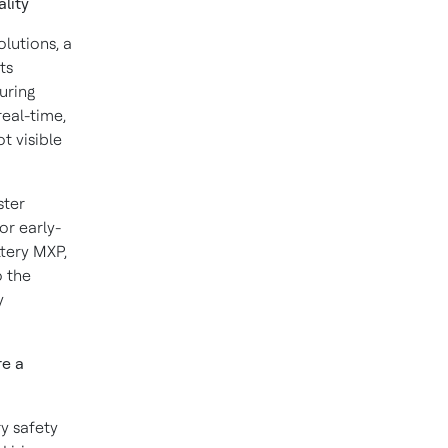
ality
lutions, a
ts
uring
real-time,
t visible
ster
or early-
ttery MXP,
o the
y
re a
y safety