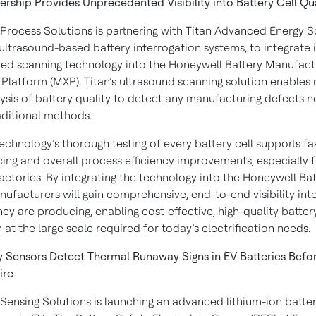
ership Provides Unprecedented Visibility into Battery Cell Qu
Process Solutions is partnering with Titan Advanced Energy So
ultrasound-based battery interrogation systems, to integrate i
ted scanning technology into the Honeywell Battery Manufact
Platform (MXP). Titan’s ultrasound scanning solution enables 
lysis of battery quality to detect any manufacturing defects no
aditional methods.
echnology’s thorough testing of every battery cell supports fa
ing and overall process efficiency improvements, especially f
actories. By integrating the technology into the Honeywell Ba
ufacturers will gain comprehensive, end-to-end visibility int
hey are producing, enabling cost-effective, high-quality batter
at the large scale required for today’s electrification needs.
 Sensors Detect Thermal Runaway Signs in EV Batteries Befo
ire
Sensing Solutions is launching an advanced lithium-ion batter