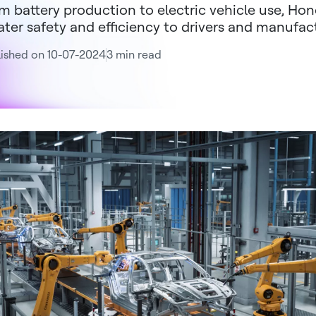
m battery production to electric vehicle use, Hon
ater safety and efficiency to drivers and manufac
ished on 10-07-2024
3 min read